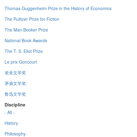
Thomas Guggenheim Prize in the History of Economics
The Pulitzer Prize for Fiction
The Man Booker Prize
National Book Awards
The T. S. Eliot Prize
Le prix Goncourt
老舍文学奖
茅盾文学奖
鲁迅文学奖
Discipline
- All -
History
Philosophy