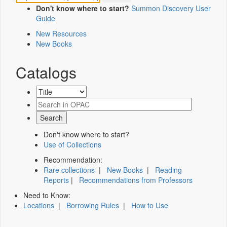
Don't know where to start?
Summon Discovery User
Guide
New Resources
New Books
Catalogs
Don't know where to start?
Use of Collections
Recommendation:
Rare collections
|
New Books
|
Reading
Reports
|
Recommendations from Professors
Need to Know:
Locations
|
Borrowing Rules
|
How to Use