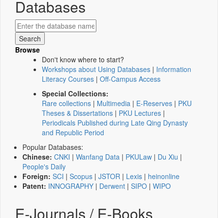
Databases
Browse
Don't know where to start?
Workshops about Using Databases
|
Information
Literacy Courses
|
Off-Campus Access
Special Collections:
Rare collections
|
Multimedia
|
E-Reserves
|
PKU
Theses & Dissertations
|
PKU Lectures
|
Periodicals Published during Late Qing Dynasty
and Republic Period
Popular Databases:
Chinese:
CNKI
|
Wanfang Data
|
PKULaw
|
Du Xiu
|
People's Daily
Foreign:
SCI
|
Scopus
|
JSTOR
|
Lexis
|
heinonline
Patent:
INNOGRAPHY
|
Derwent
|
SIPO
|
WIPO
E-Journals / E-Books