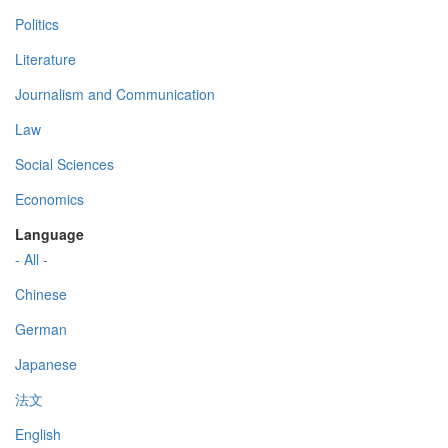
Politics
Literature
Journalism and Communication
Law
Social Sciences
Economics
Language
- All -
Chinese
German
Japanese
法文
English