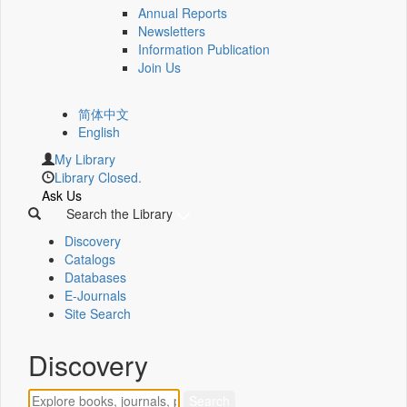
Annual Reports
Newsletters
Information Publication
Join Us
简体中文
English
My Library
Library Closed.
Ask Us
Search the Library
Discovery
Catalogs
Databases
E-Journals
Site Search
Discovery