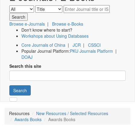
Browse e-Journals
|
Browse e-Books
Don't know where to start?
Workshops about Using Databases
Core Journals of China
|
JCR
|
CSSCI
Popular Journal Platform:
PKU Journals Platform
|
DOAJ
Search this site
Search
Resources
New Resources / Selected Resources
Awards Books
Awards Books