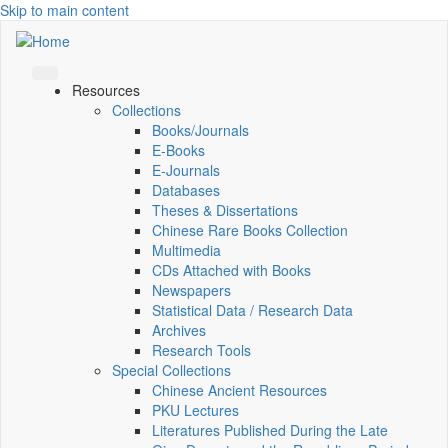
Skip to main content
Resources
Collections
Books/Journals
E-Books
E‑Journals
Databases
Theses & Dissertations
Chinese Rare Books Collection
Multimedia
CDs Attached with Books
Newspapers
Statistical Data / Research Data
Archives
Research Tools
Special Collections
Chinese Ancient Resources
PKU Lectures
Literatures Published During the Late