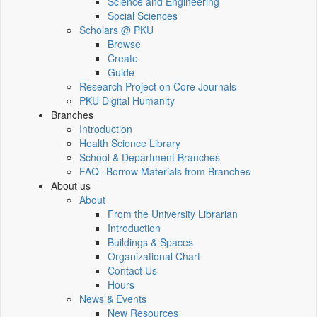
Science and Engineering
Social Sciences
Scholars @ PKU
Browse
Create
Guide
Research Project on Core Journals
PKU Digital Humanity
Branches
Introduction
Health Science Library
School & Department Branches
FAQ--Borrow Materials from Branches
About us
About
From the University Librarian
Introduction
Buildings & Spaces
Organizational Chart
Contact Us
Hours
News & Events
New Resources