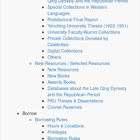
Qing Dynasty and the Republican Period
Special Collections in Western
Languages
Postdoctoral Final Report
Yenching University Theses (1922‑1951)
University Faculty/Alumni Collections
Private Collections Donated by
Celebrities
Digital Collections
Others
New Resources / Selected Resources
New Resources
New Books
Awards Books
Databases about the Late Qing Dynasty
and the Republican Period
PKU Theses & Dissertations
Course Reserves
Borrow
Borrowing Rules
Hours & Locations
Privileges
Borrowing Rules