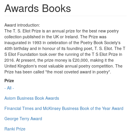
Awards Books
Award introduction:
The T. S. Eliot Prize is an annual prize for the best new poetry
collection published in the UK or Ireland. The Prize was
inaugurated in 1993 in celebration of the Poetry Book Society's
40th birthday and in honour of its founding poet, T. S. Eliot. The T
S Eliot Foundation took over the running of the T S Eliot Prize in
2016. At present, the prize money is £20,000, making it the
United Kingdom's most valuable annual poetry competition. The
Prize has been called "the most coveted award in poetry".
Prize
- All -
Axiom Business Book Awards
Financial Times and McKinsey Business Book of the Year Award
George Terry Award
Ranki Prize