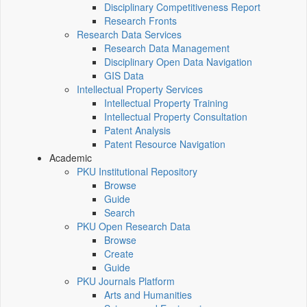
Disciplinary Competitiveness Report
Research Fronts
Research Data Services
Research Data Management
Disciplinary Open Data Navigation
GIS Data
Intellectual Property Services
Intellectual Property Training
Intellectual Property Consultation
Patent Analysis
Patent Resource Navigation
Academic
PKU Institutional Repository
Browse
Guide
Search
PKU Open Research Data
Browse
Create
Guide
PKU Journals Platform
Arts and Humanities