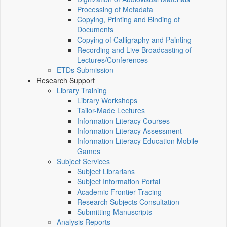
Processing of Metadata
Copying, Printing and Binding of
Documents
Copying of Calligraphy and Painting
Recording and Live Broadcasting of
Lectures/Conferences
ETDs Submission
Research Support
Library Training
Library Workshops
Tailor-Made Lectures
Information Literacy Courses
Information Literacy Assessment
Information Literacy Education Mobile
Games
Subject Services
Subject Librarians
Subject Information Portal
Academic Frontier Tracing
Research Subjects Consultation
Submitting Manuscripts
Analysis Reports