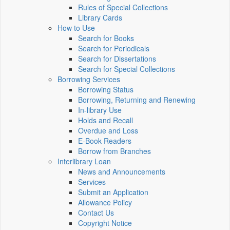
Rules of Special Collections
Library Cards
How to Use
Search for Books
Search for Periodicals
Search for Dissertations
Search for Special Collections
Borrowing Services
Borrowing Status
Borrowing, Returning and Renewing
In-library Use
Holds and Recall
Overdue and Loss
E-Book Readers
Borrow from Branches
Interlibrary Loan
News and Announcements
Services
Submit an Application
Allowance Policy
Contact Us
Copyright Notice