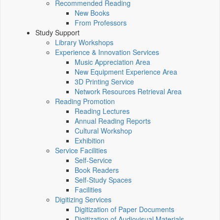
Recommended Reading
New Books
From Professors
Study Support
Library Workshops
Experience & Innovation Services
Music Appreciation Area
New Equipment Experience Area
3D Printing Service
Network Resources Retrieval Area
Reading Promotion
Reading Lectures
Annual Reading Reports
Cultural Workshop
Exhibition
Service Facilities
Self-Service
Book Readers
Self-Study Spaces
Facilities
Digitizing Services
Digitization of Paper Documents
Digitization of Audiovisual Materials