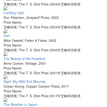
艾略特奖/ The T. S. Eliot Prize 2004年艾略特诗歌奖
Landing Light
Don Paterson
,
Graywolf Press
,
2003
Prize Name:
艾略特奖/ The T. S. Eliot Prize 2003年艾略特诗歌奖
Dart
Alice Oswald
,
Faber & Faber
,
2002
Prize Name:
艾略特奖/ The T. S. Eliot Prize 2002年艾略特诗歌奖
The Beauty of the Husband
Anne Carson
,
Vintage
,
2001
Prize Name:
艾略特奖/ The T. S. Eliot Prize 2001年艾略特诗歌奖
Night Sky With Exit Wounds
Ocean Vuong
,
Copper Canyon Press
,
2017
Prize Name:
艾略特奖/ The T. S. Eliot Prize 2017年艾略特诗歌奖
The Weather in Japan