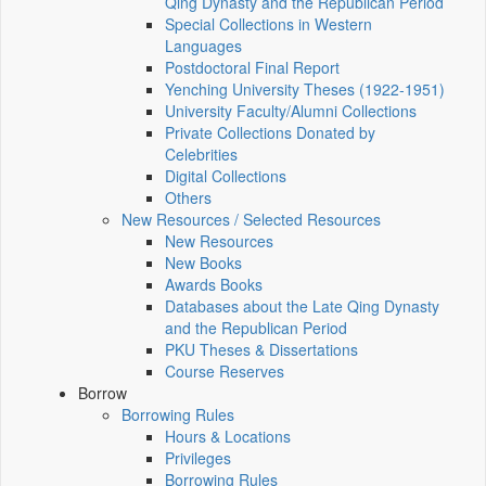
Qing Dynasty and the Republican Period
Special Collections in Western
Languages
Postdoctoral Final Report
Yenching University Theses (1922‑1951)
University Faculty/Alumni Collections
Private Collections Donated by
Celebrities
Digital Collections
Others
New Resources / Selected Resources
New Resources
New Books
Awards Books
Databases about the Late Qing Dynasty
and the Republican Period
PKU Theses & Dissertations
Course Reserves
Borrow
Borrowing Rules
Hours & Locations
Privileges
Borrowing Rules