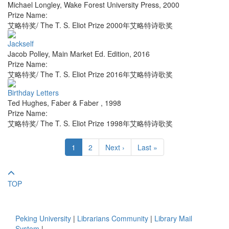
Michael Longley
,
Wake Forest University Press
,
2000
Prize Name:
艾略特奖/ The T. S. Eliot Prize 2000年艾略特诗歌奖
Jackself
Jacob Polley
,
Main Market Ed. Edition
,
2016
Prize Name:
艾略特奖/ The T. S. Eliot Prize 2016年艾略特诗歌奖
Birthday Letters
Ted Hughes
,
Faber & Faber
,
1998
Prize Name:
艾略特奖/ The T. S. Eliot Prize 1998年艾略特诗歌奖
1
2
Next ›
Last »
TOP
Peking University
|
Librarians Community
|
Library Mail
System
|