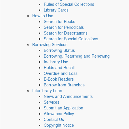
Rules of Special Collections
Library Cards
How to Use
Search for Books
Search for Periodicals
Search for Dissertations
Search for Special Collections
Borrowing Services
Borrowing Status
Borrowing, Returning and Renewing
In-library Use
Holds and Recall
Overdue and Loss
E-Book Readers
Borrow from Branches
Interlibrary Loan
News and Announcements
Services
Submit an Application
Allowance Policy
Contact Us
Copyright Notice