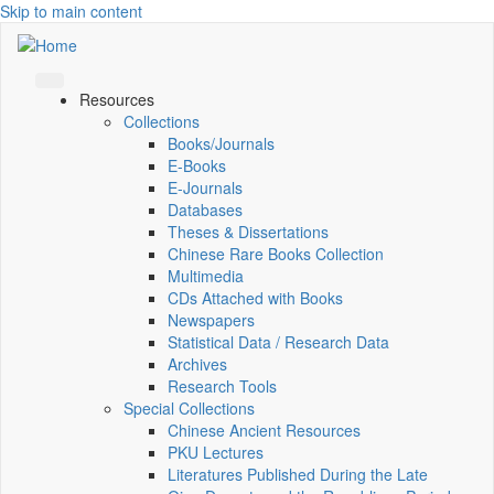
Skip to main content
Resources
Collections
Books/Journals
E-Books
E‑Journals
Databases
Theses & Dissertations
Chinese Rare Books Collection
Multimedia
CDs Attached with Books
Newspapers
Statistical Data / Research Data
Archives
Research Tools
Special Collections
Chinese Ancient Resources
PKU Lectures
Literatures Published During the Late