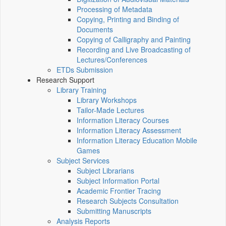
Processing of Metadata
Copying, Printing and Binding of
Documents
Copying of Calligraphy and Painting
Recording and Live Broadcasting of
Lectures/Conferences
ETDs Submission
Research Support
Library Training
Library Workshops
Tailor-Made Lectures
Information Literacy Courses
Information Literacy Assessment
Information Literacy Education Mobile
Games
Subject Services
Subject Librarians
Subject Information Portal
Academic Frontier Tracing
Research Subjects Consultation
Submitting Manuscripts
Analysis Reports