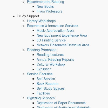
Recommended Reading
New Books
From Professors
Study Support
Library Workshops
Experience & Innovation Services
Music Appreciation Area
New Equipment Experience Area
3D Printing Service
Network Resources Retrieval Area
Reading Promotion
Reading Lectures
Annual Reading Reports
Cultural Workshop
Exhibition
Service Facilities
Self-Service
Book Readers
Self-Study Spaces
Facilities
Digitizing Services
Digitization of Paper Documents
Digitization of Audiovisual Materials