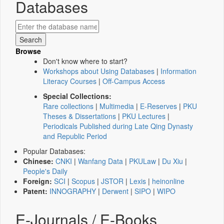
Databases
Browse
Don't know where to start?
Workshops about Using Databases
|
Information
Literacy Courses
|
Off-Campus Access
Special Collections:
Rare collections
|
Multimedia
|
E-Reserves
|
PKU
Theses & Dissertations
|
PKU Lectures
|
Periodicals Published during Late Qing Dynasty
and Republic Period
Popular Databases:
Chinese:
CNKI
|
Wanfang Data
|
PKULaw
|
Du Xiu
|
People's Daily
Foreign:
SCI
|
Scopus
|
JSTOR
|
Lexis
|
heinonline
Patent:
INNOGRAPHY
|
Derwent
|
SIPO
|
WIPO
E-Journals / E-Books