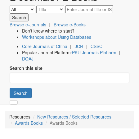
Browse e-Journals
|
Browse e-Books
Don't know where to start?
Workshops about Using Databases
Core Journals of China
|
JCR
|
CSSCI
Popular Journal Platform:
PKU Journals Platform
|
DOAJ
Search this site
Search
Resources
New Resources / Selected Resources
Awards Books
Awards Books