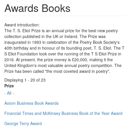
Awards Books
Award introduction:
The T. S. Eliot Prize is an annual prize for the best new poetry
collection published in the UK or Ireland. The Prize was
inaugurated in 1993 in celebration of the Poetry Book Society's
40th birthday and in honour of its founding poet, T. S. Eliot. The T
S Eliot Foundation took over the running of the T S Eliot Prize in
2016. At present, the prize money is £20,000, making it the
United Kingdom's most valuable annual poetry competition. The
Prize has been called "the most coveted award in poetry".
Displaying 1 - 20 of 23
Prize
- All -
Axiom Business Book Awards
Financial Times and McKinsey Business Book of the Year Award
George Terry Award