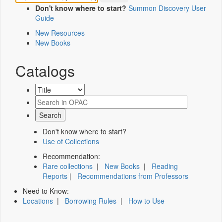
Don't know where to start?
Summon Discovery User
Guide
New Resources
New Books
Catalogs
Don't know where to start?
Use of Collections
Recommendation:
Rare collections
|
New Books
|
Reading
Reports
|
Recommendations from Professors
Need to Know:
Locations
|
Borrowing Rules
|
How to Use