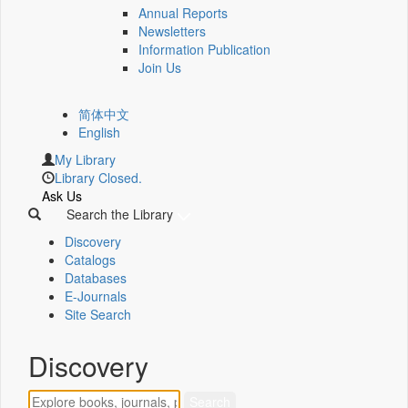
Annual Reports
Newsletters
Information Publication
Join Us
简体中文
English
My Library
Library Closed.
Ask Us
Search the Library
Discovery
Catalogs
Databases
E-Journals
Site Search
Discovery