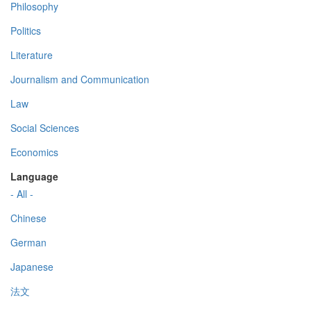
Philosophy
Politics
Literature
Journalism and Communication
Law
Social Sciences
Economics
Language
- All -
Chinese
German
Japanese
法文