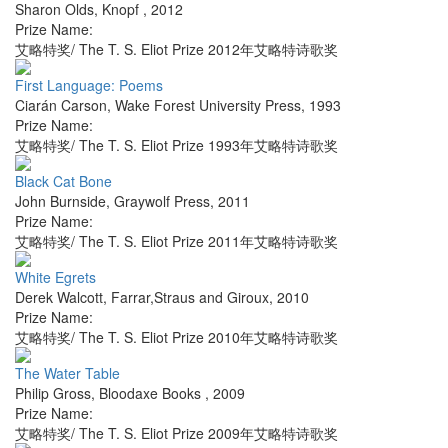
Sharon Olds
,
Knopf
,
2012
Prize Name:
艾略特奖/ The T. S. Eliot Prize 2012年艾略特诗歌奖
First Language: Poems
Ciarán Carson
,
Wake Forest University Press
,
1993
Prize Name:
艾略特奖/ The T. S. Eliot Prize 1993年艾略特诗歌奖
Black Cat Bone
John Burnside
,
Graywolf Press
,
2011
Prize Name:
艾略特奖/ The T. S. Eliot Prize 2011年艾略特诗歌奖
White Egrets
Derek Walcott
,
Farrar,Straus and Giroux
,
2010
Prize Name:
艾略特奖/ The T. S. Eliot Prize 2010年艾略特诗歌奖
The Water Table
Philip Gross
,
Bloodaxe Books
,
2009
Prize Name:
艾略特奖/ The T. S. Eliot Prize 2009年艾略特诗歌奖