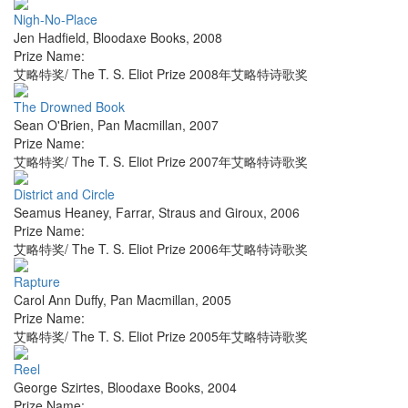
Nigh-No-Place
Jen Hadfield
,
Bloodaxe Books
,
2008
Prize Name:
艾略特奖/ The T. S. Eliot Prize 2008年艾略特诗歌奖
The Drowned Book
Sean O'Brien
,
Pan Macmillan
,
2007
Prize Name:
艾略特奖/ The T. S. Eliot Prize 2007年艾略特诗歌奖
District and Circle
Seamus Heaney
,
Farrar, Straus and Giroux
,
2006
Prize Name:
艾略特奖/ The T. S. Eliot Prize 2006年艾略特诗歌奖
Rapture
Carol Ann Duffy
,
Pan Macmillan
,
2005
Prize Name:
艾略特奖/ The T. S. Eliot Prize 2005年艾略特诗歌奖
Reel
George Szirtes
,
Bloodaxe Books
,
2004
Prize Name: