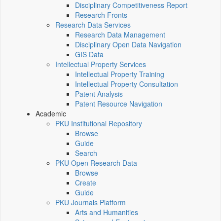
Disciplinary Competitiveness Report
Research Fronts
Research Data Services
Research Data Management
Disciplinary Open Data Navigation
GIS Data
Intellectual Property Services
Intellectual Property Training
Intellectual Property Consultation
Patent Analysis
Patent Resource Navigation
Academic
PKU Institutional Repository
Browse
Guide
Search
PKU Open Research Data
Browse
Create
Guide
PKU Journals Platform
Arts and Humanities