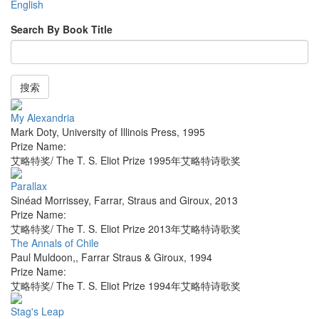
English
Search By Book Title
搜索
My Alexandria
Mark Doty
,
University of Illinois Press
,
1995
Prize Name:
艾略特奖/ The T. S. Eliot Prize 1995年艾略特诗歌奖
Parallax
Sinéad Morrissey
,
Farrar, Straus and Giroux
,
2013
Prize Name:
艾略特奖/ The T. S. Eliot Prize 2013年艾略特诗歌奖
The Annals of Chile
Paul Muldoon,
,
Farrar Straus & Giroux
,
1994
Prize Name:
艾略特奖/ The T. S. Eliot Prize 1994年艾略特诗歌奖
Stag's Leap