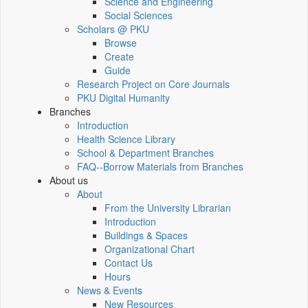
Science and Engineering
Social Sciences
Scholars @ PKU
Browse
Create
Guide
Research Project on Core Journals
PKU Digital Humanity
Branches
Introduction
Health Science Library
School & Department Branches
FAQ--Borrow Materials from Branches
About us
About
From the University Librarian
Introduction
Buildings & Spaces
Organizational Chart
Contact Us
Hours
News & Events
New Resources