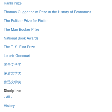
Ranki Prize
Thomas Guggenheim Prize in the History of Economics
The Pulitzer Prize for Fiction
The Man Booker Prize
National Book Awards
The T. S. Eliot Prize
Le prix Goncourt
老舍文学奖
茅盾文学奖
鲁迅文学奖
Discipline
- All -
History