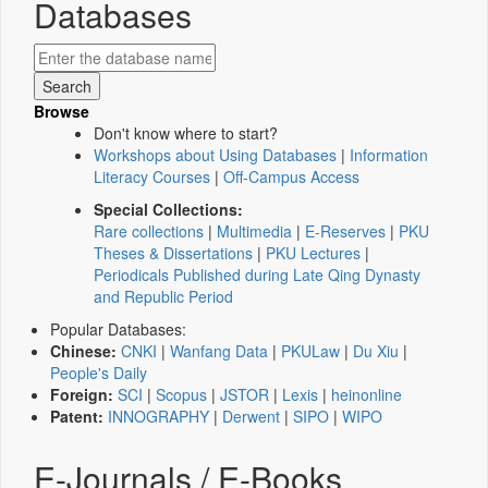
Databases
Browse
Don't know where to start?
Workshops about Using Databases
|
Information
Literacy Courses
|
Off-Campus Access
Special Collections:
Rare collections
|
Multimedia
|
E-Reserves
|
PKU
Theses & Dissertations
|
PKU Lectures
|
Periodicals Published during Late Qing Dynasty
and Republic Period
Popular Databases:
Chinese:
CNKI
|
Wanfang Data
|
PKULaw
|
Du Xiu
|
People's Daily
Foreign:
SCI
|
Scopus
|
JSTOR
|
Lexis
|
heinonline
Patent:
INNOGRAPHY
|
Derwent
|
SIPO
|
WIPO
E-Journals / E-Books