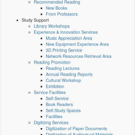
Recommended Reading
New Books
From Professors
Study Support
Library Workshops
Experience & Innovation Services
Music Appreciation Area
New Equipment Experience Area
3D Printing Service
Network Resources Retrieval Area
Reading Promotion
Reading Lectures
Annual Reading Reports
Cultural Workshop
Exhibition
Service Facilities
Self-Service
Book Readers
Self-Study Spaces
Facilities
Digitizing Services
Digitization of Paper Documents
Digitization of Audiovisual Materials