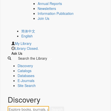
Annual Reports
Newsletters
Information Publication
Join Us
简体中文
English
My Library
Library Closed.
Ask Us
Search the Library
Discovery
Catalogs
Databases
E-Journals
Site Search
Discovery