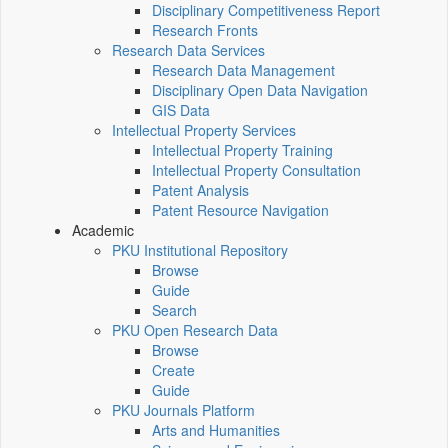
Disciplinary Competitiveness Report
Research Fronts
Research Data Services
Research Data Management
Disciplinary Open Data Navigation
GIS Data
Intellectual Property Services
Intellectual Property Training
Intellectual Property Consultation
Patent Analysis
Patent Resource Navigation
Academic
PKU Institutional Repository
Browse
Guide
Search
PKU Open Research Data
Browse
Create
Guide
PKU Journals Platform
Arts and Humanities