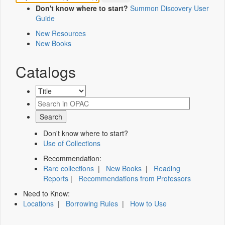
Don't know where to start?
Summon Discovery User
Guide
New Resources
New Books
Catalogs
Don't know where to start?
Use of Collections
Recommendation:
Rare collections
|
New Books
|
Reading
Reports
|
Recommendations from Professors
Need to Know:
Locations
|
Borrowing Rules
|
How to Use