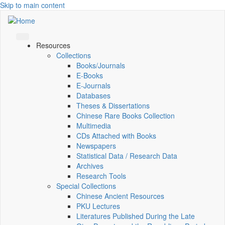
Skip to main content
Resources
Collections
Books/Journals
E-Books
E‑Journals
Databases
Theses & Dissertations
Chinese Rare Books Collection
Multimedia
CDs Attached with Books
Newspapers
Statistical Data / Research Data
Archives
Research Tools
Special Collections
Chinese Ancient Resources
PKU Lectures
Literatures Published During the Late