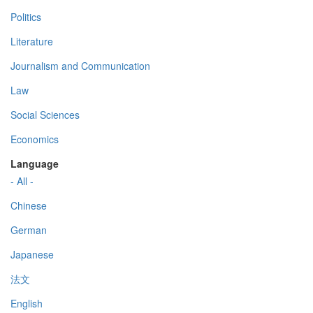
Politics
Literature
Journalism and Communication
Law
Social Sciences
Economics
Language
- All -
Chinese
German
Japanese
法文
English