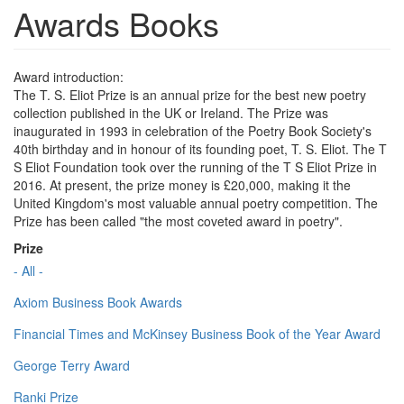
Awards Books
Award introduction:
The T. S. Eliot Prize is an annual prize for the best new poetry
collection published in the UK or Ireland. The Prize was
inaugurated in 1993 in celebration of the Poetry Book Society's
40th birthday and in honour of its founding poet, T. S. Eliot. The T
S Eliot Foundation took over the running of the T S Eliot Prize in
2016. At present, the prize money is £20,000, making it the
United Kingdom's most valuable annual poetry competition. The
Prize has been called "the most coveted award in poetry".
Prize
- All -
Axiom Business Book Awards
Financial Times and McKinsey Business Book of the Year Award
George Terry Award
Ranki Prize