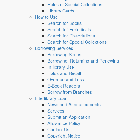
Rules of Special Collections
Library Cards
How to Use
Search for Books
Search for Periodicals
Search for Dissertations
Search for Special Collections
Borrowing Services
Borrowing Status
Borrowing, Returning and Renewing
In-library Use
Holds and Recall
Overdue and Loss
E-Book Readers
Borrow from Branches
Interlibrary Loan
News and Announcements
Services
Submit an Application
Allowance Policy
Contact Us
Copyright Notice