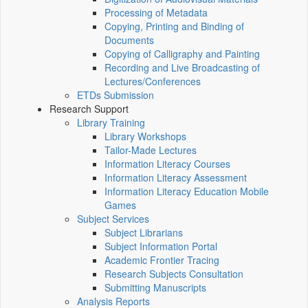
Processing of Metadata
Copying, Printing and Binding of
Documents
Copying of Calligraphy and Painting
Recording and Live Broadcasting of
Lectures/Conferences
ETDs Submission
Research Support
Library Training
Library Workshops
Tailor-Made Lectures
Information Literacy Courses
Information Literacy Assessment
Information Literacy Education Mobile
Games
Subject Services
Subject Librarians
Subject Information Portal
Academic Frontier Tracing
Research Subjects Consultation
Submitting Manuscripts
Analysis Reports