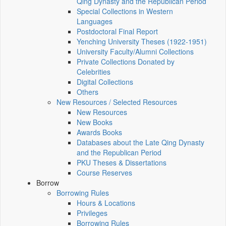
Qing Dynasty and the Republican Period
Special Collections in Western
Languages
Postdoctoral Final Report
Yenching University Theses (1922‑1951)
University Faculty/Alumni Collections
Private Collections Donated by
Celebrities
Digital Collections
Others
New Resources / Selected Resources
New Resources
New Books
Awards Books
Databases about the Late Qing Dynasty
and the Republican Period
PKU Theses & Dissertations
Course Reserves
Borrow
Borrowing Rules
Hours & Locations
Privileges
Borrowing Rules