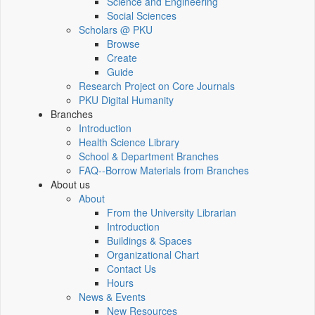
Science and Engineering
Social Sciences
Scholars @ PKU
Browse
Create
Guide
Research Project on Core Journals
PKU Digital Humanity
Branches
Introduction
Health Science Library
School & Department Branches
FAQ--Borrow Materials from Branches
About us
About
From the University Librarian
Introduction
Buildings & Spaces
Organizational Chart
Contact Us
Hours
News & Events
New Resources