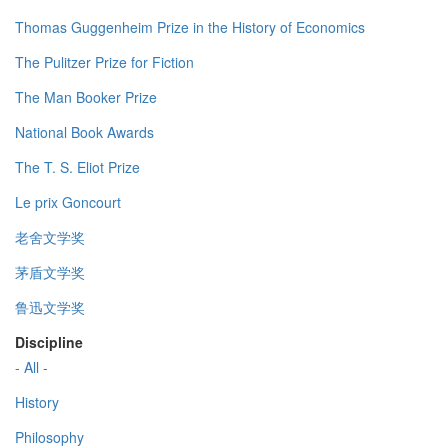
Thomas Guggenheim Prize in the History of Economics
The Pulitzer Prize for Fiction
The Man Booker Prize
National Book Awards
The T. S. Eliot Prize
Le prix Goncourt
老舍文学奖
茅盾文学奖
鲁迅文学奖
Discipline
- All -
History
Philosophy