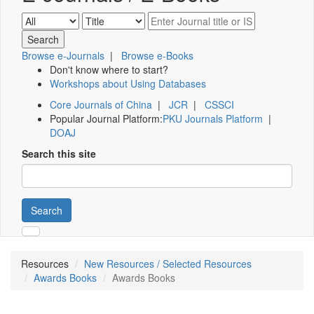
Browse e-Journals
|
Browse e-Books
Don't know where to start?
Workshops about Using Databases
Core Journals of China
|
JCR
|
CSSCI
Popular Journal Platform:
PKU Journals Platform
|
DOAJ
Search this site
Search
Resources
New Resources / Selected Resources
Awards Books
Awards Books