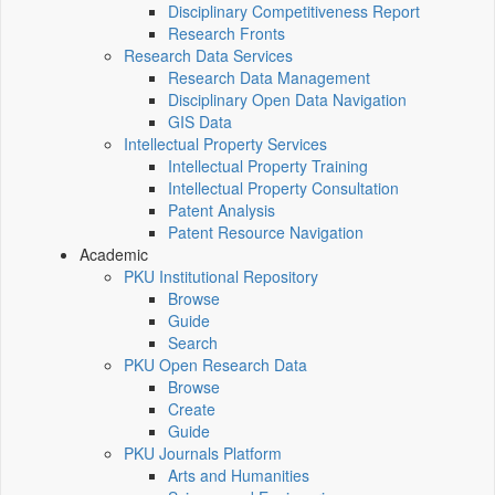
Disciplinary Competitiveness Report
Research Fronts
Research Data Services
Research Data Management
Disciplinary Open Data Navigation
GIS Data
Intellectual Property Services
Intellectual Property Training
Intellectual Property Consultation
Patent Analysis
Patent Resource Navigation
Academic
PKU Institutional Repository
Browse
Guide
Search
PKU Open Research Data
Browse
Create
Guide
PKU Journals Platform
Arts and Humanities