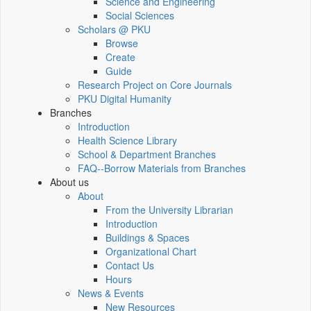
Science and Engineering
Social Sciences
Scholars @ PKU
Browse
Create
Guide
Research Project on Core Journals
PKU Digital Humanity
Branches
Introduction
Health Science Library
School & Department Branches
FAQ--Borrow Materials from Branches
About us
About
From the University Librarian
Introduction
Buildings & Spaces
Organizational Chart
Contact Us
Hours
News & Events
New Resources