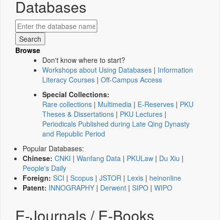
Databases
Browse
Don't know where to start?
Workshops about Using Databases
|
Information
Literacy Courses
|
Off-Campus Access
Special Collections:
Rare collections
|
Multimedia
|
E-Reserves
|
PKU
Theses & Dissertations
|
PKU Lectures
|
Periodicals Published during Late Qing Dynasty
and Republic Period
Popular Databases:
Chinese:
CNKI
|
Wanfang Data
|
PKULaw
|
Du Xiu
|
People's Daily
Foreign:
SCI
|
Scopus
|
JSTOR
|
Lexis
|
heinonline
Patent:
INNOGRAPHY
|
Derwent
|
SIPO
|
WIPO
E-Journals / E-Books