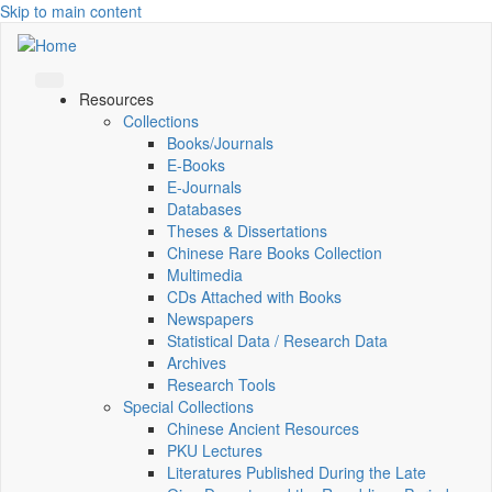
Skip to main content
Resources
Collections
Books/Journals
E-Books
E‑Journals
Databases
Theses & Dissertations
Chinese Rare Books Collection
Multimedia
CDs Attached with Books
Newspapers
Statistical Data / Research Data
Archives
Research Tools
Special Collections
Chinese Ancient Resources
PKU Lectures
Literatures Published During the Late