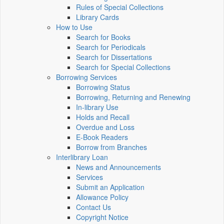
Rules of Special Collections
Library Cards
How to Use
Search for Books
Search for Periodicals
Search for Dissertations
Search for Special Collections
Borrowing Services
Borrowing Status
Borrowing, Returning and Renewing
In-library Use
Holds and Recall
Overdue and Loss
E-Book Readers
Borrow from Branches
Interlibrary Loan
News and Announcements
Services
Submit an Application
Allowance Policy
Contact Us
Copyright Notice