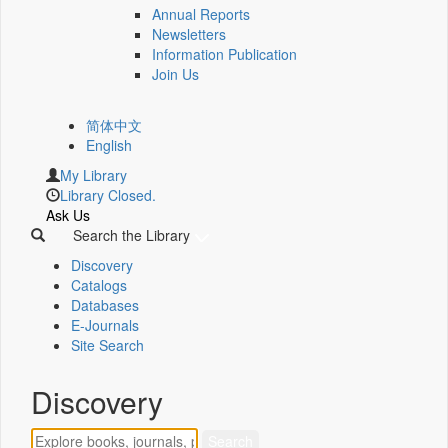
Annual Reports
Newsletters
Information Publication
Join Us
简体中文
English
My Library
Library Closed.
Ask Us
Search the Library
Discovery
Catalogs
Databases
E-Journals
Site Search
Discovery