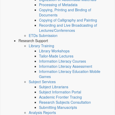
Processing of Metadata
Copying, Printing and Binding of
Documents
Copying of Calligraphy and Painting
Recording and Live Broadcasting of
Lectures/Conferences
ETDs Submission
Research Support
Library Training
Library Workshops
Tailor-Made Lectures
Information Literacy Courses
Information Literacy Assessment
Information Literacy Education Mobile
Games
Subject Services
Subject Librarians
Subject Information Portal
Academic Frontier Tracing
Research Subjects Consultation
Submitting Manuscripts
Analysis Reports