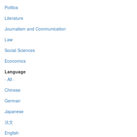
Politics
Literature
Journalism and Communication
Law
Social Sciences
Economics
Language
- All -
Chinese
German
Japanese
法文
English