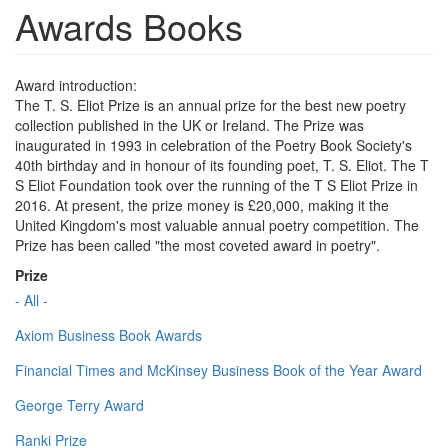
Awards Books
Award introduction:
The T. S. Eliot Prize is an annual prize for the best new poetry
collection published in the UK or Ireland. The Prize was
inaugurated in 1993 in celebration of the Poetry Book Society's
40th birthday and in honour of its founding poet, T. S. Eliot. The T
S Eliot Foundation took over the running of the T S Eliot Prize in
2016. At present, the prize money is £20,000, making it the
United Kingdom's most valuable annual poetry competition. The
Prize has been called "the most coveted award in poetry".
Prize
- All -
Axiom Business Book Awards
Financial Times and McKinsey Business Book of the Year Award
George Terry Award
Ranki Prize