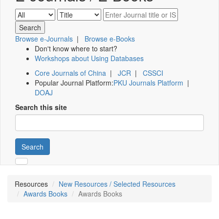
Browse e-Journals
|
Browse e-Books
Don't know where to start?
Workshops about Using Databases
Core Journals of China
|
JCR
|
CSSCI
Popular Journal Platform:
PKU Journals Platform
|
DOAJ
Search this site
Search
Resources
New Resources / Selected Resources
Awards Books
Awards Books