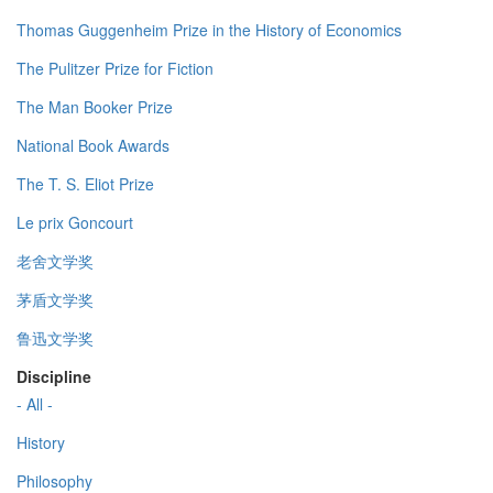
Thomas Guggenheim Prize in the History of Economics
The Pulitzer Prize for Fiction
The Man Booker Prize
National Book Awards
The T. S. Eliot Prize
Le prix Goncourt
老舍文学奖
茅盾文学奖
鲁迅文学奖
Discipline
- All -
History
Philosophy