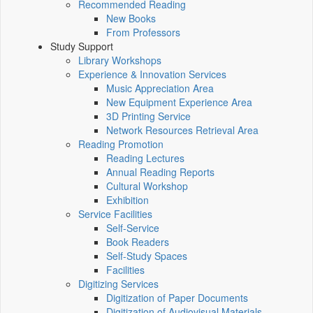
Recommended Reading
New Books
From Professors
Study Support
Library Workshops
Experience & Innovation Services
Music Appreciation Area
New Equipment Experience Area
3D Printing Service
Network Resources Retrieval Area
Reading Promotion
Reading Lectures
Annual Reading Reports
Cultural Workshop
Exhibition
Service Facilities
Self-Service
Book Readers
Self-Study Spaces
Facilities
Digitizing Services
Digitization of Paper Documents
Digitization of Audiovisual Materials