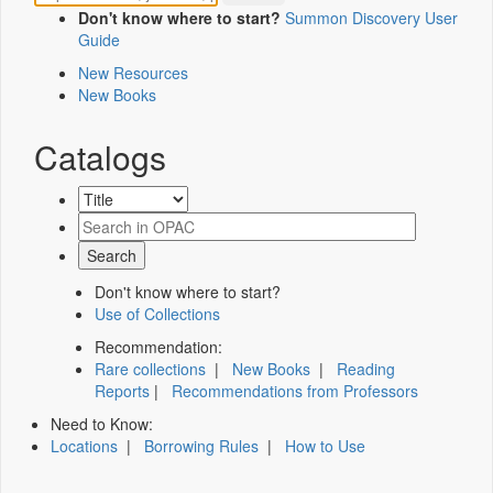
Don't know where to start?
Summon Discovery User
Guide
New Resources
New Books
Catalogs
Don't know where to start?
Use of Collections
Recommendation:
Rare collections
|
New Books
|
Reading
Reports
|
Recommendations from Professors
Need to Know:
Locations
|
Borrowing Rules
|
How to Use