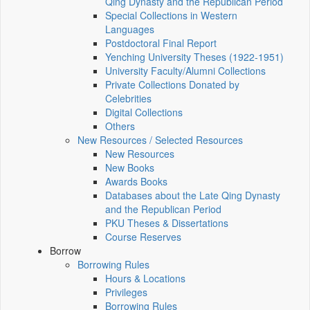
Qing Dynasty and the Republican Period
Special Collections in Western
Languages
Postdoctoral Final Report
Yenching University Theses (1922‑1951)
University Faculty/Alumni Collections
Private Collections Donated by
Celebrities
Digital Collections
Others
New Resources / Selected Resources
New Resources
New Books
Awards Books
Databases about the Late Qing Dynasty
and the Republican Period
PKU Theses & Dissertations
Course Reserves
Borrow
Borrowing Rules
Hours & Locations
Privileges
Borrowing Rules