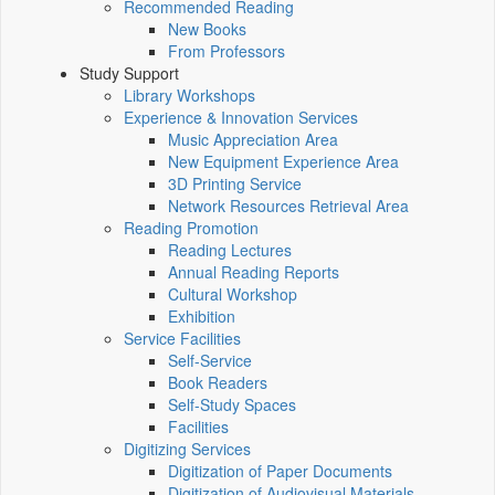
Recommended Reading
New Books
From Professors
Study Support
Library Workshops
Experience & Innovation Services
Music Appreciation Area
New Equipment Experience Area
3D Printing Service
Network Resources Retrieval Area
Reading Promotion
Reading Lectures
Annual Reading Reports
Cultural Workshop
Exhibition
Service Facilities
Self-Service
Book Readers
Self-Study Spaces
Facilities
Digitizing Services
Digitization of Paper Documents
Digitization of Audiovisual Materials