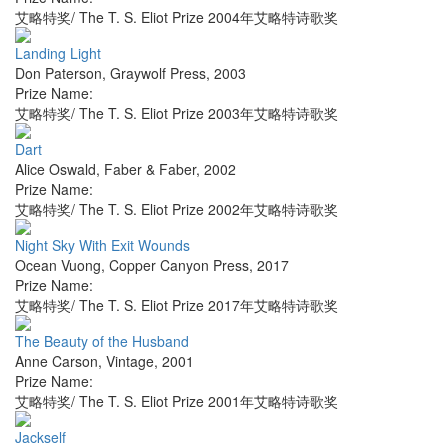
艾略特奖/ The T. S. Eliot Prize 2004年艾略特诗歌奖
Landing Light
Don Paterson
,
Graywolf Press
,
2003
Prize Name:
艾略特奖/ The T. S. Eliot Prize 2003年艾略特诗歌奖
Dart
Alice Oswald
,
Faber & Faber
,
2002
Prize Name:
艾略特奖/ The T. S. Eliot Prize 2002年艾略特诗歌奖
Night Sky With Exit Wounds
Ocean Vuong
,
Copper Canyon Press
,
2017
Prize Name:
艾略特奖/ The T. S. Eliot Prize 2017年艾略特诗歌奖
The Beauty of the Husband
Anne Carson
,
Vintage
,
2001
Prize Name:
艾略特奖/ The T. S. Eliot Prize 2001年艾略特诗歌奖
Jackself