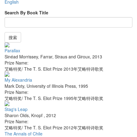
English
Search By Book Title
搜索
Parallax
Sinéad Morrissey
,
Farrar, Straus and Giroux
,
2013
Prize Name:
艾略特奖/ The T. S. Eliot Prize 2013年艾略特诗歌奖
My Alexandria
Mark Doty
,
University of Illinois Press
,
1995
Prize Name:
艾略特奖/ The T. S. Eliot Prize 1995年艾略特诗歌奖
Stag's Leap
Sharon Olds
,
Knopf
,
2012
Prize Name:
艾略特奖/ The T. S. Eliot Prize 2012年艾略特诗歌奖
The Annals of Chile