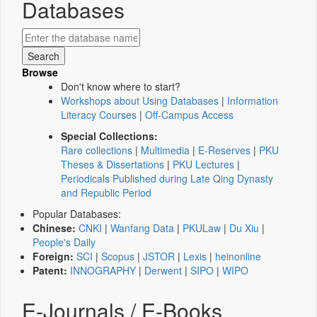
Databases
Browse
Don't know where to start?
Workshops about Using Databases
|
Information
Literacy Courses
|
Off-Campus Access
Special Collections:
Rare collections
|
Multimedia
|
E-Reserves
|
PKU
Theses & Dissertations
|
PKU Lectures
|
Periodicals Published during Late Qing Dynasty
and Republic Period
Popular Databases:
Chinese:
CNKI
|
Wanfang Data
|
PKULaw
|
Du Xiu
|
People's Daily
Foreign:
SCI
|
Scopus
|
JSTOR
|
Lexis
|
heinonline
Patent:
INNOGRAPHY
|
Derwent
|
SIPO
|
WIPO
E-Journals / E-Books