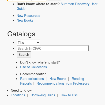
Don't know where to start?
Summon Discovery User
Guide
New Resources
New Books
Catalogs
Don't know where to start?
Use of Collections
Recommendation:
Rare collections
|
New Books
|
Reading
Reports
|
Recommendations from Professors
Need to Know:
Locations
|
Borrowing Rules
|
How to Use