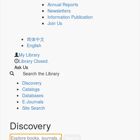
Annual Reports
Newsletters
Information Publication
Join Us
简体中文
English
My Library
Library Closed.
Ask Us
Search the Library
Discovery
Catalogs
Databases
E-Journals
Site Search
Discovery