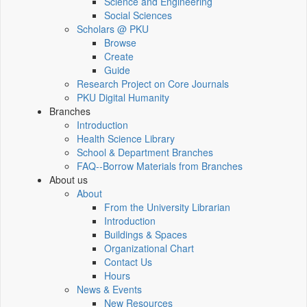
Science and Engineering
Social Sciences
Scholars @ PKU
Browse
Create
Guide
Research Project on Core Journals
PKU Digital Humanity
Branches
Introduction
Health Science Library
School & Department Branches
FAQ--Borrow Materials from Branches
About us
About
From the University Librarian
Introduction
Buildings & Spaces
Organizational Chart
Contact Us
Hours
News & Events
New Resources