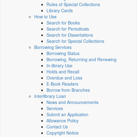
Rules of Special Collections
Library Cards
How to Use
Search for Books
Search for Periodicals
Search for Dissertations
Search for Special Collections
Borrowing Services
Borrowing Status
Borrowing, Returning and Renewing
In-library Use
Holds and Recall
Overdue and Loss
E-Book Readers
Borrow from Branches
Interlibrary Loan
News and Announcements
Services
Submit an Application
Allowance Policy
Contact Us
Copyright Notice