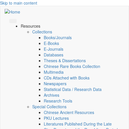
Skip to main content
Resources
Collections
Books/Journals
E-Books
E‑Journals
Databases
Theses & Dissertations
Chinese Rare Books Collection
Multimedia
CDs Attached with Books
Newspapers
Statistical Data / Research Data
Archives
Research Tools
Special Collections
Chinese Ancient Resources
PKU Lectures
Literatures Published During the Late