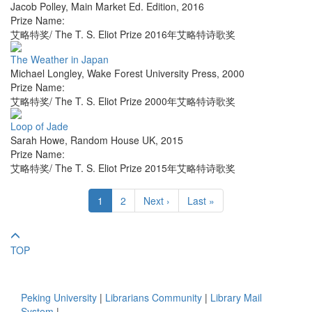
Jacob Polley
,
Main Market Ed. Edition
,
2016
Prize Name:
艾略特奖/ The T. S. Eliot Prize 2016年艾略特诗歌奖
The Weather in Japan
Michael Longley
,
Wake Forest University Press
,
2000
Prize Name:
艾略特奖/ The T. S. Eliot Prize 2000年艾略特诗歌奖
Loop of Jade
Sarah Howe
,
Random House UK
,
2015
Prize Name:
艾略特奖/ The T. S. Eliot Prize 2015年艾略特诗歌奖
1
2
Next ›
Last »
TOP
Peking University
|
Librarians Community
|
Library Mail
System
|