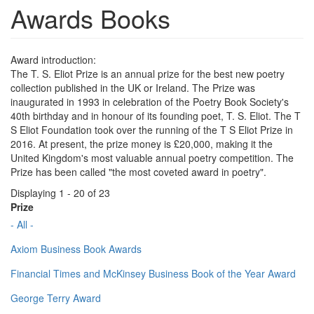
Awards Books
Award introduction:
The T. S. Eliot Prize is an annual prize for the best new poetry
collection published in the UK or Ireland. The Prize was
inaugurated in 1993 in celebration of the Poetry Book Society's
40th birthday and in honour of its founding poet, T. S. Eliot. The T
S Eliot Foundation took over the running of the T S Eliot Prize in
2016. At present, the prize money is £20,000, making it the
United Kingdom's most valuable annual poetry competition. The
Prize has been called "the most coveted award in poetry".
Displaying 1 - 20 of 23
Prize
- All -
Axiom Business Book Awards
Financial Times and McKinsey Business Book of the Year Award
George Terry Award