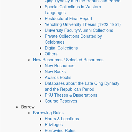
Qing Dynasty and the Republican Period
Special Collections in Western
Languages
Postdoctoral Final Report
Yenching University Theses (1922‑1951)
University Faculty/Alumni Collections
Private Collections Donated by
Celebrities
Digital Collections
Others
New Resources / Selected Resources
New Resources
New Books
Awards Books
Databases about the Late Qing Dynasty
and the Republican Period
PKU Theses & Dissertations
Course Reserves
Borrow
Borrowing Rules
Hours & Locations
Privileges
Borrowing Rules