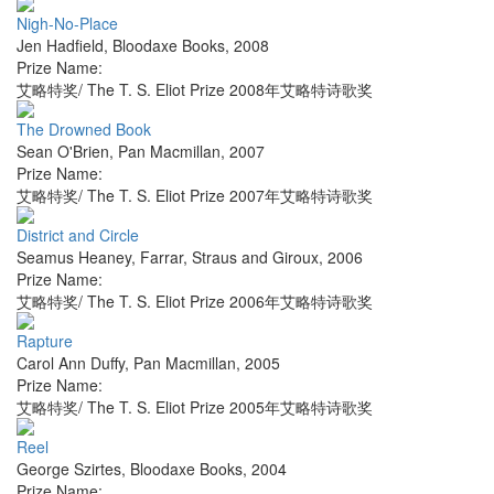
Nigh-No-Place
Jen Hadfield
,
Bloodaxe Books
,
2008
Prize Name:
艾略特奖/ The T. S. Eliot Prize 2008年艾略特诗歌奖
The Drowned Book
Sean O'Brien
,
Pan Macmillan
,
2007
Prize Name:
艾略特奖/ The T. S. Eliot Prize 2007年艾略特诗歌奖
District and Circle
Seamus Heaney
,
Farrar, Straus and Giroux
,
2006
Prize Name:
艾略特奖/ The T. S. Eliot Prize 2006年艾略特诗歌奖
Rapture
Carol Ann Duffy
,
Pan Macmillan
,
2005
Prize Name:
艾略特奖/ The T. S. Eliot Prize 2005年艾略特诗歌奖
Reel
George Szirtes
,
Bloodaxe Books
,
2004
Prize Name: