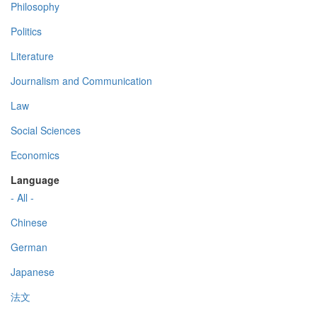
Philosophy
Politics
Literature
Journalism and Communication
Law
Social Sciences
Economics
Language
- All -
Chinese
German
Japanese
法文