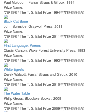
Paul Muldoon,
,
Farrar Straus & Giroux
,
1994
Prize Name:
艾略特奖/ The T. S. Eliot Prize 1994年艾略特诗歌奖
Black Cat Bone
John Burnside
,
Graywolf Press
,
2011
Prize Name:
艾略特奖/ The T. S. Eliot Prize 2011年艾略特诗歌奖
First Language: Poems
Ciarán Carson
,
Wake Forest University Press
,
1993
Prize Name:
艾略特奖/ The T. S. Eliot Prize 1993年艾略特诗歌奖
White Egrets
Derek Walcott
,
Farrar,Straus and Giroux
,
2010
Prize Name:
艾略特奖/ The T. S. Eliot Prize 2010年艾略特诗歌奖
The Water Table
Philip Gross
,
Bloodaxe Books
,
2009
Prize Name:
艾略特奖/ The T. S. Eliot Prize 2009年艾略特诗歌奖