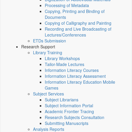
Processing of Metadata
Copying, Printing and Binding of
Documents
Copying of Calligraphy and Painting
Recording and Live Broadcasting of
Lectures/Conferences
ETDs Submission
Research Support
Library Training
Library Workshops
Tailor-Made Lectures
Information Literacy Courses
Information Literacy Assessment
Information Literacy Education Mobile
Games
Subject Services
Subject Librarians
Subject Information Portal
Academic Frontier Tracing
Research Subjects Consultation
Submitting Manuscripts
Analysis Reports