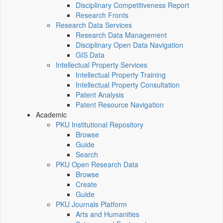
Disciplinary Competitiveness Report
Research Fronts
Research Data Services
Research Data Management
Disciplinary Open Data Navigation
GIS Data
Intellectual Property Services
Intellectual Property Training
Intellectual Property Consultation
Patent Analysis
Patent Resource Navigation
Academic
PKU Institutional Repository
Browse
Guide
Search
PKU Open Research Data
Browse
Create
Guide
PKU Journals Platform
Arts and Humanities