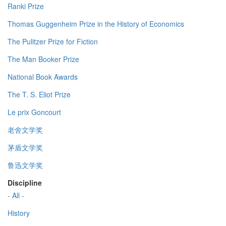
Ranki Prize
Thomas Guggenheim Prize in the History of Economics
The Pulitzer Prize for Fiction
The Man Booker Prize
National Book Awards
The T. S. Eliot Prize
Le prix Goncourt
老舍文学奖
茅盾文学奖
鲁迅文学奖
Discipline
- All -
History