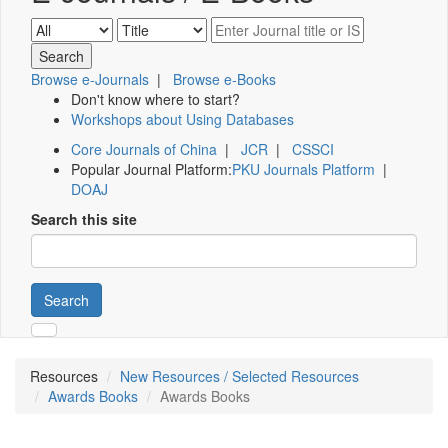
Browse e-Journals
|
Browse e-Books
Don't know where to start?
Workshops about Using Databases
Core Journals of China
|
JCR
|
CSSCI
Popular Journal Platform:
PKU Journals Platform
|
DOAJ
Search this site
Search
Resources
New Resources / Selected Resources
Awards Books
Awards Books