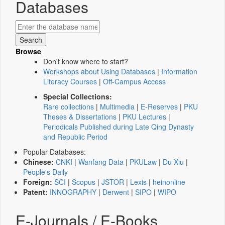
Databases
Browse
Don't know where to start?
Workshops about Using Databases
|
Information
Literacy Courses
|
Off-Campus Access
Special Collections:
Rare collections
|
Multimedia
|
E-Reserves
|
PKU
Theses & Dissertations
|
PKU Lectures
|
Periodicals Published during Late Qing Dynasty
and Republic Period
Popular Databases:
Chinese:
CNKI
|
Wanfang Data
|
PKULaw
|
Du Xiu
|
People's Daily
Foreign:
SCI
|
Scopus
|
JSTOR
|
Lexis
|
heinonline
Patent:
INNOGRAPHY
|
Derwent
|
SIPO
|
WIPO
E-Journals / E-Books