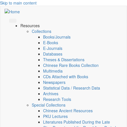
Skip to main content
Resources
Collections
Books/Journals
E-Books
E‑Journals
Databases
Theses & Dissertations
Chinese Rare Books Collection
Multimedia
CDs Attached with Books
Newspapers
Statistical Data / Research Data
Archives
Research Tools
Special Collections
Chinese Ancient Resources
PKU Lectures
Literatures Published During the Late