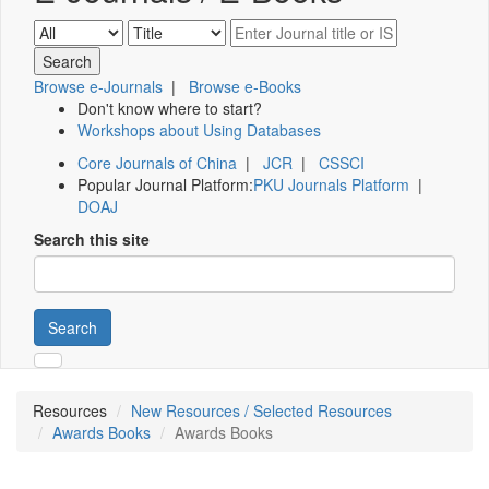
Browse e-Journals
|
Browse e-Books
Don't know where to start?
Workshops about Using Databases
Core Journals of China
|
JCR
|
CSSCI
Popular Journal Platform:
PKU Journals Platform
|
DOAJ
Search this site
Search
Resources
New Resources / Selected Resources
Awards Books
Awards Books