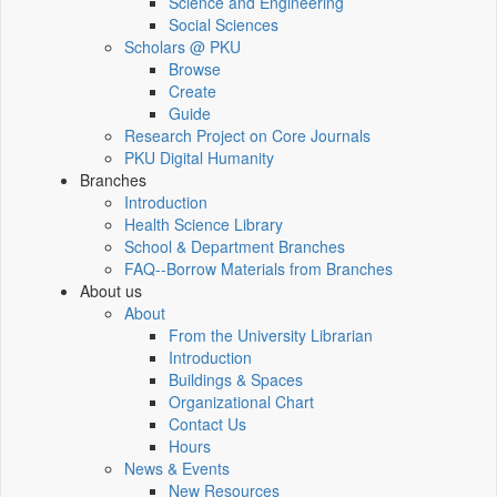
Science and Engineering
Social Sciences
Scholars @ PKU
Browse
Create
Guide
Research Project on Core Journals
PKU Digital Humanity
Branches
Introduction
Health Science Library
School & Department Branches
FAQ--Borrow Materials from Branches
About us
About
From the University Librarian
Introduction
Buildings & Spaces
Organizational Chart
Contact Us
Hours
News & Events
New Resources