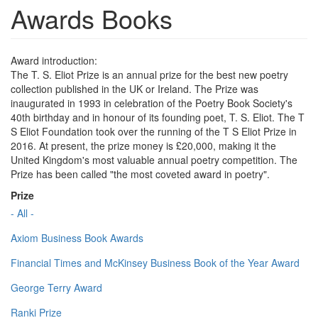
Awards Books
Award introduction:
The T. S. Eliot Prize is an annual prize for the best new poetry
collection published in the UK or Ireland. The Prize was
inaugurated in 1993 in celebration of the Poetry Book Society's
40th birthday and in honour of its founding poet, T. S. Eliot. The T
S Eliot Foundation took over the running of the T S Eliot Prize in
2016. At present, the prize money is £20,000, making it the
United Kingdom's most valuable annual poetry competition. The
Prize has been called "the most coveted award in poetry".
Prize
- All -
Axiom Business Book Awards
Financial Times and McKinsey Business Book of the Year Award
George Terry Award
Ranki Prize