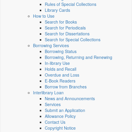
Rules of Special Collections
Library Cards
How to Use
Search for Books
Search for Periodicals
Search for Dissertations
Search for Special Collections
Borrowing Services
Borrowing Status
Borrowing, Returning and Renewing
In-library Use
Holds and Recall
Overdue and Loss
E-Book Readers
Borrow from Branches
Interlibrary Loan
News and Announcements
Services
Submit an Application
Allowance Policy
Contact Us
Copyright Notice