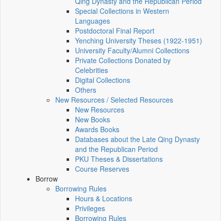
Qing Dynasty and the Republican Period
Special Collections in Western
Languages
Postdoctoral Final Report
Yenching University Theses (1922‑1951)
University Faculty/Alumni Collections
Private Collections Donated by
Celebrities
Digital Collections
Others
New Resources / Selected Resources
New Resources
New Books
Awards Books
Databases about the Late Qing Dynasty
and the Republican Period
PKU Theses & Dissertations
Course Reserves
Borrow
Borrowing Rules
Hours & Locations
Privileges
Borrowing Rules