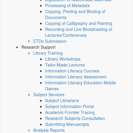
Processing of Metadata
Copying, Printing and Binding of
Documents
Copying of Calligraphy and Painting
Recording and Live Broadcasting of
Lectures/Conferences
ETDs Submission
Research Support
Library Training
Library Workshops
Tailor-Made Lectures
Information Literacy Courses
Information Literacy Assessment
Information Literacy Education Mobile
Games
Subject Services
Subject Librarians
Subject Information Portal
Academic Frontier Tracing
Research Subjects Consultation
Submitting Manuscripts
Analysis Reports