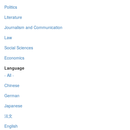
Politics
Literature
Journalism and Communication
Law
Social Sciences
Economics
Language
- All -
Chinese
German
Japanese
法文
English