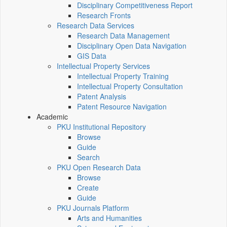
Disciplinary Competitiveness Report
Research Fronts
Research Data Services
Research Data Management
Disciplinary Open Data Navigation
GIS Data
Intellectual Property Services
Intellectual Property Training
Intellectual Property Consultation
Patent Analysis
Patent Resource Navigation
Academic
PKU Institutional Repository
Browse
Guide
Search
PKU Open Research Data
Browse
Create
Guide
PKU Journals Platform
Arts and Humanities