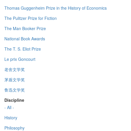
Thomas Guggenheim Prize in the History of Economics
The Pulitzer Prize for Fiction
The Man Booker Prize
National Book Awards
The T. S. Eliot Prize
Le prix Goncourt
老舍文学奖
茅盾文学奖
鲁迅文学奖
Discipline
- All -
History
Philosophy