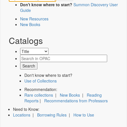
Don't know where to start?
Summon Discovery User
Guide
New Resources
New Books
Catalogs
Don't know where to start?
Use of Collections
Recommendation:
Rare collections
|
New Books
|
Reading
Reports
|
Recommendations from Professors
Need to Know:
Locations
|
Borrowing Rules
|
How to Use