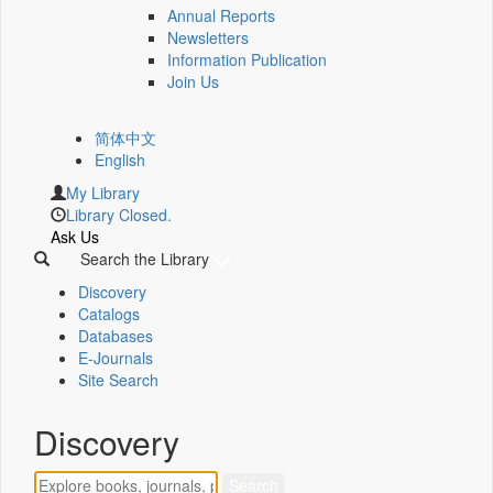
Annual Reports
Newsletters
Information Publication
Join Us
简体中文
English
My Library
Library Closed.
Ask Us
Search the Library
Discovery
Catalogs
Databases
E-Journals
Site Search
Discovery