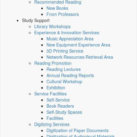
Recommended Reading
New Books
From Professors
Study Support
Library Workshops
Experience & Innovation Services
Music Appreciation Area
New Equipment Experience Area
3D Printing Service
Network Resources Retrieval Area
Reading Promotion
Reading Lectures
Annual Reading Reports
Cultural Workshop
Exhibition
Service Facilities
Self-Service
Book Readers
Self-Study Spaces
Facilities
Digitizing Services
Digitization of Paper Documents
Digitization of Audiovisual Materials