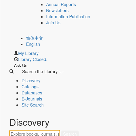
Annual Reports
Newsletters
Information Publication
Join Us
简体中文
English
My Library
Library Closed.
Ask Us
Search the Library
Discovery
Catalogs
Databases
E-Journals
Site Search
Discovery