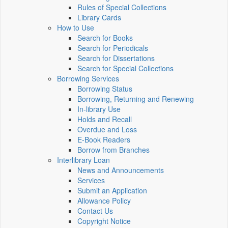
Rules of Special Collections
Library Cards
How to Use
Search for Books
Search for Periodicals
Search for Dissertations
Search for Special Collections
Borrowing Services
Borrowing Status
Borrowing, Returning and Renewing
In-library Use
Holds and Recall
Overdue and Loss
E-Book Readers
Borrow from Branches
Interlibrary Loan
News and Announcements
Services
Submit an Application
Allowance Policy
Contact Us
Copyright Notice