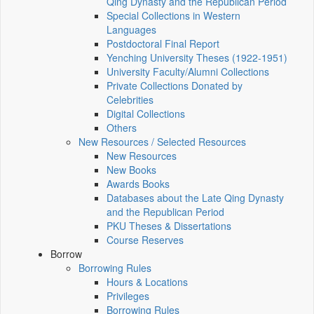
Qing Dynasty and the Republican Period
Special Collections in Western
Languages
Postdoctoral Final Report
Yenching University Theses (1922‑1951)
University Faculty/Alumni Collections
Private Collections Donated by
Celebrities
Digital Collections
Others
New Resources / Selected Resources
New Resources
New Books
Awards Books
Databases about the Late Qing Dynasty
and the Republican Period
PKU Theses & Dissertations
Course Reserves
Borrow
Borrowing Rules
Hours & Locations
Privileges
Borrowing Rules