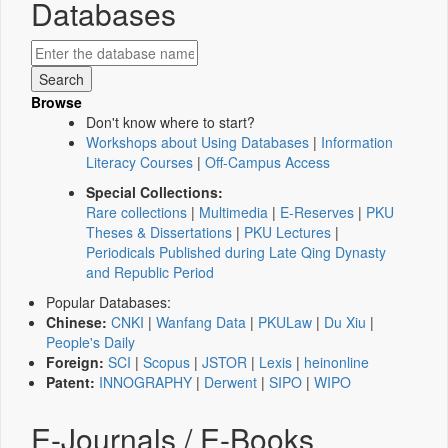
Databases
Browse
Don't know where to start?
Workshops about Using Databases
|
Information
Literacy Courses
|
Off-Campus Access
Special Collections:
Rare collections
|
Multimedia
|
E-Reserves
|
PKU
Theses & Dissertations
|
PKU Lectures
|
Periodicals Published during Late Qing Dynasty
and Republic Period
Popular Databases:
Chinese:
CNKI
|
Wanfang Data
|
PKULaw
|
Du Xiu
|
People's Daily
Foreign:
SCI
|
Scopus
|
JSTOR
|
Lexis
|
heinonline
Patent:
INNOGRAPHY
|
Derwent
|
SIPO
|
WIPO
E-Journals / E-Books