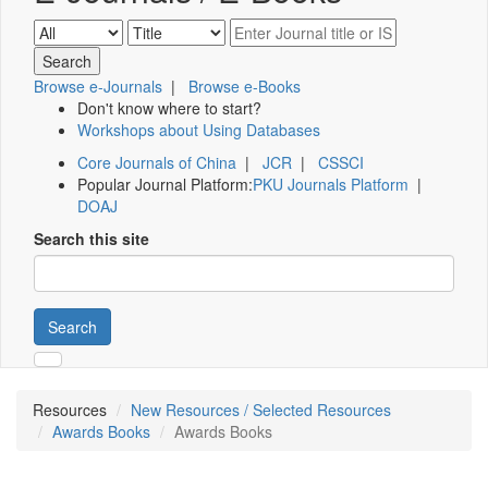
Browse e-Journals
|
Browse e-Books
Don't know where to start?
Workshops about Using Databases
Core Journals of China
|
JCR
|
CSSCI
Popular Journal Platform:
PKU Journals Platform
|
DOAJ
Search this site
Search
Resources
New Resources / Selected Resources
Awards Books
Awards Books