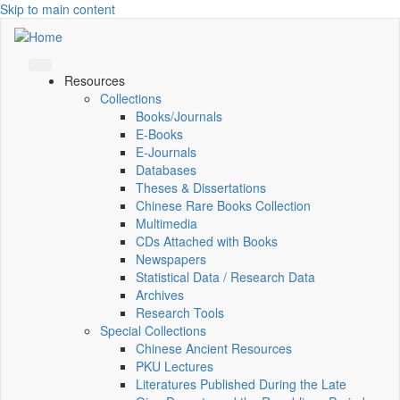
Skip to main content
Resources
Collections
Books/Journals
E-Books
E‑Journals
Databases
Theses & Dissertations
Chinese Rare Books Collection
Multimedia
CDs Attached with Books
Newspapers
Statistical Data / Research Data
Archives
Research Tools
Special Collections
Chinese Ancient Resources
PKU Lectures
Literatures Published During the Late