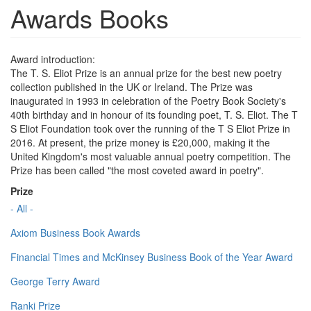
Awards Books
Award introduction:
The T. S. Eliot Prize is an annual prize for the best new poetry
collection published in the UK or Ireland. The Prize was
inaugurated in 1993 in celebration of the Poetry Book Society's
40th birthday and in honour of its founding poet, T. S. Eliot. The T
S Eliot Foundation took over the running of the T S Eliot Prize in
2016. At present, the prize money is £20,000, making it the
United Kingdom's most valuable annual poetry competition. The
Prize has been called "the most coveted award in poetry".
Prize
- All -
Axiom Business Book Awards
Financial Times and McKinsey Business Book of the Year Award
George Terry Award
Ranki Prize