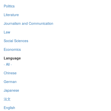
Politics
Literature
Journalism and Communication
Law
Social Sciences
Economics
Language
- All -
Chinese
German
Japanese
法文
English