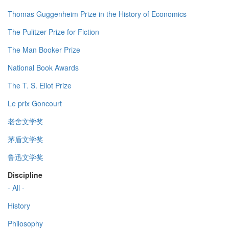
Thomas Guggenheim Prize in the History of Economics
The Pulitzer Prize for Fiction
The Man Booker Prize
National Book Awards
The T. S. Eliot Prize
Le prix Goncourt
老舍文学奖
茅盾文学奖
鲁迅文学奖
Discipline
- All -
History
Philosophy