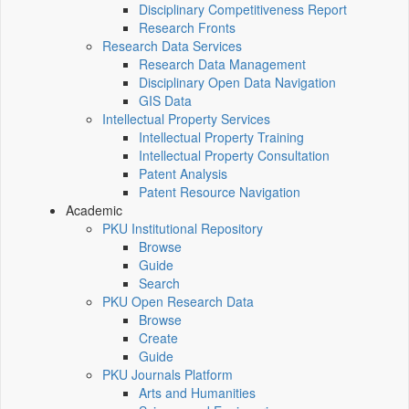
Disciplinary Competitiveness Report
Research Fronts
Research Data Services
Research Data Management
Disciplinary Open Data Navigation
GIS Data
Intellectual Property Services
Intellectual Property Training
Intellectual Property Consultation
Patent Analysis
Patent Resource Navigation
Academic
PKU Institutional Repository
Browse
Guide
Search
PKU Open Research Data
Browse
Create
Guide
PKU Journals Platform
Arts and Humanities