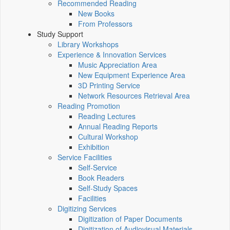
Recommended Reading
New Books
From Professors
Study Support
Library Workshops
Experience & Innovation Services
Music Appreciation Area
New Equipment Experience Area
3D Printing Service
Network Resources Retrieval Area
Reading Promotion
Reading Lectures
Annual Reading Reports
Cultural Workshop
Exhibition
Service Facilities
Self-Service
Book Readers
Self-Study Spaces
Facilities
Digitizing Services
Digitization of Paper Documents
Digitization of Audiovisual Materials