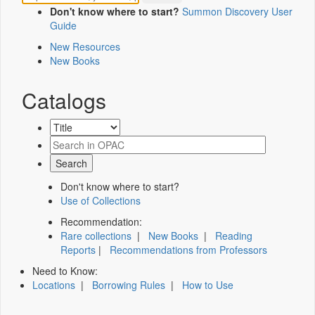
Don't know where to start?
Summon Discovery User
Guide
New Resources
New Books
Catalogs
Don't know where to start?
Use of Collections
Recommendation:
Rare collections
|
New Books
|
Reading
Reports
|
Recommendations from Professors
Need to Know:
Locations
|
Borrowing Rules
|
How to Use