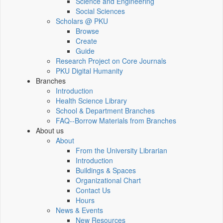
Science and Engineering
Social Sciences
Scholars @ PKU
Browse
Create
Guide
Research Project on Core Journals
PKU Digital Humanity
Branches
Introduction
Health Science Library
School & Department Branches
FAQ--Borrow Materials from Branches
About us
About
From the University Librarian
Introduction
Buildings & Spaces
Organizational Chart
Contact Us
Hours
News & Events
New Resources