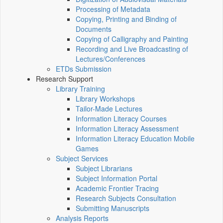
Processing of Metadata
Copying, Printing and Binding of
Documents
Copying of Calligraphy and Painting
Recording and Live Broadcasting of
Lectures/Conferences
ETDs Submission
Research Support
Library Training
Library Workshops
Tailor-Made Lectures
Information Literacy Courses
Information Literacy Assessment
Information Literacy Education Mobile
Games
Subject Services
Subject Librarians
Subject Information Portal
Academic Frontier Tracing
Research Subjects Consultation
Submitting Manuscripts
Analysis Reports