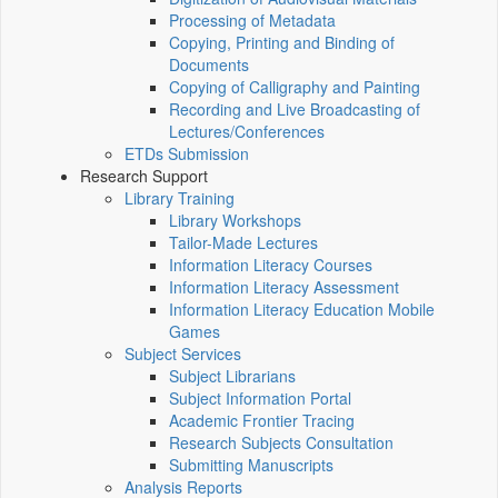
Processing of Metadata
Copying, Printing and Binding of
Documents
Copying of Calligraphy and Painting
Recording and Live Broadcasting of
Lectures/Conferences
ETDs Submission
Research Support
Library Training
Library Workshops
Tailor-Made Lectures
Information Literacy Courses
Information Literacy Assessment
Information Literacy Education Mobile
Games
Subject Services
Subject Librarians
Subject Information Portal
Academic Frontier Tracing
Research Subjects Consultation
Submitting Manuscripts
Analysis Reports