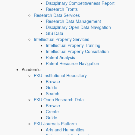
Disciplinary Competitiveness Report
Research Fronts
Research Data Services
Research Data Management
Disciplinary Open Data Navigation
GIS Data
Intellectual Property Services
Intellectual Property Training
Intellectual Property Consultation
Patent Analysis
Patent Resource Navigation
Academic
PKU Institutional Repository
Browse
Guide
Search
PKU Open Research Data
Browse
Create
Guide
PKU Journals Platform
Arts and Humanities