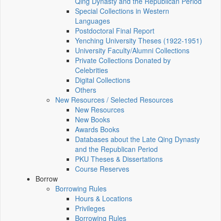
Qing Dynasty and the Republican Period
Special Collections in Western
Languages
Postdoctoral Final Report
Yenching University Theses (1922‑1951)
University Faculty/Alumni Collections
Private Collections Donated by
Celebrities
Digital Collections
Others
New Resources / Selected Resources
New Resources
New Books
Awards Books
Databases about the Late Qing Dynasty
and the Republican Period
PKU Theses & Dissertations
Course Reserves
Borrow
Borrowing Rules
Hours & Locations
Privileges
Borrowing Rules