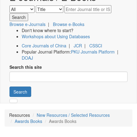
Browse e-Journals
|
Browse e-Books
Don't know where to start?
Workshops about Using Databases
Core Journals of China
|
JCR
|
CSSCI
Popular Journal Platform:
PKU Journals Platform
|
DOAJ
Search this site
Search
Resources
New Resources / Selected Resources
Awards Books
Awards Books