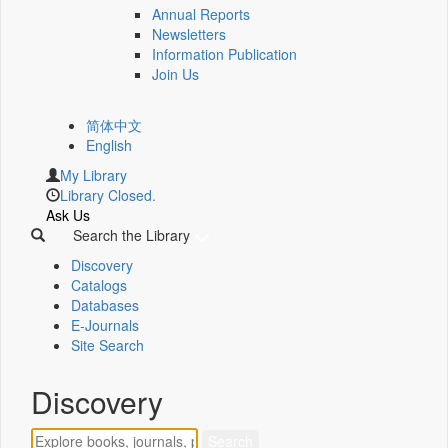
Annual Reports
Newsletters
Information Publication
Join Us
简体中文
English
My Library
Library Closed.
Ask Us
Search the Library
Discovery
Catalogs
Databases
E-Journals
Site Search
Discovery