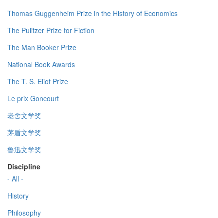
Thomas Guggenheim Prize in the History of Economics
The Pulitzer Prize for Fiction
The Man Booker Prize
National Book Awards
The T. S. Eliot Prize
Le prix Goncourt
老舍文学奖
茅盾文学奖
鲁迅文学奖
Discipline
- All -
History
Philosophy