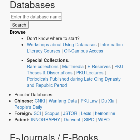
Databases
Browse
Don't know where to start?
Workshops about Using Databases
|
Information
Literacy Courses
|
Off-Campus Access
Special Collections:
Rare collections
|
Multimedia
|
E-Reserves
|
PKU
Theses & Dissertations
|
PKU Lectures
|
Periodicals Published during Late Qing Dynasty
and Republic Period
Popular Databases:
Chinese:
CNKI
|
Wanfang Data
|
PKULaw
|
Du Xiu
|
People's Daily
Foreign:
SCI
|
Scopus
|
JSTOR
|
Lexis
|
heinonline
Patent:
INNOGRAPHY
|
Derwent
|
SIPO
|
WIPO
E-Journals / E-Books