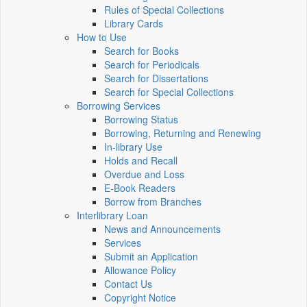
Rules of Special Collections
Library Cards
How to Use
Search for Books
Search for Periodicals
Search for Dissertations
Search for Special Collections
Borrowing Services
Borrowing Status
Borrowing, Returning and Renewing
In-library Use
Holds and Recall
Overdue and Loss
E-Book Readers
Borrow from Branches
Interlibrary Loan
News and Announcements
Services
Submit an Application
Allowance Policy
Contact Us
Copyright Notice