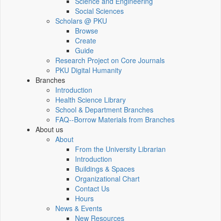
Science and Engineering
Social Sciences
Scholars @ PKU
Browse
Create
Guide
Research Project on Core Journals
PKU Digital Humanity
Branches
Introduction
Health Science Library
School & Department Branches
FAQ--Borrow Materials from Branches
About us
About
From the University Librarian
Introduction
Buildings & Spaces
Organizational Chart
Contact Us
Hours
News & Events
New Resources