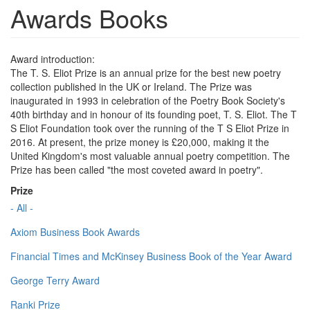
Awards Books
Award introduction:
The T. S. Eliot Prize is an annual prize for the best new poetry
collection published in the UK or Ireland. The Prize was
inaugurated in 1993 in celebration of the Poetry Book Society's
40th birthday and in honour of its founding poet, T. S. Eliot. The T
S Eliot Foundation took over the running of the T S Eliot Prize in
2016. At present, the prize money is £20,000, making it the
United Kingdom's most valuable annual poetry competition. The
Prize has been called "the most coveted award in poetry".
Prize
- All -
Axiom Business Book Awards
Financial Times and McKinsey Business Book of the Year Award
George Terry Award
Ranki Prize