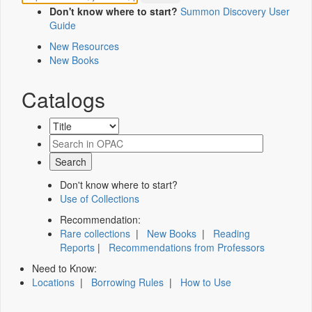
Don't know where to start?
Summon Discovery User
Guide
New Resources
New Books
Catalogs
Don't know where to start?
Use of Collections
Recommendation:
Rare collections
|
New Books
|
Reading
Reports
|
Recommendations from Professors
Need to Know:
Locations
|
Borrowing Rules
|
How to Use