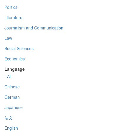
Politics
Literature
Journalism and Communication
Law
Social Sciences
Economics
Language
- All -
Chinese
German
Japanese
法文
English