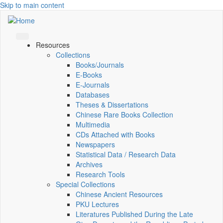
Skip to main content
Resources
Collections
Books/Journals
E-Books
E‑Journals
Databases
Theses & Dissertations
Chinese Rare Books Collection
Multimedia
CDs Attached with Books
Newspapers
Statistical Data / Research Data
Archives
Research Tools
Special Collections
Chinese Ancient Resources
PKU Lectures
Literatures Published During the Late