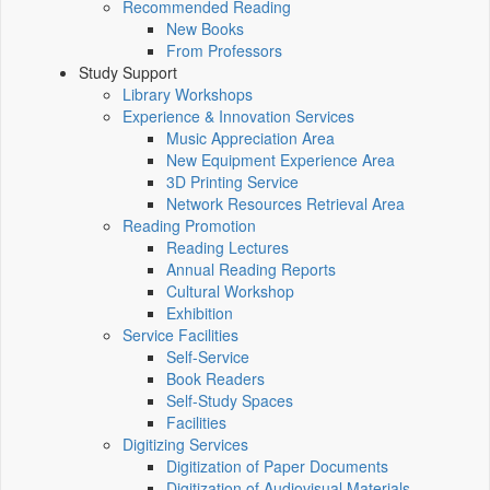
Recommended Reading
New Books
From Professors
Study Support
Library Workshops
Experience & Innovation Services
Music Appreciation Area
New Equipment Experience Area
3D Printing Service
Network Resources Retrieval Area
Reading Promotion
Reading Lectures
Annual Reading Reports
Cultural Workshop
Exhibition
Service Facilities
Self-Service
Book Readers
Self-Study Spaces
Facilities
Digitizing Services
Digitization of Paper Documents
Digitization of Audiovisual Materials