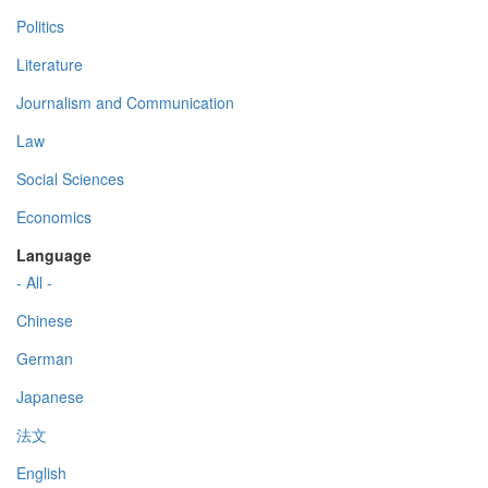
Politics
Literature
Journalism and Communication
Law
Social Sciences
Economics
Language
- All -
Chinese
German
Japanese
法文
English