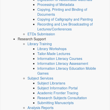
Processing of Metadata
Copying, Printing and Binding of
Documents
Copying of Calligraphy and Painting
Recording and Live Broadcasting of
Lectures/Conferences
ETDs Submission
Research Support
Library Training
Library Workshops
Tailor-Made Lectures
Information Literacy Courses
Information Literacy Assessment
Information Literacy Education Mobile
Games
Subject Services
Subject Librarians
Subject Information Portal
Academic Frontier Tracing
Research Subjects Consultation
Submitting Manuscripts
Analysis Reports