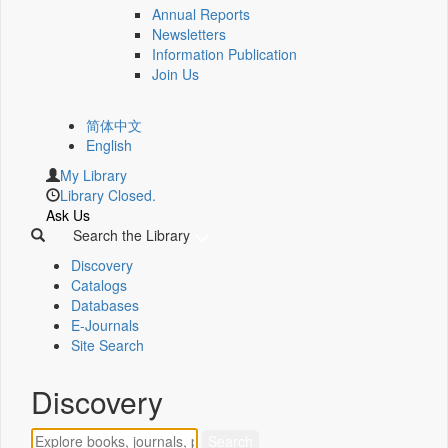
Annual Reports
Newsletters
Information Publication
Join Us
简体中文
English
My Library
Library Closed.
Ask Us
Search the Library
Discovery
Catalogs
Databases
E-Journals
Site Search
Discovery