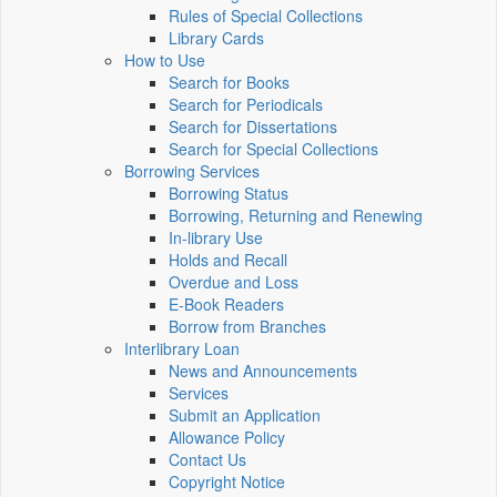
Rules of Special Collections
Library Cards
How to Use
Search for Books
Search for Periodicals
Search for Dissertations
Search for Special Collections
Borrowing Services
Borrowing Status
Borrowing, Returning and Renewing
In-library Use
Holds and Recall
Overdue and Loss
E-Book Readers
Borrow from Branches
Interlibrary Loan
News and Announcements
Services
Submit an Application
Allowance Policy
Contact Us
Copyright Notice