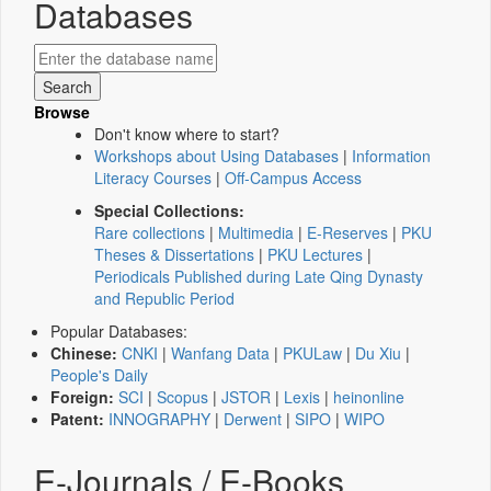
Databases
Browse
Don't know where to start?
Workshops about Using Databases
|
Information
Literacy Courses
|
Off-Campus Access
Special Collections:
Rare collections
|
Multimedia
|
E-Reserves
|
PKU
Theses & Dissertations
|
PKU Lectures
|
Periodicals Published during Late Qing Dynasty
and Republic Period
Popular Databases:
Chinese:
CNKI
|
Wanfang Data
|
PKULaw
|
Du Xiu
|
People's Daily
Foreign:
SCI
|
Scopus
|
JSTOR
|
Lexis
|
heinonline
Patent:
INNOGRAPHY
|
Derwent
|
SIPO
|
WIPO
E-Journals / E-Books