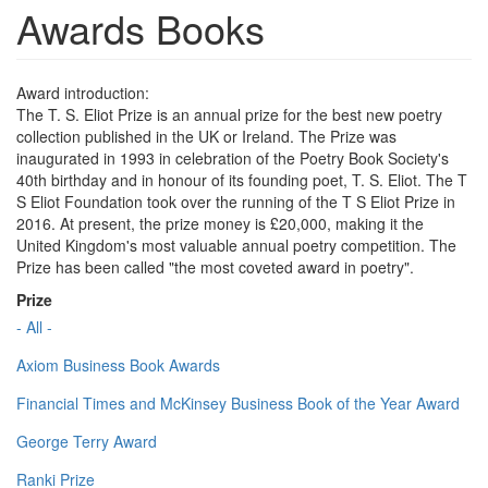
Awards Books
Award introduction:
The T. S. Eliot Prize is an annual prize for the best new poetry
collection published in the UK or Ireland. The Prize was
inaugurated in 1993 in celebration of the Poetry Book Society's
40th birthday and in honour of its founding poet, T. S. Eliot. The T
S Eliot Foundation took over the running of the T S Eliot Prize in
2016. At present, the prize money is £20,000, making it the
United Kingdom's most valuable annual poetry competition. The
Prize has been called "the most coveted award in poetry".
Prize
- All -
Axiom Business Book Awards
Financial Times and McKinsey Business Book of the Year Award
George Terry Award
Ranki Prize