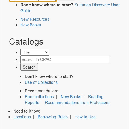
Don't know where to start?
Summon Discovery User
Guide
New Resources
New Books
Catalogs
Don't know where to start?
Use of Collections
Recommendation:
Rare collections
|
New Books
|
Reading
Reports
|
Recommendations from Professors
Need to Know:
Locations
|
Borrowing Rules
|
How to Use