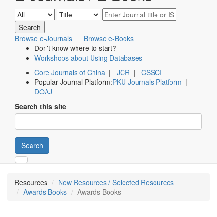
Browse e-Journals
|
Browse e-Books
Don't know where to start?
Workshops about Using Databases
Core Journals of China
|
JCR
|
CSSCI
Popular Journal Platform:
PKU Journals Platform
|
DOAJ
Search this site
Search
Resources
New Resources / Selected Resources
Awards Books
Awards Books