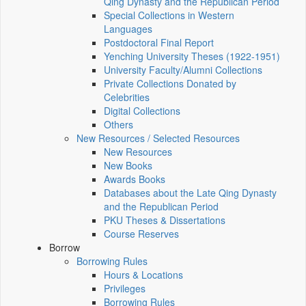
Qing Dynasty and the Republican Period
Special Collections in Western
Languages
Postdoctoral Final Report
Yenching University Theses (1922‑1951)
University Faculty/Alumni Collections
Private Collections Donated by
Celebrities
Digital Collections
Others
New Resources / Selected Resources
New Resources
New Books
Awards Books
Databases about the Late Qing Dynasty
and the Republican Period
PKU Theses & Dissertations
Course Reserves
Borrow
Borrowing Rules
Hours & Locations
Privileges
Borrowing Rules