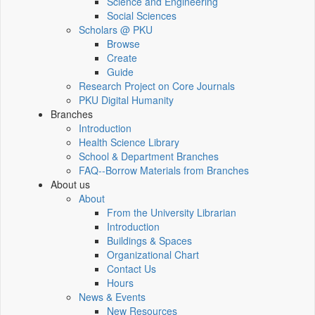
Science and Engineering
Social Sciences
Scholars @ PKU
Browse
Create
Guide
Research Project on Core Journals
PKU Digital Humanity
Branches
Introduction
Health Science Library
School & Department Branches
FAQ--Borrow Materials from Branches
About us
About
From the University Librarian
Introduction
Buildings & Spaces
Organizational Chart
Contact Us
Hours
News & Events
New Resources