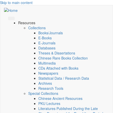
Skip to main content
Resources
Collections
Books/Journals
E-Books
E‑Journals
Databases
Theses & Dissertations
Chinese Rare Books Collection
Multimedia
CDs Attached with Books
Newspapers
Statistical Data / Research Data
Archives
Research Tools
Special Collections
Chinese Ancient Resources
PKU Lectures
Literatures Published During the Late