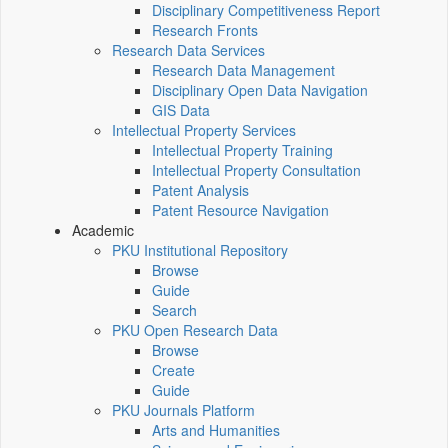
Disciplinary Competitiveness Report
Research Fronts
Research Data Services
Research Data Management
Disciplinary Open Data Navigation
GIS Data
Intellectual Property Services
Intellectual Property Training
Intellectual Property Consultation
Patent Analysis
Patent Resource Navigation
Academic
PKU Institutional Repository
Browse
Guide
Search
PKU Open Research Data
Browse
Create
Guide
PKU Journals Platform
Arts and Humanities