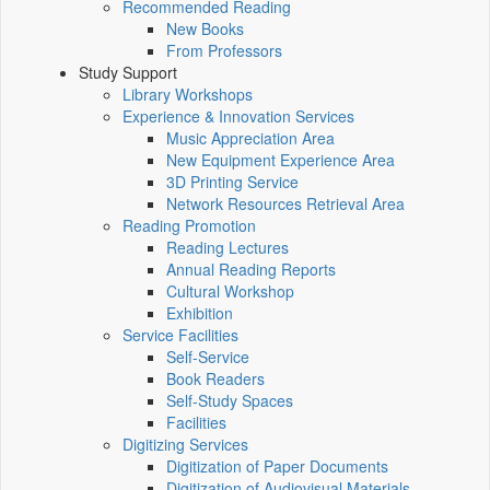
Recommended Reading
New Books
From Professors
Study Support
Library Workshops
Experience & Innovation Services
Music Appreciation Area
New Equipment Experience Area
3D Printing Service
Network Resources Retrieval Area
Reading Promotion
Reading Lectures
Annual Reading Reports
Cultural Workshop
Exhibition
Service Facilities
Self-Service
Book Readers
Self-Study Spaces
Facilities
Digitizing Services
Digitization of Paper Documents
Digitization of Audiovisual Materials