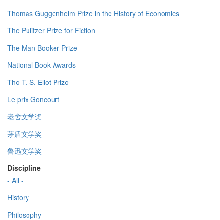
Thomas Guggenheim Prize in the History of Economics
The Pulitzer Prize for Fiction
The Man Booker Prize
National Book Awards
The T. S. Eliot Prize
Le prix Goncourt
老舍文学奖
茅盾文学奖
鲁迅文学奖
Discipline
- All -
History
Philosophy