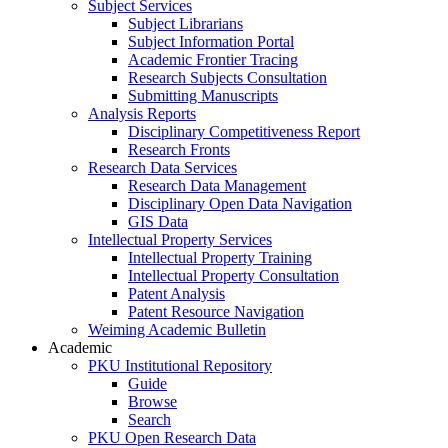
Subject Services
Subject Librarians
Subject Information Portal
Academic Frontier Tracing
Research Subjects Consultation
Submitting Manuscripts
Analysis Reports
Disciplinary Competitiveness Report
Research Fronts
Research Data Services
Research Data Management
Disciplinary Open Data Navigation
GIS Data
Intellectual Property Services
Intellectual Property Training
Intellectual Property Consultation
Patent Analysis
Patent Resource Navigation
Weiming Academic Bulletin
Academic
PKU Institutional Repository
Guide
Browse
Search
PKU Open Research Data