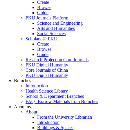
Create
Browse
Guide
PKU Journals Platform
Science and Engineering
Arts and Humanities
Social Sciences
Scholars @ PKU
Create
Browse
Guide
Research Project on Core Journals
PKU Digital Humanity
Core Journals of China
PKU Digital Humanity
Branches
Introduction
Health Science Library
School & Department Branches
FAQ--Borrow Materials from Branches
About us
About
From the University Librarian
Introduction
Buildings & Spaces