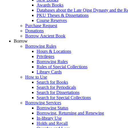
Awards Books
Databases about the Late Qing Dynasty and the R
PKU Theses & Dissertations
Course Reserves
Purchase Request
Donations
Borrow Ancient Book
Borrow
Borrowing Rules
Hours & Locations
Privileges
Borrowing Rules
Rules of Special Collections
Library Cards
How to Use
Search for Books
Search for Periodicals
Search for Dissertations
Search for Special Collections
Borrowing Services
Borrowing Status
Borrowing, Returning and Renewing
In-library Use
Holds and Recall