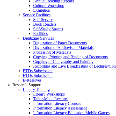
Annual Reading Reports
Cultural Workshop
Exhibition
Service Facilities
Self-Service
Book Readers
Self-Study Spaces
Facilities
Digitizing Services
Digitization of Paper Documents
Digitization of Audiovisual Materials
Processing of Metadata
Copying, Printing and Binding of Documents
Copying of Calligraphy and Painting
Recording and Live Broadcasting of Lectures/Con
ETDs Submission
ETDs Submission
E‑Reserves
Research Support
Library Training
Library Workshops
Tailor-Made Lectures
Information Literacy Courses
Information Literacy Assessment
Information Literacy Education Mobile Games