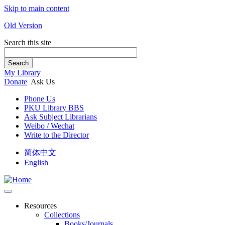
Skip to main content
Old Version
Search this site
Search
My Library
Donate
Ask Us
Phone Us
PKU Library BBS
Ask Subject Librarians
Weibo / Wechat
Write to the Director
简体中文
English
Resources
Collections
Books/Journals