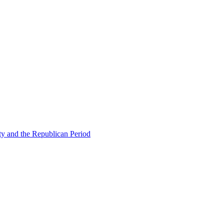
ty and the Republican Period