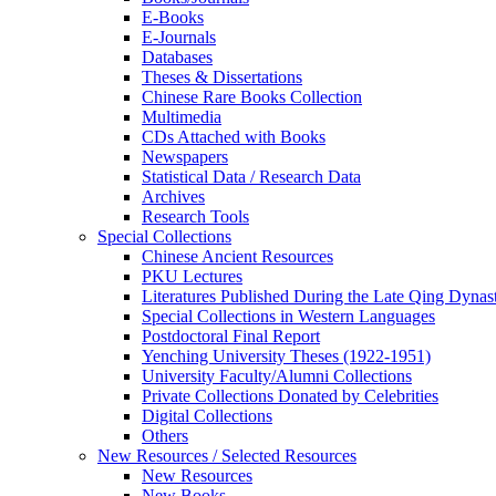
E-Books
E‑Journals
Databases
Theses & Dissertations
Chinese Rare Books Collection
Multimedia
CDs Attached with Books
Newspapers
Statistical Data / Research Data
Archives
Research Tools
Special Collections
Chinese Ancient Resources
PKU Lectures
Literatures Published During the Late Qing Dynas
Special Collections in Western Languages
Postdoctoral Final Report
Yenching University Theses (1922‑1951)
University Faculty/Alumni Collections
Private Collections Donated by Celebrities
Digital Collections
Others
New Resources / Selected Resources
New Resources
New Books