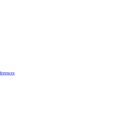
ferences