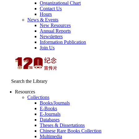
Organizational Chart
Contact Us
Hours
News & Events
New Resources
Annual Reports
Newsletters
Information Publication
Join Us
Search the Library
Resources
Collections
Books/Journals
E-Books
E‑Journals
Databases
Theses & Dissertations
Chinese Rare Books Collection
Multimedia