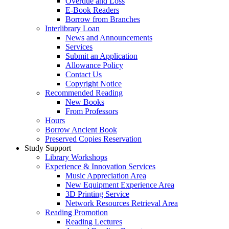
Overdue and Loss
E-Book Readers
Borrow from Branches
Interlibrary Loan
News and Announcements
Services
Submit an Application
Allowance Policy
Contact Us
Copyright Notice
Recommended Reading
New Books
From Professors
Hours
Borrow Ancient Book
Preserved Copies Reservation
Study Support
Library Workshops
Experience & Innovation Services
Music Appreciation Area
New Equipment Experience Area
3D Printing Service
Network Resources Retrieval Area
Reading Promotion
Reading Lectures