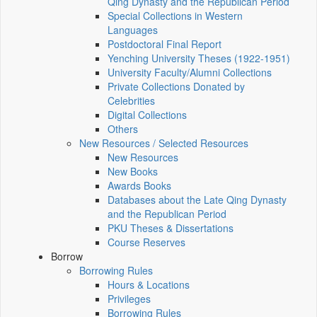
Qing Dynasty and the Republican Period
Special Collections in Western
Languages
Postdoctoral Final Report
Yenching University Theses (1922‑1951)
University Faculty/Alumni Collections
Private Collections Donated by
Celebrities
Digital Collections
Others
New Resources / Selected Resources
New Resources
New Books
Awards Books
Databases about the Late Qing Dynasty
and the Republican Period
PKU Theses & Dissertations
Course Reserves
Borrow
Borrowing Rules
Hours & Locations
Privileges
Borrowing Rules