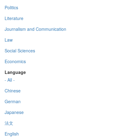
Politics
Literature
Journalism and Communication
Law
Social Sciences
Economics
Language
- All -
Chinese
German
Japanese
法文
English