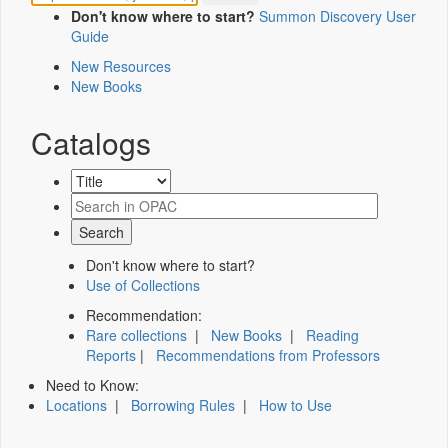
Don't know where to start?
Summon Discovery User
Guide
New Resources
New Books
Catalogs
Don't know where to start?
Use of Collections
Recommendation:
Rare collections
|
New Books
|
Reading
Reports
|
Recommendations from Professors
Need to Know:
Locations
|
Borrowing Rules
|
How to Use