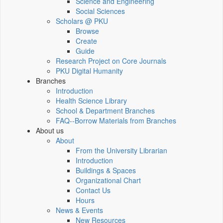
Science and Engineering
Social Sciences
Scholars @ PKU
Browse
Create
Guide
Research Project on Core Journals
PKU Digital Humanity
Branches
Introduction
Health Science Library
School & Department Branches
FAQ--Borrow Materials from Branches
About us
About
From the University Librarian
Introduction
Buildings & Spaces
Organizational Chart
Contact Us
Hours
News & Events
New Resources