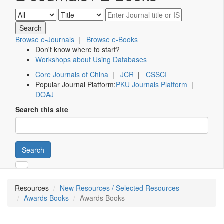
Browse e-Journals
|
Browse e-Books
Don't know where to start?
Workshops about Using Databases
Core Journals of China
|
JCR
|
CSSCI
Popular Journal Platform:
PKU Journals Platform
|
DOAJ
Search this site
Search
Resources
New Resources / Selected Resources
Awards Books
Awards Books