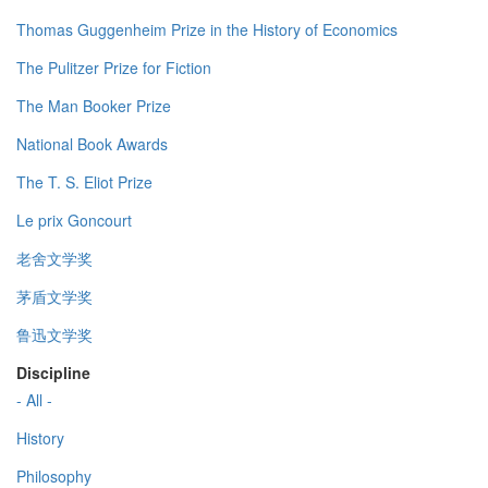
Thomas Guggenheim Prize in the History of Economics
The Pulitzer Prize for Fiction
The Man Booker Prize
National Book Awards
The T. S. Eliot Prize
Le prix Goncourt
老舍文学奖
茅盾文学奖
鲁迅文学奖
Discipline
- All -
History
Philosophy