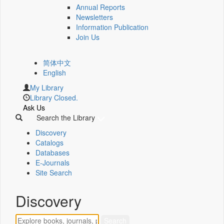
Annual Reports
Newsletters
Information Publication
Join Us
简体中文
English
My Library
Library Closed.
Ask Us
Search the Library
Discovery
Catalogs
Databases
E-Journals
Site Search
Discovery