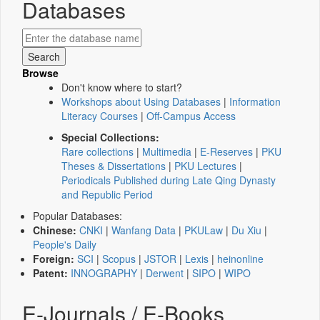
Databases
Browse
Don't know where to start?
Workshops about Using Databases
|
Information
Literacy Courses
|
Off-Campus Access
Special Collections:
Rare collections
|
Multimedia
|
E-Reserves
|
PKU
Theses & Dissertations
|
PKU Lectures
|
Periodicals Published during Late Qing Dynasty
and Republic Period
Popular Databases:
Chinese:
CNKI
|
Wanfang Data
|
PKULaw
|
Du Xiu
|
People's Daily
Foreign:
SCI
|
Scopus
|
JSTOR
|
Lexis
|
heinonline
Patent:
INNOGRAPHY
|
Derwent
|
SIPO
|
WIPO
E-Journals / E-Books