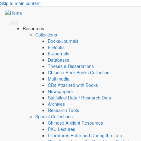
Skip to main content
Resources
Collections
Books/Journals
E-Books
E‑Journals
Databases
Theses & Dissertations
Chinese Rare Books Collection
Multimedia
CDs Attached with Books
Newspapers
Statistical Data / Research Data
Archives
Research Tools
Special Collections
Chinese Ancient Resources
PKU Lectures
Literatures Published During the Late