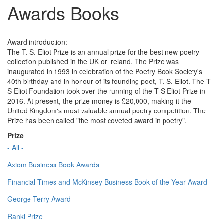
Awards Books
Award introduction:
The T. S. Eliot Prize is an annual prize for the best new poetry
collection published in the UK or Ireland. The Prize was
inaugurated in 1993 in celebration of the Poetry Book Society's
40th birthday and in honour of its founding poet, T. S. Eliot. The T
S Eliot Foundation took over the running of the T S Eliot Prize in
2016. At present, the prize money is £20,000, making it the
United Kingdom's most valuable annual poetry competition. The
Prize has been called "the most coveted award in poetry".
Prize
- All -
Axiom Business Book Awards
Financial Times and McKinsey Business Book of the Year Award
George Terry Award
Ranki Prize