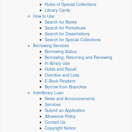
Rules of Special Collections
Library Cards
How to Use
Search for Books
Search for Periodicals
Search for Dissertations
Search for Special Collections
Borrowing Services
Borrowing Status
Borrowing, Returning and Renewing
In-library Use
Holds and Recall
Overdue and Loss
E-Book Readers
Borrow from Branches
Interlibrary Loan
News and Announcements
Services
Submit an Application
Allowance Policy
Contact Us
Copyright Notice