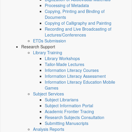
Processing of Metadata
Copying, Printing and Binding of
Documents
Copying of Calligraphy and Painting
Recording and Live Broadcasting of
Lectures/Conferences
ETDs Submission
Research Support
Library Training
Library Workshops
Tailor-Made Lectures
Information Literacy Courses
Information Literacy Assessment
Information Literacy Education Mobile
Games
Subject Services
Subject Librarians
Subject Information Portal
Academic Frontier Tracing
Research Subjects Consultation
Submitting Manuscripts
Analysis Reports