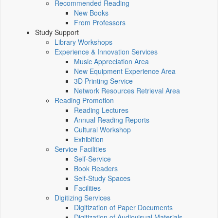
Recommended Reading
New Books
From Professors
Study Support
Library Workshops
Experience & Innovation Services
Music Appreciation Area
New Equipment Experience Area
3D Printing Service
Network Resources Retrieval Area
Reading Promotion
Reading Lectures
Annual Reading Reports
Cultural Workshop
Exhibition
Service Facilities
Self-Service
Book Readers
Self-Study Spaces
Facilities
Digitizing Services
Digitization of Paper Documents
Digitization of Audiovisual Materials