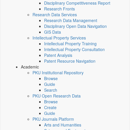
Disciplinary Competitiveness Report
Research Fronts
Research Data Services
Research Data Management
Disciplinary Open Data Navigation
GIS Data
Intellectual Property Services
Intellectual Property Training
Intellectual Property Consultation
Patent Analysis
Patent Resource Navigation
Academic
PKU Institutional Repository
Browse
Guide
Search
PKU Open Research Data
Browse
Create
Guide
PKU Journals Platform
Arts and Humanities