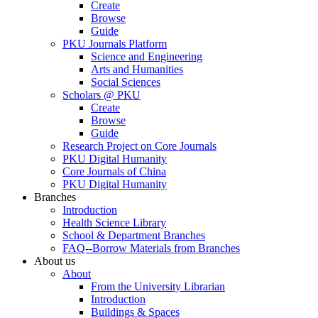
Create
Browse
Guide
PKU Journals Platform
Science and Engineering
Arts and Humanities
Social Sciences
Scholars @ PKU
Create
Browse
Guide
Research Project on Core Journals
PKU Digital Humanity
Core Journals of China
PKU Digital Humanity
Branches
Introduction
Health Science Library
School & Department Branches
FAQ--Borrow Materials from Branches
About us
About
From the University Librarian
Introduction
Buildings & Spaces