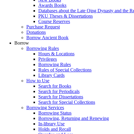
Awards Books
Databases about the Late Qing Dynasty and the R
PKU Theses & Dissertations
Course Reserves
Purchase Request
Donations
Borrow Ancient Book
Borrow
Borrowing Rules
Hours & Locations
Privileges
Borrowing Rules
Rules of Special Collections
Library Cards
How to Use
Search for Books
Search for Periodicals
Search for Dissertations
Search for Special Collections
Borrowing Services
Borrowing Status
Borrowing, Returning and Renewing
In-library Use
Holds and Recall