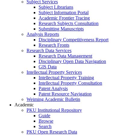
Subject Services
Subject Librarians
Subject Information Portal
Academic Frontier Tracing
Research Subjects Consultation
Submitting Manuscripts
Analysis Reports
Disciplinary Competitiveness Report
Research Fronts
Research Data Services
Research Data Management
Disciplinary Open Data Navigation
GIS Data
Intellectual Property Services
Intellectual Property Training
Intellectual Property Consultation
Patent Analysis
Patent Resource Navigation
Weiming Academic Bulletin
Academic
PKU Institutional Repository
Guide
Browse
Search
PKU Open Research Data