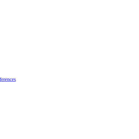
ferences