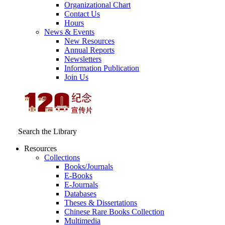
Organizational Chart
Contact Us
Hours
News & Events
New Resources
Annual Reports
Newsletters
Information Publication
Join Us
Search the Library
Resources
Collections
Books/Journals
E-Books
E‑Journals
Databases
Theses & Dissertations
Chinese Rare Books Collection
Multimedia