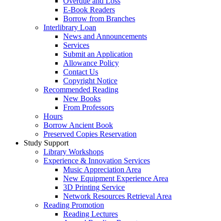
Overdue and Loss
E-Book Readers
Borrow from Branches
Interlibrary Loan
News and Announcements
Services
Submit an Application
Allowance Policy
Contact Us
Copyright Notice
Recommended Reading
New Books
From Professors
Hours
Borrow Ancient Book
Preserved Copies Reservation
Study Support
Library Workshops
Experience & Innovation Services
Music Appreciation Area
New Equipment Experience Area
3D Printing Service
Network Resources Retrieval Area
Reading Promotion
Reading Lectures