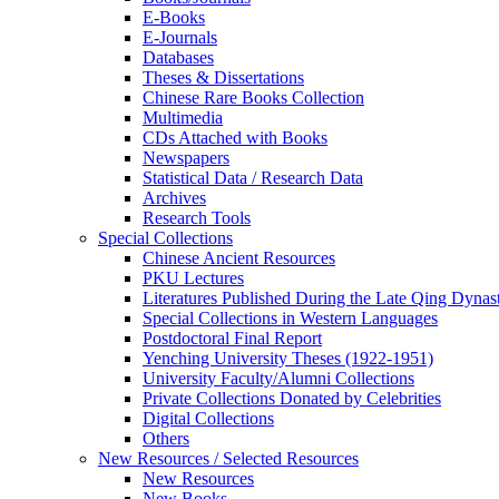
E-Books
E‑Journals
Databases
Theses & Dissertations
Chinese Rare Books Collection
Multimedia
CDs Attached with Books
Newspapers
Statistical Data / Research Data
Archives
Research Tools
Special Collections
Chinese Ancient Resources
PKU Lectures
Literatures Published During the Late Qing Dynas
Special Collections in Western Languages
Postdoctoral Final Report
Yenching University Theses (1922‑1951)
University Faculty/Alumni Collections
Private Collections Donated by Celebrities
Digital Collections
Others
New Resources / Selected Resources
New Resources
New Books