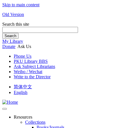
Skip to main content
Old Version
Search this site
Search
My Library
Donate
Ask Us
Phone Us
PKU Library BBS
Ask Subject Librarians
Weibo / Wechat
Write to the Director
简体中文
English
Resources
Collections
Books/Journals