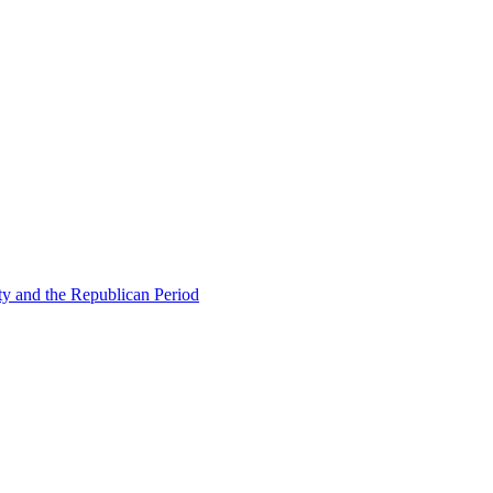
ty and the Republican Period