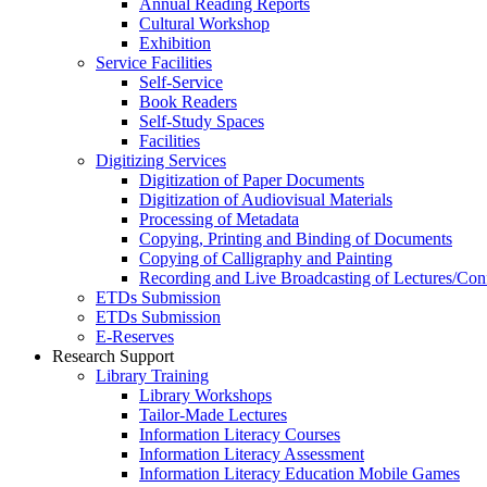
Annual Reading Reports
Cultural Workshop
Exhibition
Service Facilities
Self-Service
Book Readers
Self-Study Spaces
Facilities
Digitizing Services
Digitization of Paper Documents
Digitization of Audiovisual Materials
Processing of Metadata
Copying, Printing and Binding of Documents
Copying of Calligraphy and Painting
Recording and Live Broadcasting of Lectures/Con
ETDs Submission
ETDs Submission
E‑Reserves
Research Support
Library Training
Library Workshops
Tailor-Made Lectures
Information Literacy Courses
Information Literacy Assessment
Information Literacy Education Mobile Games