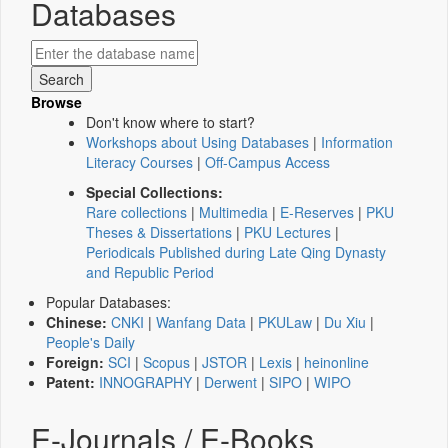
Databases
Browse
Don't know where to start?
Workshops about Using Databases
|
Information
Literacy Courses
|
Off-Campus Access
Special Collections:
Rare collections
|
Multimedia
|
E-Reserves
|
PKU
Theses & Dissertations
|
PKU Lectures
|
Periodicals Published during Late Qing Dynasty
and Republic Period
Popular Databases:
Chinese:
CNKI
|
Wanfang Data
|
PKULaw
|
Du Xiu
|
People's Daily
Foreign:
SCI
|
Scopus
|
JSTOR
|
Lexis
|
heinonline
Patent:
INNOGRAPHY
|
Derwent
|
SIPO
|
WIPO
E-Journals / E-Books