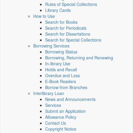
Rules of Special Collections
Library Cards
How to Use
Search for Books
Search for Periodicals
Search for Dissertations
Search for Special Collections
Borrowing Services
Borrowing Status
Borrowing, Returning and Renewing
In-library Use
Holds and Recall
Overdue and Loss
E-Book Readers
Borrow from Branches
Interlibrary Loan
News and Announcements
Services
Submit an Application
Allowance Policy
Contact Us
Copyright Notice