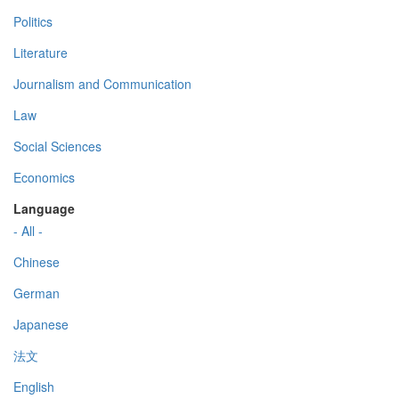
Politics
Literature
Journalism and Communication
Law
Social Sciences
Economics
Language
- All -
Chinese
German
Japanese
法文
English