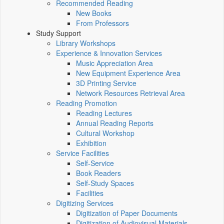
Recommended Reading
New Books
From Professors
Study Support
Library Workshops
Experience & Innovation Services
Music Appreciation Area
New Equipment Experience Area
3D Printing Service
Network Resources Retrieval Area
Reading Promotion
Reading Lectures
Annual Reading Reports
Cultural Workshop
Exhibition
Service Facilities
Self-Service
Book Readers
Self-Study Spaces
Facilities
Digitizing Services
Digitization of Paper Documents
Digitization of Audiovisual Materials