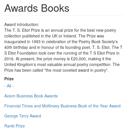
Awards Books
Award introduction:
The T. S. Eliot Prize is an annual prize for the best new poetry
collection published in the UK or Ireland. The Prize was
inaugurated in 1993 in celebration of the Poetry Book Society's
40th birthday and in honour of its founding poet, T. S. Eliot. The T
S Eliot Foundation took over the running of the T S Eliot Prize in
2016. At present, the prize money is £20,000, making it the
United Kingdom's most valuable annual poetry competition. The
Prize has been called "the most coveted award in poetry".
Prize
- All -
Axiom Business Book Awards
Financial Times and McKinsey Business Book of the Year Award
George Terry Award
Ranki Prize