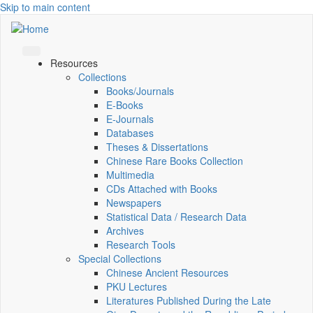
Skip to main content
Resources
Collections
Books/Journals
E-Books
E‑Journals
Databases
Theses & Dissertations
Chinese Rare Books Collection
Multimedia
CDs Attached with Books
Newspapers
Statistical Data / Research Data
Archives
Research Tools
Special Collections
Chinese Ancient Resources
PKU Lectures
Literatures Published During the Late