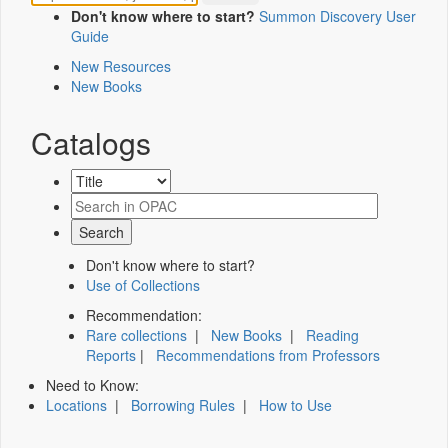
Don't know where to start?
Summon Discovery User
Guide
New Resources
New Books
Catalogs
Don't know where to start?
Use of Collections
Recommendation:
Rare collections
|
New Books
|
Reading
Reports
|
Recommendations from Professors
Need to Know:
Locations
|
Borrowing Rules
|
How to Use