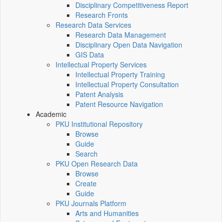
Disciplinary Competitiveness Report
Research Fronts
Research Data Services
Research Data Management
Disciplinary Open Data Navigation
GIS Data
Intellectual Property Services
Intellectual Property Training
Intellectual Property Consultation
Patent Analysis
Patent Resource Navigation
Academic
PKU Institutional Repository
Browse
Guide
Search
PKU Open Research Data
Browse
Create
Guide
PKU Journals Platform
Arts and Humanities