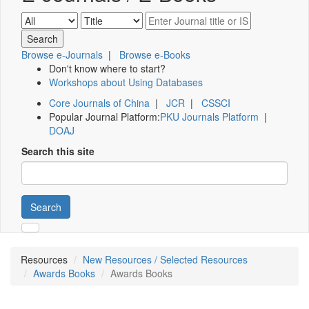
Browse e-Journals
|
Browse e-Books
Don't know where to start?
Workshops about Using Databases
Core Journals of China
|
JCR
|
CSSCI
Popular Journal Platform:
PKU Journals Platform
|
DOAJ
Search this site
Search
Resources
New Resources / Selected Resources
Awards Books
Awards Books