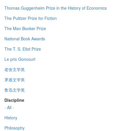
Thomas Guggenheim Prize in the History of Economics
The Pulitzer Prize for Fiction
The Man Booker Prize
National Book Awards
The T. S. Eliot Prize
Le prix Goncourt
老舍文学奖
茅盾文学奖
鲁迅文学奖
Discipline
- All -
History
Philosophy