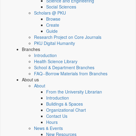
Science and Engineering
Social Sciences
Scholars @ PKU
Browse
Create
Guide
Research Project on Core Journals
PKU Digital Humanity
Branches
Introduction
Health Science Library
School & Department Branches
FAQ--Borrow Materials from Branches
About us
About
From the University Librarian
Introduction
Buildings & Spaces
Organizational Chart
Contact Us
Hours
News & Events
New Resources