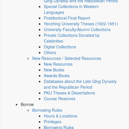
Qing Dynasty and the Republican Period
Special Collections in Western
Languages
Postdoctoral Final Report
Yenching University Theses (1922‑1951)
University Faculty/Alumni Collections
Private Collections Donated by
Celebrities
Digital Collections
Others
New Resources / Selected Resources
New Resources
New Books
Awards Books
Databases about the Late Qing Dynasty
and the Republican Period
PKU Theses & Dissertations
Course Reserves
Borrow
Borrowing Rules
Hours & Locations
Privileges
Borrowing Rules