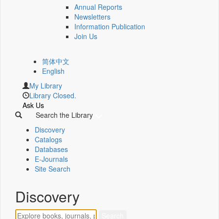
Annual Reports
Newsletters
Information Publication
Join Us
简体中文
English
My Library
Library Closed.
Ask Us
Search the Library
Discovery
Catalogs
Databases
E-Journals
Site Search
Discovery