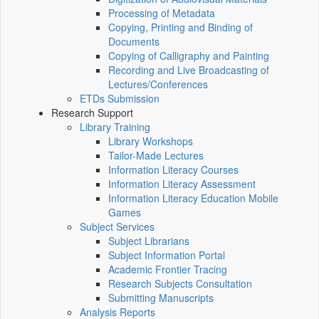
Processing of Metadata
Copying, Printing and Binding of
Documents
Copying of Calligraphy and Painting
Recording and Live Broadcasting of
Lectures/Conferences
ETDs Submission
Research Support
Library Training
Library Workshops
Tailor-Made Lectures
Information Literacy Courses
Information Literacy Assessment
Information Literacy Education Mobile
Games
Subject Services
Subject Librarians
Subject Information Portal
Academic Frontier Tracing
Research Subjects Consultation
Submitting Manuscripts
Analysis Reports