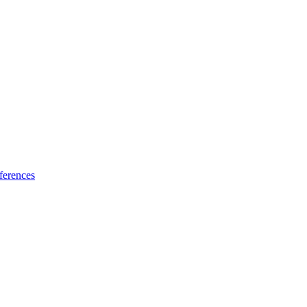
ferences