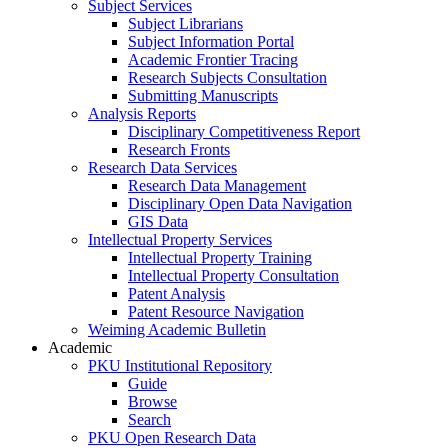
Subject Services
Subject Librarians
Subject Information Portal
Academic Frontier Tracing
Research Subjects Consultation
Submitting Manuscripts
Analysis Reports
Disciplinary Competitiveness Report
Research Fronts
Research Data Services
Research Data Management
Disciplinary Open Data Navigation
GIS Data
Intellectual Property Services
Intellectual Property Training
Intellectual Property Consultation
Patent Analysis
Patent Resource Navigation
Weiming Academic Bulletin
Academic
PKU Institutional Repository
Guide
Browse
Search
PKU Open Research Data