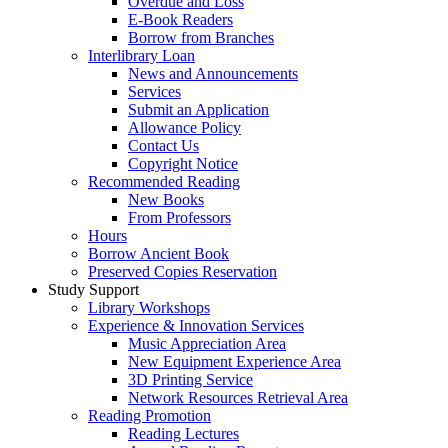
Overdue and Loss
E-Book Readers
Borrow from Branches
Interlibrary Loan
News and Announcements
Services
Submit an Application
Allowance Policy
Contact Us
Copyright Notice
Recommended Reading
New Books
From Professors
Hours
Borrow Ancient Book
Preserved Copies Reservation
Study Support
Library Workshops
Experience & Innovation Services
Music Appreciation Area
New Equipment Experience Area
3D Printing Service
Network Resources Retrieval Area
Reading Promotion
Reading Lectures