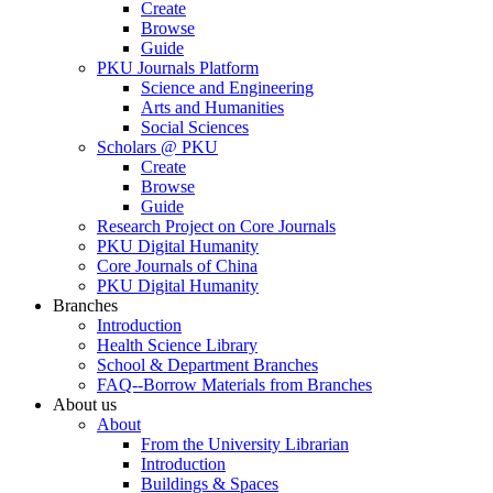
Create
Browse
Guide
PKU Journals Platform
Science and Engineering
Arts and Humanities
Social Sciences
Scholars @ PKU
Create
Browse
Guide
Research Project on Core Journals
PKU Digital Humanity
Core Journals of China
PKU Digital Humanity
Branches
Introduction
Health Science Library
School & Department Branches
FAQ--Borrow Materials from Branches
About us
About
From the University Librarian
Introduction
Buildings & Spaces