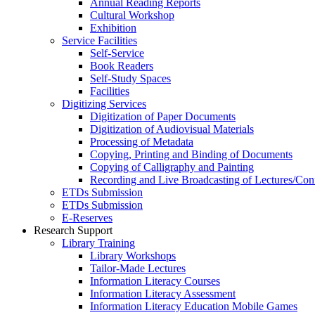
Annual Reading Reports
Cultural Workshop
Exhibition
Service Facilities
Self-Service
Book Readers
Self-Study Spaces
Facilities
Digitizing Services
Digitization of Paper Documents
Digitization of Audiovisual Materials
Processing of Metadata
Copying, Printing and Binding of Documents
Copying of Calligraphy and Painting
Recording and Live Broadcasting of Lectures/Con
ETDs Submission
ETDs Submission
E‑Reserves
Research Support
Library Training
Library Workshops
Tailor-Made Lectures
Information Literacy Courses
Information Literacy Assessment
Information Literacy Education Mobile Games