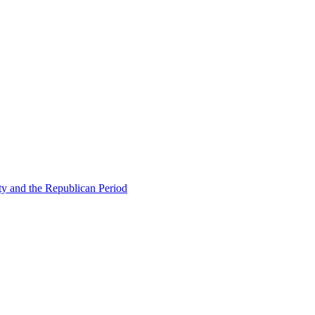
ty and the Republican Period