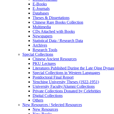
E-Books
E‑Journals
Databases
Theses & Dissertations
Chinese Rare Books Collection
Multimedia
CDs Attached with Books
Newspapers
Statistical Data / Research Data
Archives
Research Tools
Special Collections
Chinese Ancient Resources
PKU Lectures
Literatures Published During the Late Qing Dynas
Special Collections in Western Languages
Postdoctoral Final Report
Yenching University Theses (1922‑1951)
University Faculty/Alumni Collections
Private Collections Donated by Celebrities
Digital Collections
Others
New Resources / Selected Resources
New Resources
New Books