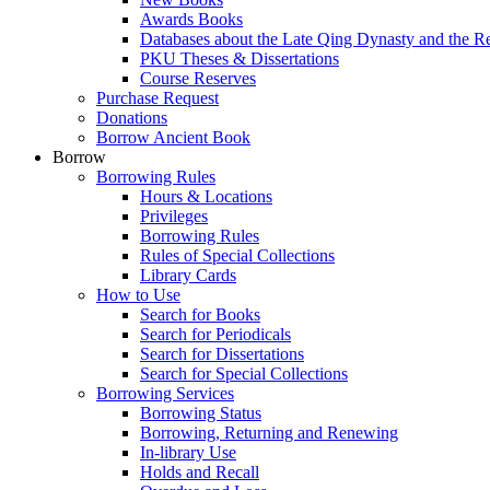
Awards Books
Databases about the Late Qing Dynasty and the R
PKU Theses & Dissertations
Course Reserves
Purchase Request
Donations
Borrow Ancient Book
Borrow
Borrowing Rules
Hours & Locations
Privileges
Borrowing Rules
Rules of Special Collections
Library Cards
How to Use
Search for Books
Search for Periodicals
Search for Dissertations
Search for Special Collections
Borrowing Services
Borrowing Status
Borrowing, Returning and Renewing
In-library Use
Holds and Recall