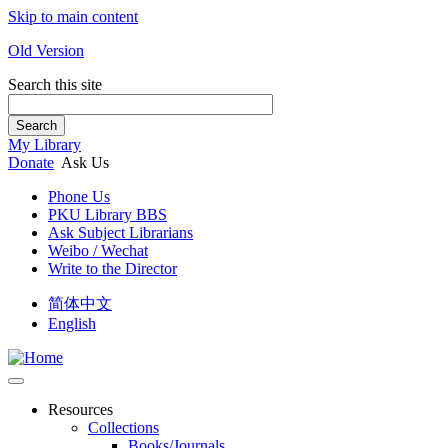
Skip to main content
Old Version
Search this site
Search
My Library
Donate
Ask Us
Phone Us
PKU Library BBS
Ask Subject Librarians
Weibo / Wechat
Write to the Director
简体中文
English
Resources
Collections
Books/Journals