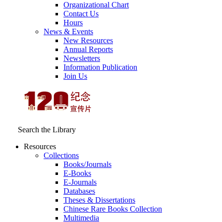
Organizational Chart
Contact Us
Hours
News & Events
New Resources
Annual Reports
Newsletters
Information Publication
Join Us
Search the Library
Resources
Collections
Books/Journals
E-Books
E‑Journals
Databases
Theses & Dissertations
Chinese Rare Books Collection
Multimedia