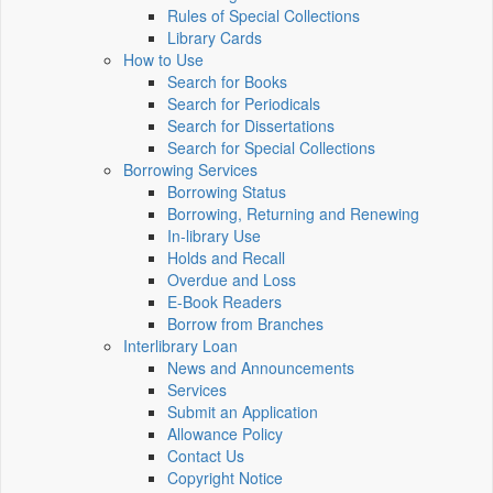
Rules of Special Collections
Library Cards
How to Use
Search for Books
Search for Periodicals
Search for Dissertations
Search for Special Collections
Borrowing Services
Borrowing Status
Borrowing, Returning and Renewing
In-library Use
Holds and Recall
Overdue and Loss
E-Book Readers
Borrow from Branches
Interlibrary Loan
News and Announcements
Services
Submit an Application
Allowance Policy
Contact Us
Copyright Notice