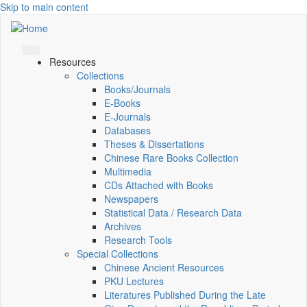
Skip to main content
Resources
Collections
Books/Journals
E-Books
E‑Journals
Databases
Theses & Dissertations
Chinese Rare Books Collection
Multimedia
CDs Attached with Books
Newspapers
Statistical Data / Research Data
Archives
Research Tools
Special Collections
Chinese Ancient Resources
PKU Lectures
Literatures Published During the Late