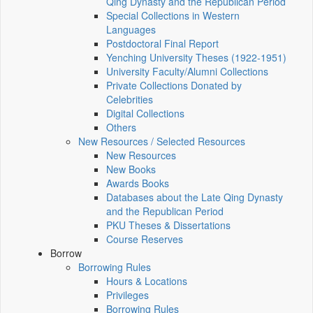
Qing Dynasty and the Republican Period
Special Collections in Western
Languages
Postdoctoral Final Report
Yenching University Theses (1922‑1951)
University Faculty/Alumni Collections
Private Collections Donated by
Celebrities
Digital Collections
Others
New Resources / Selected Resources
New Resources
New Books
Awards Books
Databases about the Late Qing Dynasty
and the Republican Period
PKU Theses & Dissertations
Course Reserves
Borrow
Borrowing Rules
Hours & Locations
Privileges
Borrowing Rules