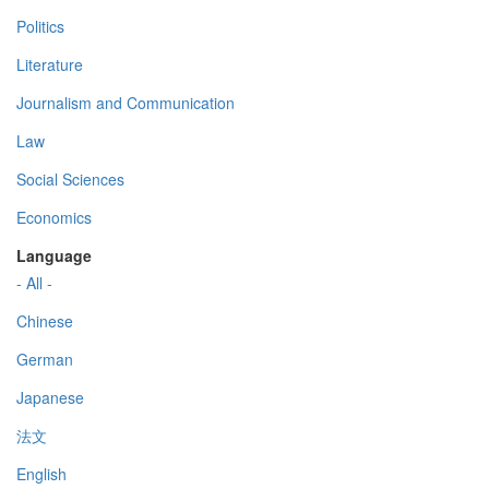
Politics
Literature
Journalism and Communication
Law
Social Sciences
Economics
Language
- All -
Chinese
German
Japanese
法文
English