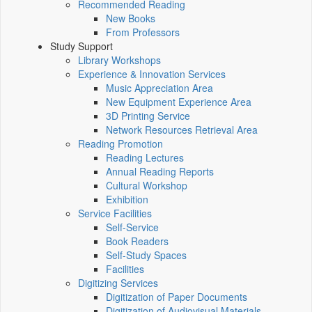
Recommended Reading
New Books
From Professors
Study Support
Library Workshops
Experience & Innovation Services
Music Appreciation Area
New Equipment Experience Area
3D Printing Service
Network Resources Retrieval Area
Reading Promotion
Reading Lectures
Annual Reading Reports
Cultural Workshop
Exhibition
Service Facilities
Self-Service
Book Readers
Self-Study Spaces
Facilities
Digitizing Services
Digitization of Paper Documents
Digitization of Audiovisual Materials