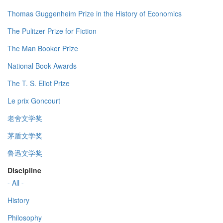
Thomas Guggenheim Prize in the History of Economics
The Pulitzer Prize for Fiction
The Man Booker Prize
National Book Awards
The T. S. Eliot Prize
Le prix Goncourt
老舍文学奖
茅盾文学奖
鲁迅文学奖
Discipline
- All -
History
Philosophy