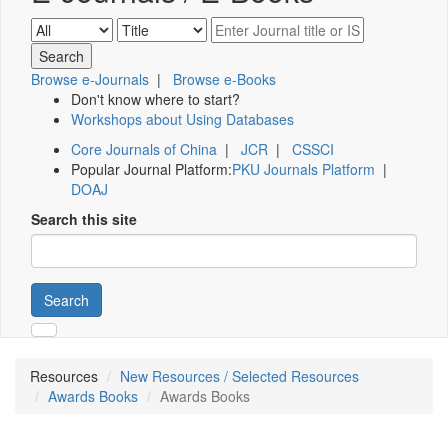
Browse e-Journals
|
Browse e-Books
Don't know where to start?
Workshops about Using Databases
Core Journals of China
|
JCR
|
CSSCI
Popular Journal Platform:
PKU Journals Platform
|
DOAJ
Search this site
Search
Resources
New Resources / Selected Resources
Awards Books
Awards Books