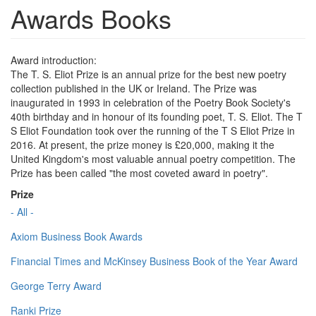
Awards Books
Award introduction:
The T. S. Eliot Prize is an annual prize for the best new poetry
collection published in the UK or Ireland. The Prize was
inaugurated in 1993 in celebration of the Poetry Book Society's
40th birthday and in honour of its founding poet, T. S. Eliot. The T
S Eliot Foundation took over the running of the T S Eliot Prize in
2016. At present, the prize money is £20,000, making it the
United Kingdom's most valuable annual poetry competition. The
Prize has been called "the most coveted award in poetry".
Prize
- All -
Axiom Business Book Awards
Financial Times and McKinsey Business Book of the Year Award
George Terry Award
Ranki Prize