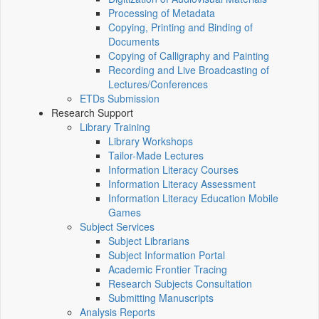
Processing of Metadata
Copying, Printing and Binding of
Documents
Copying of Calligraphy and Painting
Recording and Live Broadcasting of
Lectures/Conferences
ETDs Submission
Research Support
Library Training
Library Workshops
Tailor-Made Lectures
Information Literacy Courses
Information Literacy Assessment
Information Literacy Education Mobile
Games
Subject Services
Subject Librarians
Subject Information Portal
Academic Frontier Tracing
Research Subjects Consultation
Submitting Manuscripts
Analysis Reports