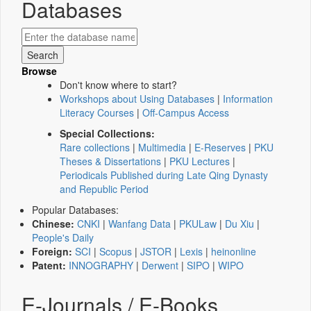
Databases
Browse
Don't know where to start?
Workshops about Using Databases
|
Information
Literacy Courses
|
Off-Campus Access
Special Collections:
Rare collections
|
Multimedia
|
E-Reserves
|
PKU
Theses & Dissertations
|
PKU Lectures
|
Periodicals Published during Late Qing Dynasty
and Republic Period
Popular Databases:
Chinese:
CNKI
|
Wanfang Data
|
PKULaw
|
Du Xiu
|
People's Daily
Foreign:
SCI
|
Scopus
|
JSTOR
|
Lexis
|
heinonline
Patent:
INNOGRAPHY
|
Derwent
|
SIPO
|
WIPO
E-Journals / E-Books