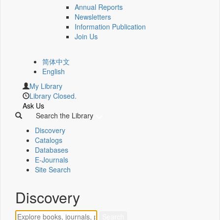
Annual Reports
Newsletters
Information Publication
Join Us
简体中文
English
My Library
Library Closed.
Ask Us
Search the Library
Discovery
Catalogs
Databases
E-Journals
Site Search
Discovery