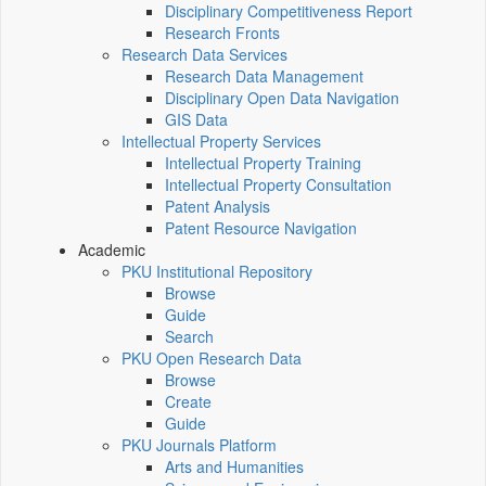
Disciplinary Competitiveness Report
Research Fronts
Research Data Services
Research Data Management
Disciplinary Open Data Navigation
GIS Data
Intellectual Property Services
Intellectual Property Training
Intellectual Property Consultation
Patent Analysis
Patent Resource Navigation
Academic
PKU Institutional Repository
Browse
Guide
Search
PKU Open Research Data
Browse
Create
Guide
PKU Journals Platform
Arts and Humanities