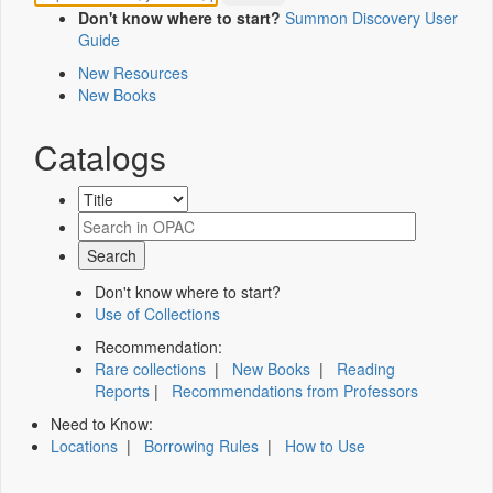
Don't know where to start?
Summon Discovery User
Guide
New Resources
New Books
Catalogs
Don't know where to start?
Use of Collections
Recommendation:
Rare collections
|
New Books
|
Reading
Reports
|
Recommendations from Professors
Need to Know:
Locations
|
Borrowing Rules
|
How to Use