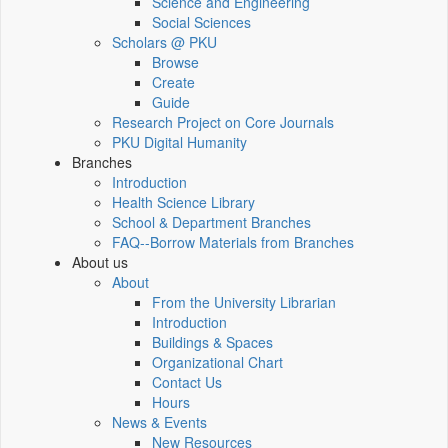
Science and Engineering
Social Sciences
Scholars @ PKU
Browse
Create
Guide
Research Project on Core Journals
PKU Digital Humanity
Branches
Introduction
Health Science Library
School & Department Branches
FAQ--Borrow Materials from Branches
About us
About
From the University Librarian
Introduction
Buildings & Spaces
Organizational Chart
Contact Us
Hours
News & Events
New Resources