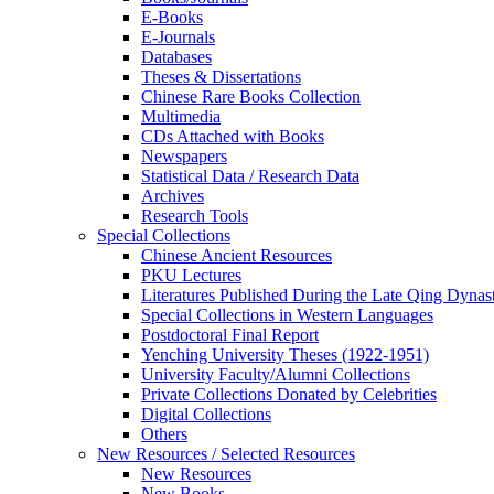
E-Books
E‑Journals
Databases
Theses & Dissertations
Chinese Rare Books Collection
Multimedia
CDs Attached with Books
Newspapers
Statistical Data / Research Data
Archives
Research Tools
Special Collections
Chinese Ancient Resources
PKU Lectures
Literatures Published During the Late Qing Dynas
Special Collections in Western Languages
Postdoctoral Final Report
Yenching University Theses (1922‑1951)
University Faculty/Alumni Collections
Private Collections Donated by Celebrities
Digital Collections
Others
New Resources / Selected Resources
New Resources
New Books