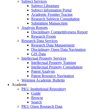
Subject Services
Subject Librarians
Subject Information Portal
Academic Frontier Tracing
Research Subjects Consultation
Submitting Manuscripts
Analysis Reports
Disciplinary Competitiveness Report
Research Fronts
Research Data Services
Research Data Management
Disciplinary Open Data Navigation
GIS Data
Intellectual Property Services
Intellectual Property Training
Intellectual Property Consultation
Patent Analysis
Patent Resource Navigation
Weiming Academic Bulletin
Academic
PKU Institutional Repository
Guide
Browse
Search
PKU Open Research Data