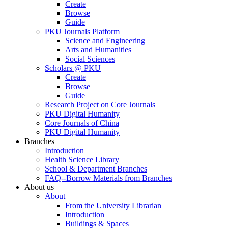
Create
Browse
Guide
PKU Journals Platform
Science and Engineering
Arts and Humanities
Social Sciences
Scholars @ PKU
Create
Browse
Guide
Research Project on Core Journals
PKU Digital Humanity
Core Journals of China
PKU Digital Humanity
Branches
Introduction
Health Science Library
School & Department Branches
FAQ--Borrow Materials from Branches
About us
About
From the University Librarian
Introduction
Buildings & Spaces