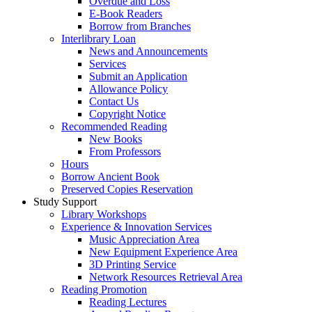
Overdue and Loss
E-Book Readers
Borrow from Branches
Interlibrary Loan
News and Announcements
Services
Submit an Application
Allowance Policy
Contact Us
Copyright Notice
Recommended Reading
New Books
From Professors
Hours
Borrow Ancient Book
Preserved Copies Reservation
Study Support
Library Workshops
Experience & Innovation Services
Music Appreciation Area
New Equipment Experience Area
3D Printing Service
Network Resources Retrieval Area
Reading Promotion
Reading Lectures