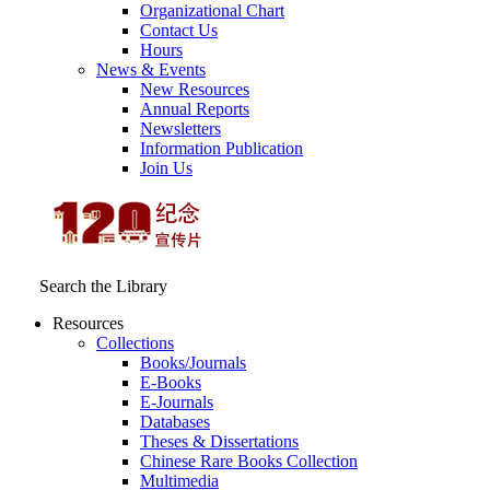
Organizational Chart
Contact Us
Hours
News & Events
New Resources
Annual Reports
Newsletters
Information Publication
Join Us
Search the Library
Resources
Collections
Books/Journals
E-Books
E‑Journals
Databases
Theses & Dissertations
Chinese Rare Books Collection
Multimedia