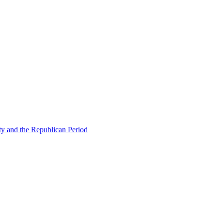
ty and the Republican Period