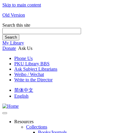
Skip to main content
Old Version
Search this site
Search
My Library
Donate
Ask Us
Phone Us
PKU Library BBS
Ask Subject Librarians
Weibo / Wechat
Write to the Director
简体中文
English
Resources
Collections
Books/Journals