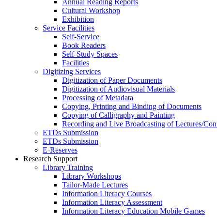
Annual Reading Reports
Cultural Workshop
Exhibition
Service Facilities
Self-Service
Book Readers
Self-Study Spaces
Facilities
Digitizing Services
Digitization of Paper Documents
Digitization of Audiovisual Materials
Processing of Metadata
Copying, Printing and Binding of Documents
Copying of Calligraphy and Painting
Recording and Live Broadcasting of Lectures/Con
ETDs Submission
ETDs Submission
E‑Reserves
Research Support
Library Training
Library Workshops
Tailor-Made Lectures
Information Literacy Courses
Information Literacy Assessment
Information Literacy Education Mobile Games