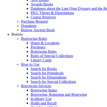
Awards Books
Databases about the Late Qing Dynasty and the R
PKU Theses & Dissertations
Course Reserves
Purchase Request
Donations
Borrow Ancient Book
Borrow
Borrowing Rules
Hours & Locations
Privileges
Borrowing Rules
Rules of Special Collections
Library Cards
How to Use
Search for Books
Search for Periodicals
Search for Dissertations
Search for Special Collections
Borrowing Services
Borrowing Status
Borrowing, Returning and Renewing
In-library Use
Holds and Recall