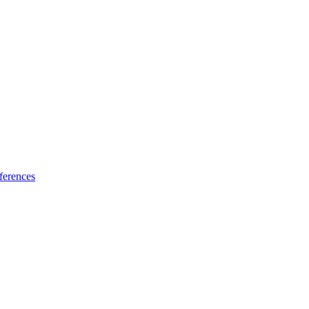
ferences