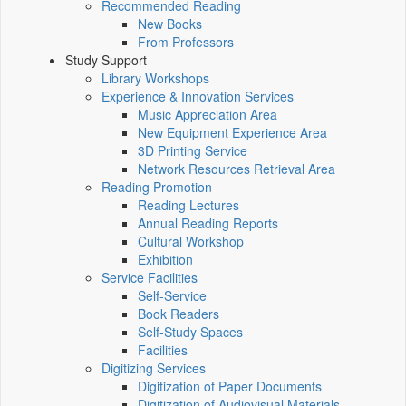
Recommended Reading
New Books
From Professors
Study Support
Library Workshops
Experience & Innovation Services
Music Appreciation Area
New Equipment Experience Area
3D Printing Service
Network Resources Retrieval Area
Reading Promotion
Reading Lectures
Annual Reading Reports
Cultural Workshop
Exhibition
Service Facilities
Self-Service
Book Readers
Self-Study Spaces
Facilities
Digitizing Services
Digitization of Paper Documents
Digitization of Audiovisual Materials