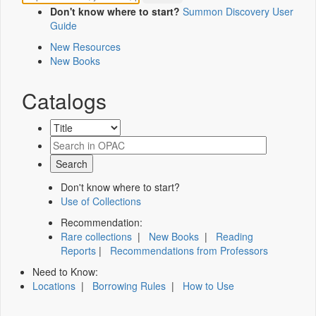
Don't know where to start?
Summon Discovery User
Guide
New Resources
New Books
Catalogs
Don't know where to start?
Use of Collections
Recommendation:
Rare collections
|
New Books
|
Reading
Reports
|
Recommendations from Professors
Need to Know:
Locations
|
Borrowing Rules
|
How to Use