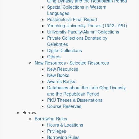
Qing Dynasty and the Republican Period
Special Collections in Western
Languages
Postdoctoral Final Report
Yenching University Theses (1922‑1951)
University Faculty/Alumni Collections
Private Collections Donated by
Celebrities
Digital Collections
Others
New Resources / Selected Resources
New Resources
New Books
Awards Books
Databases about the Late Qing Dynasty
and the Republican Period
PKU Theses & Dissertations
Course Reserves
Borrow
Borrowing Rules
Hours & Locations
Privileges
Borrowing Rules