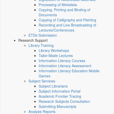
Processing of Metadata
Copying, Printing and Binding of
Documents
Copying of Calligraphy and Painting
Recording and Live Broadcasting of
Lectures/Conferences
ETDs Submission
Research Support
Library Training
Library Workshops
Tailor-Made Lectures
Information Literacy Courses
Information Literacy Assessment
Information Literacy Education Mobile
Games
Subject Services
Subject Librarians
Subject Information Portal
Academic Frontier Tracing
Research Subjects Consultation
Submitting Manuscripts
Analysis Reports