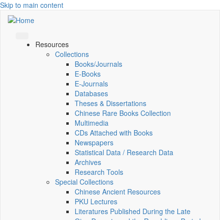
Skip to main content
Resources
Collections
Books/Journals
E-Books
E‑Journals
Databases
Theses & Dissertations
Chinese Rare Books Collection
Multimedia
CDs Attached with Books
Newspapers
Statistical Data / Research Data
Archives
Research Tools
Special Collections
Chinese Ancient Resources
PKU Lectures
Literatures Published During the Late