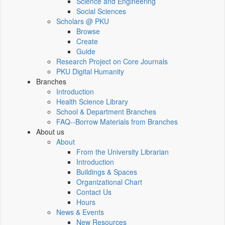
Science and Engineering
Social Sciences
Scholars @ PKU
Browse
Create
Guide
Research Project on Core Journals
PKU Digital Humanity
Branches
Introduction
Health Science Library
School & Department Branches
FAQ--Borrow Materials from Branches
About us
About
From the University Librarian
Introduction
Buildings & Spaces
Organizational Chart
Contact Us
Hours
News & Events
New Resources