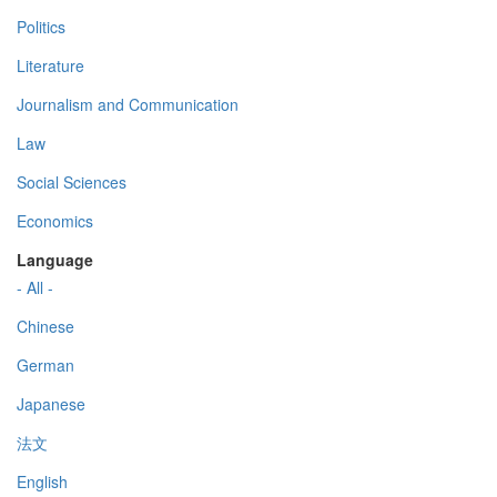
Politics
Literature
Journalism and Communication
Law
Social Sciences
Economics
Language
- All -
Chinese
German
Japanese
法文
English