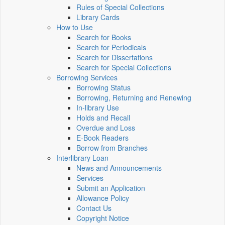
Rules of Special Collections
Library Cards
How to Use
Search for Books
Search for Periodicals
Search for Dissertations
Search for Special Collections
Borrowing Services
Borrowing Status
Borrowing, Returning and Renewing
In-library Use
Holds and Recall
Overdue and Loss
E-Book Readers
Borrow from Branches
Interlibrary Loan
News and Announcements
Services
Submit an Application
Allowance Policy
Contact Us
Copyright Notice