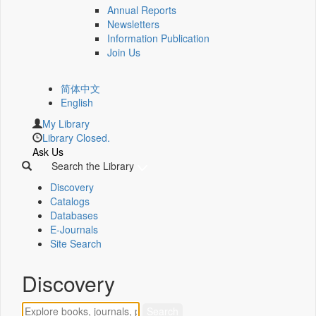
Annual Reports
Newsletters
Information Publication
Join Us
简体中文
English
My Library
Library Closed.
Ask Us
Search the Library
Discovery
Catalogs
Databases
E-Journals
Site Search
Discovery