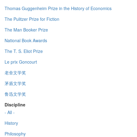
Thomas Guggenheim Prize in the History of Economics
The Pulitzer Prize for Fiction
The Man Booker Prize
National Book Awards
The T. S. Eliot Prize
Le prix Goncourt
老舍文学奖
茅盾文学奖
鲁迅文学奖
Discipline
- All -
History
Philosophy