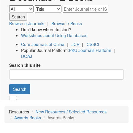
Browse e-Journals
|
Browse e-Books
Don't know where to start?
Workshops about Using Databases
Core Journals of China
|
JCR
|
CSSCI
Popular Journal Platform:
PKU Journals Platform
|
DOAJ
Search this site
Search
Resources
New Resources / Selected Resources
Awards Books
Awards Books