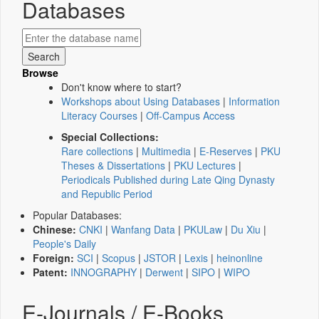
Databases
Browse
Don't know where to start?
Workshops about Using Databases
|
Information
Literacy Courses
|
Off-Campus Access
Special Collections:
Rare collections
|
Multimedia
|
E-Reserves
|
PKU
Theses & Dissertations
|
PKU Lectures
|
Periodicals Published during Late Qing Dynasty
and Republic Period
Popular Databases:
Chinese:
CNKI
|
Wanfang Data
|
PKULaw
|
Du Xiu
|
People's Daily
Foreign:
SCI
|
Scopus
|
JSTOR
|
Lexis
|
heinonline
Patent:
INNOGRAPHY
|
Derwent
|
SIPO
|
WIPO
E-Journals / E-Books