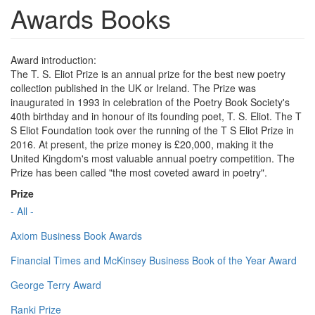
Awards Books
Award introduction:
The T. S. Eliot Prize is an annual prize for the best new poetry
collection published in the UK or Ireland. The Prize was
inaugurated in 1993 in celebration of the Poetry Book Society's
40th birthday and in honour of its founding poet, T. S. Eliot. The T
S Eliot Foundation took over the running of the T S Eliot Prize in
2016. At present, the prize money is £20,000, making it the
United Kingdom's most valuable annual poetry competition. The
Prize has been called "the most coveted award in poetry".
Prize
- All -
Axiom Business Book Awards
Financial Times and McKinsey Business Book of the Year Award
George Terry Award
Ranki Prize