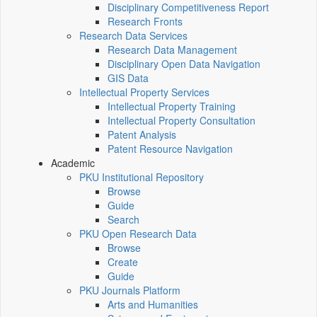
Disciplinary Competitiveness Report
Research Fronts
Research Data Services
Research Data Management
Disciplinary Open Data Navigation
GIS Data
Intellectual Property Services
Intellectual Property Training
Intellectual Property Consultation
Patent Analysis
Patent Resource Navigation
Academic
PKU Institutional Repository
Browse
Guide
Search
PKU Open Research Data
Browse
Create
Guide
PKU Journals Platform
Arts and Humanities