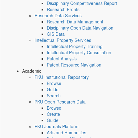
Disciplinary Competitiveness Report
Research Fronts
Research Data Services
Research Data Management
Disciplinary Open Data Navigation
GIS Data
Intellectual Property Services
Intellectual Property Training
Intellectual Property Consultation
Patent Analysis
Patent Resource Navigation
Academic
PKU Institutional Repository
Browse
Guide
Search
PKU Open Research Data
Browse
Create
Guide
PKU Journals Platform
Arts and Humanities