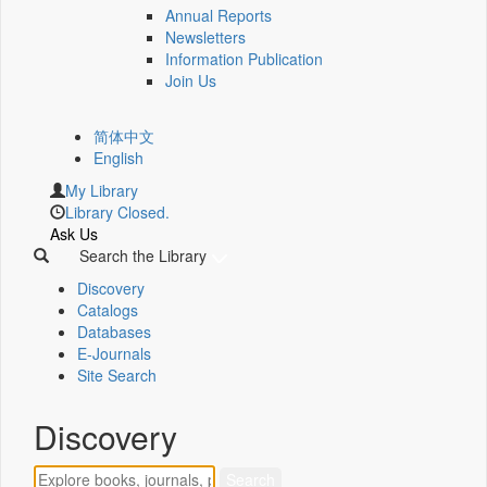
Annual Reports
Newsletters
Information Publication
Join Us
简体中文
English
My Library
Library Closed.
Ask Us
Search the Library
Discovery
Catalogs
Databases
E-Journals
Site Search
Discovery