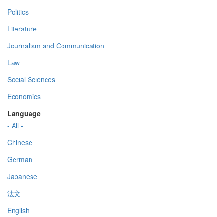
Politics
Literature
Journalism and Communication
Law
Social Sciences
Economics
Language
- All -
Chinese
German
Japanese
法文
English