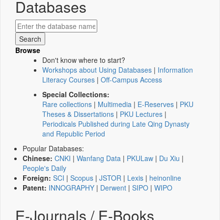
Databases
Browse
Don't know where to start?
Workshops about Using Databases
|
Information
Literacy Courses
|
Off-Campus Access
Special Collections:
Rare collections
|
Multimedia
|
E-Reserves
|
PKU
Theses & Dissertations
|
PKU Lectures
|
Periodicals Published during Late Qing Dynasty
and Republic Period
Popular Databases:
Chinese:
CNKI
|
Wanfang Data
|
PKULaw
|
Du Xiu
|
People's Daily
Foreign:
SCI
|
Scopus
|
JSTOR
|
Lexis
|
heinonline
Patent:
INNOGRAPHY
|
Derwent
|
SIPO
|
WIPO
E-Journals / E-Books