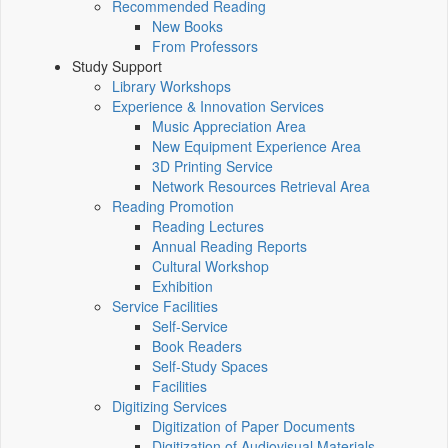
Recommended Reading
New Books
From Professors
Study Support
Library Workshops
Experience & Innovation Services
Music Appreciation Area
New Equipment Experience Area
3D Printing Service
Network Resources Retrieval Area
Reading Promotion
Reading Lectures
Annual Reading Reports
Cultural Workshop
Exhibition
Service Facilities
Self-Service
Book Readers
Self-Study Spaces
Facilities
Digitizing Services
Digitization of Paper Documents
Digitization of Audiovisual Materials