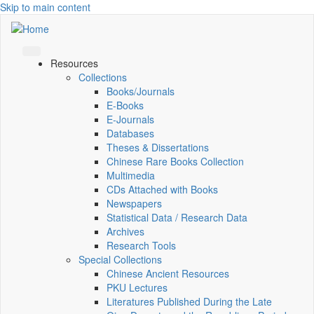
Skip to main content
Resources
Collections
Books/Journals
E-Books
E‑Journals
Databases
Theses & Dissertations
Chinese Rare Books Collection
Multimedia
CDs Attached with Books
Newspapers
Statistical Data / Research Data
Archives
Research Tools
Special Collections
Chinese Ancient Resources
PKU Lectures
Literatures Published During the Late