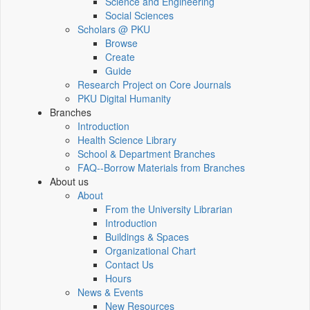
Science and Engineering
Social Sciences
Scholars @ PKU
Browse
Create
Guide
Research Project on Core Journals
PKU Digital Humanity
Branches
Introduction
Health Science Library
School & Department Branches
FAQ--Borrow Materials from Branches
About us
About
From the University Librarian
Introduction
Buildings & Spaces
Organizational Chart
Contact Us
Hours
News & Events
New Resources