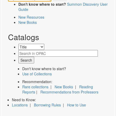
Don't know where to start?
Summon Discovery User
Guide
New Resources
New Books
Catalogs
Don't know where to start?
Use of Collections
Recommendation:
Rare collections
|
New Books
|
Reading
Reports
|
Recommendations from Professors
Need to Know:
Locations
|
Borrowing Rules
|
How to Use