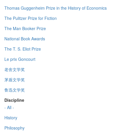
Thomas Guggenheim Prize in the History of Economics
The Pulitzer Prize for Fiction
The Man Booker Prize
National Book Awards
The T. S. Eliot Prize
Le prix Goncourt
老舍文学奖
茅盾文学奖
鲁迅文学奖
Discipline
- All -
History
Philosophy