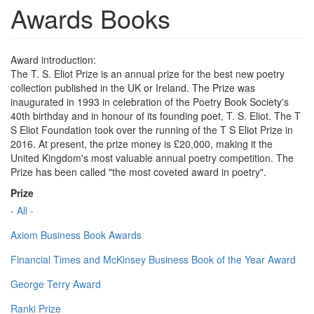
Awards Books
Award introduction:
The T. S. Eliot Prize is an annual prize for the best new poetry
collection published in the UK or Ireland. The Prize was
inaugurated in 1993 in celebration of the Poetry Book Society's
40th birthday and in honour of its founding poet, T. S. Eliot. The T
S Eliot Foundation took over the running of the T S Eliot Prize in
2016. At present, the prize money is £20,000, making it the
United Kingdom's most valuable annual poetry competition. The
Prize has been called "the most coveted award in poetry".
Prize
- All -
Axiom Business Book Awards
Financial Times and McKinsey Business Book of the Year Award
George Terry Award
Ranki Prize