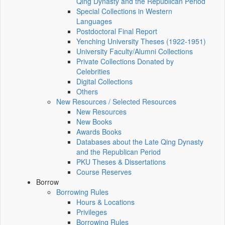
Qing Dynasty and the Republican Period
Special Collections in Western
Languages
Postdoctoral Final Report
Yenching University Theses (1922‑1951)
University Faculty/Alumni Collections
Private Collections Donated by
Celebrities
Digital Collections
Others
New Resources / Selected Resources
New Resources
New Books
Awards Books
Databases about the Late Qing Dynasty
and the Republican Period
PKU Theses & Dissertations
Course Reserves
Borrow
Borrowing Rules
Hours & Locations
Privileges
Borrowing Rules