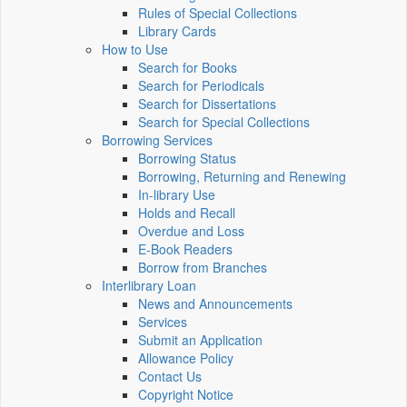
Rules of Special Collections
Library Cards
How to Use
Search for Books
Search for Periodicals
Search for Dissertations
Search for Special Collections
Borrowing Services
Borrowing Status
Borrowing, Returning and Renewing
In-library Use
Holds and Recall
Overdue and Loss
E-Book Readers
Borrow from Branches
Interlibrary Loan
News and Announcements
Services
Submit an Application
Allowance Policy
Contact Us
Copyright Notice