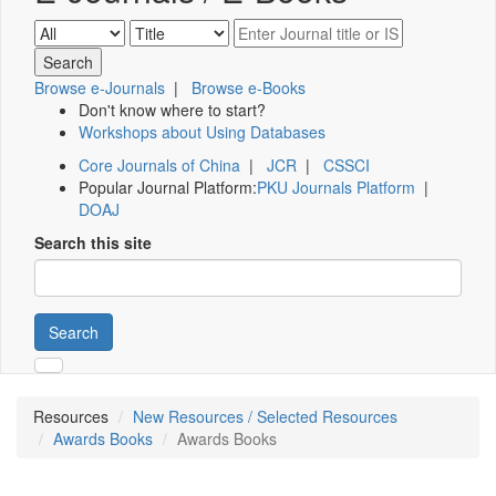
Browse e-Journals
|
Browse e-Books
Don't know where to start?
Workshops about Using Databases
Core Journals of China
|
JCR
|
CSSCI
Popular Journal Platform:
PKU Journals Platform
|
DOAJ
Search this site
Search
Resources
New Resources / Selected Resources
Awards Books
Awards Books