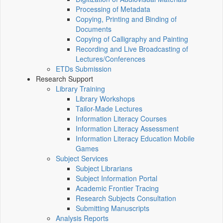
Processing of Metadata
Copying, Printing and Binding of
Documents
Copying of Calligraphy and Painting
Recording and Live Broadcasting of
Lectures/Conferences
ETDs Submission
Research Support
Library Training
Library Workshops
Tailor-Made Lectures
Information Literacy Courses
Information Literacy Assessment
Information Literacy Education Mobile
Games
Subject Services
Subject Librarians
Subject Information Portal
Academic Frontier Tracing
Research Subjects Consultation
Submitting Manuscripts
Analysis Reports