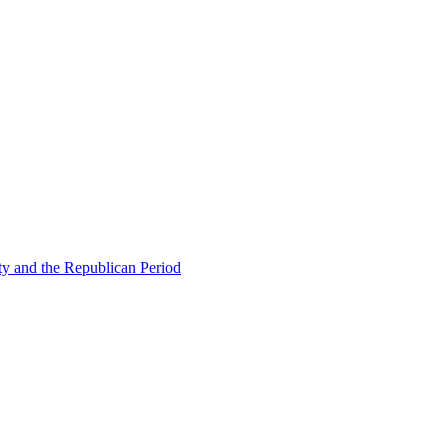
ty and the Republican Period