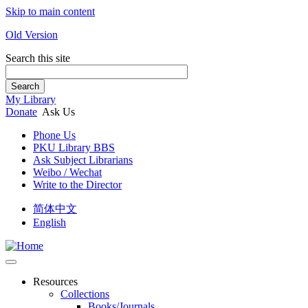
Skip to main content
Old Version
Search this site
Search
My Library
Donate
Ask Us
Phone Us
PKU Library BBS
Ask Subject Librarians
Weibo / Wechat
Write to the Director
简体中文
English
Resources
Collections
Books/Journals