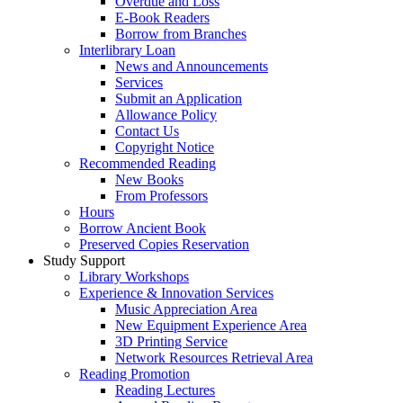
Overdue and Loss
E-Book Readers
Borrow from Branches
Interlibrary Loan
News and Announcements
Services
Submit an Application
Allowance Policy
Contact Us
Copyright Notice
Recommended Reading
New Books
From Professors
Hours
Borrow Ancient Book
Preserved Copies Reservation
Study Support
Library Workshops
Experience & Innovation Services
Music Appreciation Area
New Equipment Experience Area
3D Printing Service
Network Resources Retrieval Area
Reading Promotion
Reading Lectures