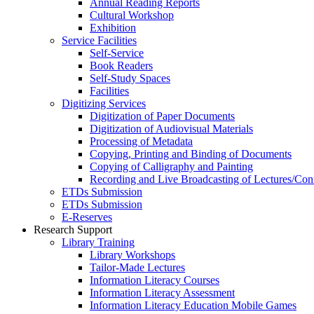
Annual Reading Reports
Cultural Workshop
Exhibition
Service Facilities
Self-Service
Book Readers
Self-Study Spaces
Facilities
Digitizing Services
Digitization of Paper Documents
Digitization of Audiovisual Materials
Processing of Metadata
Copying, Printing and Binding of Documents
Copying of Calligraphy and Painting
Recording and Live Broadcasting of Lectures/Con
ETDs Submission
ETDs Submission
E‑Reserves
Research Support
Library Training
Library Workshops
Tailor-Made Lectures
Information Literacy Courses
Information Literacy Assessment
Information Literacy Education Mobile Games