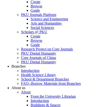
Create
Browse
Guide
PKU Journals Platform
Science and Engineering
Arts and Humanities
Social Sciences
Scholars @ PKU
Create
Browse
Guide
Research Project on Core Journals
PKU Digital Humanity
Core Journals of China
PKU Digital Humanity
Branches
Introduction
Health Science Library
School & Department Branches
FAQ--Borrow Materials from Branches
About us
About
From the University Librarian
Introduction
Buildings & Spaces