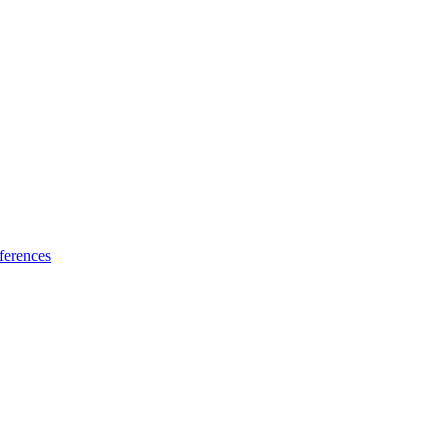
ferences