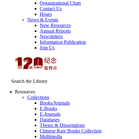
Organizational Chart
Contact Us
Hours
News & Events
New Resources
Annual Reports
Newsletters
Information Publication
Join Us
Search the Library
Resources
Collections
Books/Journals
E-Books
E‑Journals
Databases
Theses & Dissertations
Chinese Rare Books Collection
Multimedia