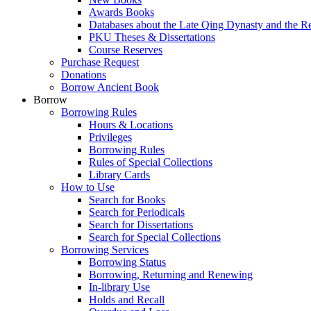
Awards Books
Databases about the Late Qing Dynasty and the R
PKU Theses & Dissertations
Course Reserves
Purchase Request
Donations
Borrow Ancient Book
Borrow
Borrowing Rules
Hours & Locations
Privileges
Borrowing Rules
Rules of Special Collections
Library Cards
How to Use
Search for Books
Search for Periodicals
Search for Dissertations
Search for Special Collections
Borrowing Services
Borrowing Status
Borrowing, Returning and Renewing
In-library Use
Holds and Recall