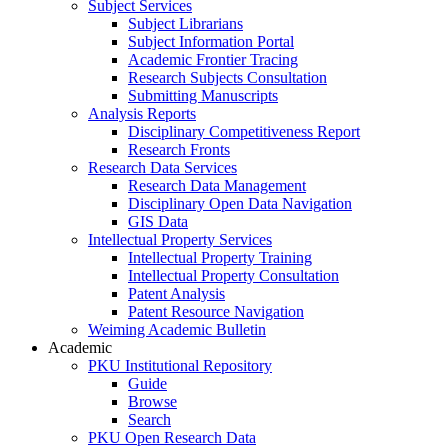
Subject Services
Subject Librarians
Subject Information Portal
Academic Frontier Tracing
Research Subjects Consultation
Submitting Manuscripts
Analysis Reports
Disciplinary Competitiveness Report
Research Fronts
Research Data Services
Research Data Management
Disciplinary Open Data Navigation
GIS Data
Intellectual Property Services
Intellectual Property Training
Intellectual Property Consultation
Patent Analysis
Patent Resource Navigation
Weiming Academic Bulletin
Academic
PKU Institutional Repository
Guide
Browse
Search
PKU Open Research Data