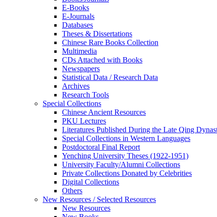
E-Books
E‑Journals
Databases
Theses & Dissertations
Chinese Rare Books Collection
Multimedia
CDs Attached with Books
Newspapers
Statistical Data / Research Data
Archives
Research Tools
Special Collections
Chinese Ancient Resources
PKU Lectures
Literatures Published During the Late Qing Dynas
Special Collections in Western Languages
Postdoctoral Final Report
Yenching University Theses (1922‑1951)
University Faculty/Alumni Collections
Private Collections Donated by Celebrities
Digital Collections
Others
New Resources / Selected Resources
New Resources
New Books