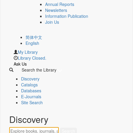
Annual Reports
Newsletters
Information Publication
Join Us
简体中文
English
My Library
Library Closed.
Ask Us
Search the Library
Discovery
Catalogs
Databases
E-Journals
Site Search
Discovery