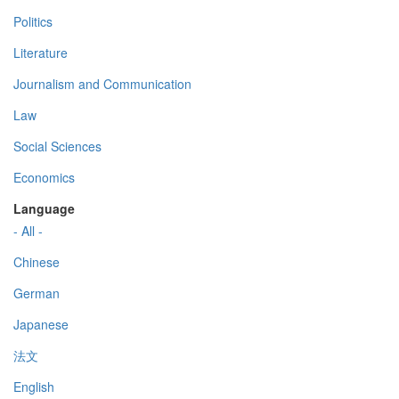
Politics
Literature
Journalism and Communication
Law
Social Sciences
Economics
Language
- All -
Chinese
German
Japanese
法文
English