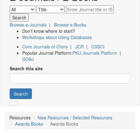
Browse e-Journals
|
Browse e-Books
Don't know where to start?
Workshops about Using Databases
Core Journals of China
|
JCR
|
CSSCI
Popular Journal Platform:
PKU Journals Platform
|
DOAJ
Search this site
Search
Resources
New Resources / Selected Resources
Awards Books
Awards Books