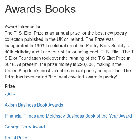
Awards Books
Award introduction:
The T. S. Eliot Prize is an annual prize for the best new poetry
collection published in the UK or Ireland. The Prize was
inaugurated in 1993 in celebration of the Poetry Book Society's
40th birthday and in honour of its founding poet, T. S. Eliot. The T
S Eliot Foundation took over the running of the T S Eliot Prize in
2016. At present, the prize money is £20,000, making it the
United Kingdom's most valuable annual poetry competition. The
Prize has been called "the most coveted award in poetry".
Prize
- All -
Axiom Business Book Awards
Financial Times and McKinsey Business Book of the Year Award
George Terry Award
Ranki Prize