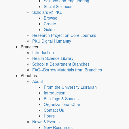
Science and Engineering
Social Sciences
Scholars @ PKU
Browse
Create
Guide
Research Project on Core Journals
PKU Digital Humanity
Branches
Introduction
Health Science Library
School & Department Branches
FAQ--Borrow Materials from Branches
About us
About
From the University Librarian
Introduction
Buildings & Spaces
Organizational Chart
Contact Us
Hours
News & Events
New Resources