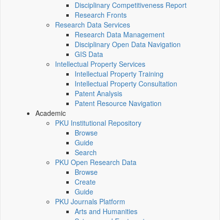
Disciplinary Competitiveness Report
Research Fronts
Research Data Services
Research Data Management
Disciplinary Open Data Navigation
GIS Data
Intellectual Property Services
Intellectual Property Training
Intellectual Property Consultation
Patent Analysis
Patent Resource Navigation
Academic
PKU Institutional Repository
Browse
Guide
Search
PKU Open Research Data
Browse
Create
Guide
PKU Journals Platform
Arts and Humanities