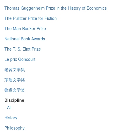
Thomas Guggenheim Prize in the History of Economics
The Pulitzer Prize for Fiction
The Man Booker Prize
National Book Awards
The T. S. Eliot Prize
Le prix Goncourt
老舍文学奖
茅盾文学奖
鲁迅文学奖
Discipline
- All -
History
Philosophy