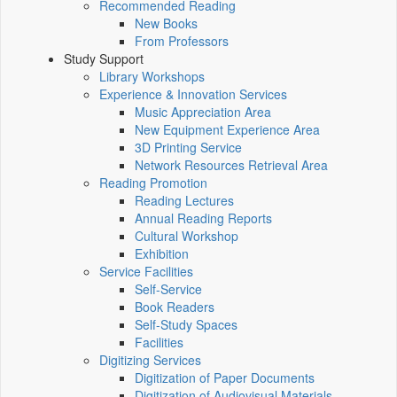
Recommended Reading
New Books
From Professors
Study Support
Library Workshops
Experience & Innovation Services
Music Appreciation Area
New Equipment Experience Area
3D Printing Service
Network Resources Retrieval Area
Reading Promotion
Reading Lectures
Annual Reading Reports
Cultural Workshop
Exhibition
Service Facilities
Self-Service
Book Readers
Self-Study Spaces
Facilities
Digitizing Services
Digitization of Paper Documents
Digitization of Audiovisual Materials