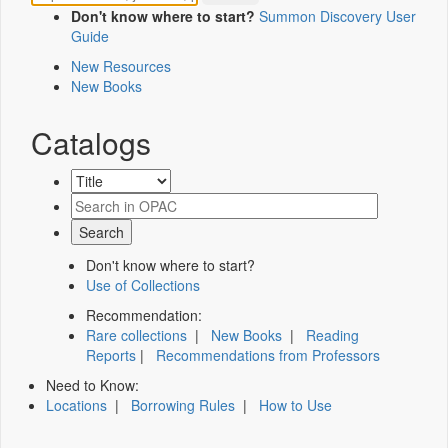
Don't know where to start?
Summon Discovery User
Guide
New Resources
New Books
Catalogs
Don't know where to start?
Use of Collections
Recommendation:
Rare collections
|
New Books
|
Reading
Reports
|
Recommendations from Professors
Need to Know:
Locations
|
Borrowing Rules
|
How to Use