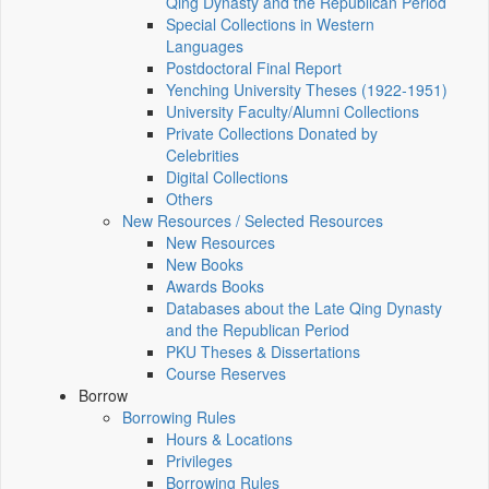
Qing Dynasty and the Republican Period
Special Collections in Western
Languages
Postdoctoral Final Report
Yenching University Theses (1922‑1951)
University Faculty/Alumni Collections
Private Collections Donated by
Celebrities
Digital Collections
Others
New Resources / Selected Resources
New Resources
New Books
Awards Books
Databases about the Late Qing Dynasty
and the Republican Period
PKU Theses & Dissertations
Course Reserves
Borrow
Borrowing Rules
Hours & Locations
Privileges
Borrowing Rules