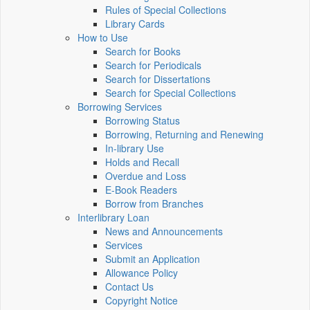
Rules of Special Collections
Library Cards
How to Use
Search for Books
Search for Periodicals
Search for Dissertations
Search for Special Collections
Borrowing Services
Borrowing Status
Borrowing, Returning and Renewing
In-library Use
Holds and Recall
Overdue and Loss
E-Book Readers
Borrow from Branches
Interlibrary Loan
News and Announcements
Services
Submit an Application
Allowance Policy
Contact Us
Copyright Notice