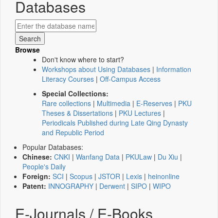
Databases
Browse
Don't know where to start?
Workshops about Using Databases
|
Information
Literacy Courses
|
Off-Campus Access
Special Collections:
Rare collections
|
Multimedia
|
E-Reserves
|
PKU
Theses & Dissertations
|
PKU Lectures
|
Periodicals Published during Late Qing Dynasty
and Republic Period
Popular Databases:
Chinese:
CNKI
|
Wanfang Data
|
PKULaw
|
Du Xiu
|
People's Daily
Foreign:
SCI
|
Scopus
|
JSTOR
|
Lexis
|
heinonline
Patent:
INNOGRAPHY
|
Derwent
|
SIPO
|
WIPO
E-Journals / E-Books