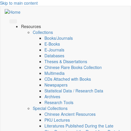
Skip to main content
Resources
Collections
Books/Journals
E-Books
E‑Journals
Databases
Theses & Dissertations
Chinese Rare Books Collection
Multimedia
CDs Attached with Books
Newspapers
Statistical Data / Research Data
Archives
Research Tools
Special Collections
Chinese Ancient Resources
PKU Lectures
Literatures Published During the Late