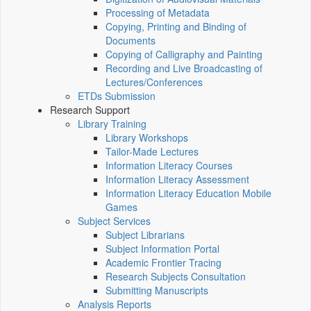
Processing of Metadata
Copying, Printing and Binding of
Documents
Copying of Calligraphy and Painting
Recording and Live Broadcasting of
Lectures/Conferences
ETDs Submission
Research Support
Library Training
Library Workshops
Tailor-Made Lectures
Information Literacy Courses
Information Literacy Assessment
Information Literacy Education Mobile
Games
Subject Services
Subject Librarians
Subject Information Portal
Academic Frontier Tracing
Research Subjects Consultation
Submitting Manuscripts
Analysis Reports