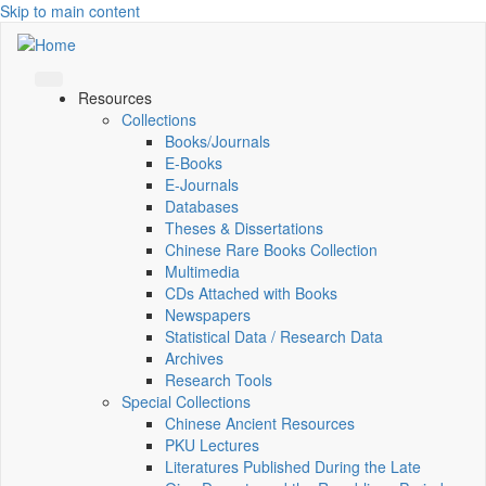
Skip to main content
Resources
Collections
Books/Journals
E-Books
E‑Journals
Databases
Theses & Dissertations
Chinese Rare Books Collection
Multimedia
CDs Attached with Books
Newspapers
Statistical Data / Research Data
Archives
Research Tools
Special Collections
Chinese Ancient Resources
PKU Lectures
Literatures Published During the Late