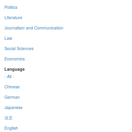
Politics
Literature
Journalism and Communication
Law
Social Sciences
Economics
Language
- All -
Chinese
German
Japanese
法文
English