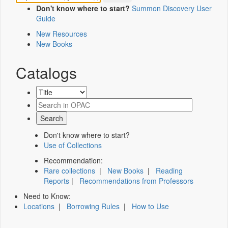
Don't know where to start?
Summon Discovery User
Guide
New Resources
New Books
Catalogs
Don't know where to start?
Use of Collections
Recommendation:
Rare collections
|
New Books
|
Reading
Reports
|
Recommendations from Professors
Need to Know:
Locations
|
Borrowing Rules
|
How to Use