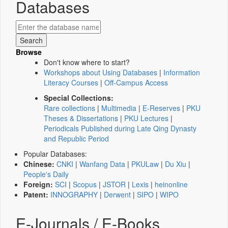
Databases
Browse
Don't know where to start?
Workshops about Using Databases
|
Information
Literacy Courses
|
Off-Campus Access
Special Collections:
Rare collections
|
Multimedia
|
E-Reserves
|
PKU
Theses & Dissertations
|
PKU Lectures
|
Periodicals Published during Late Qing Dynasty
and Republic Period
Popular Databases:
Chinese:
CNKI
|
Wanfang Data
|
PKULaw
|
Du Xiu
|
People's Daily
Foreign:
SCI
|
Scopus
|
JSTOR
|
Lexis
|
heinonline
Patent:
INNOGRAPHY
|
Derwent
|
SIPO
|
WIPO
E-Journals / E-Books