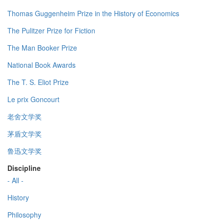
Thomas Guggenheim Prize in the History of Economics
The Pulitzer Prize for Fiction
The Man Booker Prize
National Book Awards
The T. S. Eliot Prize
Le prix Goncourt
老舍文学奖
茅盾文学奖
鲁迅文学奖
Discipline
- All -
History
Philosophy