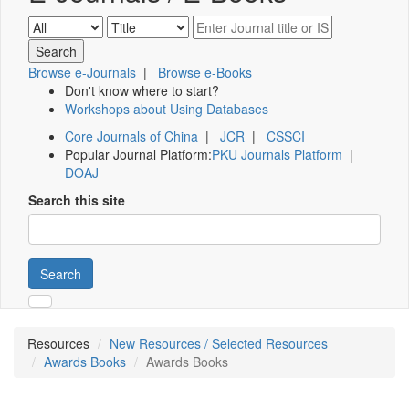
Browse e-Journals
|
Browse e-Books
Don't know where to start?
Workshops about Using Databases
Core Journals of China
|
JCR
|
CSSCI
Popular Journal Platform:
PKU Journals Platform
|
DOAJ
Search this site
Search
Resources
New Resources / Selected Resources
Awards Books
Awards Books