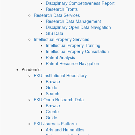
Disciplinary Competitiveness Report
Research Fronts
Research Data Services
Research Data Management
Disciplinary Open Data Navigation
GIS Data
Intellectual Property Services
Intellectual Property Training
Intellectual Property Consultation
Patent Analysis
Patent Resource Navigation
Academic
PKU Institutional Repository
Browse
Guide
Search
PKU Open Research Data
Browse
Create
Guide
PKU Journals Platform
Arts and Humanities