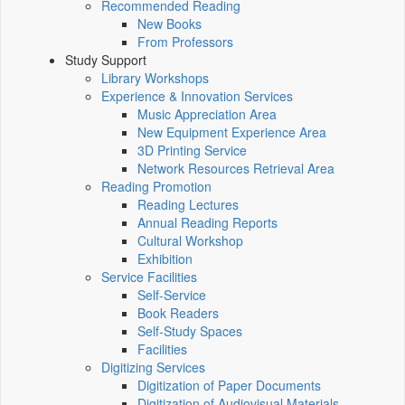
Recommended Reading
New Books
From Professors
Study Support
Library Workshops
Experience & Innovation Services
Music Appreciation Area
New Equipment Experience Area
3D Printing Service
Network Resources Retrieval Area
Reading Promotion
Reading Lectures
Annual Reading Reports
Cultural Workshop
Exhibition
Service Facilities
Self-Service
Book Readers
Self-Study Spaces
Facilities
Digitizing Services
Digitization of Paper Documents
Digitization of Audiovisual Materials