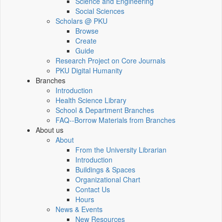
Science and Engineering
Social Sciences
Scholars @ PKU
Browse
Create
Guide
Research Project on Core Journals
PKU Digital Humanity
Branches
Introduction
Health Science Library
School & Department Branches
FAQ--Borrow Materials from Branches
About us
About
From the University Librarian
Introduction
Buildings & Spaces
Organizational Chart
Contact Us
Hours
News & Events
New Resources