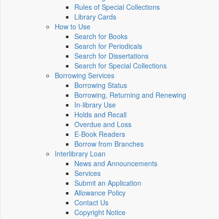
Rules of Special Collections
Library Cards
How to Use
Search for Books
Search for Periodicals
Search for Dissertations
Search for Special Collections
Borrowing Services
Borrowing Status
Borrowing, Returning and Renewing
In-library Use
Holds and Recall
Overdue and Loss
E-Book Readers
Borrow from Branches
Interlibrary Loan
News and Announcements
Services
Submit an Application
Allowance Policy
Contact Us
Copyright Notice