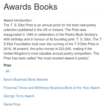
Awards Books
Award introduction:
The T. S. Eliot Prize is an annual prize for the best new poetry
collection published in the UK or Ireland. The Prize was
inaugurated in 1993 in celebration of the Poetry Book Society's
40th birthday and in honour of its founding poet, T. S. Eliot. The T
S Eliot Foundation took over the running of the T S Eliot Prize in
2016. At present, the prize money is £20,000, making it the
United Kingdom's most valuable annual poetry competition. The
Prize has been called "the most coveted award in poetry".
Prize
- All -
Axiom Business Book Awards
Financial Times and McKinsey Business Book of the Year Award
George Terry Award
Ranki Prize