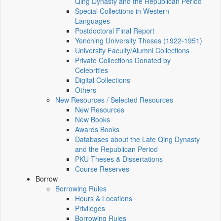
Qing Dynasty and the Republican Period
Special Collections in Western
Languages
Postdoctoral Final Report
Yenching University Theses (1922‑1951)
University Faculty/Alumni Collections
Private Collections Donated by
Celebrities
Digital Collections
Others
New Resources / Selected Resources
New Resources
New Books
Awards Books
Databases about the Late Qing Dynasty
and the Republican Period
PKU Theses & Dissertations
Course Reserves
Borrow
Borrowing Rules
Hours & Locations
Privileges
Borrowing Rules