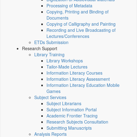
Processing of Metadata
Copying, Printing and Binding of
Documents
Copying of Calligraphy and Painting
Recording and Live Broadcasting of
Lectures/Conferences
ETDs Submission
Research Support
Library Training
Library Workshops
Tailor-Made Lectures
Information Literacy Courses
Information Literacy Assessment
Information Literacy Education Mobile
Games
Subject Services
Subject Librarians
Subject Information Portal
Academic Frontier Tracing
Research Subjects Consultation
Submitting Manuscripts
Analysis Reports