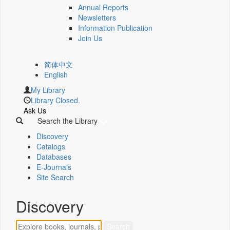
Annual Reports
Newsletters
Information Publication
Join Us
简体中文
English
My Library
Library Closed.
Ask Us
Search the Library
Discovery
Catalogs
Databases
E-Journals
Site Search
Discovery