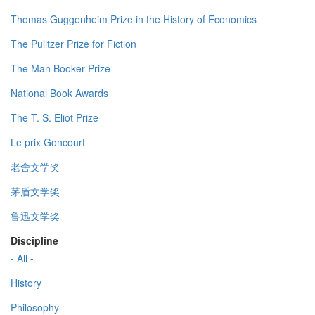
Thomas Guggenheim Prize in the History of Economics
The Pulitzer Prize for Fiction
The Man Booker Prize
National Book Awards
The T. S. Eliot Prize
Le prix Goncourt
老舍文学奖
茅盾文学奖
鲁迅文学奖
Discipline
- All -
History
Philosophy