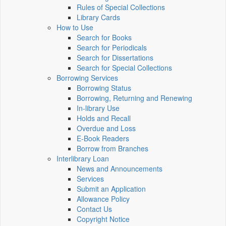
Rules of Special Collections
Library Cards
How to Use
Search for Books
Search for Periodicals
Search for Dissertations
Search for Special Collections
Borrowing Services
Borrowing Status
Borrowing, Returning and Renewing
In-library Use
Holds and Recall
Overdue and Loss
E-Book Readers
Borrow from Branches
Interlibrary Loan
News and Announcements
Services
Submit an Application
Allowance Policy
Contact Us
Copyright Notice