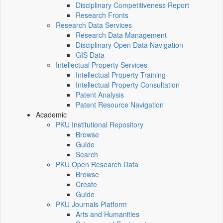
Disciplinary Competitiveness Report
Research Fronts
Research Data Services
Research Data Management
Disciplinary Open Data Navigation
GIS Data
Intellectual Property Services
Intellectual Property Training
Intellectual Property Consultation
Patent Analysis
Patent Resource Navigation
Academic
PKU Institutional Repository
Browse
Guide
Search
PKU Open Research Data
Browse
Create
Guide
PKU Journals Platform
Arts and Humanities