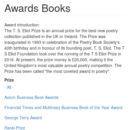
Awards Books
Award introduction:
The T. S. Eliot Prize is an annual prize for the best new poetry
collection published in the UK or Ireland. The Prize was
inaugurated in 1993 in celebration of the Poetry Book Society's
40th birthday and in honour of its founding poet, T. S. Eliot. The T
S Eliot Foundation took over the running of the T S Eliot Prize in
2016. At present, the prize money is £20,000, making it the
United Kingdom's most valuable annual poetry competition. The
Prize has been called "the most coveted award in poetry".
Prize
- All -
Axiom Business Book Awards
Financial Times and McKinsey Business Book of the Year Award
George Terry Award
Ranki Prize