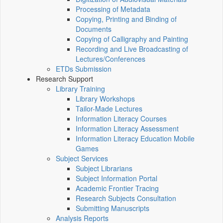
Processing of Metadata
Copying, Printing and Binding of
Documents
Copying of Calligraphy and Painting
Recording and Live Broadcasting of
Lectures/Conferences
ETDs Submission
Research Support
Library Training
Library Workshops
Tailor-Made Lectures
Information Literacy Courses
Information Literacy Assessment
Information Literacy Education Mobile
Games
Subject Services
Subject Librarians
Subject Information Portal
Academic Frontier Tracing
Research Subjects Consultation
Submitting Manuscripts
Analysis Reports