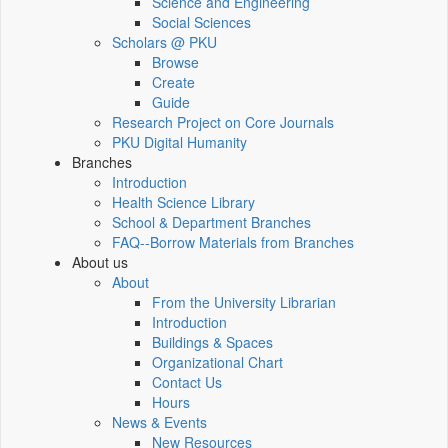
Science and Engineering
Social Sciences
Scholars @ PKU
Browse
Create
Guide
Research Project on Core Journals
PKU Digital Humanity
Branches
Introduction
Health Science Library
School & Department Branches
FAQ--Borrow Materials from Branches
About us
About
From the University Librarian
Introduction
Buildings & Spaces
Organizational Chart
Contact Us
Hours
News & Events
New Resources