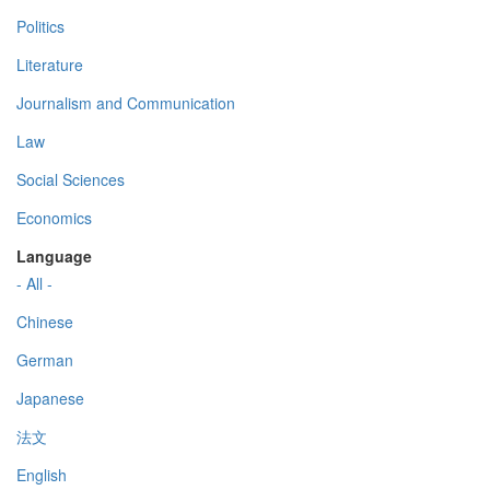
Politics
Literature
Journalism and Communication
Law
Social Sciences
Economics
Language
- All -
Chinese
German
Japanese
法文
English