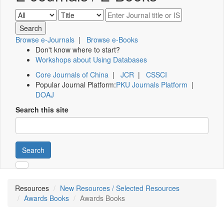
Browse e-Journals
|
Browse e-Books
Don't know where to start?
Workshops about Using Databases
Core Journals of China
|
JCR
|
CSSCI
Popular Journal Platform:
PKU Journals Platform
|
DOAJ
Search this site
Search
Resources
New Resources / Selected Resources
Awards Books
Awards Books