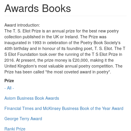
Awards Books
Award introduction:
The T. S. Eliot Prize is an annual prize for the best new poetry
collection published in the UK or Ireland. The Prize was
inaugurated in 1993 in celebration of the Poetry Book Society's
40th birthday and in honour of its founding poet, T. S. Eliot. The T
S Eliot Foundation took over the running of the T S Eliot Prize in
2016. At present, the prize money is £20,000, making it the
United Kingdom's most valuable annual poetry competition. The
Prize has been called "the most coveted award in poetry".
Prize
- All -
Axiom Business Book Awards
Financial Times and McKinsey Business Book of the Year Award
George Terry Award
Ranki Prize