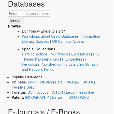
Databases
Browse
Don't know where to start?
Workshops about Using Databases
|
Information
Literacy Courses
|
Off-Campus Access
Special Collections:
Rare collections
|
Multimedia
|
E-Reserves
|
PKU
Theses & Dissertations
|
PKU Lectures
|
Periodicals Published during Late Qing Dynasty
and Republic Period
Popular Databases:
Chinese:
CNKI
|
Wanfang Data
|
PKULaw
|
Du Xiu
|
People's Daily
Foreign:
SCI
|
Scopus
|
JSTOR
|
Lexis
|
heinonline
Patent:
INNOGRAPHY
|
Derwent
|
SIPO
|
WIPO
E-Journals / E-Books