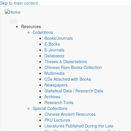
Skip to main content
Resources
Collections
Books/Journals
E-Books
E‑Journals
Databases
Theses & Dissertations
Chinese Rare Books Collection
Multimedia
CDs Attached with Books
Newspapers
Statistical Data / Research Data
Archives
Research Tools
Special Collections
Chinese Ancient Resources
PKU Lectures
Literatures Published During the Late