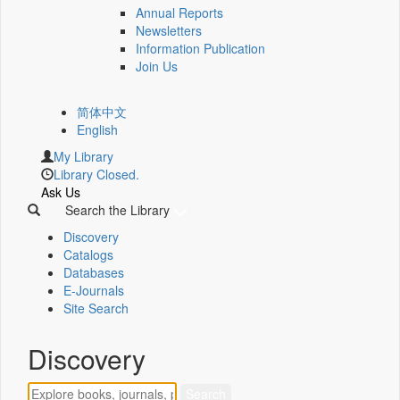
Annual Reports
Newsletters
Information Publication
Join Us
简体中文
English
My Library
Library Closed.
Ask Us
Search the Library
Discovery
Catalogs
Databases
E-Journals
Site Search
Discovery