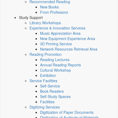
Recommended Reading
New Books
From Professors
Study Support
Library Workshops
Experience & Innovation Services
Music Appreciation Area
New Equipment Experience Area
3D Printing Service
Network Resources Retrieval Area
Reading Promotion
Reading Lectures
Annual Reading Reports
Cultural Workshop
Exhibition
Service Facilities
Self-Service
Book Readers
Self-Study Spaces
Facilities
Digitizing Services
Digitization of Paper Documents
Digitization of Audiovisual Materials