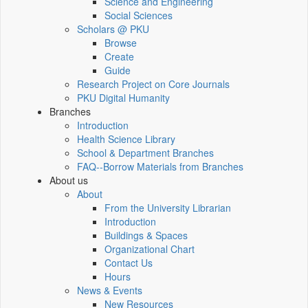
Science and Engineering
Social Sciences
Scholars @ PKU
Browse
Create
Guide
Research Project on Core Journals
PKU Digital Humanity
Branches
Introduction
Health Science Library
School & Department Branches
FAQ--Borrow Materials from Branches
About us
About
From the University Librarian
Introduction
Buildings & Spaces
Organizational Chart
Contact Us
Hours
News & Events
New Resources