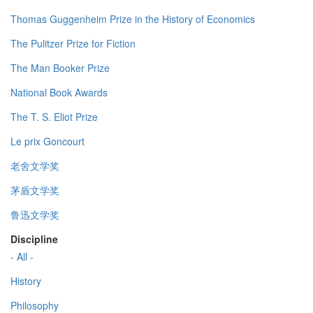
Thomas Guggenheim Prize in the History of Economics
The Pulitzer Prize for Fiction
The Man Booker Prize
National Book Awards
The T. S. Eliot Prize
Le prix Goncourt
老舍文学奖
茅盾文学奖
鲁迅文学奖
Discipline
- All -
History
Philosophy