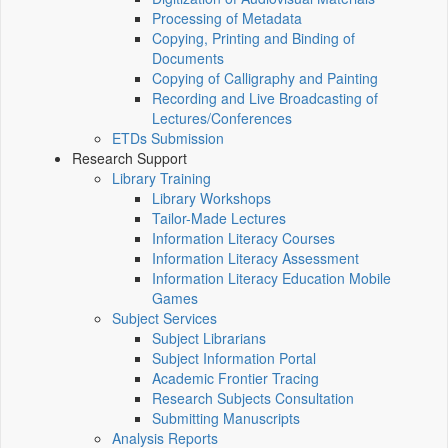
Processing of Metadata
Copying, Printing and Binding of
Documents
Copying of Calligraphy and Painting
Recording and Live Broadcasting of
Lectures/Conferences
ETDs Submission
Research Support
Library Training
Library Workshops
Tailor-Made Lectures
Information Literacy Courses
Information Literacy Assessment
Information Literacy Education Mobile
Games
Subject Services
Subject Librarians
Subject Information Portal
Academic Frontier Tracing
Research Subjects Consultation
Submitting Manuscripts
Analysis Reports