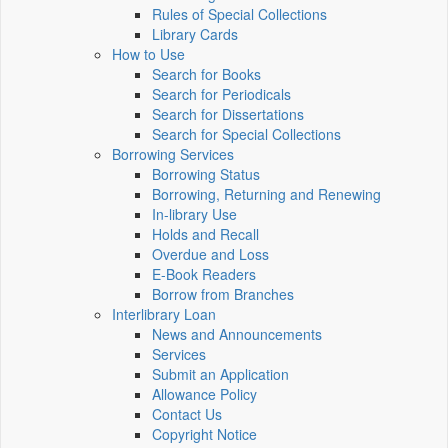
Rules of Special Collections
Library Cards
How to Use
Search for Books
Search for Periodicals
Search for Dissertations
Search for Special Collections
Borrowing Services
Borrowing Status
Borrowing, Returning and Renewing
In-library Use
Holds and Recall
Overdue and Loss
E-Book Readers
Borrow from Branches
Interlibrary Loan
News and Announcements
Services
Submit an Application
Allowance Policy
Contact Us
Copyright Notice