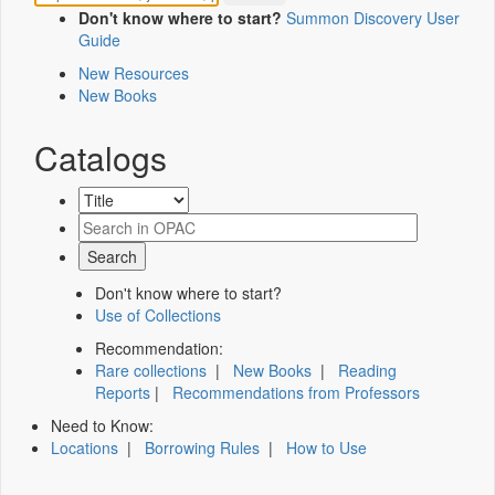
Don't know where to start?
Summon Discovery User
Guide
New Resources
New Books
Catalogs
Don't know where to start?
Use of Collections
Recommendation:
Rare collections
|
New Books
|
Reading
Reports
|
Recommendations from Professors
Need to Know:
Locations
|
Borrowing Rules
|
How to Use