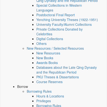
Qing Dynasty and the Republican Period
Special Collections in Western
Languages
Postdoctoral Final Report
Yenching University Theses (1922‑1951)
University Faculty/Alumni Collections
Private Collections Donated by
Celebrities
Digital Collections
Others
New Resources / Selected Resources
New Resources
New Books
Awards Books
Databases about the Late Qing Dynasty
and the Republican Period
PKU Theses & Dissertations
Course Reserves
Borrow
Borrowing Rules
Hours & Locations
Privileges
Borrowing Rules