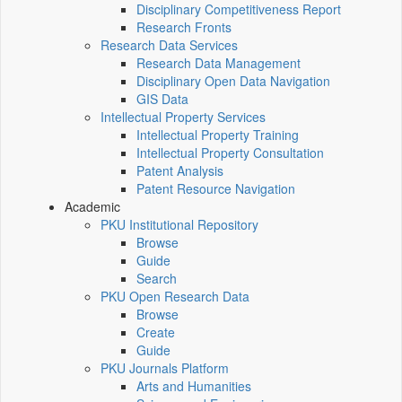
Disciplinary Competitiveness Report
Research Fronts
Research Data Services
Research Data Management
Disciplinary Open Data Navigation
GIS Data
Intellectual Property Services
Intellectual Property Training
Intellectual Property Consultation
Patent Analysis
Patent Resource Navigation
Academic
PKU Institutional Repository
Browse
Guide
Search
PKU Open Research Data
Browse
Create
Guide
PKU Journals Platform
Arts and Humanities