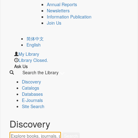
Annual Reports
Newsletters
Information Publication
Join Us
简体中文
English
My Library
Library Closed.
Ask Us
Search the Library
Discovery
Catalogs
Databases
E-Journals
Site Search
Discovery