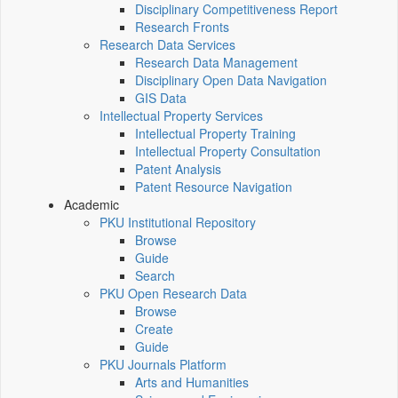
Disciplinary Competitiveness Report
Research Fronts
Research Data Services
Research Data Management
Disciplinary Open Data Navigation
GIS Data
Intellectual Property Services
Intellectual Property Training
Intellectual Property Consultation
Patent Analysis
Patent Resource Navigation
Academic
PKU Institutional Repository
Browse
Guide
Search
PKU Open Research Data
Browse
Create
Guide
PKU Journals Platform
Arts and Humanities