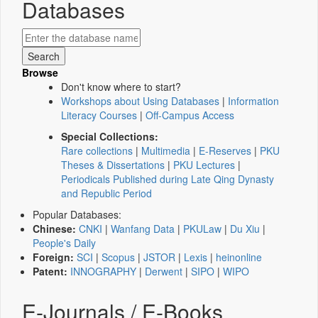
Databases
Browse
Don't know where to start?
Workshops about Using Databases
|
Information
Literacy Courses
|
Off-Campus Access
Special Collections:
Rare collections
|
Multimedia
|
E-Reserves
|
PKU
Theses & Dissertations
|
PKU Lectures
|
Periodicals Published during Late Qing Dynasty
and Republic Period
Popular Databases:
Chinese:
CNKI
|
Wanfang Data
|
PKULaw
|
Du Xiu
|
People's Daily
Foreign:
SCI
|
Scopus
|
JSTOR
|
Lexis
|
heinonline
Patent:
INNOGRAPHY
|
Derwent
|
SIPO
|
WIPO
E-Journals / E-Books