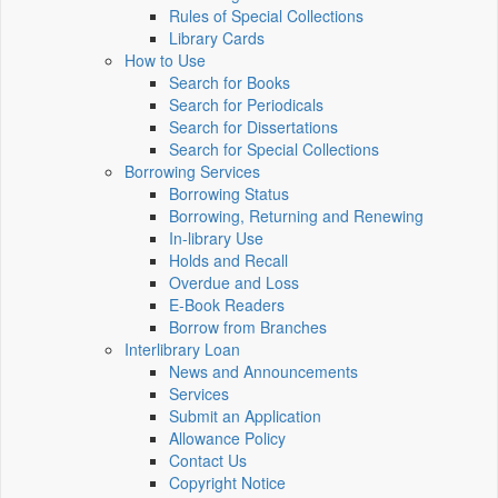
Rules of Special Collections
Library Cards
How to Use
Search for Books
Search for Periodicals
Search for Dissertations
Search for Special Collections
Borrowing Services
Borrowing Status
Borrowing, Returning and Renewing
In-library Use
Holds and Recall
Overdue and Loss
E-Book Readers
Borrow from Branches
Interlibrary Loan
News and Announcements
Services
Submit an Application
Allowance Policy
Contact Us
Copyright Notice