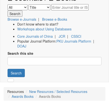
Browse e-Journals
|
Browse e-Books
Don't know where to start?
Workshops about Using Databases
Core Journals of China
|
JCR
|
CSSCI
Popular Journal Platform:
PKU Journals Platform
|
DOAJ
Search this site
Search
Resources
New Resources / Selected Resources
Awards Books
Awards Books