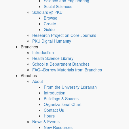
Science and Engineering
Social Sciences
Scholars @ PKU
Browse
Create
Guide
Research Project on Core Journals
PKU Digital Humanity
Branches
Introduction
Health Science Library
School & Department Branches
FAQ--Borrow Materials from Branches
About us
About
From the University Librarian
Introduction
Buildings & Spaces
Organizational Chart
Contact Us
Hours
News & Events
New Resources