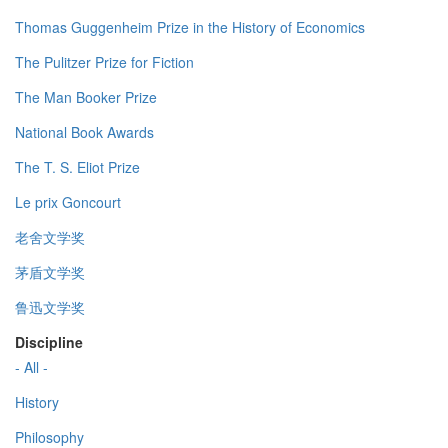
Thomas Guggenheim Prize in the History of Economics
The Pulitzer Prize for Fiction
The Man Booker Prize
National Book Awards
The T. S. Eliot Prize
Le prix Goncourt
老舍文学奖
茅盾文学奖
鲁迅文学奖
Discipline
- All -
History
Philosophy