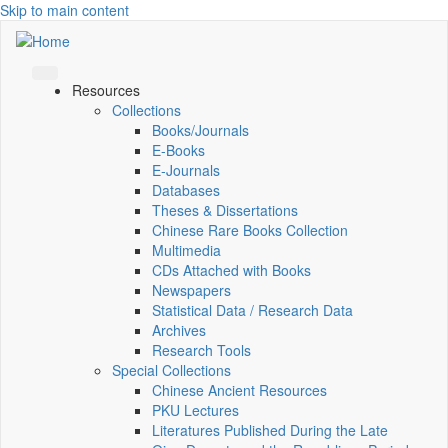
Skip to main content
Resources
Collections
Books/Journals
E-Books
E‑Journals
Databases
Theses & Dissertations
Chinese Rare Books Collection
Multimedia
CDs Attached with Books
Newspapers
Statistical Data / Research Data
Archives
Research Tools
Special Collections
Chinese Ancient Resources
PKU Lectures
Literatures Published During the Late