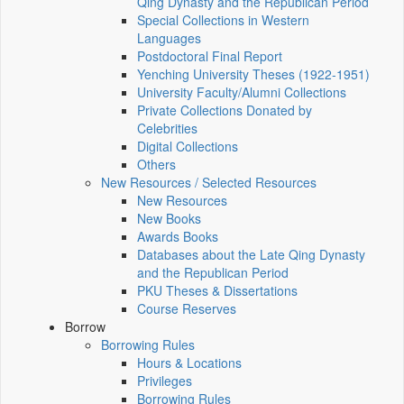
Qing Dynasty and the Republican Period
Special Collections in Western
Languages
Postdoctoral Final Report
Yenching University Theses (1922‑1951)
University Faculty/Alumni Collections
Private Collections Donated by
Celebrities
Digital Collections
Others
New Resources / Selected Resources
New Resources
New Books
Awards Books
Databases about the Late Qing Dynasty
and the Republican Period
PKU Theses & Dissertations
Course Reserves
Borrow
Borrowing Rules
Hours & Locations
Privileges
Borrowing Rules