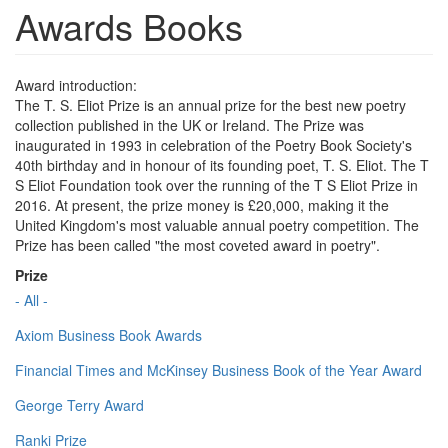
Awards Books
Award introduction:
The T. S. Eliot Prize is an annual prize for the best new poetry
collection published in the UK or Ireland. The Prize was
inaugurated in 1993 in celebration of the Poetry Book Society's
40th birthday and in honour of its founding poet, T. S. Eliot. The T
S Eliot Foundation took over the running of the T S Eliot Prize in
2016. At present, the prize money is £20,000, making it the
United Kingdom's most valuable annual poetry competition. The
Prize has been called "the most coveted award in poetry".
Prize
- All -
Axiom Business Book Awards
Financial Times and McKinsey Business Book of the Year Award
George Terry Award
Ranki Prize