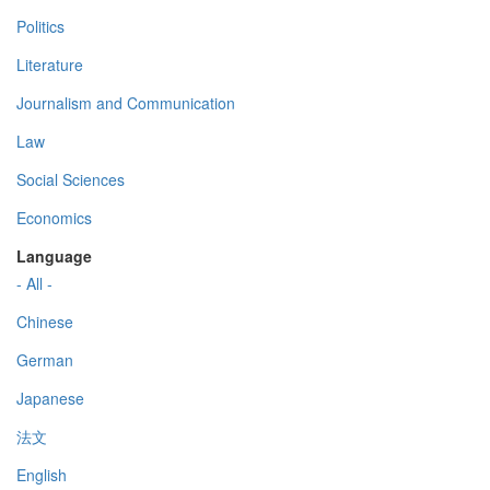
Politics
Literature
Journalism and Communication
Law
Social Sciences
Economics
Language
- All -
Chinese
German
Japanese
法文
English