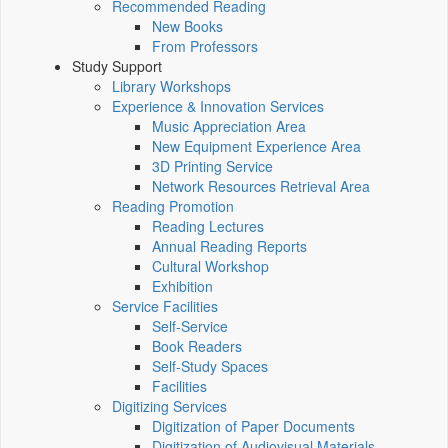
Recommended Reading
New Books
From Professors
Study Support
Library Workshops
Experience & Innovation Services
Music Appreciation Area
New Equipment Experience Area
3D Printing Service
Network Resources Retrieval Area
Reading Promotion
Reading Lectures
Annual Reading Reports
Cultural Workshop
Exhibition
Service Facilities
Self-Service
Book Readers
Self-Study Spaces
Facilities
Digitizing Services
Digitization of Paper Documents
Digitization of Audiovisual Materials