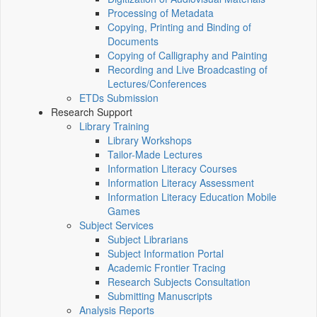
Processing of Metadata
Copying, Printing and Binding of
Documents
Copying of Calligraphy and Painting
Recording and Live Broadcasting of
Lectures/Conferences
ETDs Submission
Research Support
Library Training
Library Workshops
Tailor-Made Lectures
Information Literacy Courses
Information Literacy Assessment
Information Literacy Education Mobile
Games
Subject Services
Subject Librarians
Subject Information Portal
Academic Frontier Tracing
Research Subjects Consultation
Submitting Manuscripts
Analysis Reports