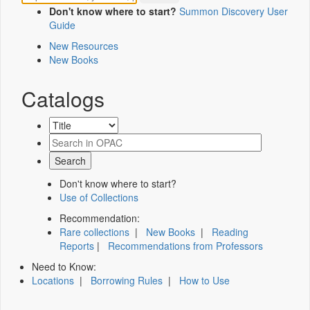
Don't know where to start?
Summon Discovery User
Guide
New Resources
New Books
Catalogs
Don't know where to start?
Use of Collections
Recommendation:
Rare collections
|
New Books
|
Reading
Reports
|
Recommendations from Professors
Need to Know:
Locations
|
Borrowing Rules
|
How to Use