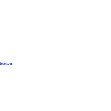
ferences