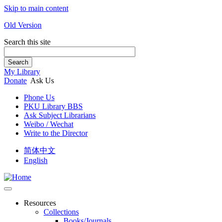
Skip to main content
Old Version
Search this site
Search
My Library
Donate
Ask Us
Phone Us
PKU Library BBS
Ask Subject Librarians
Weibo / Wechat
Write to the Director
简体中文
English
Resources
Collections
Books/Journals