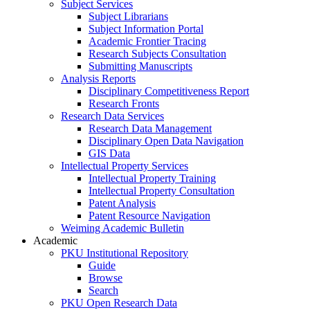
Subject Services
Subject Librarians
Subject Information Portal
Academic Frontier Tracing
Research Subjects Consultation
Submitting Manuscripts
Analysis Reports
Disciplinary Competitiveness Report
Research Fronts
Research Data Services
Research Data Management
Disciplinary Open Data Navigation
GIS Data
Intellectual Property Services
Intellectual Property Training
Intellectual Property Consultation
Patent Analysis
Patent Resource Navigation
Weiming Academic Bulletin
Academic
PKU Institutional Repository
Guide
Browse
Search
PKU Open Research Data