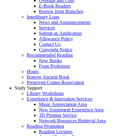
Overdue and Loss
E-Book Readers
Borrow from Branches
Interlibrary Loan
News and Announcements
Services
Submit an Application
Allowance Policy
Contact Us
Copyright Notice
Recommended Reading
New Books
From Professors
Hours
Borrow Ancient Book
Preserved Copies Reservation
Study Support
Library Workshops
Experience & Innovation Services
Music Appreciation Area
New Equipment Experience Area
3D Printing Service
Network Resources Retrieval Area
Reading Promotion
Reading Lectures