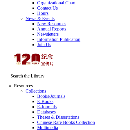
Organizational Chart
Contact Us
Hours
News & Events
New Resources
Annual Reports
Newsletters
Information Publication
Join Us
Search the Library
Resources
Collections
Books/Journals
E-Books
E‑Journals
Databases
Theses & Dissertations
Chinese Rare Books Collection
Multimedia