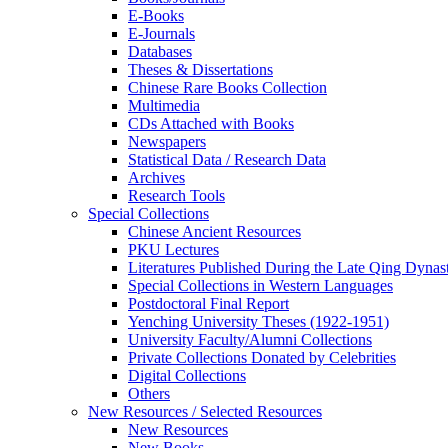
E-Books
E‑Journals
Databases
Theses & Dissertations
Chinese Rare Books Collection
Multimedia
CDs Attached with Books
Newspapers
Statistical Data / Research Data
Archives
Research Tools
Special Collections
Chinese Ancient Resources
PKU Lectures
Literatures Published During the Late Qing Dynas
Special Collections in Western Languages
Postdoctoral Final Report
Yenching University Theses (1922‑1951)
University Faculty/Alumni Collections
Private Collections Donated by Celebrities
Digital Collections
Others
New Resources / Selected Resources
New Resources
New Books