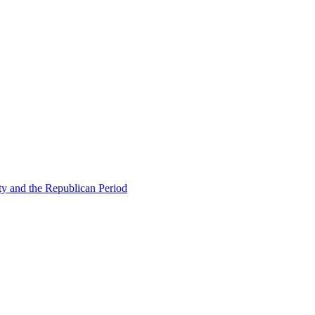
ty and the Republican Period