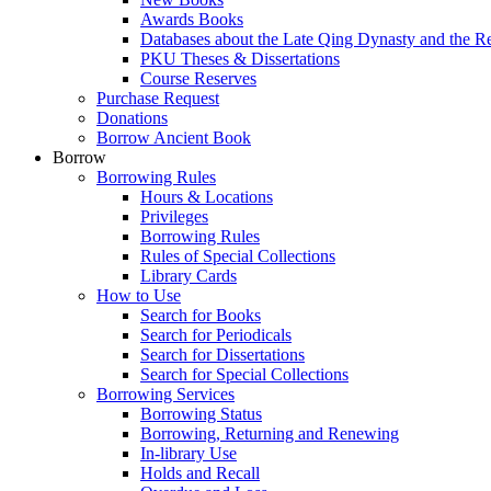
Awards Books
Databases about the Late Qing Dynasty and the R
PKU Theses & Dissertations
Course Reserves
Purchase Request
Donations
Borrow Ancient Book
Borrow
Borrowing Rules
Hours & Locations
Privileges
Borrowing Rules
Rules of Special Collections
Library Cards
How to Use
Search for Books
Search for Periodicals
Search for Dissertations
Search for Special Collections
Borrowing Services
Borrowing Status
Borrowing, Returning and Renewing
In-library Use
Holds and Recall