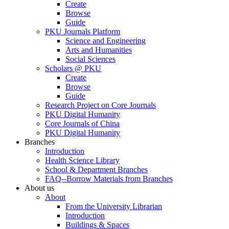
Create
Browse
Guide
PKU Journals Platform
Science and Engineering
Arts and Humanities
Social Sciences
Scholars @ PKU
Create
Browse
Guide
Research Project on Core Journals
PKU Digital Humanity
Core Journals of China
PKU Digital Humanity
Branches
Introduction
Health Science Library
School & Department Branches
FAQ--Borrow Materials from Branches
About us
About
From the University Librarian
Introduction
Buildings & Spaces