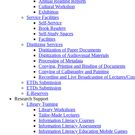
Annual Reading Reports
Cultural Workshop
Exhibition
Service Facilities
Self-Service
Book Readers
Self-Study Spaces
Facilities
Digitizing Services
Digitization of Paper Documents
Digitization of Audiovisual Materials
Processing of Metadata
Copying, Printing and Binding of Documents
Copying of Calligraphy and Painting
Recording and Live Broadcasting of Lectures/Con
ETDs Submission
ETDs Submission
E‑Reserves
Research Support
Library Training
Library Workshops
Tailor-Made Lectures
Information Literacy Courses
Information Literacy Assessment
Information Literacy Education Mobile Games