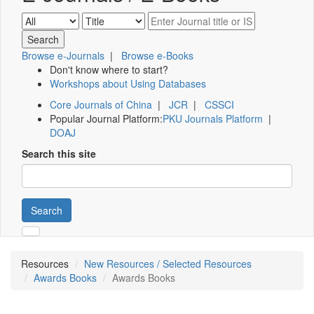
Browse e-Journals
|
Browse e-Books
Don't know where to start?
Workshops about Using Databases
Core Journals of China
|
JCR
|
CSSCI
Popular Journal Platform:
PKU Journals Platform
|
DOAJ
Search this site
Search
Resources
New Resources / Selected Resources
Awards Books
Awards Books