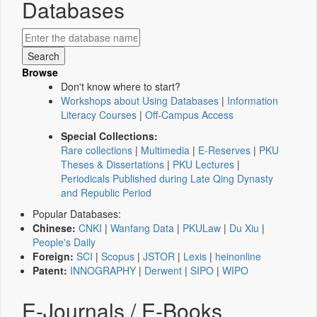
Databases
Browse
Don't know where to start?
Workshops about Using Databases
|
Information
Literacy Courses
|
Off-Campus Access
Special Collections:
Rare collections
|
Multimedia
|
E-Reserves
|
PKU
Theses & Dissertations
|
PKU Lectures
|
Periodicals Published during Late Qing Dynasty
and Republic Period
Popular Databases:
Chinese:
CNKI
|
Wanfang Data
|
PKULaw
|
Du Xiu
|
People's Daily
Foreign:
SCI
|
Scopus
|
JSTOR
|
Lexis
|
heinonline
Patent:
INNOGRAPHY
|
Derwent
|
SIPO
|
WIPO
E-Journals / E-Books