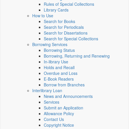
Rules of Special Collections
Library Cards
How to Use
Search for Books
Search for Periodicals
Search for Dissertations
Search for Special Collections
Borrowing Services
Borrowing Status
Borrowing, Returning and Renewing
In-library Use
Holds and Recall
Overdue and Loss
E-Book Readers
Borrow from Branches
Interlibrary Loan
News and Announcements
Services
Submit an Application
Allowance Policy
Contact Us
Copyright Notice