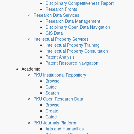
Disciplinary Competitiveness Report
Research Fronts
Research Data Services
Research Data Management
Disciplinary Open Data Navigation
GIS Data
Intellectual Property Services
Intellectual Property Training
Intellectual Property Consultation
Patent Analysis
Patent Resource Navigation
Academic
PKU Institutional Repository
Browse
Guide
Search
PKU Open Research Data
Browse
Create
Guide
PKU Journals Platform
Arts and Humanities