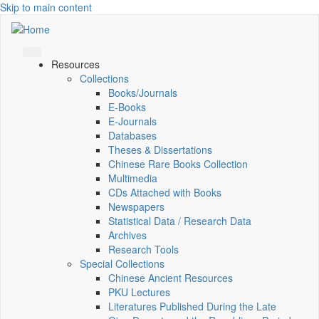
Skip to main content
Resources
Collections
Books/Journals
E-Books
E‑Journals
Databases
Theses & Dissertations
Chinese Rare Books Collection
Multimedia
CDs Attached with Books
Newspapers
Statistical Data / Research Data
Archives
Research Tools
Special Collections
Chinese Ancient Resources
PKU Lectures
Literatures Published During the Late