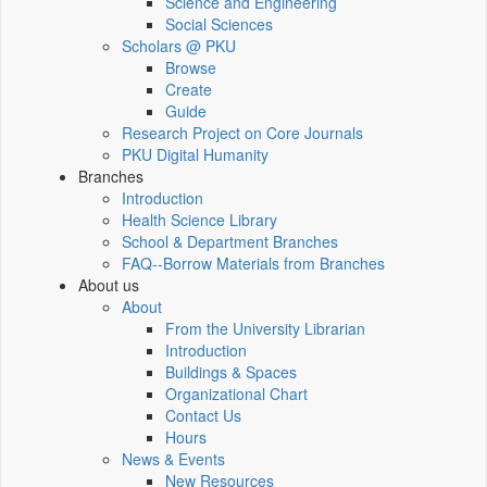
Science and Engineering
Social Sciences
Scholars @ PKU
Browse
Create
Guide
Research Project on Core Journals
PKU Digital Humanity
Branches
Introduction
Health Science Library
School & Department Branches
FAQ--Borrow Materials from Branches
About us
About
From the University Librarian
Introduction
Buildings & Spaces
Organizational Chart
Contact Us
Hours
News & Events
New Resources