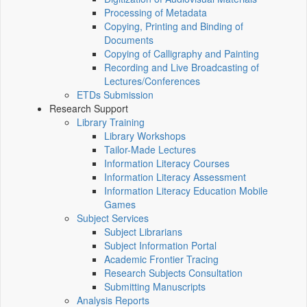
Processing of Metadata
Copying, Printing and Binding of
Documents
Copying of Calligraphy and Painting
Recording and Live Broadcasting of
Lectures/Conferences
ETDs Submission
Research Support
Library Training
Library Workshops
Tailor-Made Lectures
Information Literacy Courses
Information Literacy Assessment
Information Literacy Education Mobile
Games
Subject Services
Subject Librarians
Subject Information Portal
Academic Frontier Tracing
Research Subjects Consultation
Submitting Manuscripts
Analysis Reports