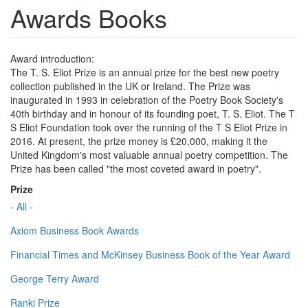
Awards Books
Award introduction:
The T. S. Eliot Prize is an annual prize for the best new poetry
collection published in the UK or Ireland. The Prize was
inaugurated in 1993 in celebration of the Poetry Book Society's
40th birthday and in honour of its founding poet, T. S. Eliot. The T
S Eliot Foundation took over the running of the T S Eliot Prize in
2016. At present, the prize money is £20,000, making it the
United Kingdom's most valuable annual poetry competition. The
Prize has been called "the most coveted award in poetry".
Prize
- All -
Axiom Business Book Awards
Financial Times and McKinsey Business Book of the Year Award
George Terry Award
Ranki Prize