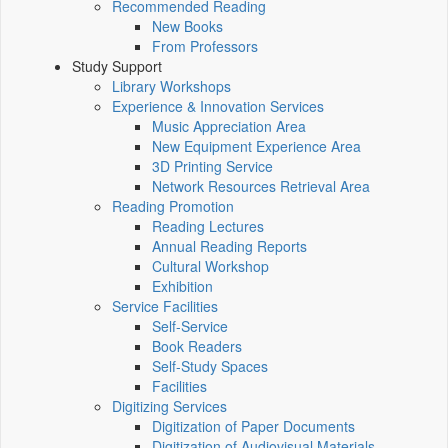
Recommended Reading
New Books
From Professors
Study Support
Library Workshops
Experience & Innovation Services
Music Appreciation Area
New Equipment Experience Area
3D Printing Service
Network Resources Retrieval Area
Reading Promotion
Reading Lectures
Annual Reading Reports
Cultural Workshop
Exhibition
Service Facilities
Self-Service
Book Readers
Self-Study Spaces
Facilities
Digitizing Services
Digitization of Paper Documents
Digitization of Audiovisual Materials