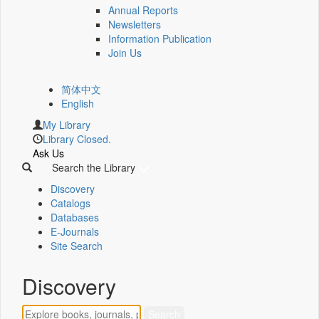
Annual Reports
Newsletters
Information Publication
Join Us
简体中文
English
My Library
Library Closed.
Ask Us
Search the Library
Discovery
Catalogs
Databases
E-Journals
Site Search
Discovery