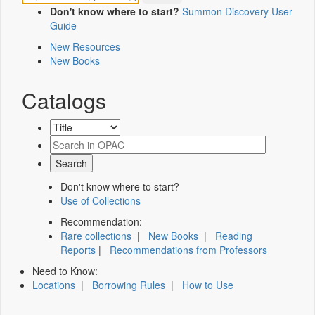
Don't know where to start?
Summon Discovery User
Guide
New Resources
New Books
Catalogs
Don't know where to start?
Use of Collections
Recommendation:
Rare collections
|
New Books
|
Reading
Reports
|
Recommendations from Professors
Need to Know:
Locations
|
Borrowing Rules
|
How to Use