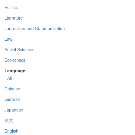
Politics
Literature
Journalism and Communication
Law
Social Sciences
Economics
Language
- All -
Chinese
German
Japanese
法文
English