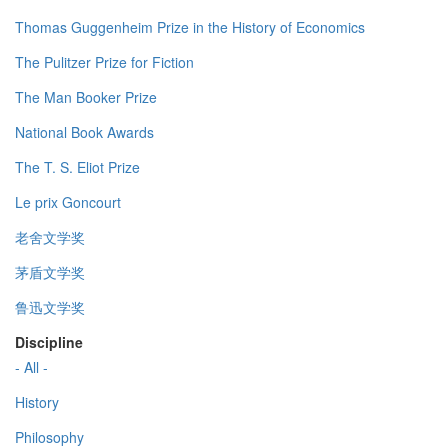
Thomas Guggenheim Prize in the History of Economics
The Pulitzer Prize for Fiction
The Man Booker Prize
National Book Awards
The T. S. Eliot Prize
Le prix Goncourt
老舍文学奖
茅盾文学奖
鲁迅文学奖
Discipline
- All -
History
Philosophy