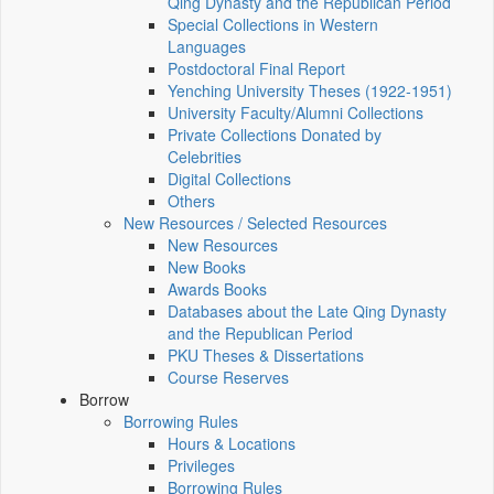
Qing Dynasty and the Republican Period
Special Collections in Western
Languages
Postdoctoral Final Report
Yenching University Theses (1922‑1951)
University Faculty/Alumni Collections
Private Collections Donated by
Celebrities
Digital Collections
Others
New Resources / Selected Resources
New Resources
New Books
Awards Books
Databases about the Late Qing Dynasty
and the Republican Period
PKU Theses & Dissertations
Course Reserves
Borrow
Borrowing Rules
Hours & Locations
Privileges
Borrowing Rules