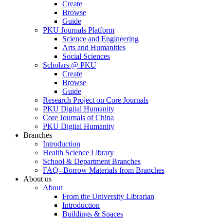
Create
Browse
Guide
PKU Journals Platform
Science and Engineering
Arts and Humanities
Social Sciences
Scholars @ PKU
Create
Browse
Guide
Research Project on Core Journals
PKU Digital Humanity
Core Journals of China
PKU Digital Humanity
Branches
Introduction
Health Science Library
School & Department Branches
FAQ--Borrow Materials from Branches
About us
About
From the University Librarian
Introduction
Buildings & Spaces