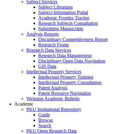
Subject Services
Subject Librarians
Subject Information Portal
Academic Frontier Tracing
Research Subjects Consultation
Submitting Manuscripts
Analysis Reports
Disciplinary Competitiveness Report
Research Fronts
Research Data Services
Research Data Management
Disciplinary Open Data Navigation
GIS Data
Intellectual Property Services
Intellectual Property Training
Intellectual Property Consultation
Patent Analysis
Patent Resource Navigation
Weiming Academic Bulletin
Academic
PKU Institutional Repository
Guide
Browse
Search
PKU Open Research Data