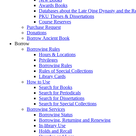
Awards Books
Databases about the Late Qing Dynasty and the R
PKU Theses & Dissertations
Course Reserves
Purchase Request
Donations
Borrow Ancient Book
Borrow
Borrowing Rules
Hours & Locations
Privileges
Borrowing Rules
Rules of Special Collections
Library Cards
How to Use
Search for Books
Search for Periodicals
Search for Dissertations
Search for Special Collections
Borrowing Services
Borrowing Status
Borrowing, Returning and Renewing
In-library Use
Holds and Recall