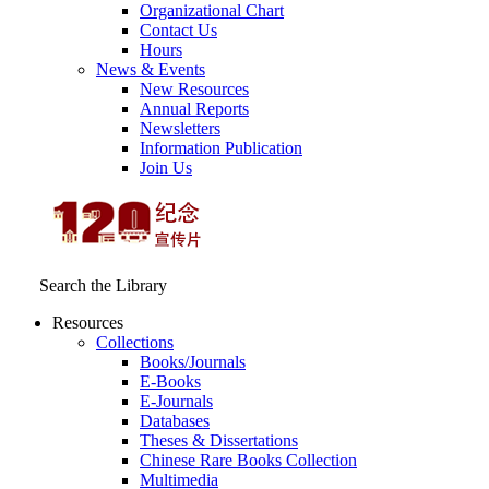
Organizational Chart
Contact Us
Hours
News & Events
New Resources
Annual Reports
Newsletters
Information Publication
Join Us
Search the Library
Resources
Collections
Books/Journals
E-Books
E‑Journals
Databases
Theses & Dissertations
Chinese Rare Books Collection
Multimedia