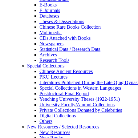
E-Books
E‑Journals
Databases
Theses & Dissertations
Chinese Rare Books Collection
Multimedia
CDs Attached with Books
Newspapers
Statistical Data / Research Data
Archives
Research Tools
Special Collections
Chinese Ancient Resources
PKU Lectures
Literatures Published During the Late Qing Dynas
Special Collections in Western Languages
Postdoctoral Final Report
Yenching University Theses (1922‑1951)
University Faculty/Alumni Collections
Private Collections Donated by Celebrities
Digital Collections
Others
New Resources / Selected Resources
New Resources
New Books