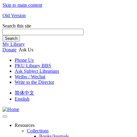
Skip to main content
Old Version
Search this site
Search
My Library
Donate
Ask Us
Phone Us
PKU Library BBS
Ask Subject Librarians
Weibo / Wechat
Write to the Director
简体中文
English
Resources
Collections
Books/Journals