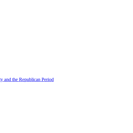
ty and the Republican Period