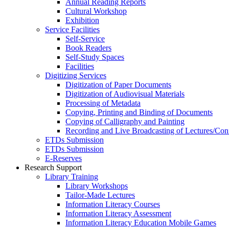
Annual Reading Reports
Cultural Workshop
Exhibition
Service Facilities
Self-Service
Book Readers
Self-Study Spaces
Facilities
Digitizing Services
Digitization of Paper Documents
Digitization of Audiovisual Materials
Processing of Metadata
Copying, Printing and Binding of Documents
Copying of Calligraphy and Painting
Recording and Live Broadcasting of Lectures/Con
ETDs Submission
ETDs Submission
E‑Reserves
Research Support
Library Training
Library Workshops
Tailor-Made Lectures
Information Literacy Courses
Information Literacy Assessment
Information Literacy Education Mobile Games