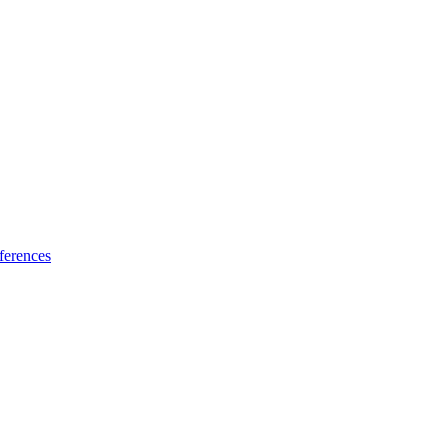
ferences