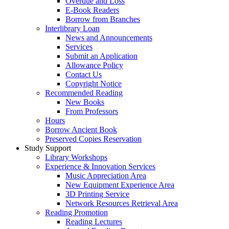
Overdue and Loss
E-Book Readers
Borrow from Branches
Interlibrary Loan
News and Announcements
Services
Submit an Application
Allowance Policy
Contact Us
Copyright Notice
Recommended Reading
New Books
From Professors
Hours
Borrow Ancient Book
Preserved Copies Reservation
Study Support
Library Workshops
Experience & Innovation Services
Music Appreciation Area
New Equipment Experience Area
3D Printing Service
Network Resources Retrieval Area
Reading Promotion
Reading Lectures