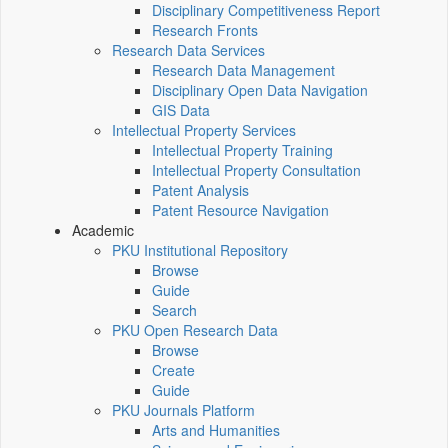
Disciplinary Competitiveness Report
Research Fronts
Research Data Services
Research Data Management
Disciplinary Open Data Navigation
GIS Data
Intellectual Property Services
Intellectual Property Training
Intellectual Property Consultation
Patent Analysis
Patent Resource Navigation
Academic
PKU Institutional Repository
Browse
Guide
Search
PKU Open Research Data
Browse
Create
Guide
PKU Journals Platform
Arts and Humanities