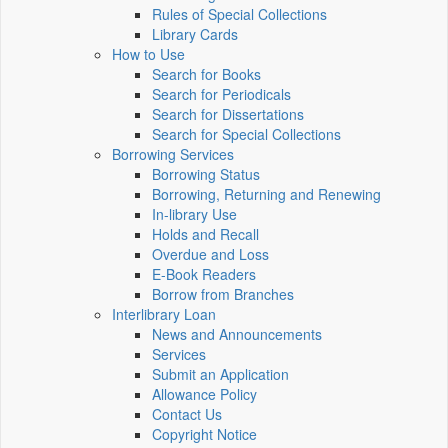
Rules of Special Collections
Library Cards
How to Use
Search for Books
Search for Periodicals
Search for Dissertations
Search for Special Collections
Borrowing Services
Borrowing Status
Borrowing, Returning and Renewing
In-library Use
Holds and Recall
Overdue and Loss
E-Book Readers
Borrow from Branches
Interlibrary Loan
News and Announcements
Services
Submit an Application
Allowance Policy
Contact Us
Copyright Notice