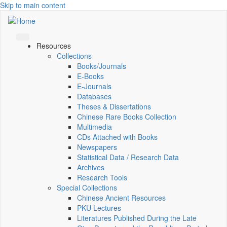
Skip to main content
Resources
Collections
Books/Journals
E-Books
E‑Journals
Databases
Theses & Dissertations
Chinese Rare Books Collection
Multimedia
CDs Attached with Books
Newspapers
Statistical Data / Research Data
Archives
Research Tools
Special Collections
Chinese Ancient Resources
PKU Lectures
Literatures Published During the Late