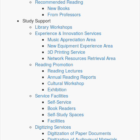
Recommended Reading
New Books
From Professors
Study Support
Library Workshops
Experience & Innovation Services
Music Appreciation Area
New Equipment Experience Area
3D Printing Service
Network Resources Retrieval Area
Reading Promotion
Reading Lectures
Annual Reading Reports
Cultural Workshop
Exhibition
Service Facilities
Self-Service
Book Readers
Self-Study Spaces
Facilities
Digitizing Services
Digitization of Paper Documents
Digitization of Audiovisual Materials