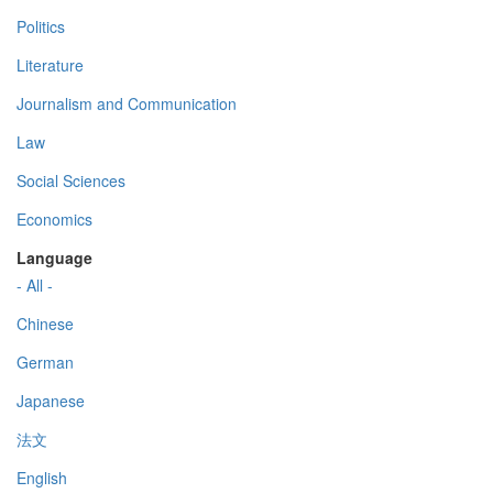
Politics
Literature
Journalism and Communication
Law
Social Sciences
Economics
Language
- All -
Chinese
German
Japanese
法文
English