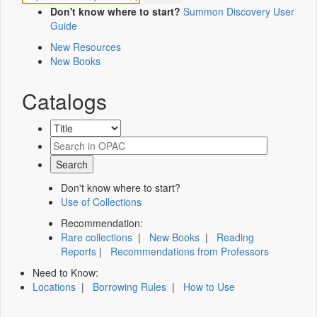
Don't know where to start?
Summon Discovery User
Guide
New Resources
New Books
Catalogs
Don't know where to start?
Use of Collections
Recommendation:
Rare collections
|
New Books
|
Reading
Reports
|
Recommendations from Professors
Need to Know:
Locations
|
Borrowing Rules
|
How to Use