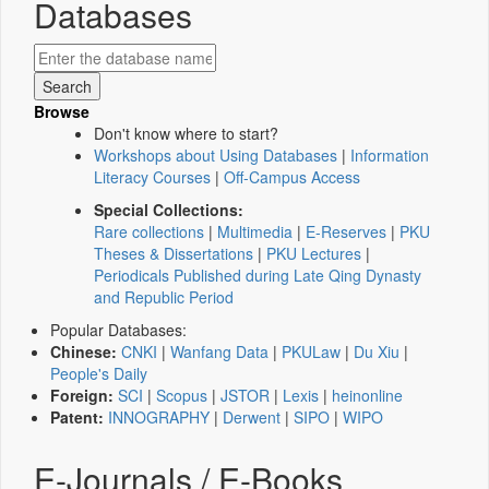
Databases
Browse
Don't know where to start?
Workshops about Using Databases
|
Information
Literacy Courses
|
Off-Campus Access
Special Collections:
Rare collections
|
Multimedia
|
E-Reserves
|
PKU
Theses & Dissertations
|
PKU Lectures
|
Periodicals Published during Late Qing Dynasty
and Republic Period
Popular Databases:
Chinese:
CNKI
|
Wanfang Data
|
PKULaw
|
Du Xiu
|
People's Daily
Foreign:
SCI
|
Scopus
|
JSTOR
|
Lexis
|
heinonline
Patent:
INNOGRAPHY
|
Derwent
|
SIPO
|
WIPO
E-Journals / E-Books