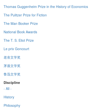
Thomas Guggenheim Prize in the History of Economics
The Pulitzer Prize for Fiction
The Man Booker Prize
National Book Awards
The T. S. Eliot Prize
Le prix Goncourt
老舍文学奖
茅盾文学奖
鲁迅文学奖
Discipline
- All -
History
Philosophy