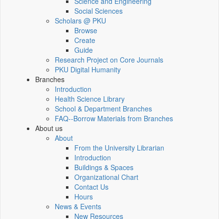
Science and Engineering
Social Sciences
Scholars @ PKU
Browse
Create
Guide
Research Project on Core Journals
PKU Digital Humanity
Branches
Introduction
Health Science Library
School & Department Branches
FAQ--Borrow Materials from Branches
About us
About
From the University Librarian
Introduction
Buildings & Spaces
Organizational Chart
Contact Us
Hours
News & Events
New Resources