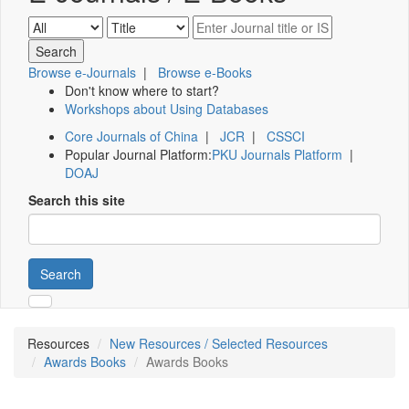
Browse e-Journals
|
Browse e-Books
Don't know where to start?
Workshops about Using Databases
Core Journals of China
|
JCR
|
CSSCI
Popular Journal Platform:
PKU Journals Platform
|
DOAJ
Search this site
Search
Resources
New Resources / Selected Resources
Awards Books
Awards Books