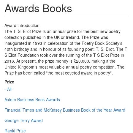
Awards Books
Award introduction:
The T. S. Eliot Prize is an annual prize for the best new poetry
collection published in the UK or Ireland. The Prize was
inaugurated in 1993 in celebration of the Poetry Book Society's
40th birthday and in honour of its founding poet, T. S. Eliot. The T
S Eliot Foundation took over the running of the T S Eliot Prize in
2016. At present, the prize money is £20,000, making it the
United Kingdom's most valuable annual poetry competition. The
Prize has been called "the most coveted award in poetry".
Prize
- All -
Axiom Business Book Awards
Financial Times and McKinsey Business Book of the Year Award
George Terry Award
Ranki Prize