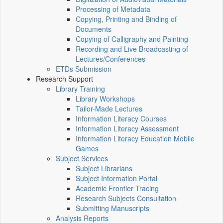
Processing of Metadata
Copying, Printing and Binding of
Documents
Copying of Calligraphy and Painting
Recording and Live Broadcasting of
Lectures/Conferences
ETDs Submission
Research Support
Library Training
Library Workshops
Tailor-Made Lectures
Information Literacy Courses
Information Literacy Assessment
Information Literacy Education Mobile
Games
Subject Services
Subject Librarians
Subject Information Portal
Academic Frontier Tracing
Research Subjects Consultation
Submitting Manuscripts
Analysis Reports