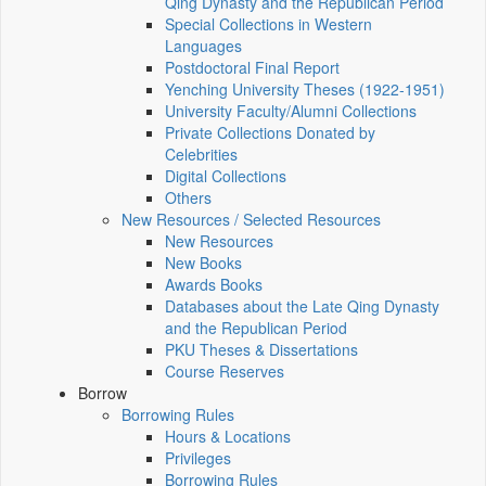
Qing Dynasty and the Republican Period
Special Collections in Western
Languages
Postdoctoral Final Report
Yenching University Theses (1922‑1951)
University Faculty/Alumni Collections
Private Collections Donated by
Celebrities
Digital Collections
Others
New Resources / Selected Resources
New Resources
New Books
Awards Books
Databases about the Late Qing Dynasty
and the Republican Period
PKU Theses & Dissertations
Course Reserves
Borrow
Borrowing Rules
Hours & Locations
Privileges
Borrowing Rules