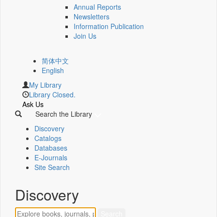
Annual Reports
Newsletters
Information Publication
Join Us
简体中文
English
My Library
Library Closed.
Ask Us
Search the Library
Discovery
Catalogs
Databases
E-Journals
Site Search
Discovery