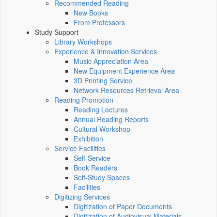
Recommended Reading
New Books
From Professors
Study Support
Library Workshops
Experience & Innovation Services
Music Appreciation Area
New Equipment Experience Area
3D Printing Service
Network Resources Retrieval Area
Reading Promotion
Reading Lectures
Annual Reading Reports
Cultural Workshop
Exhibition
Service Facilities
Self-Service
Book Readers
Self-Study Spaces
Facilities
Digitizing Services
Digitization of Paper Documents
Digitization of Audiovisual Materials