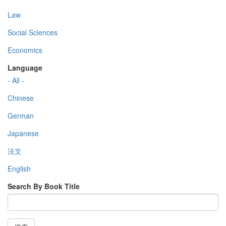
Law
Social Sciences
Economics
Language
- All -
Chinese
German
Japanese
法文
English
Search By Book Title