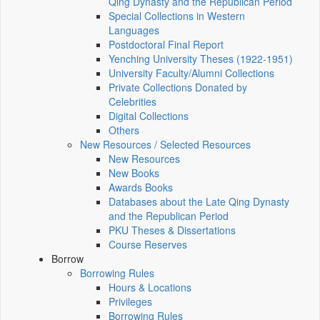
Qing Dynasty and the Republican Period
Special Collections in Western
Languages
Postdoctoral Final Report
Yenching University Theses (1922‑1951)
University Faculty/Alumni Collections
Private Collections Donated by
Celebrities
Digital Collections
Others
New Resources / Selected Resources
New Resources
New Books
Awards Books
Databases about the Late Qing Dynasty
and the Republican Period
PKU Theses & Dissertations
Course Reserves
Borrow
Borrowing Rules
Hours & Locations
Privileges
Borrowing Rules