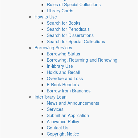
Rules of Special Collections
Library Cards
How to Use
Search for Books
Search for Periodicals
Search for Dissertations
Search for Special Collections
Borrowing Services
Borrowing Status
Borrowing, Returning and Renewing
In-library Use
Holds and Recall
Overdue and Loss
E-Book Readers
Borrow from Branches
Interlibrary Loan
News and Announcements
Services
Submit an Application
Allowance Policy
Contact Us
Copyright Notice