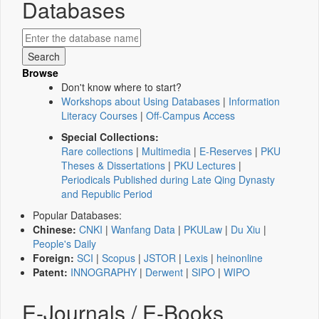
Databases
Browse
Don't know where to start?
Workshops about Using Databases
|
Information
Literacy Courses
|
Off-Campus Access
Special Collections:
Rare collections
|
Multimedia
|
E-Reserves
|
PKU
Theses & Dissertations
|
PKU Lectures
|
Periodicals Published during Late Qing Dynasty
and Republic Period
Popular Databases:
Chinese:
CNKI
|
Wanfang Data
|
PKULaw
|
Du Xiu
|
People's Daily
Foreign:
SCI
|
Scopus
|
JSTOR
|
Lexis
|
heinonline
Patent:
INNOGRAPHY
|
Derwent
|
SIPO
|
WIPO
E-Journals / E-Books