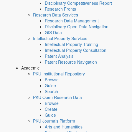
Disciplinary Competitiveness Report
Research Fronts
Research Data Services
Research Data Management
Disciplinary Open Data Navigation
GIS Data
Intellectual Property Services
Intellectual Property Training
Intellectual Property Consultation
Patent Analysis
Patent Resource Navigation
Academic
PKU Institutional Repository
Browse
Guide
Search
PKU Open Research Data
Browse
Create
Guide
PKU Journals Platform
Arts and Humanities