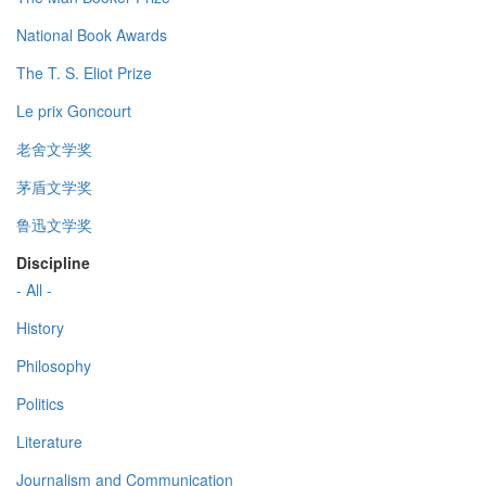
National Book Awards
The T. S. Eliot Prize
Le prix Goncourt
老舍文学奖
茅盾文学奖
鲁迅文学奖
Discipline
- All -
History
Philosophy
Politics
Literature
Journalism and Communication