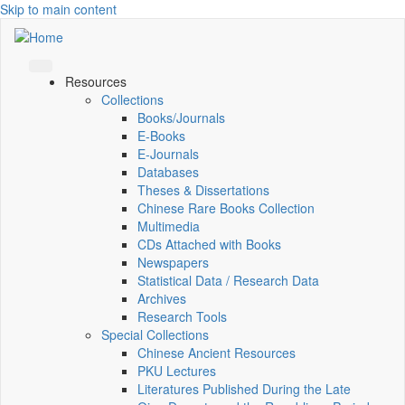
Skip to main content
Resources
Collections
Books/Journals
E-Books
E‑Journals
Databases
Theses & Dissertations
Chinese Rare Books Collection
Multimedia
CDs Attached with Books
Newspapers
Statistical Data / Research Data
Archives
Research Tools
Special Collections
Chinese Ancient Resources
PKU Lectures
Literatures Published During the Late