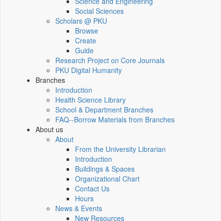
Science and Engineering
Social Sciences
Scholars @ PKU
Browse
Create
Guide
Research Project on Core Journals
PKU Digital Humanity
Branches
Introduction
Health Science Library
School & Department Branches
FAQ--Borrow Materials from Branches
About us
About
From the University Librarian
Introduction
Buildings & Spaces
Organizational Chart
Contact Us
Hours
News & Events
New Resources