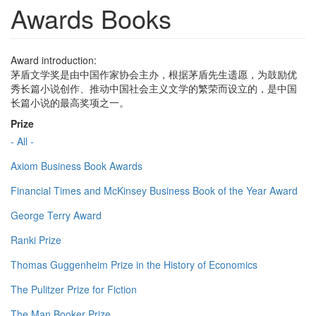
Awards Books
Award introduction:
茅盾文学奖是由中国作家协会主办，根据茅盾先生遗愿，为鼓励优
秀长篇小说创作、推动中国社会主义文学的繁荣而设立的，是中国
长篇小说的最高奖项之一。
Prize
- All -
Axiom Business Book Awards
Financial Times and McKinsey Business Book of the Year Award
George Terry Award
Ranki Prize
Thomas Guggenheim Prize in the History of Economics
The Pulitzer Prize for Fiction
The Man Booker Prize