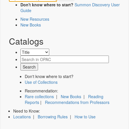
Don't know where to start?
Summon Discovery User
Guide
New Resources
New Books
Catalogs
Don't know where to start?
Use of Collections
Recommendation:
Rare collections
|
New Books
|
Reading
Reports
|
Recommendations from Professors
Need to Know:
Locations
|
Borrowing Rules
|
How to Use