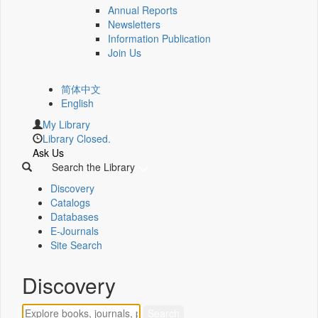
Annual Reports
Newsletters
Information Publication
Join Us
简体中文
English
My Library
Library Closed.
Ask Us
Search the Library
Discovery
Catalogs
Databases
E-Journals
Site Search
Discovery