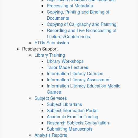
Processing of Metadata
Copying, Printing and Binding of
Documents
Copying of Calligraphy and Painting
Recording and Live Broadcasting of
Lectures/Conferences
ETDs Submission
Research Support
Library Training
Library Workshops
Tailor-Made Lectures
Information Literacy Courses
Information Literacy Assessment
Information Literacy Education Mobile
Games
Subject Services
Subject Librarians
Subject Information Portal
Academic Frontier Tracing
Research Subjects Consultation
Submitting Manuscripts
Analysis Reports