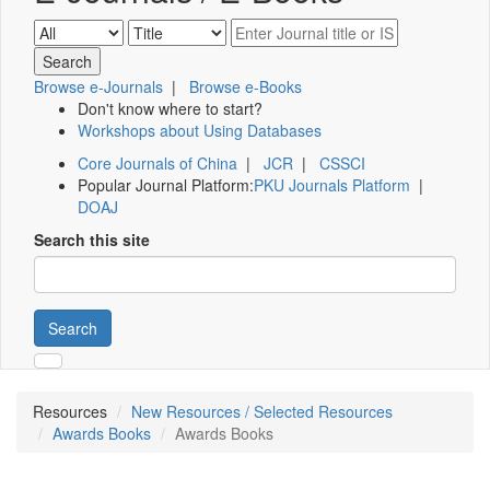
Browse e-Journals
|
Browse e-Books
Don't know where to start?
Workshops about Using Databases
Core Journals of China
|
JCR
|
CSSCI
Popular Journal Platform:
PKU Journals Platform
|
DOAJ
Search this site
Search
Resources
New Resources / Selected Resources
Awards Books
Awards Books