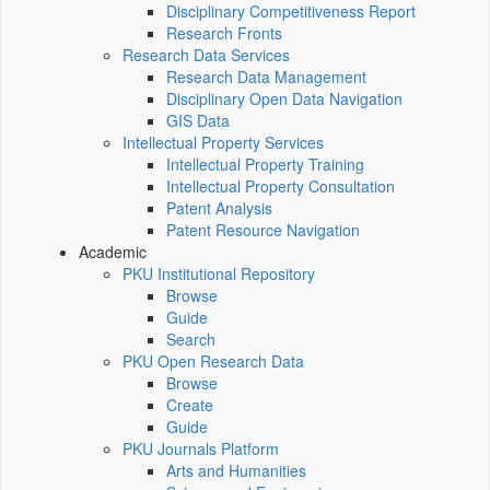
Disciplinary Competitiveness Report
Research Fronts
Research Data Services
Research Data Management
Disciplinary Open Data Navigation
GIS Data
Intellectual Property Services
Intellectual Property Training
Intellectual Property Consultation
Patent Analysis
Patent Resource Navigation
Academic
PKU Institutional Repository
Browse
Guide
Search
PKU Open Research Data
Browse
Create
Guide
PKU Journals Platform
Arts and Humanities