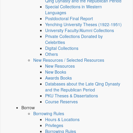
Qing Dynasty and the Republican Period
Special Collections in Western
Languages
Postdoctoral Final Report
Yenching University Theses (1922‑1951)
University Faculty/Alumni Collections
Private Collections Donated by
Celebrities
Digital Collections
Others
New Resources / Selected Resources
New Resources
New Books
Awards Books
Databases about the Late Qing Dynasty
and the Republican Period
PKU Theses & Dissertations
Course Reserves
Borrow
Borrowing Rules
Hours & Locations
Privileges
Borrowing Rules