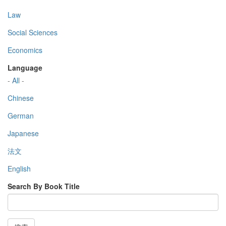
Law
Social Sciences
Economics
Language
- All -
Chinese
German
Japanese
法文
English
Search By Book Title