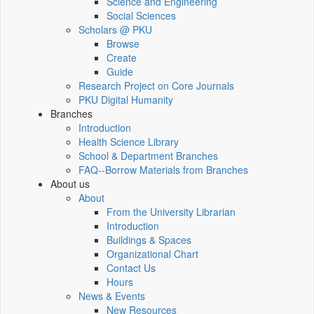
Science and Engineering
Social Sciences
Scholars @ PKU
Browse
Create
Guide
Research Project on Core Journals
PKU Digital Humanity
Branches
Introduction
Health Science Library
School & Department Branches
FAQ--Borrow Materials from Branches
About us
About
From the University Librarian
Introduction
Buildings & Spaces
Organizational Chart
Contact Us
Hours
News & Events
New Resources