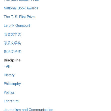
National Book Awards
The T. S. Eliot Prize
Le prix Goncourt
老舍文学奖
茅盾文学奖
鲁迅文学奖
Discipline
- All -
History
Philosophy
Politics
Literature
Journalism and Communication