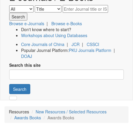
Browse e-Journals
|
Browse e-Books
Don't know where to start?
Workshops about Using Databases
Core Journals of China
|
JCR
|
CSSCI
Popular Journal Platform:
PKU Journals Platform
|
DOAJ
Search this site
Search
Resources
New Resources / Selected Resources
Awards Books
Awards Books