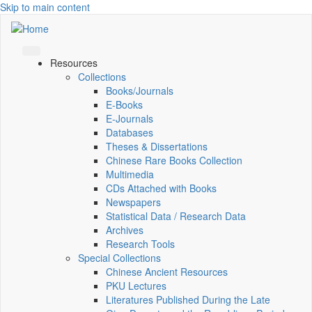
Skip to main content
Resources
Collections
Books/Journals
E-Books
E‑Journals
Databases
Theses & Dissertations
Chinese Rare Books Collection
Multimedia
CDs Attached with Books
Newspapers
Statistical Data / Research Data
Archives
Research Tools
Special Collections
Chinese Ancient Resources
PKU Lectures
Literatures Published During the Late