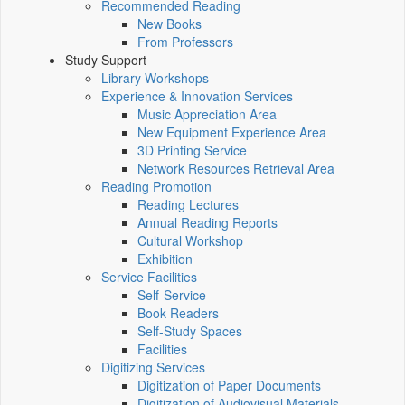
Recommended Reading
New Books
From Professors
Study Support
Library Workshops
Experience & Innovation Services
Music Appreciation Area
New Equipment Experience Area
3D Printing Service
Network Resources Retrieval Area
Reading Promotion
Reading Lectures
Annual Reading Reports
Cultural Workshop
Exhibition
Service Facilities
Self-Service
Book Readers
Self-Study Spaces
Facilities
Digitizing Services
Digitization of Paper Documents
Digitization of Audiovisual Materials