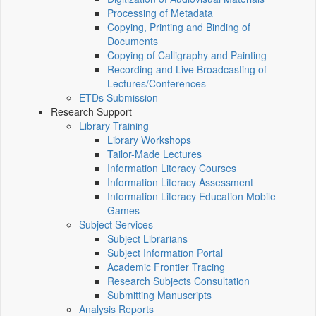
Processing of Metadata
Copying, Printing and Binding of
Documents
Copying of Calligraphy and Painting
Recording and Live Broadcasting of
Lectures/Conferences
ETDs Submission
Research Support
Library Training
Library Workshops
Tailor-Made Lectures
Information Literacy Courses
Information Literacy Assessment
Information Literacy Education Mobile
Games
Subject Services
Subject Librarians
Subject Information Portal
Academic Frontier Tracing
Research Subjects Consultation
Submitting Manuscripts
Analysis Reports