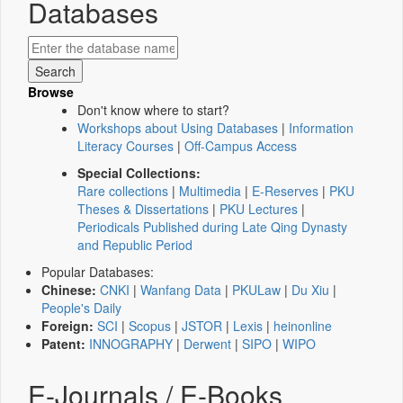
Databases
Browse
Don't know where to start?
Workshops about Using Databases
|
Information
Literacy Courses
|
Off-Campus Access
Special Collections:
Rare collections
|
Multimedia
|
E-Reserves
|
PKU
Theses & Dissertations
|
PKU Lectures
|
Periodicals Published during Late Qing Dynasty
and Republic Period
Popular Databases:
Chinese:
CNKI
|
Wanfang Data
|
PKULaw
|
Du Xiu
|
People's Daily
Foreign:
SCI
|
Scopus
|
JSTOR
|
Lexis
|
heinonline
Patent:
INNOGRAPHY
|
Derwent
|
SIPO
|
WIPO
E-Journals / E-Books