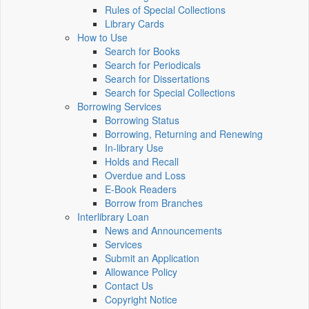
Rules of Special Collections
Library Cards
How to Use
Search for Books
Search for Periodicals
Search for Dissertations
Search for Special Collections
Borrowing Services
Borrowing Status
Borrowing, Returning and Renewing
In-library Use
Holds and Recall
Overdue and Loss
E-Book Readers
Borrow from Branches
Interlibrary Loan
News and Announcements
Services
Submit an Application
Allowance Policy
Contact Us
Copyright Notice