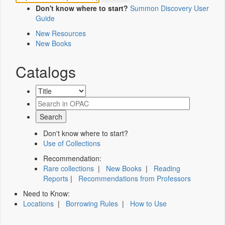
Don't know where to start?
Summon Discovery User
Guide
New Resources
New Books
Catalogs
Don't know where to start?
Use of Collections
Recommendation:
Rare collections
|
New Books
|
Reading
Reports
|
Recommendations from Professors
Need to Know:
Locations
|
Borrowing Rules
|
How to Use