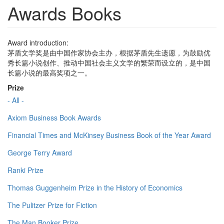
Awards Books
Award introduction:
茅盾文学奖是由中国作家协会主办，根据茅盾先生遗愿，为鼓励优
秀长篇小说创作、推动中国社会主义文学的繁荣而设立的，是中国
长篇小说的最高奖项之一。
Prize
- All -
Axiom Business Book Awards
Financial Times and McKinsey Business Book of the Year Award
George Terry Award
Ranki Prize
Thomas Guggenheim Prize in the History of Economics
The Pulitzer Prize for Fiction
The Man Booker Prize