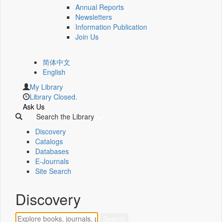
Annual Reports
Newsletters
Information Publication
Join Us
简体中文
English
My Library
Library Closed.
Ask Us
Search the Library
Discovery
Catalogs
Databases
E-Journals
Site Search
Discovery