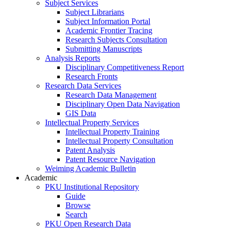
Subject Services
Subject Librarians
Subject Information Portal
Academic Frontier Tracing
Research Subjects Consultation
Submitting Manuscripts
Analysis Reports
Disciplinary Competitiveness Report
Research Fronts
Research Data Services
Research Data Management
Disciplinary Open Data Navigation
GIS Data
Intellectual Property Services
Intellectual Property Training
Intellectual Property Consultation
Patent Analysis
Patent Resource Navigation
Weiming Academic Bulletin
Academic
PKU Institutional Repository
Guide
Browse
Search
PKU Open Research Data