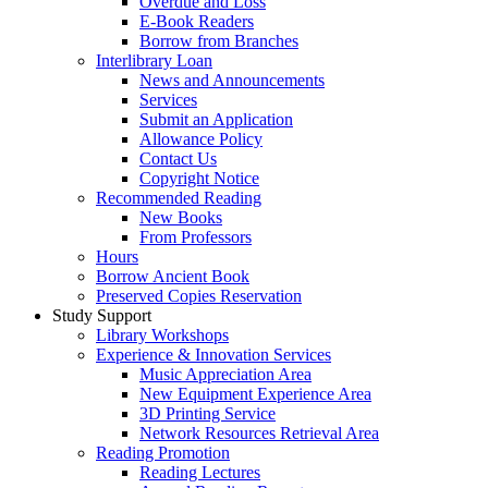
Overdue and Loss
E-Book Readers
Borrow from Branches
Interlibrary Loan
News and Announcements
Services
Submit an Application
Allowance Policy
Contact Us
Copyright Notice
Recommended Reading
New Books
From Professors
Hours
Borrow Ancient Book
Preserved Copies Reservation
Study Support
Library Workshops
Experience & Innovation Services
Music Appreciation Area
New Equipment Experience Area
3D Printing Service
Network Resources Retrieval Area
Reading Promotion
Reading Lectures