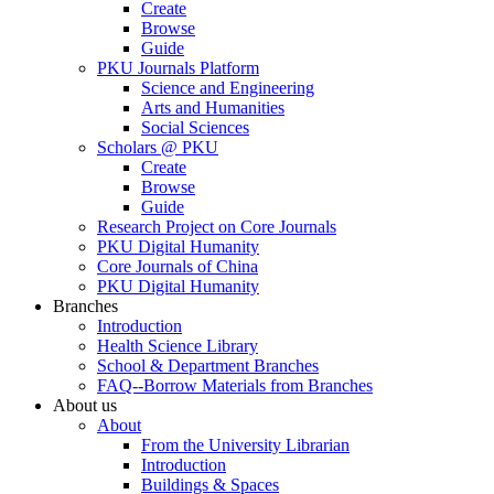
Create
Browse
Guide
PKU Journals Platform
Science and Engineering
Arts and Humanities
Social Sciences
Scholars @ PKU
Create
Browse
Guide
Research Project on Core Journals
PKU Digital Humanity
Core Journals of China
PKU Digital Humanity
Branches
Introduction
Health Science Library
School & Department Branches
FAQ--Borrow Materials from Branches
About us
About
From the University Librarian
Introduction
Buildings & Spaces