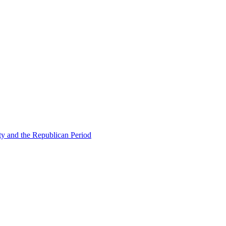
ty and the Republican Period