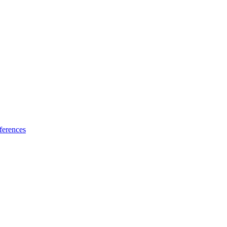
ferences