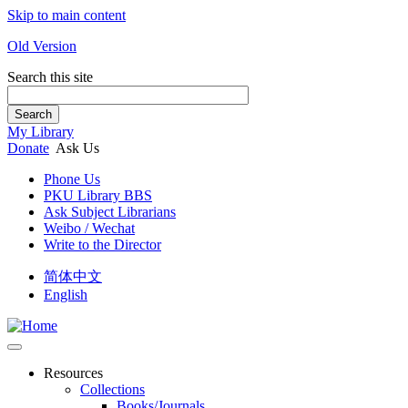
Skip to main content
Old Version
Search this site
Search
My Library
Donate
Ask Us
Phone Us
PKU Library BBS
Ask Subject Librarians
Weibo / Wechat
Write to the Director
简体中文
English
Resources
Collections
Books/Journals