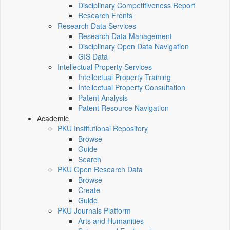
Disciplinary Competitiveness Report
Research Fronts
Research Data Services
Research Data Management
Disciplinary Open Data Navigation
GIS Data
Intellectual Property Services
Intellectual Property Training
Intellectual Property Consultation
Patent Analysis
Patent Resource Navigation
Academic
PKU Institutional Repository
Browse
Guide
Search
PKU Open Research Data
Browse
Create
Guide
PKU Journals Platform
Arts and Humanities