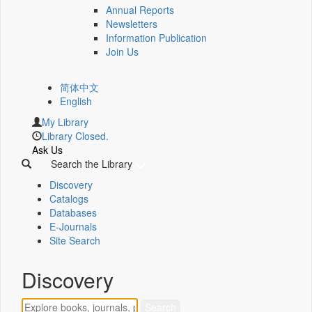
Annual Reports
Newsletters
Information Publication
Join Us
简体中文
English
My Library
Library Closed.
Ask Us
Search the Library
Discovery
Catalogs
Databases
E-Journals
Site Search
Discovery