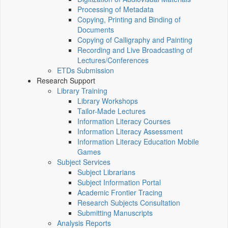
Processing of Metadata
Copying, Printing and Binding of
Documents
Copying of Calligraphy and Painting
Recording and Live Broadcasting of
Lectures/Conferences
ETDs Submission
Research Support
Library Training
Library Workshops
Tailor-Made Lectures
Information Literacy Courses
Information Literacy Assessment
Information Literacy Education Mobile
Games
Subject Services
Subject Librarians
Subject Information Portal
Academic Frontier Tracing
Research Subjects Consultation
Submitting Manuscripts
Analysis Reports