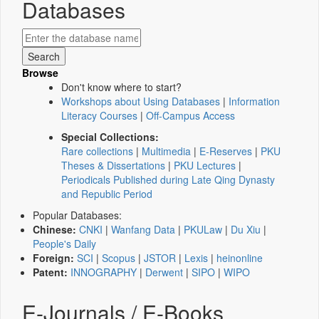
Databases
Browse
Don't know where to start?
Workshops about Using Databases
|
Information
Literacy Courses
|
Off-Campus Access
Special Collections:
Rare collections
|
Multimedia
|
E-Reserves
|
PKU
Theses & Dissertations
|
PKU Lectures
|
Periodicals Published during Late Qing Dynasty
and Republic Period
Popular Databases:
Chinese:
CNKI
|
Wanfang Data
|
PKULaw
|
Du Xiu
|
People's Daily
Foreign:
SCI
|
Scopus
|
JSTOR
|
Lexis
|
heinonline
Patent:
INNOGRAPHY
|
Derwent
|
SIPO
|
WIPO
E-Journals / E-Books