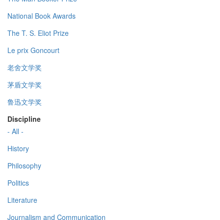
National Book Awards
The T. S. Eliot Prize
Le prix Goncourt
老舍文学奖
茅盾文学奖
鲁迅文学奖
Discipline
- All -
History
Philosophy
Politics
Literature
Journalism and Communication