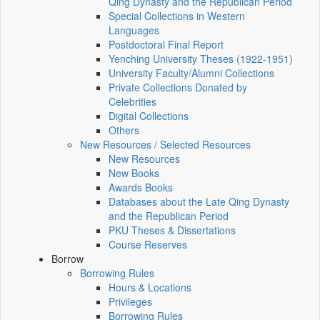
Qing Dynasty and the Republican Period
Special Collections in Western
Languages
Postdoctoral Final Report
Yenching University Theses (1922‑1951)
University Faculty/Alumni Collections
Private Collections Donated by
Celebrities
Digital Collections
Others
New Resources / Selected Resources
New Resources
New Books
Awards Books
Databases about the Late Qing Dynasty
and the Republican Period
PKU Theses & Dissertations
Course Reserves
Borrow
Borrowing Rules
Hours & Locations
Privileges
Borrowing Rules