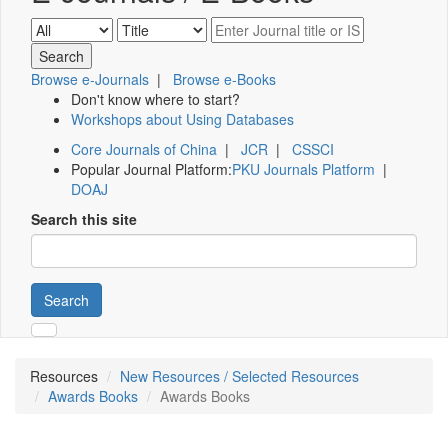
Browse e-Journals
|
Browse e-Books
Don't know where to start?
Workshops about Using Databases
Core Journals of China
|
JCR
|
CSSCI
Popular Journal Platform:
PKU Journals Platform
|
DOAJ
Search this site
Search
Resources
New Resources / Selected Resources
Awards Books
Awards Books