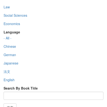
Law
Social Sciences
Economics
Language
- All -
Chinese
German
Japanese
法文
English
Search By Book Title