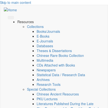
Skip to main content
Resources
Collections
Books/Journals
E-Books
E‑Journals
Databases
Theses & Dissertations
Chinese Rare Books Collection
Multimedia
CDs Attached with Books
Newspapers
Statistical Data / Research Data
Archives
Research Tools
Special Collections
Chinese Ancient Resources
PKU Lectures
Literatures Published During the Late