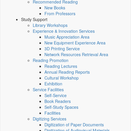
Recommended Reading
New Books
From Professors
Study Support
Library Workshops
Experience & Innovation Services
Music Appreciation Area
New Equipment Experience Area
3D Printing Service
Network Resources Retrieval Area
Reading Promotion
Reading Lectures
Annual Reading Reports
Cultural Workshop
Exhibition
Service Facilities
Self-Service
Book Readers
Self-Study Spaces
Facilities
Digitizing Services
Digitization of Paper Documents
Digitization of Audiovisual Materials