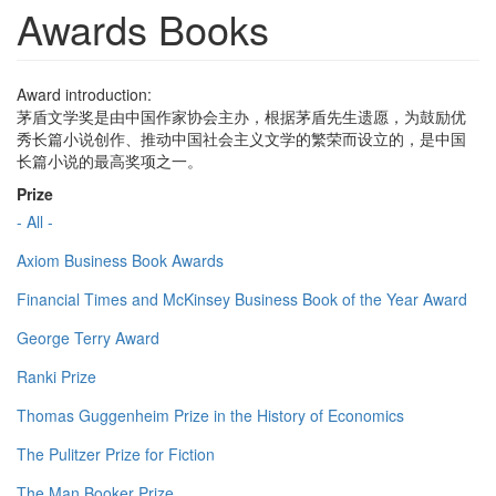
Awards Books
Award introduction:
茅盾文学奖是由中国作家协会主办，根据茅盾先生遗愿，为鼓励优
秀长篇小说创作、推动中国社会主义文学的繁荣而设立的，是中国
长篇小说的最高奖项之一。
Prize
- All -
Axiom Business Book Awards
Financial Times and McKinsey Business Book of the Year Award
George Terry Award
Ranki Prize
Thomas Guggenheim Prize in the History of Economics
The Pulitzer Prize for Fiction
The Man Booker Prize