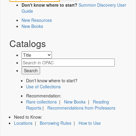
Don't know where to start?
Summon Discovery User
Guide
New Resources
New Books
Catalogs
Don't know where to start?
Use of Collections
Recommendation:
Rare collections
|
New Books
|
Reading
Reports
|
Recommendations from Professors
Need to Know:
Locations
|
Borrowing Rules
|
How to Use