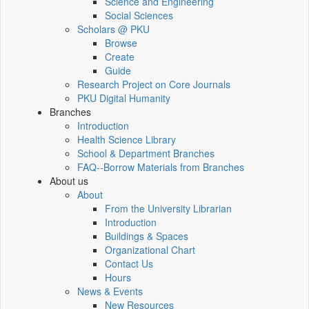
Science and Engineering
Social Sciences
Scholars @ PKU
Browse
Create
Guide
Research Project on Core Journals
PKU Digital Humanity
Branches
Introduction
Health Science Library
School & Department Branches
FAQ--Borrow Materials from Branches
About us
About
From the University Librarian
Introduction
Buildings & Spaces
Organizational Chart
Contact Us
Hours
News & Events
New Resources