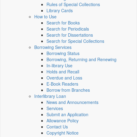
Rules of Special Collections
Library Cards
How to Use
Search for Books
Search for Periodicals
Search for Dissertations
Search for Special Collections
Borrowing Services
Borrowing Status
Borrowing, Returning and Renewing
In-library Use
Holds and Recall
Overdue and Loss
E-Book Readers
Borrow from Branches
Interlibrary Loan
News and Announcements
Services
Submit an Application
Allowance Policy
Contact Us
Copyright Notice