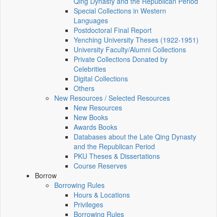
Qing Dynasty and the Republican Period
Special Collections in Western
Languages
Postdoctoral Final Report
Yenching University Theses (1922‑1951)
University Faculty/Alumni Collections
Private Collections Donated by
Celebrities
Digital Collections
Others
New Resources / Selected Resources
New Resources
New Books
Awards Books
Databases about the Late Qing Dynasty
and the Republican Period
PKU Theses & Dissertations
Course Reserves
Borrow
Borrowing Rules
Hours & Locations
Privileges
Borrowing Rules