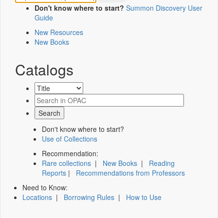
Don't know where to start?
Summon Discovery User
Guide
New Resources
New Books
Catalogs
Don't know where to start?
Use of Collections
Recommendation:
Rare collections
|
New Books
|
Reading
Reports
|
Recommendations from Professors
Need to Know:
Locations
|
Borrowing Rules
|
How to Use