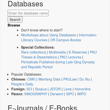
Databases
Browse
Don't know where to start?
Workshops about Using Databases
|
Information
Literacy Courses
|
Off-Campus Access
Special Collections:
Rare collections
|
Multimedia
|
E-Reserves
|
PKU
Theses & Dissertations
|
PKU Lectures
|
Periodicals Published during Late Qing Dynasty
and Republic Period
Popular Databases:
Chinese:
CNKI
|
Wanfang Data
|
PKULaw
|
Du Xiu
|
People's Daily
Foreign:
SCI
|
Scopus
|
JSTOR
|
Lexis
|
heinonline
Patent:
INNOGRAPHY
|
Derwent
|
SIPO
|
WIPO
E-Journals / E-Books