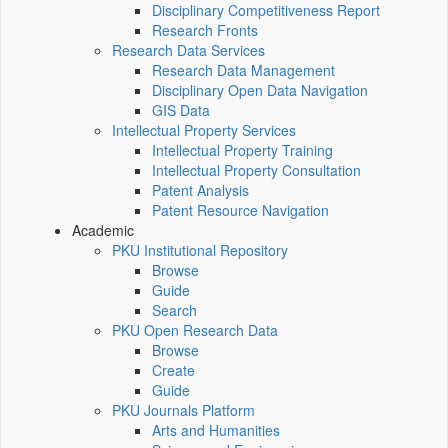
Disciplinary Competitiveness Report
Research Fronts
Research Data Services
Research Data Management
Disciplinary Open Data Navigation
GIS Data
Intellectual Property Services
Intellectual Property Training
Intellectual Property Consultation
Patent Analysis
Patent Resource Navigation
Academic
PKU Institutional Repository
Browse
Guide
Search
PKU Open Research Data
Browse
Create
Guide
PKU Journals Platform
Arts and Humanities