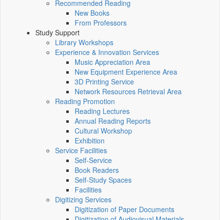
Recommended Reading
New Books
From Professors
Study Support
Library Workshops
Experience & Innovation Services
Music Appreciation Area
New Equipment Experience Area
3D Printing Service
Network Resources Retrieval Area
Reading Promotion
Reading Lectures
Annual Reading Reports
Cultural Workshop
Exhibition
Service Facilities
Self-Service
Book Readers
Self-Study Spaces
Facilities
Digitizing Services
Digitization of Paper Documents
Digitization of Audiovisual Materials