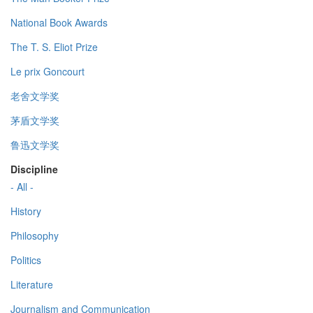
National Book Awards
The T. S. Eliot Prize
Le prix Goncourt
老舍文学奖
茅盾文学奖
鲁迅文学奖
Discipline
- All -
History
Philosophy
Politics
Literature
Journalism and Communication