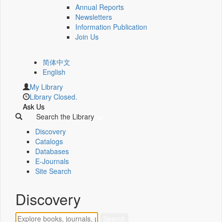
Annual Reports
Newsletters
Information Publication
Join Us
简体中文
English
My Library
Library Closed.
Ask Us
Search the Library
Discovery
Catalogs
Databases
E-Journals
Site Search
Discovery