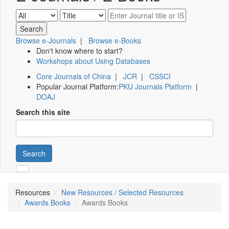
Browse e-Journals
|
Browse e-Books
Don't know where to start?
Workshops about Using Databases
Core Journals of China
|
JCR
|
CSSCI
Popular Journal Platform:
PKU Journals Platform
|
DOAJ
Search this site
Search
Resources
New Resources / Selected Resources
Awards Books
Awards Books