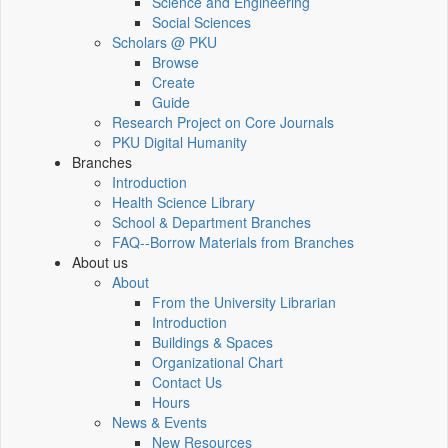
Science and Engineering
Social Sciences
Scholars @ PKU
Browse
Create
Guide
Research Project on Core Journals
PKU Digital Humanity
Branches
Introduction
Health Science Library
School & Department Branches
FAQ--Borrow Materials from Branches
About us
About
From the University Librarian
Introduction
Buildings & Spaces
Organizational Chart
Contact Us
Hours
News & Events
New Resources