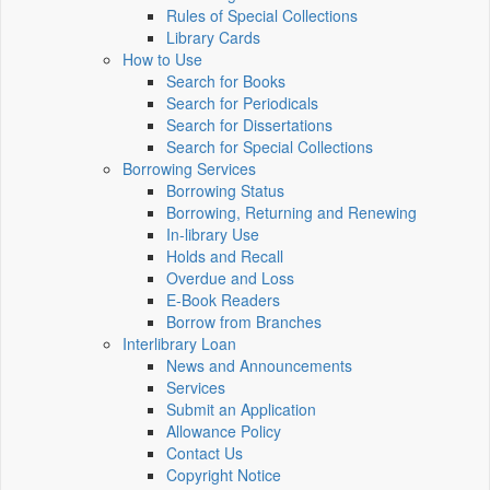
Rules of Special Collections
Library Cards
How to Use
Search for Books
Search for Periodicals
Search for Dissertations
Search for Special Collections
Borrowing Services
Borrowing Status
Borrowing, Returning and Renewing
In-library Use
Holds and Recall
Overdue and Loss
E-Book Readers
Borrow from Branches
Interlibrary Loan
News and Announcements
Services
Submit an Application
Allowance Policy
Contact Us
Copyright Notice