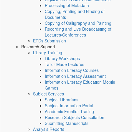
Processing of Metadata
Copying, Printing and Binding of
Documents
Copying of Calligraphy and Painting
Recording and Live Broadcasting of
Lectures/Conferences
ETDs Submission
Research Support
Library Training
Library Workshops
Tailor-Made Lectures
Information Literacy Courses
Information Literacy Assessment
Information Literacy Education Mobile
Games
Subject Services
Subject Librarians
Subject Information Portal
Academic Frontier Tracing
Research Subjects Consultation
Submitting Manuscripts
Analysis Reports