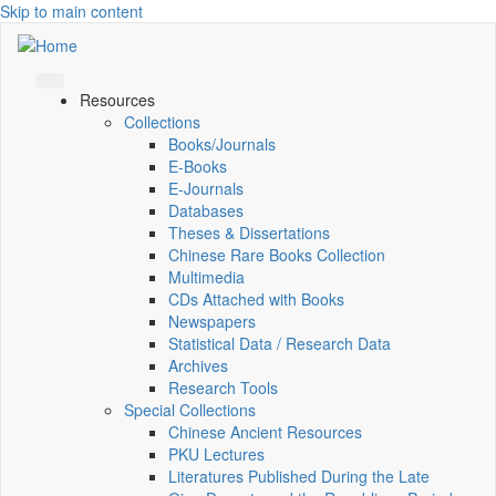
Skip to main content
Resources
Collections
Books/Journals
E-Books
E‑Journals
Databases
Theses & Dissertations
Chinese Rare Books Collection
Multimedia
CDs Attached with Books
Newspapers
Statistical Data / Research Data
Archives
Research Tools
Special Collections
Chinese Ancient Resources
PKU Lectures
Literatures Published During the Late