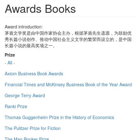
Awards Books
Award introduction:
茅盾文学奖是由中国作家协会主办，根据茅盾先生遗愿，为鼓励优
秀长篇小说创作、推动中国社会主义文学的繁荣而设立的，是中国
长篇小说的最高奖项之一。
Prize
- All -
Axiom Business Book Awards
Financial Times and McKinsey Business Book of the Year Award
George Terry Award
Ranki Prize
Thomas Guggenheim Prize in the History of Economics
The Pulitzer Prize for Fiction
The Man Booker Prize