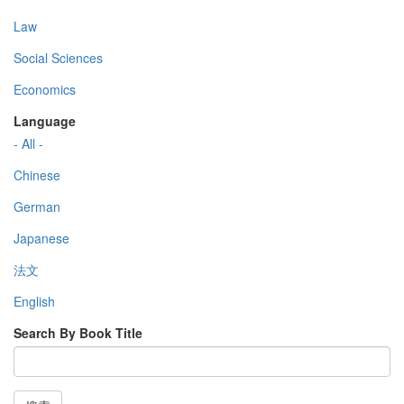
Law
Social Sciences
Economics
Language
- All -
Chinese
German
Japanese
法文
English
Search By Book Title