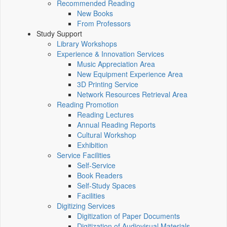
Recommended Reading
New Books
From Professors
Study Support
Library Workshops
Experience & Innovation Services
Music Appreciation Area
New Equipment Experience Area
3D Printing Service
Network Resources Retrieval Area
Reading Promotion
Reading Lectures
Annual Reading Reports
Cultural Workshop
Exhibition
Service Facilities
Self-Service
Book Readers
Self-Study Spaces
Facilities
Digitizing Services
Digitization of Paper Documents
Digitization of Audiovisual Materials