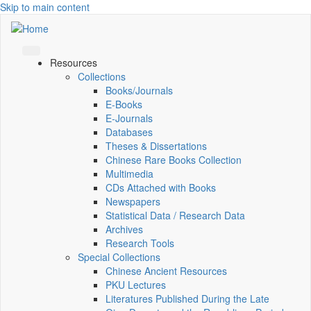
Skip to main content
Resources
Collections
Books/Journals
E-Books
E‑Journals
Databases
Theses & Dissertations
Chinese Rare Books Collection
Multimedia
CDs Attached with Books
Newspapers
Statistical Data / Research Data
Archives
Research Tools
Special Collections
Chinese Ancient Resources
PKU Lectures
Literatures Published During the Late