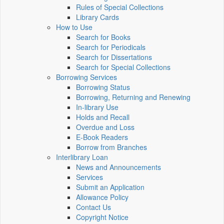
Rules of Special Collections
Library Cards
How to Use
Search for Books
Search for Periodicals
Search for Dissertations
Search for Special Collections
Borrowing Services
Borrowing Status
Borrowing, Returning and Renewing
In-library Use
Holds and Recall
Overdue and Loss
E-Book Readers
Borrow from Branches
Interlibrary Loan
News and Announcements
Services
Submit an Application
Allowance Policy
Contact Us
Copyright Notice