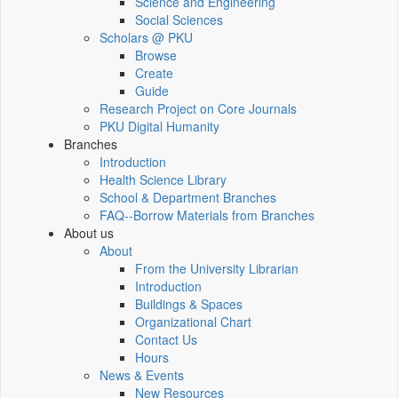
Science and Engineering
Social Sciences
Scholars @ PKU
Browse
Create
Guide
Research Project on Core Journals
PKU Digital Humanity
Branches
Introduction
Health Science Library
School & Department Branches
FAQ--Borrow Materials from Branches
About us
About
From the University Librarian
Introduction
Buildings & Spaces
Organizational Chart
Contact Us
Hours
News & Events
New Resources