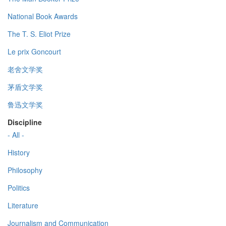
National Book Awards
The T. S. Eliot Prize
Le prix Goncourt
老舍文学奖
茅盾文学奖
鲁迅文学奖
Discipline
- All -
History
Philosophy
Politics
Literature
Journalism and Communication