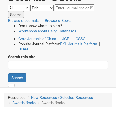
Browse e-Journals
|
Browse e-Books
Don't know where to start?
Workshops about Using Databases
Core Journals of China
|
JCR
|
CSSCI
Popular Journal Platform:
PKU Journals Platform
|
DOAJ
Search this site
Search
Resources
New Resources / Selected Resources
Awards Books
Awards Books