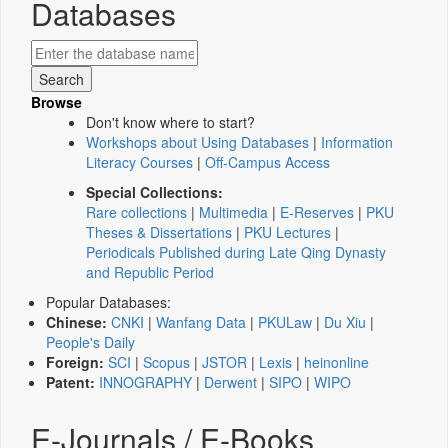
Databases
Browse
Don't know where to start?
Workshops about Using Databases
|
Information
Literacy Courses
|
Off-Campus Access
Special Collections:
Rare collections
|
Multimedia
|
E-Reserves
|
PKU
Theses & Dissertations
|
PKU Lectures
|
Periodicals Published during Late Qing Dynasty
and Republic Period
Popular Databases:
Chinese:
CNKI
|
Wanfang Data
|
PKULaw
|
Du Xiu
|
People's Daily
Foreign:
SCI
|
Scopus
|
JSTOR
|
Lexis
|
heinonline
Patent:
INNOGRAPHY
|
Derwent
|
SIPO
|
WIPO
E-Journals / E-Books