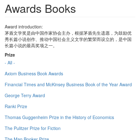
Awards Books
Award introduction:
茅盾文学奖是由中国作家协会主办，根据茅盾先生遗愿，为鼓励优
秀长篇小说创作、推动中国社会主义文学的繁荣而设立的，是中国
长篇小说的最高奖项之一。
Prize
- All -
Axiom Business Book Awards
Financial Times and McKinsey Business Book of the Year Award
George Terry Award
Ranki Prize
Thomas Guggenheim Prize in the History of Economics
The Pulitzer Prize for Fiction
The Man Booker Prize