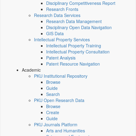
Disciplinary Competitiveness Report
Research Fronts
Research Data Services
Research Data Management
Disciplinary Open Data Navigation
GIS Data
Intellectual Property Services
Intellectual Property Training
Intellectual Property Consultation
Patent Analysis
Patent Resource Navigation
Academic
PKU Institutional Repository
Browse
Guide
Search
PKU Open Research Data
Browse
Create
Guide
PKU Journals Platform
Arts and Humanities