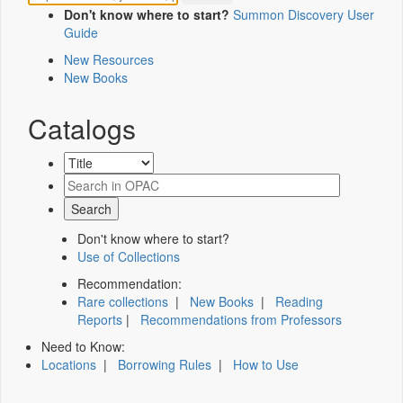
Don't know where to start?
Summon Discovery User
Guide
New Resources
New Books
Catalogs
Don't know where to start?
Use of Collections
Recommendation:
Rare collections
|
New Books
|
Reading
Reports
|
Recommendations from Professors
Need to Know:
Locations
|
Borrowing Rules
|
How to Use