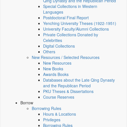
Qing Dynasty and the Republican Period
Special Collections in Western
Languages
Postdoctoral Final Report
Yenching University Theses (1922‑1951)
University Faculty/Alumni Collections
Private Collections Donated by
Celebrities
Digital Collections
Others
New Resources / Selected Resources
New Resources
New Books
Awards Books
Databases about the Late Qing Dynasty
and the Republican Period
PKU Theses & Dissertations
Course Reserves
Borrow
Borrowing Rules
Hours & Locations
Privileges
Borrowing Rules