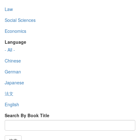
Law
Social Sciences
Economics
Language
- All -
Chinese
German
Japanese
法文
English
Search By Book Title