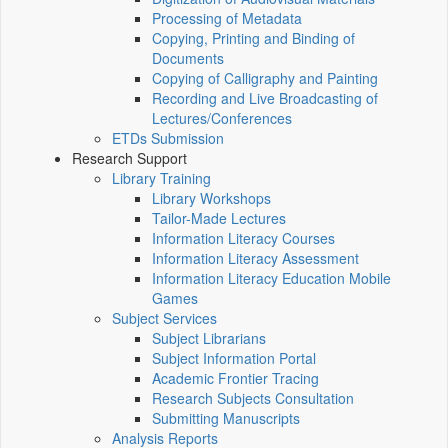
Processing of Metadata
Copying, Printing and Binding of
Documents
Copying of Calligraphy and Painting
Recording and Live Broadcasting of
Lectures/Conferences
ETDs Submission
Research Support
Library Training
Library Workshops
Tailor-Made Lectures
Information Literacy Courses
Information Literacy Assessment
Information Literacy Education Mobile
Games
Subject Services
Subject Librarians
Subject Information Portal
Academic Frontier Tracing
Research Subjects Consultation
Submitting Manuscripts
Analysis Reports