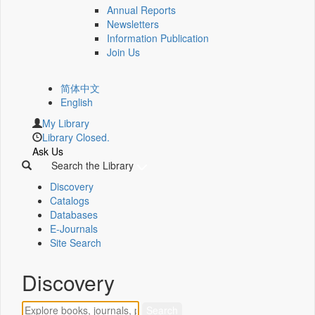
Annual Reports
Newsletters
Information Publication
Join Us
简体中文
English
My Library
Library Closed.
Ask Us
Search the Library
Discovery
Catalogs
Databases
E-Journals
Site Search
Discovery