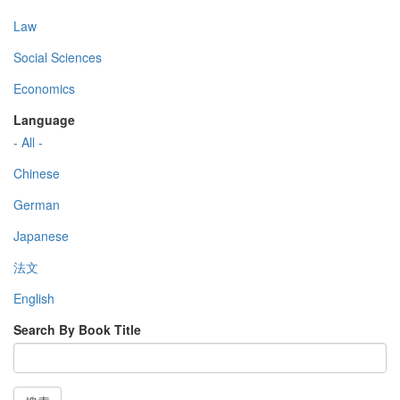
Law
Social Sciences
Economics
Language
- All -
Chinese
German
Japanese
法文
English
Search By Book Title