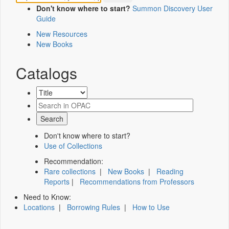
Don't know where to start?
Summon Discovery User
Guide
New Resources
New Books
Catalogs
Don't know where to start?
Use of Collections
Recommendation:
Rare collections
|
New Books
|
Reading
Reports
|
Recommendations from Professors
Need to Know:
Locations
|
Borrowing Rules
|
How to Use