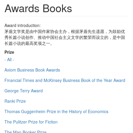
Awards Books
Award introduction:
茅盾文学奖是由中国作家协会主办，根据茅盾先生遗愿，为鼓励优
秀长篇小说创作、推动中国社会主义文学的繁荣而设立的，是中国
长篇小说的最高奖项之一。
Prize
- All -
Axiom Business Book Awards
Financial Times and McKinsey Business Book of the Year Award
George Terry Award
Ranki Prize
Thomas Guggenheim Prize in the History of Economics
The Pulitzer Prize for Fiction
The Man Booker Prize