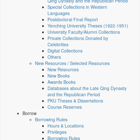
Qing Dynasty and the Republican Period
Special Collections in Western
Languages
Postdoctoral Final Report
Yenching University Theses (1922‑1951)
University Faculty/Alumni Collections
Private Collections Donated by
Celebrities
Digital Collections
Others
New Resources / Selected Resources
New Resources
New Books
Awards Books
Databases about the Late Qing Dynasty
and the Republican Period
PKU Theses & Dissertations
Course Reserves
Borrow
Borrowing Rules
Hours & Locations
Privileges
Borrowing Rules