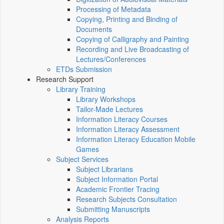
Processing of Metadata
Copying, Printing and Binding of
Documents
Copying of Calligraphy and Painting
Recording and Live Broadcasting of
Lectures/Conferences
ETDs Submission
Research Support
Library Training
Library Workshops
Tailor-Made Lectures
Information Literacy Courses
Information Literacy Assessment
Information Literacy Education Mobile
Games
Subject Services
Subject Librarians
Subject Information Portal
Academic Frontier Tracing
Research Subjects Consultation
Submitting Manuscripts
Analysis Reports