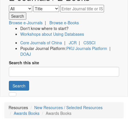
Browse e-Journals
|
Browse e-Books
Don't know where to start?
Workshops about Using Databases
Core Journals of China
|
JCR
|
CSSCI
Popular Journal Platform:
PKU Journals Platform
|
DOAJ
Search this site
Search
Resources
New Resources / Selected Resources
Awards Books
Awards Books