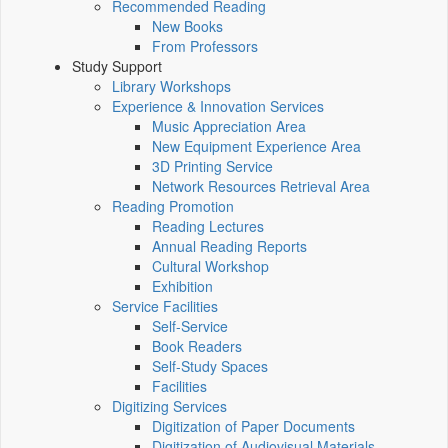
Recommended Reading
New Books
From Professors
Study Support
Library Workshops
Experience & Innovation Services
Music Appreciation Area
New Equipment Experience Area
3D Printing Service
Network Resources Retrieval Area
Reading Promotion
Reading Lectures
Annual Reading Reports
Cultural Workshop
Exhibition
Service Facilities
Self-Service
Book Readers
Self-Study Spaces
Facilities
Digitizing Services
Digitization of Paper Documents
Digitization of Audiovisual Materials