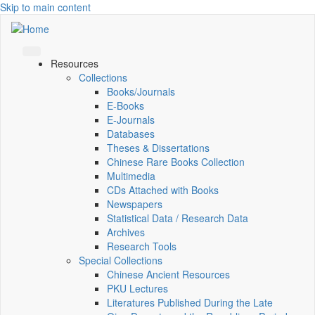
Skip to main content
Resources
Collections
Books/Journals
E-Books
E‑Journals
Databases
Theses & Dissertations
Chinese Rare Books Collection
Multimedia
CDs Attached with Books
Newspapers
Statistical Data / Research Data
Archives
Research Tools
Special Collections
Chinese Ancient Resources
PKU Lectures
Literatures Published During the Late