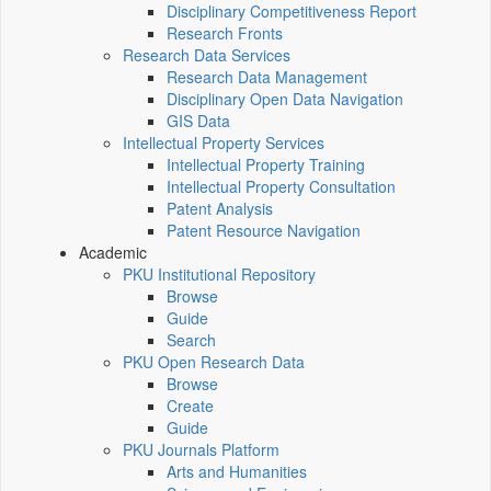
Disciplinary Competitiveness Report
Research Fronts
Research Data Services
Research Data Management
Disciplinary Open Data Navigation
GIS Data
Intellectual Property Services
Intellectual Property Training
Intellectual Property Consultation
Patent Analysis
Patent Resource Navigation
Academic
PKU Institutional Repository
Browse
Guide
Search
PKU Open Research Data
Browse
Create
Guide
PKU Journals Platform
Arts and Humanities