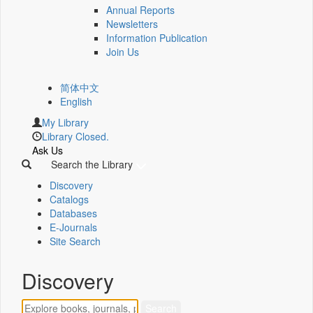
Annual Reports
Newsletters
Information Publication
Join Us
简体中文
English
My Library
Library Closed.
Ask Us
Search the Library
Discovery
Catalogs
Databases
E-Journals
Site Search
Discovery