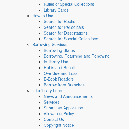
Rules of Special Collections
Library Cards
How to Use
Search for Books
Search for Periodicals
Search for Dissertations
Search for Special Collections
Borrowing Services
Borrowing Status
Borrowing, Returning and Renewing
In-library Use
Holds and Recall
Overdue and Loss
E-Book Readers
Borrow from Branches
Interlibrary Loan
News and Announcements
Services
Submit an Application
Allowance Policy
Contact Us
Copyright Notice