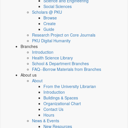
Science and Engineering
Social Sciences
Scholars @ PKU
Browse
Create
Guide
Research Project on Core Journals
PKU Digital Humanity
Branches
Introduction
Health Science Library
School & Department Branches
FAQ--Borrow Materials from Branches
About us
About
From the University Librarian
Introduction
Buildings & Spaces
Organizational Chart
Contact Us
Hours
News & Events
New Resources