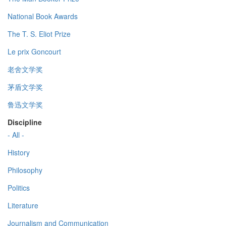
National Book Awards
The T. S. Eliot Prize
Le prix Goncourt
老舍文学奖
茅盾文学奖
鲁迅文学奖
Discipline
- All -
History
Philosophy
Politics
Literature
Journalism and Communication