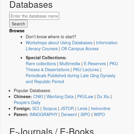
Databases
Browse
Don't know where to start?
Workshops about Using Databases
|
Information
Literacy Courses
|
Off-Campus Access
Special Collections:
Rare collections
|
Multimedia
|
E-Reserves
|
PKU
Theses & Dissertations
|
PKU Lectures
|
Periodicals Published during Late Qing Dynasty
and Republic Period
Popular Databases:
Chinese:
CNKI
|
Wanfang Data
|
PKULaw
|
Du Xiu
|
People's Daily
Foreign:
SCI
|
Scopus
|
JSTOR
|
Lexis
|
heinonline
Patent:
INNOGRAPHY
|
Derwent
|
SIPO
|
WIPO
E-Journals / E-Books