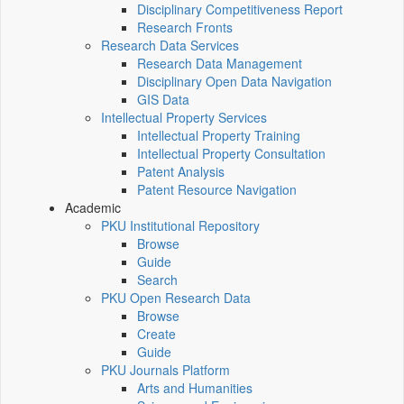
Disciplinary Competitiveness Report
Research Fronts
Research Data Services
Research Data Management
Disciplinary Open Data Navigation
GIS Data
Intellectual Property Services
Intellectual Property Training
Intellectual Property Consultation
Patent Analysis
Patent Resource Navigation
Academic
PKU Institutional Repository
Browse
Guide
Search
PKU Open Research Data
Browse
Create
Guide
PKU Journals Platform
Arts and Humanities