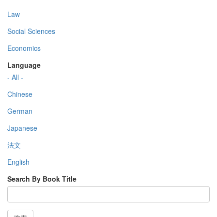
Law
Social Sciences
Economics
Language
- All -
Chinese
German
Japanese
法文
English
Search By Book Title