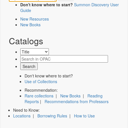
Don't know where to start?
Summon Discovery User
Guide
New Resources
New Books
Catalogs
Don't know where to start?
Use of Collections
Recommendation:
Rare collections
|
New Books
|
Reading
Reports
|
Recommendations from Professors
Need to Know:
Locations
|
Borrowing Rules
|
How to Use