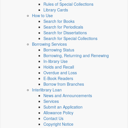
Rules of Special Collections
Library Cards
How to Use
Search for Books
Search for Periodicals
Search for Dissertations
Search for Special Collections
Borrowing Services
Borrowing Status
Borrowing, Returning and Renewing
In-library Use
Holds and Recall
Overdue and Loss
E-Book Readers
Borrow from Branches
Interlibrary Loan
News and Announcements
Services
Submit an Application
Allowance Policy
Contact Us
Copyright Notice