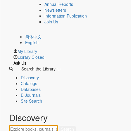
Annual Reports
Newsletters
Information Publication
Join Us
简体中文
English
My Library
Library Closed.
Ask Us
Search the Library
Discovery
Catalogs
Databases
E-Journals
Site Search
Discovery