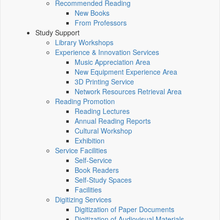
Recommended Reading
New Books
From Professors
Study Support
Library Workshops
Experience & Innovation Services
Music Appreciation Area
New Equipment Experience Area
3D Printing Service
Network Resources Retrieval Area
Reading Promotion
Reading Lectures
Annual Reading Reports
Cultural Workshop
Exhibition
Service Facilities
Self-Service
Book Readers
Self-Study Spaces
Facilities
Digitizing Services
Digitization of Paper Documents
Digitization of Audiovisual Materials