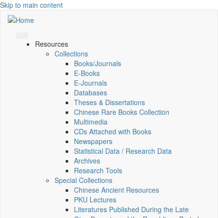
Skip to main content
Resources
Collections
Books/Journals
E-Books
E‑Journals
Databases
Theses & Dissertations
Chinese Rare Books Collection
Multimedia
CDs Attached with Books
Newspapers
Statistical Data / Research Data
Archives
Research Tools
Special Collections
Chinese Ancient Resources
PKU Lectures
Literatures Published During the Late