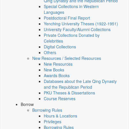
Qing Dynasty and the Republican Period
Special Collections in Western
Languages
Postdoctoral Final Report
Yenching University Theses (1922‑1951)
University Faculty/Alumni Collections
Private Collections Donated by
Celebrities
Digital Collections
Others
New Resources / Selected Resources
New Resources
New Books
Awards Books
Databases about the Late Qing Dynasty
and the Republican Period
PKU Theses & Dissertations
Course Reserves
Borrow
Borrowing Rules
Hours & Locations
Privileges
Borrowing Rules