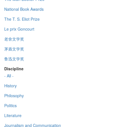
National Book Awards
The T. S. Eliot Prize
Le prix Goncourt
老舍文学奖
茅盾文学奖
鲁迅文学奖
Discipline
- All -
History
Philosophy
Politics
Literature
Journalism and Communication