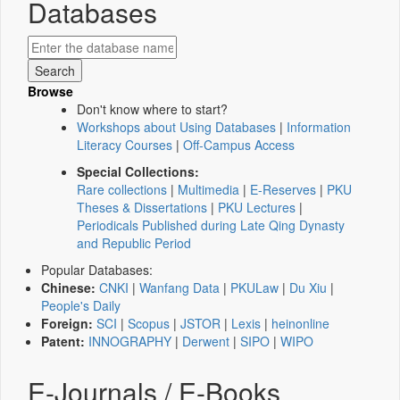
Databases
Browse
Don't know where to start?
Workshops about Using Databases
|
Information
Literacy Courses
|
Off-Campus Access
Special Collections:
Rare collections
|
Multimedia
|
E-Reserves
|
PKU
Theses & Dissertations
|
PKU Lectures
|
Periodicals Published during Late Qing Dynasty
and Republic Period
Popular Databases:
Chinese:
CNKI
|
Wanfang Data
|
PKULaw
|
Du Xiu
|
People's Daily
Foreign:
SCI
|
Scopus
|
JSTOR
|
Lexis
|
heinonline
Patent:
INNOGRAPHY
|
Derwent
|
SIPO
|
WIPO
E-Journals / E-Books