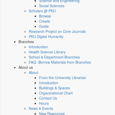
Science and Engineering
Social Sciences
Scholars @ PKU
Browse
Create
Guide
Research Project on Core Journals
PKU Digital Humanity
Branches
Introduction
Health Science Library
School & Department Branches
FAQ--Borrow Materials from Branches
About us
About
From the University Librarian
Introduction
Buildings & Spaces
Organizational Chart
Contact Us
Hours
News & Events
New Resources