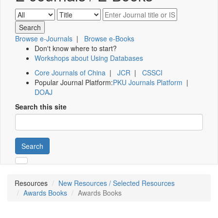
Browse e-Journals
|
Browse e-Books
Don't know where to start?
Workshops about Using Databases
Core Journals of China
|
JCR
|
CSSCI
Popular Journal Platform:
PKU Journals Platform
|
DOAJ
Search this site
Search
Resources
New Resources / Selected Resources
Awards Books
Awards Books