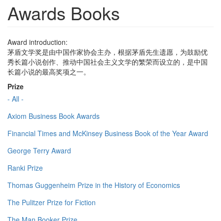
Awards Books
Award introduction:
茅盾文学奖是由中国作家协会主办，根据茅盾先生遗愿，为鼓励优
秀长篇小说创作、推动中国社会主义文学的繁荣而设立的，是中国
长篇小说的最高奖项之一。
Prize
- All -
Axiom Business Book Awards
Financial Times and McKinsey Business Book of the Year Award
George Terry Award
Ranki Prize
Thomas Guggenheim Prize in the History of Economics
The Pulitzer Prize for Fiction
The Man Booker Prize