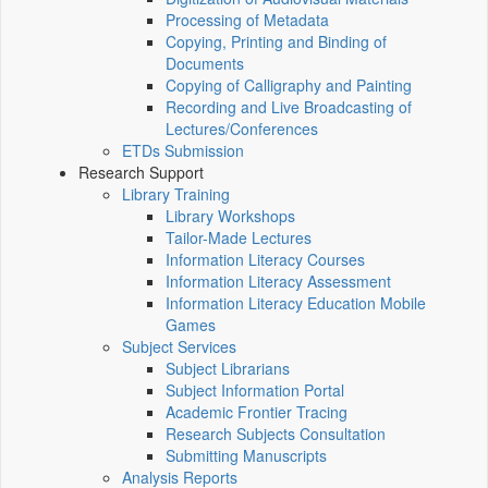
Processing of Metadata
Copying, Printing and Binding of
Documents
Copying of Calligraphy and Painting
Recording and Live Broadcasting of
Lectures/Conferences
ETDs Submission
Research Support
Library Training
Library Workshops
Tailor-Made Lectures
Information Literacy Courses
Information Literacy Assessment
Information Literacy Education Mobile
Games
Subject Services
Subject Librarians
Subject Information Portal
Academic Frontier Tracing
Research Subjects Consultation
Submitting Manuscripts
Analysis Reports