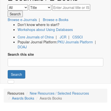
Browse e-Journals
|
Browse e-Books
Don't know where to start?
Workshops about Using Databases
Core Journals of China
|
JCR
|
CSSCI
Popular Journal Platform:
PKU Journals Platform
|
DOAJ
Search this site
Search
Resources
New Resources / Selected Resources
Awards Books
Awards Books