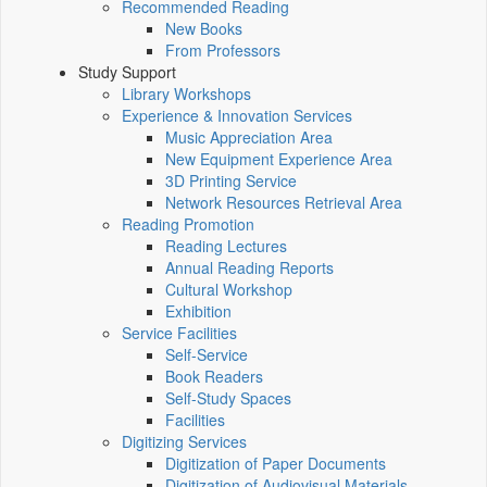
Recommended Reading
New Books
From Professors
Study Support
Library Workshops
Experience & Innovation Services
Music Appreciation Area
New Equipment Experience Area
3D Printing Service
Network Resources Retrieval Area
Reading Promotion
Reading Lectures
Annual Reading Reports
Cultural Workshop
Exhibition
Service Facilities
Self-Service
Book Readers
Self-Study Spaces
Facilities
Digitizing Services
Digitization of Paper Documents
Digitization of Audiovisual Materials