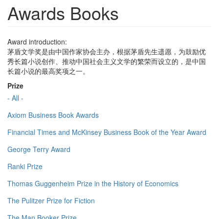
Awards Books
Award introduction:
茅盾文学奖是由中国作家协会主办，根据茅盾先生遗愿，为鼓励优
秀长篇小说创作、推动中国社会主义文学的繁荣而设立的，是中国
长篇小说的最高奖项之一。
Prize
- All -
Axiom Business Book Awards
Financial Times and McKinsey Business Book of the Year Award
George Terry Award
Ranki Prize
Thomas Guggenheim Prize in the History of Economics
The Pulitzer Prize for Fiction
The Man Booker Prize