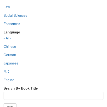
Law
Social Sciences
Economics
Language
- All -
Chinese
German
Japanese
法文
English
Search By Book Title