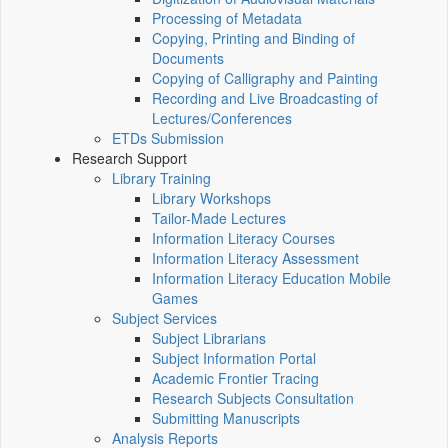
Processing of Metadata
Copying, Printing and Binding of
Documents
Copying of Calligraphy and Painting
Recording and Live Broadcasting of
Lectures/Conferences
ETDs Submission
Research Support
Library Training
Library Workshops
Tailor-Made Lectures
Information Literacy Courses
Information Literacy Assessment
Information Literacy Education Mobile
Games
Subject Services
Subject Librarians
Subject Information Portal
Academic Frontier Tracing
Research Subjects Consultation
Submitting Manuscripts
Analysis Reports