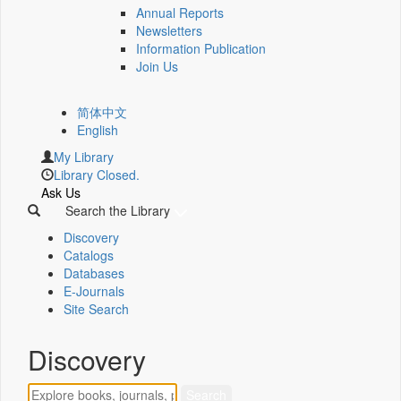
Annual Reports
Newsletters
Information Publication
Join Us
简体中文
English
My Library
Library Closed.
Ask Us
Search the Library
Discovery
Catalogs
Databases
E-Journals
Site Search
Discovery