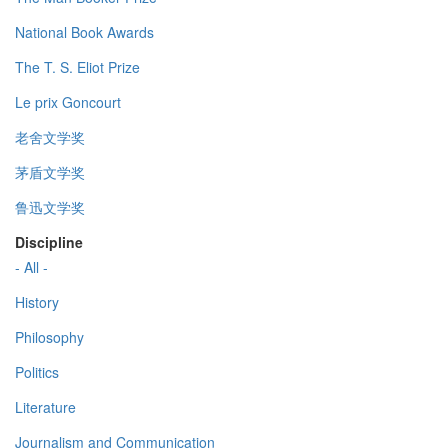
National Book Awards
The T. S. Eliot Prize
Le prix Goncourt
老舍文学奖
茅盾文学奖
鲁迅文学奖
Discipline
- All -
History
Philosophy
Politics
Literature
Journalism and Communication