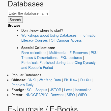
Databases
Browse
Don't know where to start?
Workshops about Using Databases
|
Information
Literacy Courses
|
Off-Campus Access
Special Collections:
Rare collections
|
Multimedia
|
E-Reserves
|
PKU
Theses & Dissertations
|
PKU Lectures
|
Periodicals Published during Late Qing Dynasty
and Republic Period
Popular Databases:
Chinese:
CNKI
|
Wanfang Data
|
PKULaw
|
Du Xiu
|
People's Daily
Foreign:
SCI
|
Scopus
|
JSTOR
|
Lexis
|
heinonline
Patent:
INNOGRAPHY
|
Derwent
|
SIPO
|
WIPO
E-Journals / E-Books