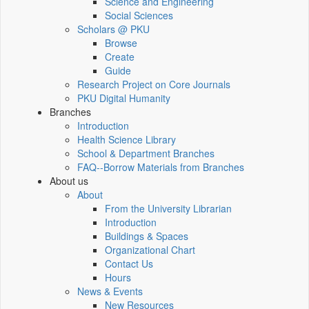
Science and Engineering
Social Sciences
Scholars @ PKU
Browse
Create
Guide
Research Project on Core Journals
PKU Digital Humanity
Branches
Introduction
Health Science Library
School & Department Branches
FAQ--Borrow Materials from Branches
About us
About
From the University Librarian
Introduction
Buildings & Spaces
Organizational Chart
Contact Us
Hours
News & Events
New Resources