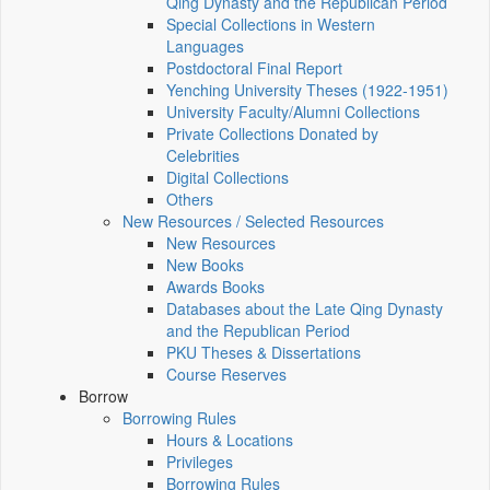
Qing Dynasty and the Republican Period
Special Collections in Western
Languages
Postdoctoral Final Report
Yenching University Theses (1922‑1951)
University Faculty/Alumni Collections
Private Collections Donated by
Celebrities
Digital Collections
Others
New Resources / Selected Resources
New Resources
New Books
Awards Books
Databases about the Late Qing Dynasty
and the Republican Period
PKU Theses & Dissertations
Course Reserves
Borrow
Borrowing Rules
Hours & Locations
Privileges
Borrowing Rules