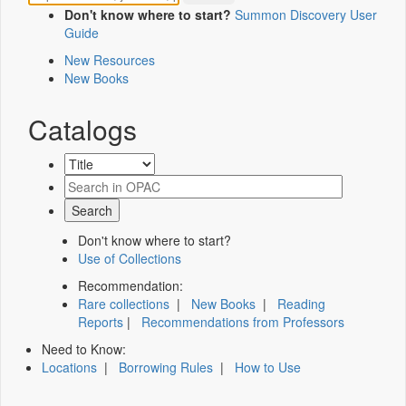
Don't know where to start?
Summon Discovery User
Guide
New Resources
New Books
Catalogs
Don't know where to start?
Use of Collections
Recommendation:
Rare collections
|
New Books
|
Reading
Reports
|
Recommendations from Professors
Need to Know:
Locations
|
Borrowing Rules
|
How to Use