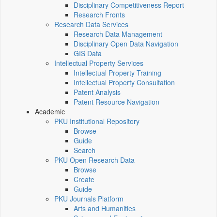
Disciplinary Competitiveness Report
Research Fronts
Research Data Services
Research Data Management
Disciplinary Open Data Navigation
GIS Data
Intellectual Property Services
Intellectual Property Training
Intellectual Property Consultation
Patent Analysis
Patent Resource Navigation
Academic
PKU Institutional Repository
Browse
Guide
Search
PKU Open Research Data
Browse
Create
Guide
PKU Journals Platform
Arts and Humanities