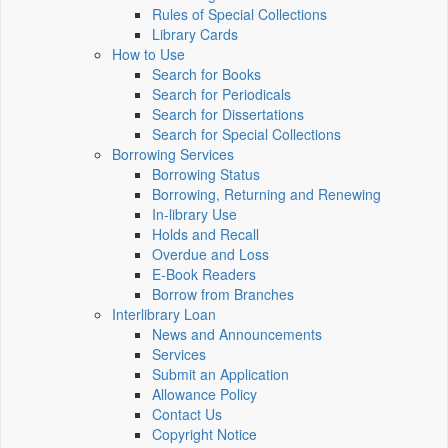
Rules of Special Collections
Library Cards
How to Use
Search for Books
Search for Periodicals
Search for Dissertations
Search for Special Collections
Borrowing Services
Borrowing Status
Borrowing, Returning and Renewing
In-library Use
Holds and Recall
Overdue and Loss
E-Book Readers
Borrow from Branches
Interlibrary Loan
News and Announcements
Services
Submit an Application
Allowance Policy
Contact Us
Copyright Notice