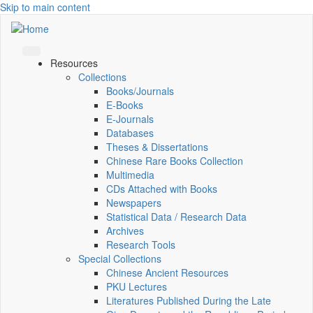
Skip to main content
Resources
Collections
Books/Journals
E-Books
E‑Journals
Databases
Theses & Dissertations
Chinese Rare Books Collection
Multimedia
CDs Attached with Books
Newspapers
Statistical Data / Research Data
Archives
Research Tools
Special Collections
Chinese Ancient Resources
PKU Lectures
Literatures Published During the Late