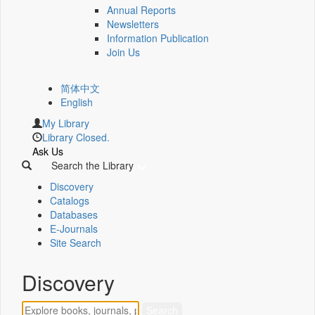
Annual Reports
Newsletters
Information Publication
Join Us
简体中文
English
My Library
Library Closed.
Ask Us
Search the Library
Discovery
Catalogs
Databases
E-Journals
Site Search
Discovery