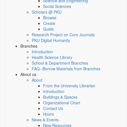
Science and Engineering
Social Sciences
Scholars @ PKU
Browse
Create
Guide
Research Project on Core Journals
PKU Digital Humanity
Branches
Introduction
Health Science Library
School & Department Branches
FAQ--Borrow Materials from Branches
About us
About
From the University Librarian
Introduction
Buildings & Spaces
Organizational Chart
Contact Us
Hours
News & Events
New Resources