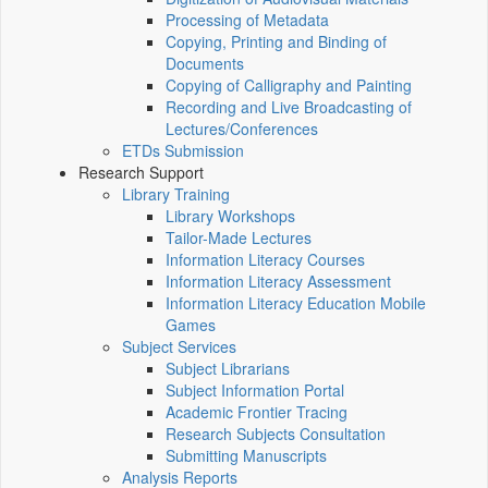
Processing of Metadata
Copying, Printing and Binding of
Documents
Copying of Calligraphy and Painting
Recording and Live Broadcasting of
Lectures/Conferences
ETDs Submission
Research Support
Library Training
Library Workshops
Tailor-Made Lectures
Information Literacy Courses
Information Literacy Assessment
Information Literacy Education Mobile
Games
Subject Services
Subject Librarians
Subject Information Portal
Academic Frontier Tracing
Research Subjects Consultation
Submitting Manuscripts
Analysis Reports