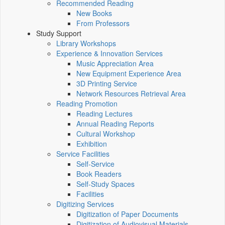
Recommended Reading
New Books
From Professors
Study Support
Library Workshops
Experience & Innovation Services
Music Appreciation Area
New Equipment Experience Area
3D Printing Service
Network Resources Retrieval Area
Reading Promotion
Reading Lectures
Annual Reading Reports
Cultural Workshop
Exhibition
Service Facilities
Self-Service
Book Readers
Self-Study Spaces
Facilities
Digitizing Services
Digitization of Paper Documents
Digitization of Audiovisual Materials