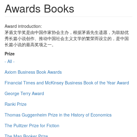
Awards Books
Award introduction:
茅盾文学奖是由中国作家协会主办，根据茅盾先生遗愿，为鼓励优
秀长篇小说创作、推动中国社会主义文学的繁荣而设立的，是中国
长篇小说的最高奖项之一。
Prize
- All -
Axiom Business Book Awards
Financial Times and McKinsey Business Book of the Year Award
George Terry Award
Ranki Prize
Thomas Guggenheim Prize in the History of Economics
The Pulitzer Prize for Fiction
The Man Booker Prize