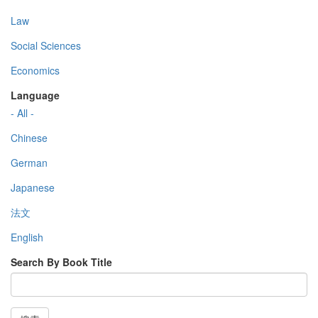
Law
Social Sciences
Economics
Language
- All -
Chinese
German
Japanese
法文
English
Search By Book Title