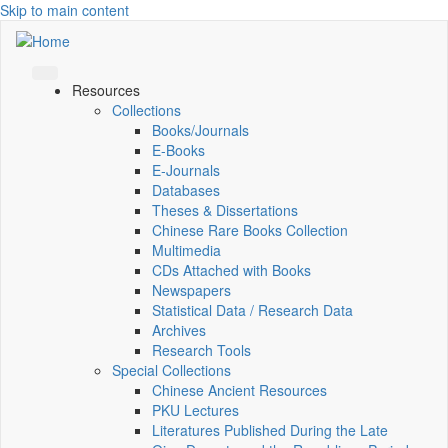
Skip to main content
Resources
Collections
Books/Journals
E-Books
E‑Journals
Databases
Theses & Dissertations
Chinese Rare Books Collection
Multimedia
CDs Attached with Books
Newspapers
Statistical Data / Research Data
Archives
Research Tools
Special Collections
Chinese Ancient Resources
PKU Lectures
Literatures Published During the Late