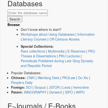
Databases
Browse
Don't know where to start?
Workshops about Using Databases
|
Information
Literacy Courses
|
Off-Campus Access
Special Collections:
Rare collections
|
Multimedia
|
E-Reserves
|
PKU
Theses & Dissertations
|
PKU Lectures
|
Periodicals Published during Late Qing Dynasty
and Republic Period
Popular Databases:
Chinese:
CNKI
|
Wanfang Data
|
PKULaw
|
Du Xiu
|
People's Daily
Foreign:
SCI
|
Scopus
|
JSTOR
|
Lexis
|
heinonline
Patent:
INNOGRAPHY
|
Derwent
|
SIPO
|
WIPO
E-Journals / E-Books