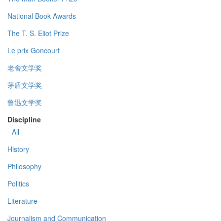
National Book Awards
The T. S. Eliot Prize
Le prix Goncourt
老舍文学奖
茅盾文学奖
鲁迅文学奖
Discipline
- All -
History
Philosophy
Politics
Literature
Journalism and Communication