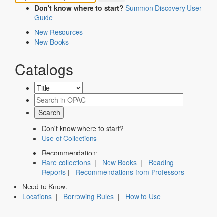
Don't know where to start?
Summon Discovery User
Guide
New Resources
New Books
Catalogs
Don't know where to start?
Use of Collections
Recommendation:
Rare collections
|
New Books
|
Reading
Reports
|
Recommendations from Professors
Need to Know:
Locations
|
Borrowing Rules
|
How to Use