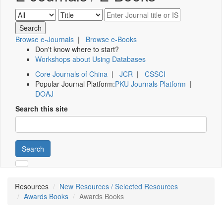
Browse e-Journals
|
Browse e-Books
Don't know where to start?
Workshops about Using Databases
Core Journals of China
|
JCR
|
CSSCI
Popular Journal Platform:
PKU Journals Platform
|
DOAJ
Search this site
Search
Resources
New Resources / Selected Resources
Awards Books
Awards Books