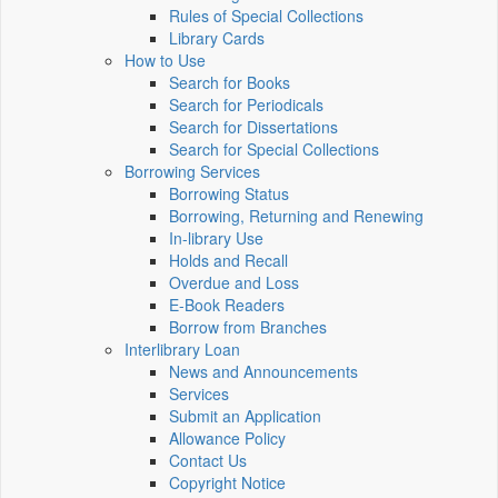
Rules of Special Collections
Library Cards
How to Use
Search for Books
Search for Periodicals
Search for Dissertations
Search for Special Collections
Borrowing Services
Borrowing Status
Borrowing, Returning and Renewing
In-library Use
Holds and Recall
Overdue and Loss
E-Book Readers
Borrow from Branches
Interlibrary Loan
News and Announcements
Services
Submit an Application
Allowance Policy
Contact Us
Copyright Notice