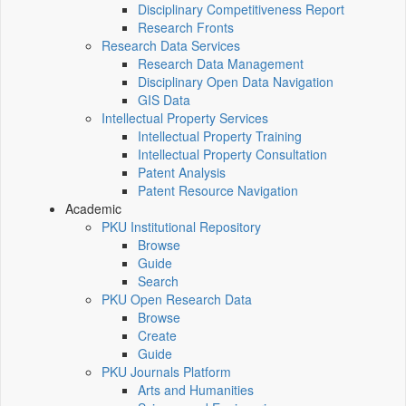
Disciplinary Competitiveness Report
Research Fronts
Research Data Services
Research Data Management
Disciplinary Open Data Navigation
GIS Data
Intellectual Property Services
Intellectual Property Training
Intellectual Property Consultation
Patent Analysis
Patent Resource Navigation
Academic
PKU Institutional Repository
Browse
Guide
Search
PKU Open Research Data
Browse
Create
Guide
PKU Journals Platform
Arts and Humanities