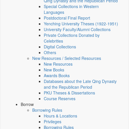
Qing Dynasty and the Republican Period
Special Collections in Western
Languages
Postdoctoral Final Report
Yenching University Theses (1922‑1951)
University Faculty/Alumni Collections
Private Collections Donated by
Celebrities
Digital Collections
Others
New Resources / Selected Resources
New Resources
New Books
Awards Books
Databases about the Late Qing Dynasty
and the Republican Period
PKU Theses & Dissertations
Course Reserves
Borrow
Borrowing Rules
Hours & Locations
Privileges
Borrowing Rules