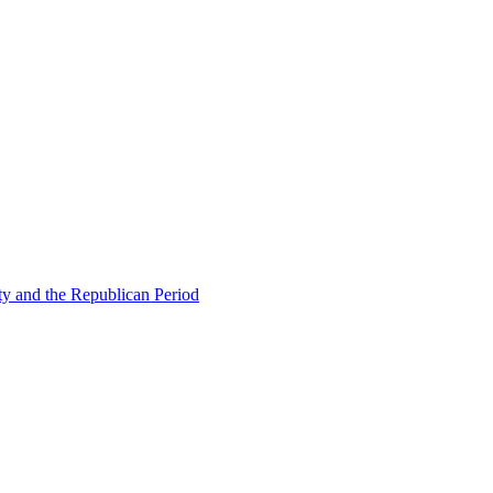
ty and the Republican Period