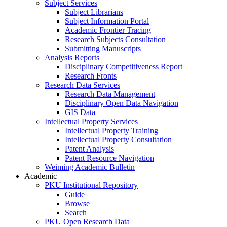
Subject Services
Subject Librarians
Subject Information Portal
Academic Frontier Tracing
Research Subjects Consultation
Submitting Manuscripts
Analysis Reports
Disciplinary Competitiveness Report
Research Fronts
Research Data Services
Research Data Management
Disciplinary Open Data Navigation
GIS Data
Intellectual Property Services
Intellectual Property Training
Intellectual Property Consultation
Patent Analysis
Patent Resource Navigation
Weiming Academic Bulletin
Academic
PKU Institutional Repository
Guide
Browse
Search
PKU Open Research Data