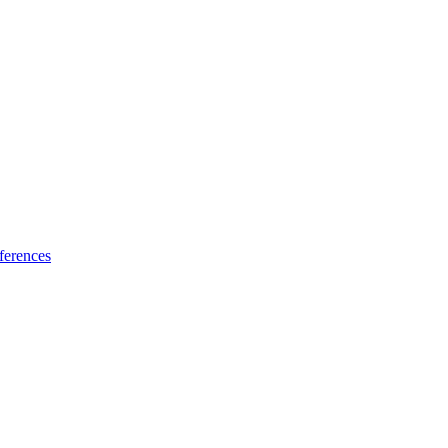
ferences