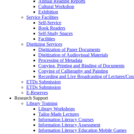
Annual Reading Reports
Cultural Workshop
Exhibition
Service Facilities
Self-Service
Book Readers
Self-Study Spaces
Facilities
Digitizing Services
Digitization of Paper Documents
Digitization of Audiovisual Materials
Processing of Metadata
Copying, Printing and Binding of Documents
Copying of Calligraphy and Painting
Recording and Live Broadcasting of Lectures/Con
ETDs Submission
ETDs Submission
E‑Reserves
Research Support
Library Training
Library Workshops
Tailor-Made Lectures
Information Literacy Courses
Information Literacy Assessment
Information Literacy Education Mobile Games