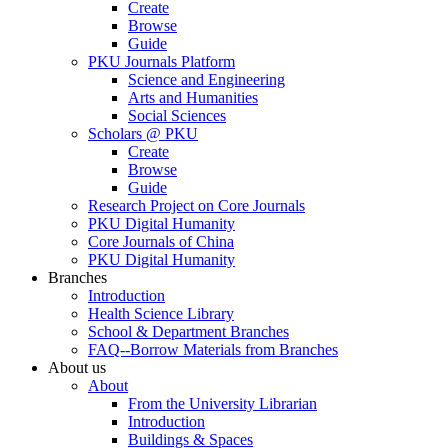
Create
Browse
Guide
PKU Journals Platform
Science and Engineering
Arts and Humanities
Social Sciences
Scholars @ PKU
Create
Browse
Guide
Research Project on Core Journals
PKU Digital Humanity
Core Journals of China
PKU Digital Humanity
Branches
Introduction
Health Science Library
School & Department Branches
FAQ--Borrow Materials from Branches
About us
About
From the University Librarian
Introduction
Buildings & Spaces