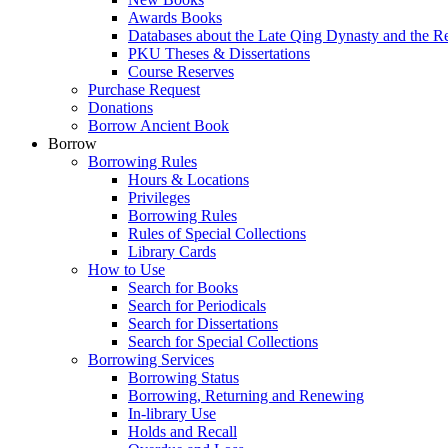
Awards Books
Databases about the Late Qing Dynasty and the R
PKU Theses & Dissertations
Course Reserves
Purchase Request
Donations
Borrow Ancient Book
Borrow
Borrowing Rules
Hours & Locations
Privileges
Borrowing Rules
Rules of Special Collections
Library Cards
How to Use
Search for Books
Search for Periodicals
Search for Dissertations
Search for Special Collections
Borrowing Services
Borrowing Status
Borrowing, Returning and Renewing
In-library Use
Holds and Recall