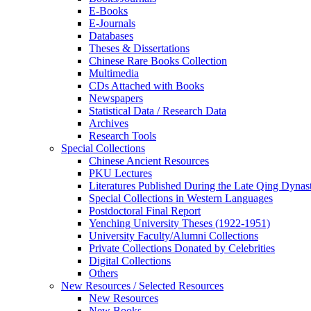
E-Books
E‑Journals
Databases
Theses & Dissertations
Chinese Rare Books Collection
Multimedia
CDs Attached with Books
Newspapers
Statistical Data / Research Data
Archives
Research Tools
Special Collections
Chinese Ancient Resources
PKU Lectures
Literatures Published During the Late Qing Dynas
Special Collections in Western Languages
Postdoctoral Final Report
Yenching University Theses (1922‑1951)
University Faculty/Alumni Collections
Private Collections Donated by Celebrities
Digital Collections
Others
New Resources / Selected Resources
New Resources
New Books