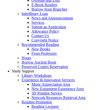
Overdue and Loss
E-Book Readers
Borrow from Branches
Interlibrary Loan
News and Announcements
Services
Submit an Application
Allowance Policy
Contact Us
Copyright Notice
Recommended Reading
New Books
From Professors
Hours
Borrow Ancient Book
Preserved Copies Reservation
Study Support
Library Workshops
Experience & Innovation Services
Music Appreciation Area
New Equipment Experience Area
3D Printing Service
Network Resources Retrieval Area
Reading Promotion
Reading Lectures