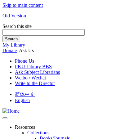
Skip to main content
Old Version
Search this site
Search
My Library
Donate
Ask Us
Phone Us
PKU Library BBS
Ask Subject Librarians
Weibo / Wechat
Write to the Director
简体中文
English
Resources
Collections
Books/Journals