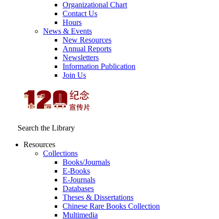
Organizational Chart
Contact Us
Hours
News & Events
New Resources
Annual Reports
Newsletters
Information Publication
Join Us
Search the Library
Resources
Collections
Books/Journals
E-Books
E‑Journals
Databases
Theses & Dissertations
Chinese Rare Books Collection
Multimedia