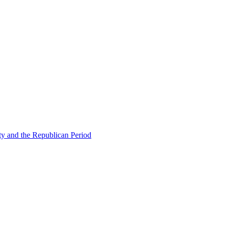
ty and the Republican Period