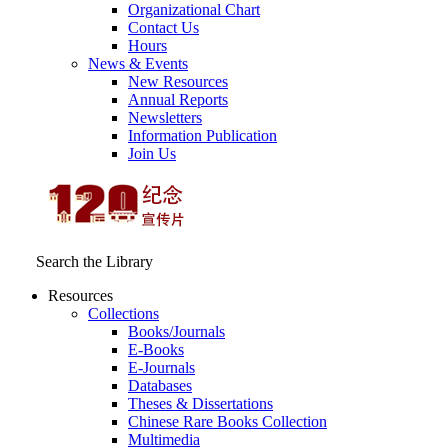
Organizational Chart
Contact Us
Hours
News & Events
New Resources
Annual Reports
Newsletters
Information Publication
Join Us
Search the Library
Resources
Collections
Books/Journals
E-Books
E‑Journals
Databases
Theses & Dissertations
Chinese Rare Books Collection
Multimedia