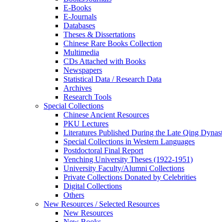
E-Books
E‑Journals
Databases
Theses & Dissertations
Chinese Rare Books Collection
Multimedia
CDs Attached with Books
Newspapers
Statistical Data / Research Data
Archives
Research Tools
Special Collections
Chinese Ancient Resources
PKU Lectures
Literatures Published During the Late Qing Dynas
Special Collections in Western Languages
Postdoctoral Final Report
Yenching University Theses (1922‑1951)
University Faculty/Alumni Collections
Private Collections Donated by Celebrities
Digital Collections
Others
New Resources / Selected Resources
New Resources
New Books