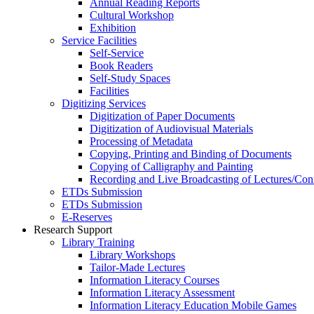
Annual Reading Reports
Cultural Workshop
Exhibition
Service Facilities
Self-Service
Book Readers
Self-Study Spaces
Facilities
Digitizing Services
Digitization of Paper Documents
Digitization of Audiovisual Materials
Processing of Metadata
Copying, Printing and Binding of Documents
Copying of Calligraphy and Painting
Recording and Live Broadcasting of Lectures/Con
ETDs Submission
ETDs Submission
E‑Reserves
Research Support
Library Training
Library Workshops
Tailor-Made Lectures
Information Literacy Courses
Information Literacy Assessment
Information Literacy Education Mobile Games