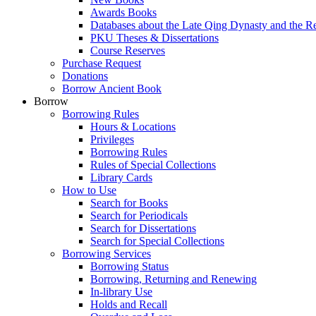
Awards Books
Databases about the Late Qing Dynasty and the R
PKU Theses & Dissertations
Course Reserves
Purchase Request
Donations
Borrow Ancient Book
Borrow
Borrowing Rules
Hours & Locations
Privileges
Borrowing Rules
Rules of Special Collections
Library Cards
How to Use
Search for Books
Search for Periodicals
Search for Dissertations
Search for Special Collections
Borrowing Services
Borrowing Status
Borrowing, Returning and Renewing
In-library Use
Holds and Recall