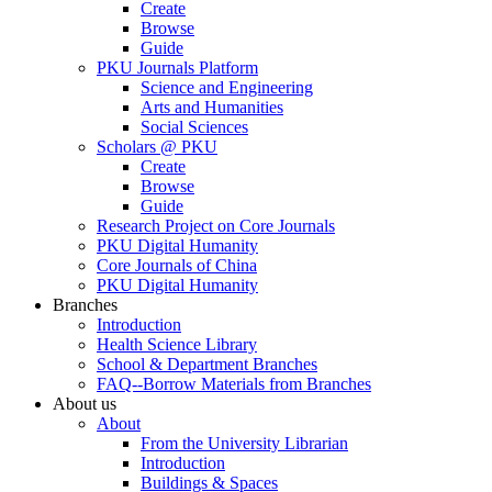
Create
Browse
Guide
PKU Journals Platform
Science and Engineering
Arts and Humanities
Social Sciences
Scholars @ PKU
Create
Browse
Guide
Research Project on Core Journals
PKU Digital Humanity
Core Journals of China
PKU Digital Humanity
Branches
Introduction
Health Science Library
School & Department Branches
FAQ--Borrow Materials from Branches
About us
About
From the University Librarian
Introduction
Buildings & Spaces