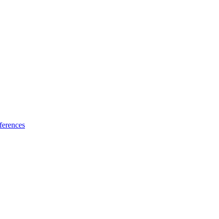
ferences