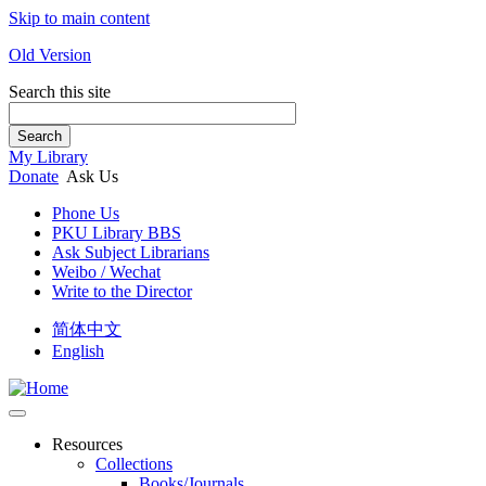
Skip to main content
Old Version
Search this site
Search
My Library
Donate
Ask Us
Phone Us
PKU Library BBS
Ask Subject Librarians
Weibo / Wechat
Write to the Director
简体中文
English
Resources
Collections
Books/Journals