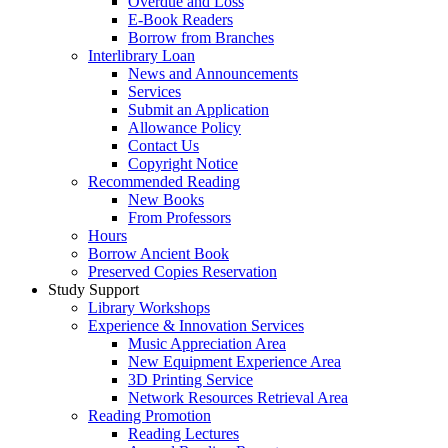
Overdue and Loss
E-Book Readers
Borrow from Branches
Interlibrary Loan
News and Announcements
Services
Submit an Application
Allowance Policy
Contact Us
Copyright Notice
Recommended Reading
New Books
From Professors
Hours
Borrow Ancient Book
Preserved Copies Reservation
Study Support
Library Workshops
Experience & Innovation Services
Music Appreciation Area
New Equipment Experience Area
3D Printing Service
Network Resources Retrieval Area
Reading Promotion
Reading Lectures