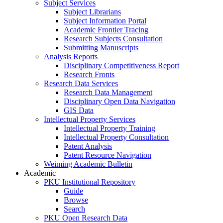
Subject Services
Subject Librarians
Subject Information Portal
Academic Frontier Tracing
Research Subjects Consultation
Submitting Manuscripts
Analysis Reports
Disciplinary Competitiveness Report
Research Fronts
Research Data Services
Research Data Management
Disciplinary Open Data Navigation
GIS Data
Intellectual Property Services
Intellectual Property Training
Intellectual Property Consultation
Patent Analysis
Patent Resource Navigation
Weiming Academic Bulletin
Academic
PKU Institutional Repository
Guide
Browse
Search
PKU Open Research Data