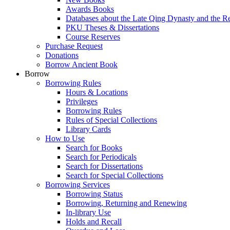
Awards Books
Databases about the Late Qing Dynasty and the R
PKU Theses & Dissertations
Course Reserves
Purchase Request
Donations
Borrow Ancient Book
Borrow
Borrowing Rules
Hours & Locations
Privileges
Borrowing Rules
Rules of Special Collections
Library Cards
How to Use
Search for Books
Search for Periodicals
Search for Dissertations
Search for Special Collections
Borrowing Services
Borrowing Status
Borrowing, Returning and Renewing
In-library Use
Holds and Recall