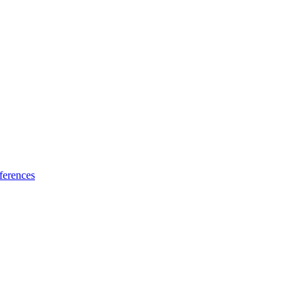
ferences