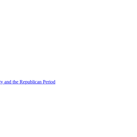
ty and the Republican Period