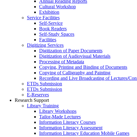
Annual Reading Reports
Cultural Workshop
Exhibition
Service Facilities
Self-Service
Book Readers
Self-Study Spaces
Facilities
Digitizing Services
Digitization of Paper Documents
Digitization of Audiovisual Materials
Processing of Metadata
Copying, Printing and Binding of Documents
Copying of Calligraphy and Painting
Recording and Live Broadcasting of Lectures/Con
ETDs Submission
ETDs Submission
E‑Reserves
Research Support
Library Training
Library Workshops
Tailor-Made Lectures
Information Literacy Courses
Information Literacy Assessment
Information Literacy Education Mobile Games