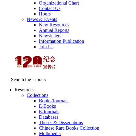
Organizational Chart
Contact Us
Hours
News & Events
New Resources
Annual Reports
Newsletters
Information Publication
Join Us
Search the Library
Resources
Collections
Books/Journals
E-Books
E‑Journals
Databases
Theses & Dissertations
Chinese Rare Books Collection
Multimedia