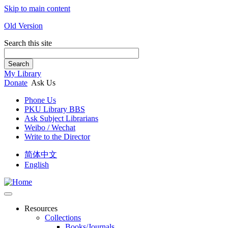
Skip to main content
Old Version
Search this site
Search
My Library
Donate
Ask Us
Phone Us
PKU Library BBS
Ask Subject Librarians
Weibo / Wechat
Write to the Director
简体中文
English
Resources
Collections
Books/Journals