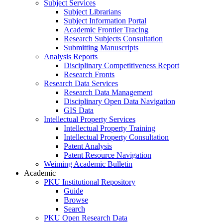
Subject Services
Subject Librarians
Subject Information Portal
Academic Frontier Tracing
Research Subjects Consultation
Submitting Manuscripts
Analysis Reports
Disciplinary Competitiveness Report
Research Fronts
Research Data Services
Research Data Management
Disciplinary Open Data Navigation
GIS Data
Intellectual Property Services
Intellectual Property Training
Intellectual Property Consultation
Patent Analysis
Patent Resource Navigation
Weiming Academic Bulletin
Academic
PKU Institutional Repository
Guide
Browse
Search
PKU Open Research Data