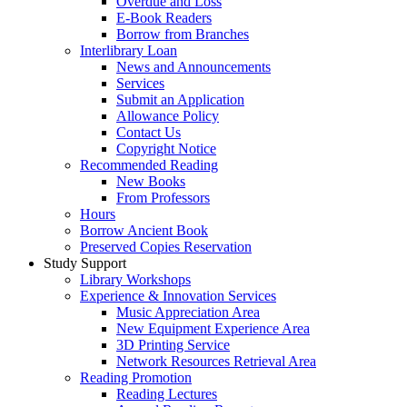
Overdue and Loss
E-Book Readers
Borrow from Branches
Interlibrary Loan
News and Announcements
Services
Submit an Application
Allowance Policy
Contact Us
Copyright Notice
Recommended Reading
New Books
From Professors
Hours
Borrow Ancient Book
Preserved Copies Reservation
Study Support
Library Workshops
Experience & Innovation Services
Music Appreciation Area
New Equipment Experience Area
3D Printing Service
Network Resources Retrieval Area
Reading Promotion
Reading Lectures