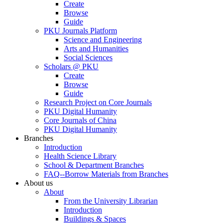
Create
Browse
Guide
PKU Journals Platform
Science and Engineering
Arts and Humanities
Social Sciences
Scholars @ PKU
Create
Browse
Guide
Research Project on Core Journals
PKU Digital Humanity
Core Journals of China
PKU Digital Humanity
Branches
Introduction
Health Science Library
School & Department Branches
FAQ--Borrow Materials from Branches
About us
About
From the University Librarian
Introduction
Buildings & Spaces