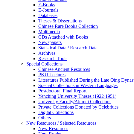
E-Books
E‑Journals
Databases
Theses & Dissertations
Chinese Rare Books Collection
Multimedia
CDs Attached with Books
Newspapers
Statistical Data / Research Data
Archives
Research Tools
Special Collections
Chinese Ancient Resources
PKU Lectures
Literatures Published During the Late Qing Dynas
Special Collections in Western Languages
Postdoctoral Final Report
Yenching University Theses (1922‑1951)
University Faculty/Alumni Collections
Private Collections Donated by Celebrities
Digital Collections
Others
New Resources / Selected Resources
New Resources
New Books