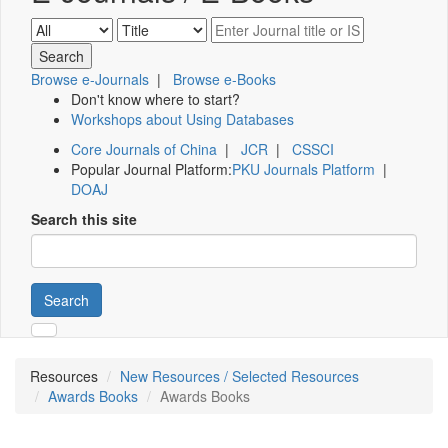
Browse e-Journals
|
Browse e-Books
Don't know where to start?
Workshops about Using Databases
Core Journals of China
|
JCR
|
CSSCI
Popular Journal Platform:
PKU Journals Platform
|
DOAJ
Search this site
Search
Resources
New Resources / Selected Resources
Awards Books
Awards Books