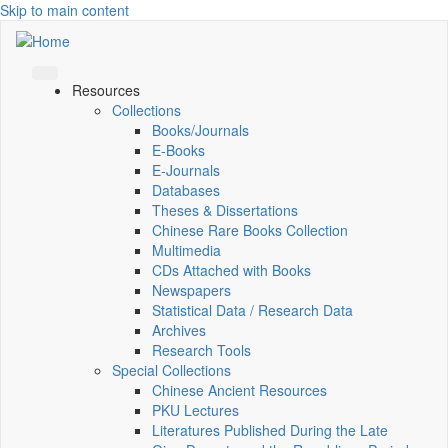
Skip to main content
Resources
Collections
Books/Journals
E-Books
E‑Journals
Databases
Theses & Dissertations
Chinese Rare Books Collection
Multimedia
CDs Attached with Books
Newspapers
Statistical Data / Research Data
Archives
Research Tools
Special Collections
Chinese Ancient Resources
PKU Lectures
Literatures Published During the Late