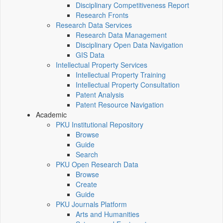
Disciplinary Competitiveness Report
Research Fronts
Research Data Services
Research Data Management
Disciplinary Open Data Navigation
GIS Data
Intellectual Property Services
Intellectual Property Training
Intellectual Property Consultation
Patent Analysis
Patent Resource Navigation
Academic
PKU Institutional Repository
Browse
Guide
Search
PKU Open Research Data
Browse
Create
Guide
PKU Journals Platform
Arts and Humanities