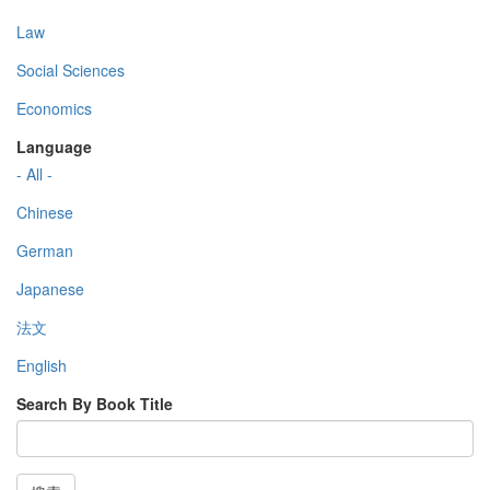
Law
Social Sciences
Economics
Language
- All -
Chinese
German
Japanese
法文
English
Search By Book Title