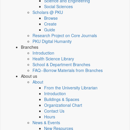
Science and Engineering
Social Sciences
Scholars @ PKU
Browse
Create
Guide
Research Project on Core Journals
PKU Digital Humanity
Branches
Introduction
Health Science Library
School & Department Branches
FAQ--Borrow Materials from Branches
About us
About
From the University Librarian
Introduction
Buildings & Spaces
Organizational Chart
Contact Us
Hours
News & Events
New Resources