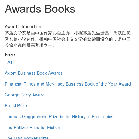
Awards Books
Award introduction:
茅盾文学奖是由中国作家协会主办，根据茅盾先生遗愿，为鼓励优
秀长篇小说创作、推动中国社会主义文学的繁荣而设立的，是中国
长篇小说的最高奖项之一。
Prize
- All -
Axiom Business Book Awards
Financial Times and McKinsey Business Book of the Year Award
George Terry Award
Ranki Prize
Thomas Guggenheim Prize in the History of Economics
The Pulitzer Prize for Fiction
The Man Booker Prize