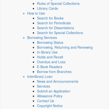
Rules of Special Collections
Library Cards
How to Use
Search for Books
Search for Periodicals
Search for Dissertations
Search for Special Collections
Borrowing Services
Borrowing Status
Borrowing, Returning and Renewing
In-library Use
Holds and Recall
Overdue and Loss
E-Book Readers
Borrow from Branches
Interlibrary Loan
News and Announcements
Services
Submit an Application
Allowance Policy
Contact Us
Copyright Notice