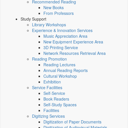
Recommended Reading
New Books
From Professors
Study Support
Library Workshops
Experience & Innovation Services
Music Appreciation Area
New Equipment Experience Area
3D Printing Service
Network Resources Retrieval Area
Reading Promotion
Reading Lectures
Annual Reading Reports
Cultural Workshop
Exhibition
Service Facilities
Self-Service
Book Readers
Self-Study Spaces
Facilities
Digitizing Services
Digitization of Paper Documents
Digitization of Audiovisual Materials