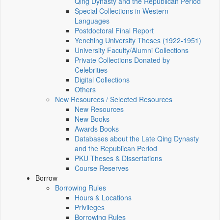
Qing Dynasty and the Republican Period
Special Collections in Western
Languages
Postdoctoral Final Report
Yenching University Theses (1922‑1951)
University Faculty/Alumni Collections
Private Collections Donated by
Celebrities
Digital Collections
Others
New Resources / Selected Resources
New Resources
New Books
Awards Books
Databases about the Late Qing Dynasty
and the Republican Period
PKU Theses & Dissertations
Course Reserves
Borrow
Borrowing Rules
Hours & Locations
Privileges
Borrowing Rules