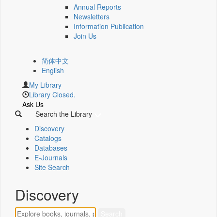
Annual Reports
Newsletters
Information Publication
Join Us
简体中文
English
My Library
Library Closed.
Ask Us
Search the Library
Discovery
Catalogs
Databases
E-Journals
Site Search
Discovery