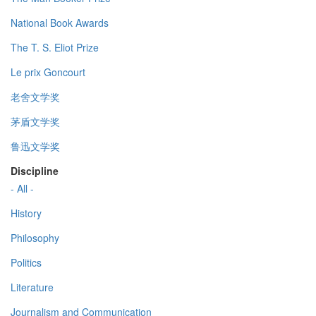
National Book Awards
The T. S. Eliot Prize
Le prix Goncourt
老舍文学奖
茅盾文学奖
鲁迅文学奖
Discipline
- All -
History
Philosophy
Politics
Literature
Journalism and Communication