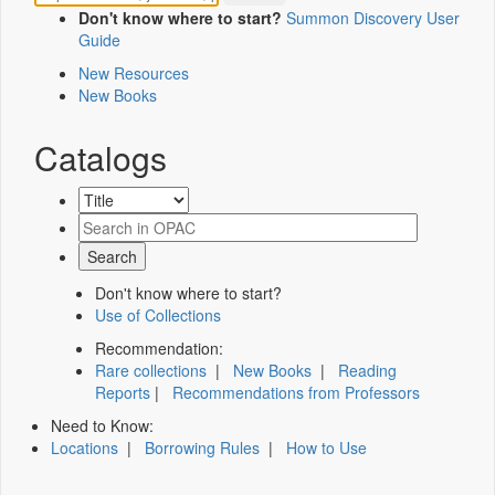
Don't know where to start?
Summon Discovery User
Guide
New Resources
New Books
Catalogs
Don't know where to start?
Use of Collections
Recommendation:
Rare collections
|
New Books
|
Reading
Reports
|
Recommendations from Professors
Need to Know:
Locations
|
Borrowing Rules
|
How to Use