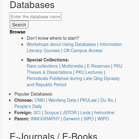
Databases
Browse
Don't know where to start?
Workshops about Using Databases
|
Information
Literacy Courses
|
Off-Campus Access
Special Collections:
Rare collections
|
Multimedia
|
E-Reserves
|
PKU
Theses & Dissertations
|
PKU Lectures
|
Periodicals Published during Late Qing Dynasty
and Republic Period
Popular Databases:
Chinese:
CNKI
|
Wanfang Data
|
PKULaw
|
Du Xiu
|
People's Daily
Foreign:
SCI
|
Scopus
|
JSTOR
|
Lexis
|
heinonline
Patent:
INNOGRAPHY
|
Derwent
|
SIPO
|
WIPO
E-Journals / E-Books