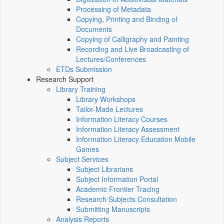
Processing of Metadata
Copying, Printing and Binding of
Documents
Copying of Calligraphy and Painting
Recording and Live Broadcasting of
Lectures/Conferences
ETDs Submission
Research Support
Library Training
Library Workshops
Tailor-Made Lectures
Information Literacy Courses
Information Literacy Assessment
Information Literacy Education Mobile
Games
Subject Services
Subject Librarians
Subject Information Portal
Academic Frontier Tracing
Research Subjects Consultation
Submitting Manuscripts
Analysis Reports