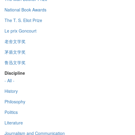
National Book Awards
The T. S. Eliot Prize
Le prix Goncourt
老舍文学奖
茅盾文学奖
鲁迅文学奖
Discipline
- All -
History
Philosophy
Politics
Literature
Journalism and Communication