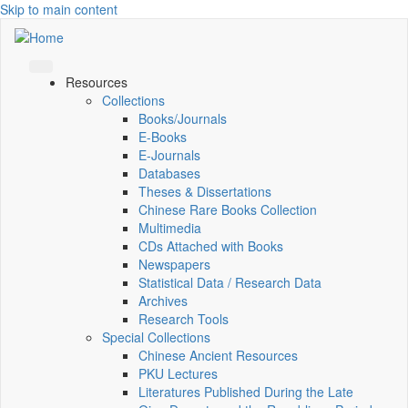
Skip to main content
Resources
Collections
Books/Journals
E-Books
E‑Journals
Databases
Theses & Dissertations
Chinese Rare Books Collection
Multimedia
CDs Attached with Books
Newspapers
Statistical Data / Research Data
Archives
Research Tools
Special Collections
Chinese Ancient Resources
PKU Lectures
Literatures Published During the Late