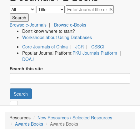
Browse e-Journals
|
Browse e-Books
Don't know where to start?
Workshops about Using Databases
Core Journals of China
|
JCR
|
CSSCI
Popular Journal Platform:
PKU Journals Platform
|
DOAJ
Search this site
Search
Resources
New Resources / Selected Resources
Awards Books
Awards Books