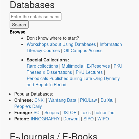
Databases
Browse
Don't know where to start?
Workshops about Using Databases
|
Information
Literacy Courses
|
Off-Campus Access
Special Collections:
Rare collections
|
Multimedia
|
E-Reserves
|
PKU
Theses & Dissertations
|
PKU Lectures
|
Periodicals Published during Late Qing Dynasty
and Republic Period
Popular Databases:
Chinese:
CNKI
|
Wanfang Data
|
PKULaw
|
Du Xiu
|
People's Daily
Foreign:
SCI
|
Scopus
|
JSTOR
|
Lexis
|
heinonline
Patent:
INNOGRAPHY
|
Derwent
|
SIPO
|
WIPO
E-Journals / E-Books