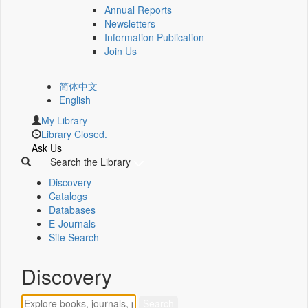
Annual Reports
Newsletters
Information Publication
Join Us
简体中文
English
My Library
Library Closed.
Ask Us
Search the Library
Discovery
Catalogs
Databases
E-Journals
Site Search
Discovery