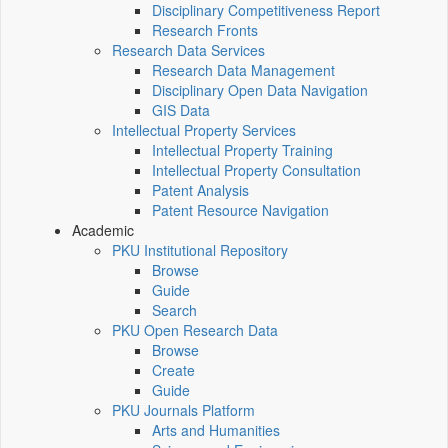
Disciplinary Competitiveness Report
Research Fronts
Research Data Services
Research Data Management
Disciplinary Open Data Navigation
GIS Data
Intellectual Property Services
Intellectual Property Training
Intellectual Property Consultation
Patent Analysis
Patent Resource Navigation
Academic
PKU Institutional Repository
Browse
Guide
Search
PKU Open Research Data
Browse
Create
Guide
PKU Journals Platform
Arts and Humanities