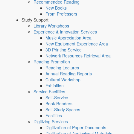
Recommended Reading
New Books
From Professors
Study Support
Library Workshops
Experience & Innovation Services
Music Appreciation Area
New Equipment Experience Area
3D Printing Service
Network Resources Retrieval Area
Reading Promotion
Reading Lectures
Annual Reading Reports
Cultural Workshop
Exhibition
Service Facilities
Self-Service
Book Readers
Self-Study Spaces
Facilities
Digitizing Services
Digitization of Paper Documents
Digitization of Audiovisual Materials