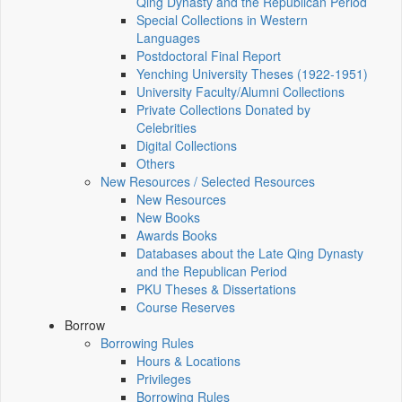
Qing Dynasty and the Republican Period
Special Collections in Western
Languages
Postdoctoral Final Report
Yenching University Theses (1922‑1951)
University Faculty/Alumni Collections
Private Collections Donated by
Celebrities
Digital Collections
Others
New Resources / Selected Resources
New Resources
New Books
Awards Books
Databases about the Late Qing Dynasty
and the Republican Period
PKU Theses & Dissertations
Course Reserves
Borrow
Borrowing Rules
Hours & Locations
Privileges
Borrowing Rules