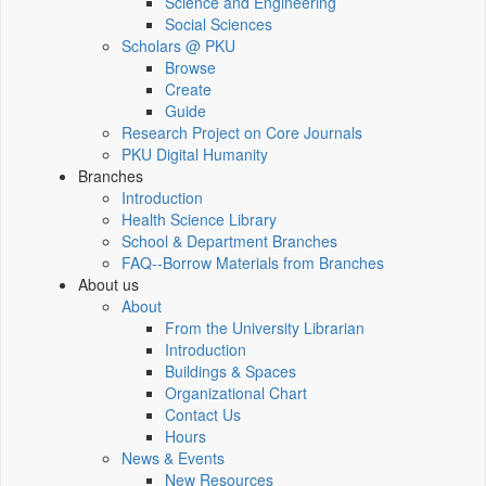
Science and Engineering
Social Sciences
Scholars @ PKU
Browse
Create
Guide
Research Project on Core Journals
PKU Digital Humanity
Branches
Introduction
Health Science Library
School & Department Branches
FAQ--Borrow Materials from Branches
About us
About
From the University Librarian
Introduction
Buildings & Spaces
Organizational Chart
Contact Us
Hours
News & Events
New Resources