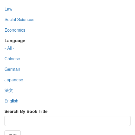
Law
Social Sciences
Economics
Language
- All -
Chinese
German
Japanese
法文
English
Search By Book Title