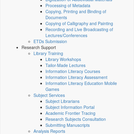
Processing of Metadata
Copying, Printing and Binding of
Documents
Copying of Calligraphy and Painting
Recording and Live Broadcasting of
Lectures/Conferences
ETDs Submission
Research Support
Library Training
Library Workshops
Tailor-Made Lectures
Information Literacy Courses
Information Literacy Assessment
Information Literacy Education Mobile
Games
Subject Services
Subject Librarians
Subject Information Portal
Academic Frontier Tracing
Research Subjects Consultation
Submitting Manuscripts
Analysis Reports