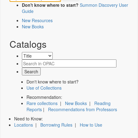
Don't know where to start?
Summon Discovery User
Guide
New Resources
New Books
Catalogs
Don't know where to start?
Use of Collections
Recommendation:
Rare collections
|
New Books
|
Reading
Reports
|
Recommendations from Professors
Need to Know:
Locations
|
Borrowing Rules
|
How to Use