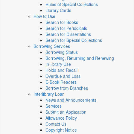
Rules of Special Collections
Library Cards
How to Use
Search for Books
Search for Periodicals
Search for Dissertations
Search for Special Collections
Borrowing Services
Borrowing Status
Borrowing, Returning and Renewing
In-library Use
Holds and Recall
Overdue and Loss
E-Book Readers
Borrow from Branches
Interlibrary Loan
News and Announcements
Services
Submit an Application
Allowance Policy
Contact Us
Copyright Notice