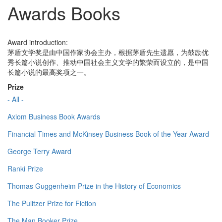
Awards Books
Award introduction:
茅盾文学奖是由中国作家协会主办，根据茅盾先生遗愿，为鼓励优
秀长篇小说创作、推动中国社会主义文学的繁荣而设立的，是中国
长篇小说的最高奖项之一。
Prize
- All -
Axiom Business Book Awards
Financial Times and McKinsey Business Book of the Year Award
George Terry Award
Ranki Prize
Thomas Guggenheim Prize in the History of Economics
The Pulitzer Prize for Fiction
The Man Booker Prize