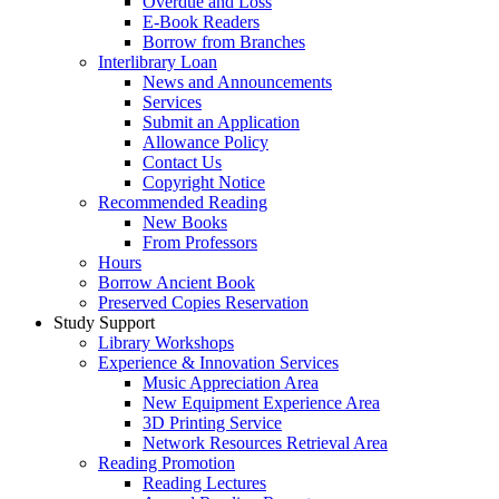
Overdue and Loss
E-Book Readers
Borrow from Branches
Interlibrary Loan
News and Announcements
Services
Submit an Application
Allowance Policy
Contact Us
Copyright Notice
Recommended Reading
New Books
From Professors
Hours
Borrow Ancient Book
Preserved Copies Reservation
Study Support
Library Workshops
Experience & Innovation Services
Music Appreciation Area
New Equipment Experience Area
3D Printing Service
Network Resources Retrieval Area
Reading Promotion
Reading Lectures