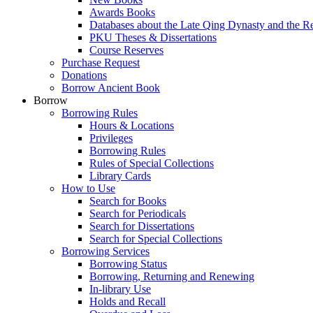
Awards Books
Databases about the Late Qing Dynasty and the R
PKU Theses & Dissertations
Course Reserves
Purchase Request
Donations
Borrow Ancient Book
Borrow
Borrowing Rules
Hours & Locations
Privileges
Borrowing Rules
Rules of Special Collections
Library Cards
How to Use
Search for Books
Search for Periodicals
Search for Dissertations
Search for Special Collections
Borrowing Services
Borrowing Status
Borrowing, Returning and Renewing
In-library Use
Holds and Recall