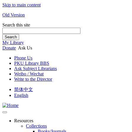
Skip to main content
Old Version
Search this site
Search
My Library
Donate
Ask Us
Phone Us
PKU Library BBS
Ask Subject Librarians
Weibo / Wechat
Write to the Director
简体中文
English
Resources
Collections
Books/Journals