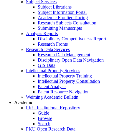
Subject Services
Subject Librarians
Subject Information Portal
Academic Frontier Tracing
Research Subjects Consultation
Submitting Manuscripts
Analysis Reports
Disciplinary Competitiveness Report
Research Fronts
Research Data Services
Research Data Management
Disciplinary Open Data Navigation
GIS Data
Intellectual Property Services
Intellectual Property Training
Intellectual Property Consultation
Patent Analysis
Patent Resource Navigation
Weiming Academic Bulletin
Academic
PKU Institutional Repository
Guide
Browse
Search
PKU Open Research Data