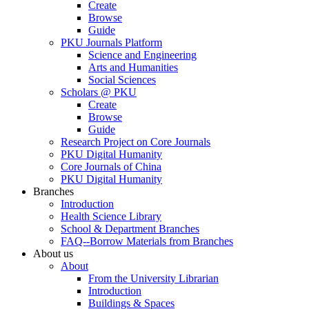
Create
Browse
Guide
PKU Journals Platform
Science and Engineering
Arts and Humanities
Social Sciences
Scholars @ PKU
Create
Browse
Guide
Research Project on Core Journals
PKU Digital Humanity
Core Journals of China
PKU Digital Humanity
Branches
Introduction
Health Science Library
School & Department Branches
FAQ--Borrow Materials from Branches
About us
About
From the University Librarian
Introduction
Buildings & Spaces