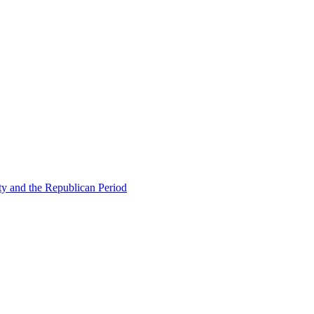
ty and the Republican Period