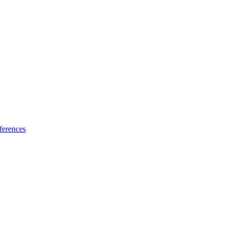
ferences