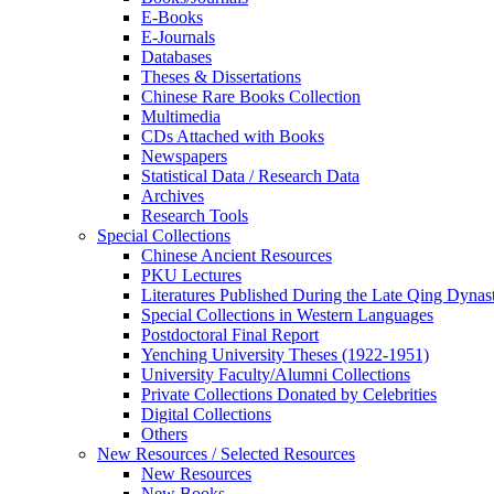
E-Books
E‑Journals
Databases
Theses & Dissertations
Chinese Rare Books Collection
Multimedia
CDs Attached with Books
Newspapers
Statistical Data / Research Data
Archives
Research Tools
Special Collections
Chinese Ancient Resources
PKU Lectures
Literatures Published During the Late Qing Dynas
Special Collections in Western Languages
Postdoctoral Final Report
Yenching University Theses (1922‑1951)
University Faculty/Alumni Collections
Private Collections Donated by Celebrities
Digital Collections
Others
New Resources / Selected Resources
New Resources
New Books