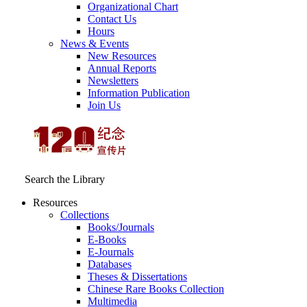
Organizational Chart
Contact Us
Hours
News & Events
New Resources
Annual Reports
Newsletters
Information Publication
Join Us
Search the Library
Resources
Collections
Books/Journals
E-Books
E‑Journals
Databases
Theses & Dissertations
Chinese Rare Books Collection
Multimedia