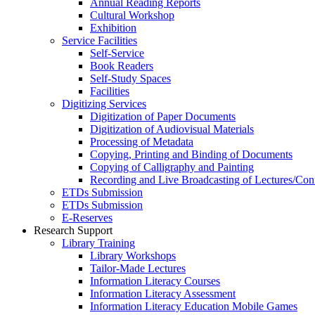
Annual Reading Reports
Cultural Workshop
Exhibition
Service Facilities
Self-Service
Book Readers
Self-Study Spaces
Facilities
Digitizing Services
Digitization of Paper Documents
Digitization of Audiovisual Materials
Processing of Metadata
Copying, Printing and Binding of Documents
Copying of Calligraphy and Painting
Recording and Live Broadcasting of Lectures/Con
ETDs Submission
ETDs Submission
E‑Reserves
Research Support
Library Training
Library Workshops
Tailor-Made Lectures
Information Literacy Courses
Information Literacy Assessment
Information Literacy Education Mobile Games