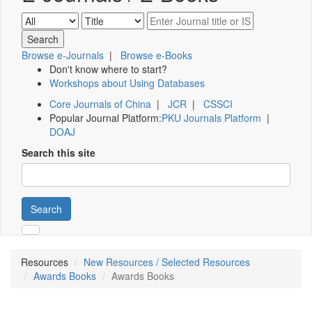
Browse e-Journals
|
Browse e-Books
Don't know where to start?
Workshops about Using Databases
Core Journals of China
|
JCR
|
CSSCI
Popular Journal Platform:
PKU Journals Platform
|
DOAJ
Search this site
Search
Resources
New Resources / Selected Resources
Awards Books
Awards Books