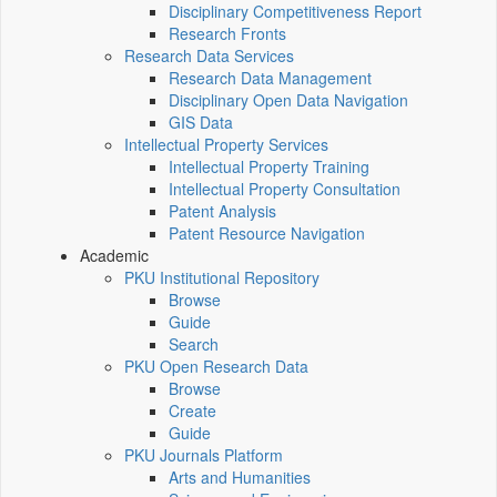
Disciplinary Competitiveness Report
Research Fronts
Research Data Services
Research Data Management
Disciplinary Open Data Navigation
GIS Data
Intellectual Property Services
Intellectual Property Training
Intellectual Property Consultation
Patent Analysis
Patent Resource Navigation
Academic
PKU Institutional Repository
Browse
Guide
Search
PKU Open Research Data
Browse
Create
Guide
PKU Journals Platform
Arts and Humanities