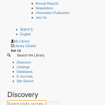
Annual Reports
Newsletters
Information Publication
Join Us
简体中文
English
My Library
Library Closed.
Ask Us
Search the Library
Discovery
Catalogs
Databases
E-Journals
Site Search
Discovery