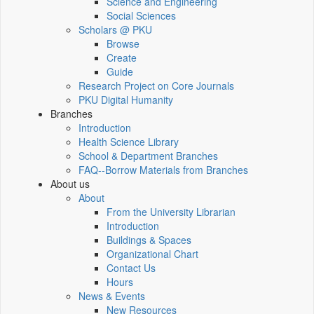
Science and Engineering
Social Sciences
Scholars @ PKU
Browse
Create
Guide
Research Project on Core Journals
PKU Digital Humanity
Branches
Introduction
Health Science Library
School & Department Branches
FAQ--Borrow Materials from Branches
About us
About
From the University Librarian
Introduction
Buildings & Spaces
Organizational Chart
Contact Us
Hours
News & Events
New Resources