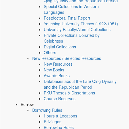
Qing Dynasty and the Republican Period
Special Collections in Western
Languages
Postdoctoral Final Report
Yenching University Theses (1922‑1951)
University Faculty/Alumni Collections
Private Collections Donated by
Celebrities
Digital Collections
Others
New Resources / Selected Resources
New Resources
New Books
Awards Books
Databases about the Late Qing Dynasty
and the Republican Period
PKU Theses & Dissertations
Course Reserves
Borrow
Borrowing Rules
Hours & Locations
Privileges
Borrowing Rules