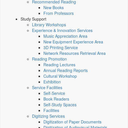
Recommended Reading
New Books
From Professors
Study Support
Library Workshops
Experience & Innovation Services
Music Appreciation Area
New Equipment Experience Area
3D Printing Service
Network Resources Retrieval Area
Reading Promotion
Reading Lectures
Annual Reading Reports
Cultural Workshop
Exhibition
Service Facilities
Self-Service
Book Readers
Self-Study Spaces
Facilities
Digitizing Services
Digitization of Paper Documents
Digitization of Audiovisual Materials