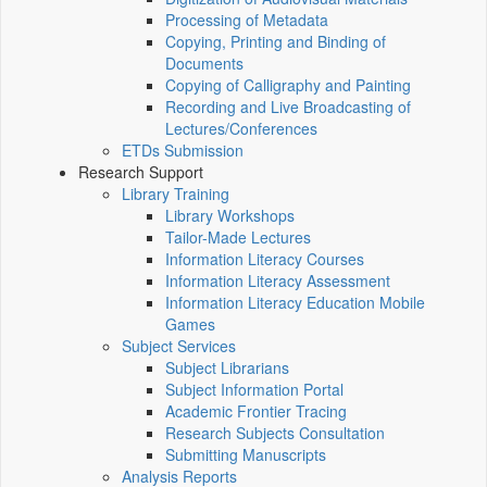
Processing of Metadata
Copying, Printing and Binding of
Documents
Copying of Calligraphy and Painting
Recording and Live Broadcasting of
Lectures/Conferences
ETDs Submission
Research Support
Library Training
Library Workshops
Tailor-Made Lectures
Information Literacy Courses
Information Literacy Assessment
Information Literacy Education Mobile
Games
Subject Services
Subject Librarians
Subject Information Portal
Academic Frontier Tracing
Research Subjects Consultation
Submitting Manuscripts
Analysis Reports