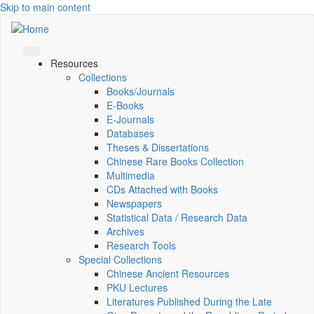
Skip to main content
Resources
Collections
Books/Journals
E-Books
E‑Journals
Databases
Theses & Dissertations
Chinese Rare Books Collection
Multimedia
CDs Attached with Books
Newspapers
Statistical Data / Research Data
Archives
Research Tools
Special Collections
Chinese Ancient Resources
PKU Lectures
Literatures Published During the Late