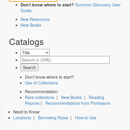
Don't know where to start?
Summon Discovery User
Guide
New Resources
New Books
Catalogs
Don't know where to start?
Use of Collections
Recommendation:
Rare collections
|
New Books
|
Reading
Reports
|
Recommendations from Professors
Need to Know:
Locations
|
Borrowing Rules
|
How to Use