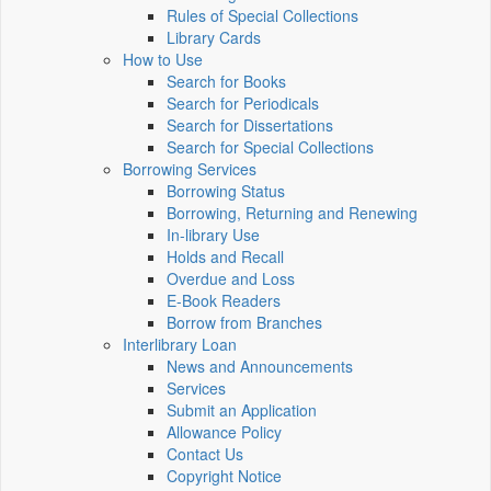
Rules of Special Collections
Library Cards
How to Use
Search for Books
Search for Periodicals
Search for Dissertations
Search for Special Collections
Borrowing Services
Borrowing Status
Borrowing, Returning and Renewing
In-library Use
Holds and Recall
Overdue and Loss
E-Book Readers
Borrow from Branches
Interlibrary Loan
News and Announcements
Services
Submit an Application
Allowance Policy
Contact Us
Copyright Notice