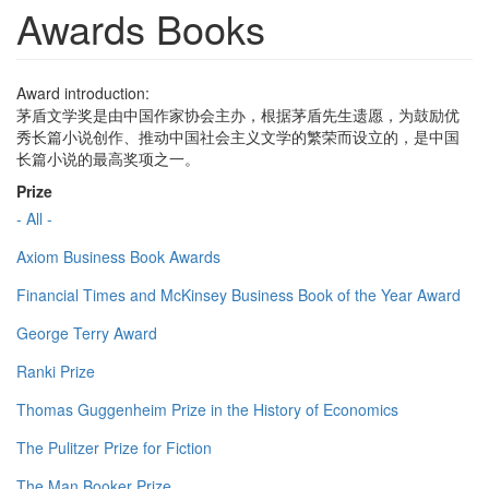
Awards Books
Award introduction:
茅盾文学奖是由中国作家协会主办，根据茅盾先生遗愿，为鼓励优
秀长篇小说创作、推动中国社会主义文学的繁荣而设立的，是中国
长篇小说的最高奖项之一。
Prize
- All -
Axiom Business Book Awards
Financial Times and McKinsey Business Book of the Year Award
George Terry Award
Ranki Prize
Thomas Guggenheim Prize in the History of Economics
The Pulitzer Prize for Fiction
The Man Booker Prize