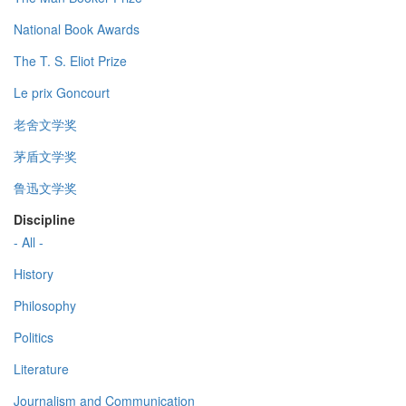
National Book Awards
The T. S. Eliot Prize
Le prix Goncourt
老舍文学奖
茅盾文学奖
鲁迅文学奖
Discipline
- All -
History
Philosophy
Politics
Literature
Journalism and Communication