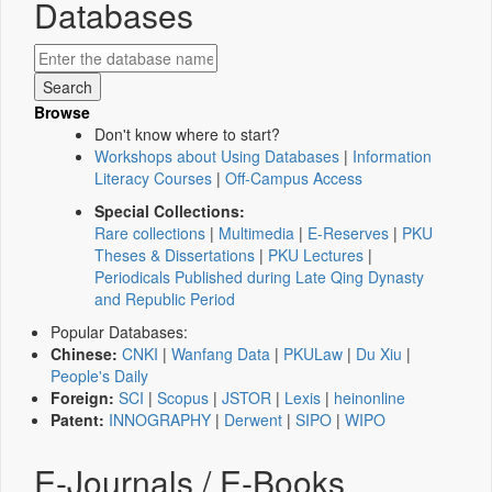
Databases
Browse
Don't know where to start?
Workshops about Using Databases
|
Information
Literacy Courses
|
Off-Campus Access
Special Collections:
Rare collections
|
Multimedia
|
E-Reserves
|
PKU
Theses & Dissertations
|
PKU Lectures
|
Periodicals Published during Late Qing Dynasty
and Republic Period
Popular Databases:
Chinese:
CNKI
|
Wanfang Data
|
PKULaw
|
Du Xiu
|
People's Daily
Foreign:
SCI
|
Scopus
|
JSTOR
|
Lexis
|
heinonline
Patent:
INNOGRAPHY
|
Derwent
|
SIPO
|
WIPO
E-Journals / E-Books