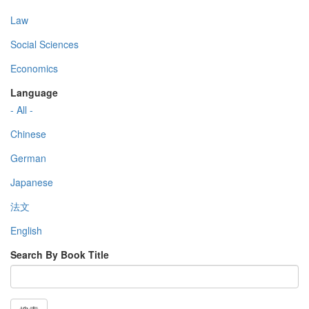
Law
Social Sciences
Economics
Language
- All -
Chinese
German
Japanese
法文
English
Search By Book Title