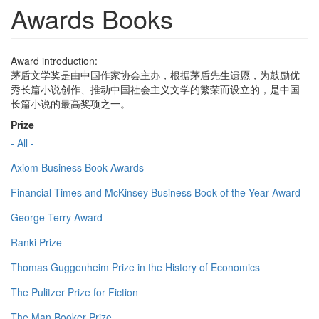
Awards Books
Award introduction:
茅盾文学奖是由中国作家协会主办，根据茅盾先生遗愿，为鼓励优
秀长篇小说创作、推动中国社会主义文学的繁荣而设立的，是中国
长篇小说的最高奖项之一。
Prize
- All -
Axiom Business Book Awards
Financial Times and McKinsey Business Book of the Year Award
George Terry Award
Ranki Prize
Thomas Guggenheim Prize in the History of Economics
The Pulitzer Prize for Fiction
The Man Booker Prize