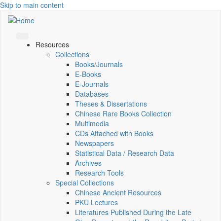
Skip to main content
Resources
Collections
Books/Journals
E-Books
E‑Journals
Databases
Theses & Dissertations
Chinese Rare Books Collection
Multimedia
CDs Attached with Books
Newspapers
Statistical Data / Research Data
Archives
Research Tools
Special Collections
Chinese Ancient Resources
PKU Lectures
Literatures Published During the Late