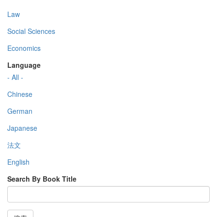
Law
Social Sciences
Economics
Language
- All -
Chinese
German
Japanese
法文
English
Search By Book Title