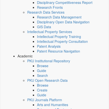
Disciplinary Competitiveness Report
Research Fronts
Research Data Services
Research Data Management
Disciplinary Open Data Navigation
GIS Data
Intellectual Property Services
Intellectual Property Training
Intellectual Property Consultation
Patent Analysis
Patent Resource Navigation
Academic
PKU Institutional Repository
Browse
Guide
Search
PKU Open Research Data
Browse
Create
Guide
PKU Journals Platform
Arts and Humanities