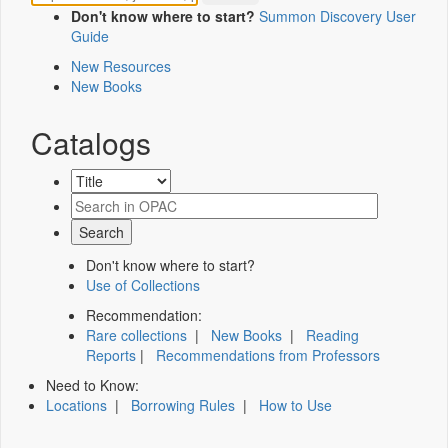
Don't know where to start?
Summon Discovery User
Guide
New Resources
New Books
Catalogs
Don't know where to start?
Use of Collections
Recommendation:
Rare collections
|
New Books
|
Reading
Reports
|
Recommendations from Professors
Need to Know:
Locations
|
Borrowing Rules
|
How to Use