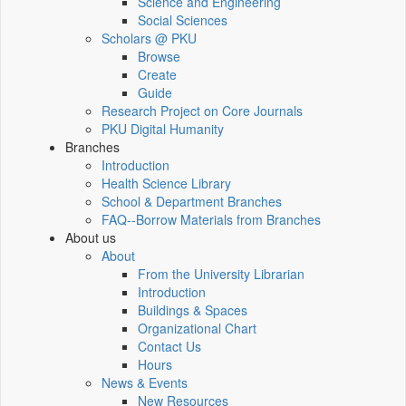
Science and Engineering
Social Sciences
Scholars @ PKU
Browse
Create
Guide
Research Project on Core Journals
PKU Digital Humanity
Branches
Introduction
Health Science Library
School & Department Branches
FAQ--Borrow Materials from Branches
About us
About
From the University Librarian
Introduction
Buildings & Spaces
Organizational Chart
Contact Us
Hours
News & Events
New Resources