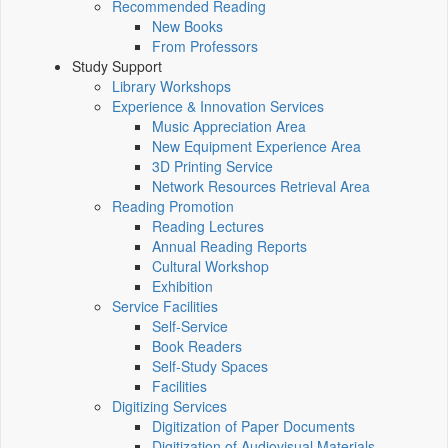
Recommended Reading
New Books
From Professors
Study Support
Library Workshops
Experience & Innovation Services
Music Appreciation Area
New Equipment Experience Area
3D Printing Service
Network Resources Retrieval Area
Reading Promotion
Reading Lectures
Annual Reading Reports
Cultural Workshop
Exhibition
Service Facilities
Self-Service
Book Readers
Self-Study Spaces
Facilities
Digitizing Services
Digitization of Paper Documents
Digitization of Audiovisual Materials