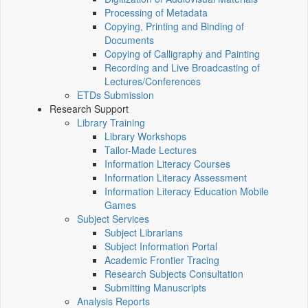
Processing of Metadata
Copying, Printing and Binding of
Documents
Copying of Calligraphy and Painting
Recording and Live Broadcasting of
Lectures/Conferences
ETDs Submission
Research Support
Library Training
Library Workshops
Tailor-Made Lectures
Information Literacy Courses
Information Literacy Assessment
Information Literacy Education Mobile
Games
Subject Services
Subject Librarians
Subject Information Portal
Academic Frontier Tracing
Research Subjects Consultation
Submitting Manuscripts
Analysis Reports