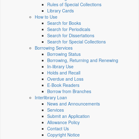
Rules of Special Collections
Library Cards
How to Use
Search for Books
Search for Periodicals
Search for Dissertations
Search for Special Collections
Borrowing Services
Borrowing Status
Borrowing, Returning and Renewing
In-library Use
Holds and Recall
Overdue and Loss
E-Book Readers
Borrow from Branches
Interlibrary Loan
News and Announcements
Services
Submit an Application
Allowance Policy
Contact Us
Copyright Notice