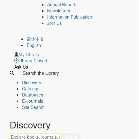
Annual Reports
Newsletters
Information Publication
Join Us
简体中文
English
My Library
Library Closed.
Ask Us
Search the Library
Discovery
Catalogs
Databases
E-Journals
Site Search
Discovery