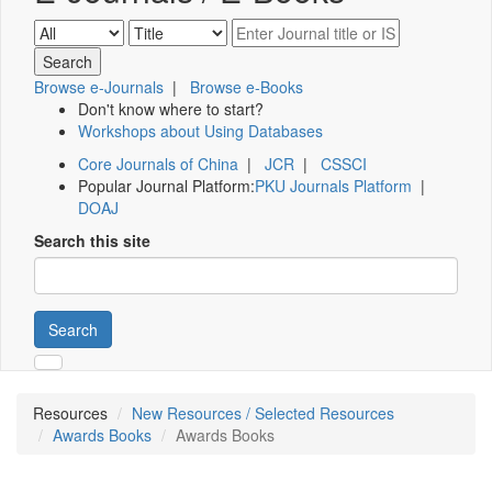
Browse e-Journals
|
Browse e-Books
Don't know where to start?
Workshops about Using Databases
Core Journals of China
|
JCR
|
CSSCI
Popular Journal Platform:
PKU Journals Platform
|
DOAJ
Search this site
Search
Resources
New Resources / Selected Resources
Awards Books
Awards Books