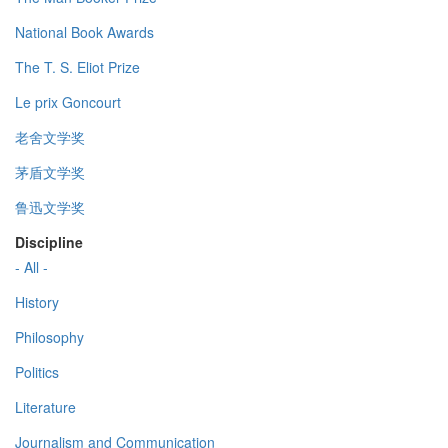
National Book Awards
The T. S. Eliot Prize
Le prix Goncourt
老舍文学奖
茅盾文学奖
鲁迅文学奖
Discipline
- All -
History
Philosophy
Politics
Literature
Journalism and Communication