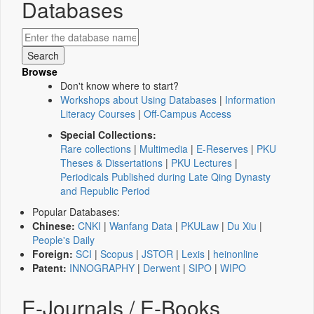
Databases
Browse
Don't know where to start?
Workshops about Using Databases
|
Information
Literacy Courses
|
Off-Campus Access
Special Collections:
Rare collections
|
Multimedia
|
E-Reserves
|
PKU
Theses & Dissertations
|
PKU Lectures
|
Periodicals Published during Late Qing Dynasty
and Republic Period
Popular Databases:
Chinese:
CNKI
|
Wanfang Data
|
PKULaw
|
Du Xiu
|
People's Daily
Foreign:
SCI
|
Scopus
|
JSTOR
|
Lexis
|
heinonline
Patent:
INNOGRAPHY
|
Derwent
|
SIPO
|
WIPO
E-Journals / E-Books