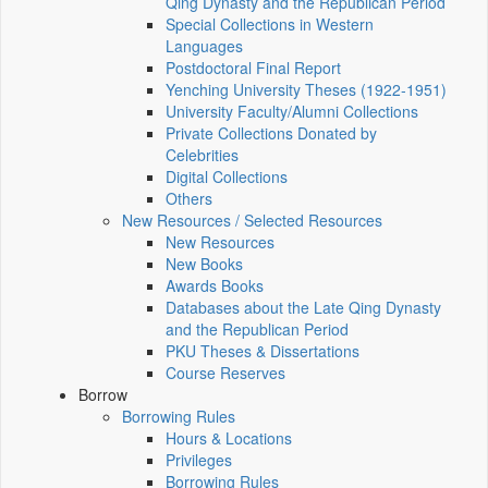
Qing Dynasty and the Republican Period
Special Collections in Western
Languages
Postdoctoral Final Report
Yenching University Theses (1922‑1951)
University Faculty/Alumni Collections
Private Collections Donated by
Celebrities
Digital Collections
Others
New Resources / Selected Resources
New Resources
New Books
Awards Books
Databases about the Late Qing Dynasty
and the Republican Period
PKU Theses & Dissertations
Course Reserves
Borrow
Borrowing Rules
Hours & Locations
Privileges
Borrowing Rules