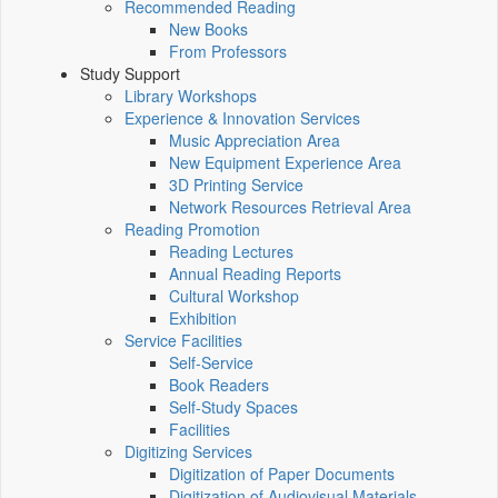
Recommended Reading
New Books
From Professors
Study Support
Library Workshops
Experience & Innovation Services
Music Appreciation Area
New Equipment Experience Area
3D Printing Service
Network Resources Retrieval Area
Reading Promotion
Reading Lectures
Annual Reading Reports
Cultural Workshop
Exhibition
Service Facilities
Self-Service
Book Readers
Self-Study Spaces
Facilities
Digitizing Services
Digitization of Paper Documents
Digitization of Audiovisual Materials