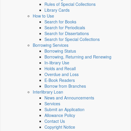
Rules of Special Collections
Library Cards
How to Use
Search for Books
Search for Periodicals
Search for Dissertations
Search for Special Collections
Borrowing Services
Borrowing Status
Borrowing, Returning and Renewing
In-library Use
Holds and Recall
Overdue and Loss
E-Book Readers
Borrow from Branches
Interlibrary Loan
News and Announcements
Services
Submit an Application
Allowance Policy
Contact Us
Copyright Notice