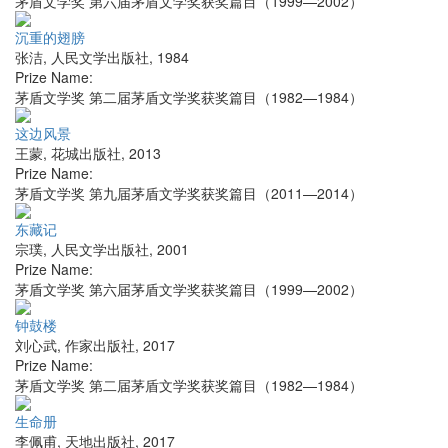
茅盾文学奖 第六届茅盾文学奖获奖篇目（1999—2002）
沉重的翅膀
张洁
,
人民文学出版社
,
1984
Prize Name:
茅盾文学奖 第二届茅盾文学奖获奖篇目（1982—1984）
这边风景
王蒙
,
花城出版社
,
2013
Prize Name:
茅盾文学奖 第九届茅盾文学奖获奖篇目（2011—2014）
东藏记
宗璞
,
人民文学出版社
,
2001
Prize Name:
茅盾文学奖 第六届茅盾文学奖获奖篇目（1999—2002）
钟鼓楼
刘心武
,
作家出版社
,
2017
Prize Name:
茅盾文学奖 第二届茅盾文学奖获奖篇目（1982—1984）
生命册
李佩甫
,
天地出版社
,
2017