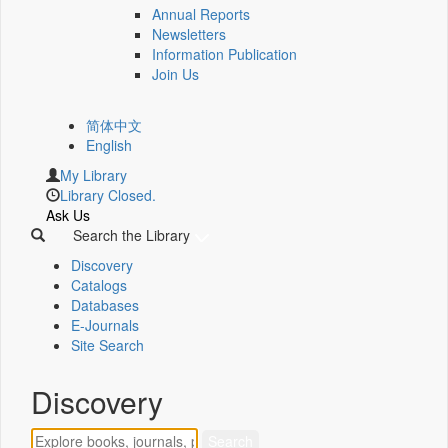
Annual Reports
Newsletters
Information Publication
Join Us
简体中文
English
My Library
Library Closed.
Ask Us
Search the Library
Discovery
Catalogs
Databases
E-Journals
Site Search
Discovery