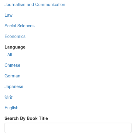
Journalism and Communication
Law
Social Sciences
Economics
Language
- All -
Chinese
German
Japanese
法文
English
Search By Book Title