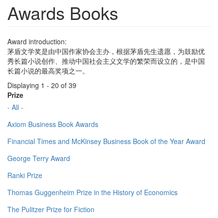
Awards Books
Award introduction:
茅盾文学奖是由中国作家协会主办，根据茅盾先生遗愿，为鼓励优
秀长篇小说创作、推动中国社会主义文学的繁荣而设立的，是中国
长篇小说的最高奖项之一。
Displaying 1 - 20 of 39
Prize
- All -
Axiom Business Book Awards
Financial Times and McKinsey Business Book of the Year Award
George Terry Award
Ranki Prize
Thomas Guggenheim Prize in the History of Economics
The Pulitzer Prize for Fiction