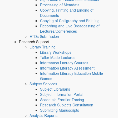
Processing of Metadata
Copying, Printing and Binding of
Documents
Copying of Calligraphy and Painting
Recording and Live Broadcasting of
Lectures/Conferences
ETDs Submission
Research Support
Library Training
Library Workshops
Tailor-Made Lectures
Information Literacy Courses
Information Literacy Assessment
Information Literacy Education Mobile
Games
Subject Services
Subject Librarians
Subject Information Portal
Academic Frontier Tracing
Research Subjects Consultation
Submitting Manuscripts
Analysis Reports