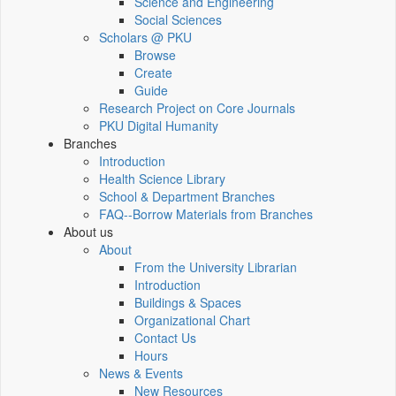
Science and Engineering
Social Sciences
Scholars @ PKU
Browse
Create
Guide
Research Project on Core Journals
PKU Digital Humanity
Branches
Introduction
Health Science Library
School & Department Branches
FAQ--Borrow Materials from Branches
About us
About
From the University Librarian
Introduction
Buildings & Spaces
Organizational Chart
Contact Us
Hours
News & Events
New Resources