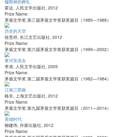
穆斯林的葬礼
霍达
,
人民文学出版社
,
2012
Prize Name:
茅盾文学奖 第三届茅盾文学奖获奖篇目（1985—1988）
历史的天空
徐贵祥
,
长江文艺出版社
,
2012
Prize Name:
茅盾文学奖 第六届茅盾文学奖获奖篇目（1999—2002）
黄河东流去
李准
,
人民文学出版社
,
2005
Prize Name:
茅盾文学奖 第二届茅盾文学奖获奖篇目（1982—1984）
江南三部曲
格非
,
上海文艺出版社
,
2012
Prize Name:
茅盾文学奖 第九届茅盾文学奖获奖篇目（2011—2014）
英雄时代
柳建伟
,
作家出版社
,
2012
Prize Name: