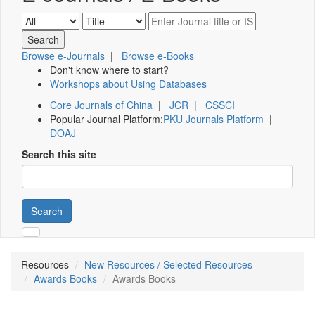
Browse e-Journals
|
Browse e-Books
Don't know where to start?
Workshops about Using Databases
Core Journals of China
|
JCR
|
CSSCI
Popular Journal Platform:
PKU Journals Platform
|
DOAJ
Search this site
Search
Resources
New Resources / Selected Resources
Awards Books
Awards Books