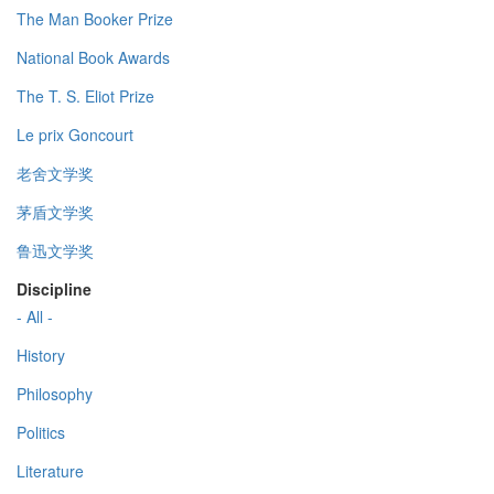
The Man Booker Prize
National Book Awards
The T. S. Eliot Prize
Le prix Goncourt
老舍文学奖
茅盾文学奖
鲁迅文学奖
Discipline
- All -
History
Philosophy
Politics
Literature