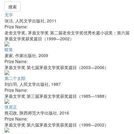
搜索
无字
张洁
,
人民文学出版社
,
2011
Prize Name:
老舍文学奖, 茅盾文学奖 第二届老舍文学奖优秀长篇小说奖；第六届
茅盾文学奖获奖篇目（1999—2002）
暗算
麦家
,
作家出版社
,
2009
Prize Name:
茅盾文学奖 第七届茅盾文学奖获奖篇目（2003—2006）
第二个太阳
刘白羽
,
人民文学出版社
,
1987
Prize Name:
茅盾文学奖 第三届茅盾文学奖获奖篇目（1985—1988）
张居正
熊召政
,
陕西师范大学出版社
,
2016
Prize Name:
茅盾文学奖 第六届茅盾文学奖获奖篇目（1999—2002）