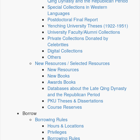
Qing Dynasty and the Republican Period
Special Collections in Western
Languages
Postdoctoral Final Report
Yenching University Theses (1922‑1951)
University Faculty/Alumni Collections
Private Collections Donated by
Celebrities
Digital Collections
Others
New Resources / Selected Resources
New Resources
New Books
Awards Books
Databases about the Late Qing Dynasty
and the Republican Period
PKU Theses & Dissertations
Course Reserves
Borrow
Borrowing Rules
Hours & Locations
Privileges
Borrowing Rules