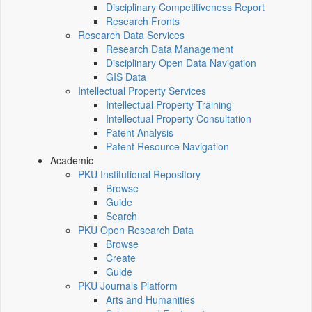
Disciplinary Competitiveness Report
Research Fronts
Research Data Services
Research Data Management
Disciplinary Open Data Navigation
GIS Data
Intellectual Property Services
Intellectual Property Training
Intellectual Property Consultation
Patent Analysis
Patent Resource Navigation
Academic
PKU Institutional Repository
Browse
Guide
Search
PKU Open Research Data
Browse
Create
Guide
PKU Journals Platform
Arts and Humanities