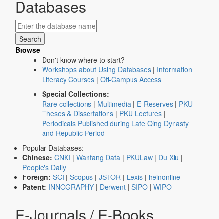
Databases
Browse
Don't know where to start?
Workshops about Using Databases
|
Information
Literacy Courses
|
Off-Campus Access
Special Collections:
Rare collections
|
Multimedia
|
E-Reserves
|
PKU
Theses & Dissertations
|
PKU Lectures
|
Periodicals Published during Late Qing Dynasty
and Republic Period
Popular Databases:
Chinese:
CNKI
|
Wanfang Data
|
PKULaw
|
Du Xiu
|
People's Daily
Foreign:
SCI
|
Scopus
|
JSTOR
|
Lexis
|
heinonline
Patent:
INNOGRAPHY
|
Derwent
|
SIPO
|
WIPO
E-Journals / E-Books