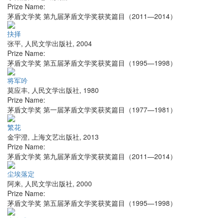
Prize Name:
茅盾文学奖 第九届茅盾文学奖获奖篇目（2011—2014）
抉择
张平
,
人民文学出版社
,
2004
Prize Name:
茅盾文学奖 第五届茅盾文学奖获奖篇目（1995—1998）
将军吟
莫应丰
,
人民文学出版社
,
1980
Prize Name:
茅盾文学奖 第一届茅盾文学奖获奖篇目（1977—1981）
繁花
金宇澄
,
上海文艺出版社
,
2013
Prize Name:
茅盾文学奖 第九届茅盾文学奖获奖篇目（2011—2014）
尘埃落定
阿来
,
人民文学出版社
,
2000
Prize Name:
茅盾文学奖 第五届茅盾文学奖获奖篇目（1995—1998）