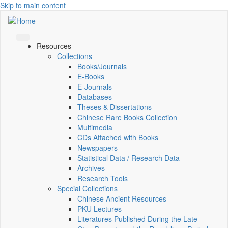
Skip to main content
Resources
Collections
Books/Journals
E-Books
E‑Journals
Databases
Theses & Dissertations
Chinese Rare Books Collection
Multimedia
CDs Attached with Books
Newspapers
Statistical Data / Research Data
Archives
Research Tools
Special Collections
Chinese Ancient Resources
PKU Lectures
Literatures Published During the Late