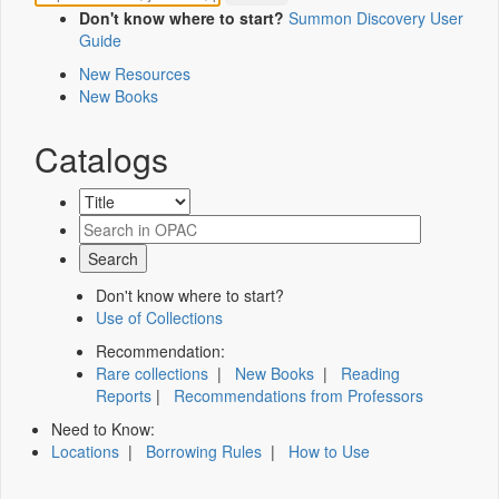
Don't know where to start?
Summon Discovery User
Guide
New Resources
New Books
Catalogs
Don't know where to start?
Use of Collections
Recommendation:
Rare collections
|
New Books
|
Reading
Reports
|
Recommendations from Professors
Need to Know:
Locations
|
Borrowing Rules
|
How to Use