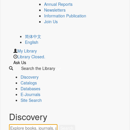
Annual Reports
Newsletters
Information Publication
Join Us
简体中文
English
My Library
Library Closed.
Ask Us
Search the Library
Discovery
Catalogs
Databases
E-Journals
Site Search
Discovery