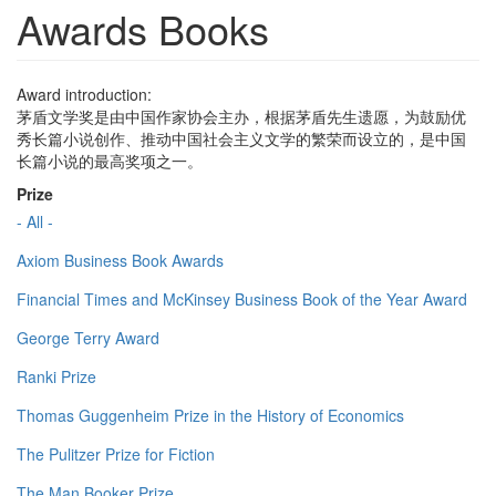
Awards Books
Award introduction:
茅盾文学奖是由中国作家协会主办，根据茅盾先生遗愿，为鼓励优
秀长篇小说创作、推动中国社会主义文学的繁荣而设立的，是中国
长篇小说的最高奖项之一。
Prize
- All -
Axiom Business Book Awards
Financial Times and McKinsey Business Book of the Year Award
George Terry Award
Ranki Prize
Thomas Guggenheim Prize in the History of Economics
The Pulitzer Prize for Fiction
The Man Booker Prize