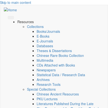
Skip to main content
Resources
Collections
Books/Journals
E-Books
E‑Journals
Databases
Theses & Dissertations
Chinese Rare Books Collection
Multimedia
CDs Attached with Books
Newspapers
Statistical Data / Research Data
Archives
Research Tools
Special Collections
Chinese Ancient Resources
PKU Lectures
Literatures Published During the Late