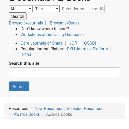
Browse e-Journals
|
Browse e-Books
Don't know where to start?
Workshops about Using Databases
Core Journals of China
|
JCR
|
CSSCI
Popular Journal Platform:
PKU Journals Platform
|
DOAJ
Search this site
Search
Resources
New Resources / Selected Resources
Awards Books
Awards Books