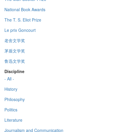
National Book Awards
The T. S. Eliot Prize
Le prix Goncourt
老舍文学奖
茅盾文学奖
鲁迅文学奖
Discipline
- All -
History
Philosophy
Politics
Literature
Journalism and Communication