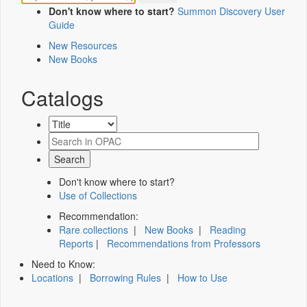
Don't know where to start?
Summon Discovery User
Guide
New Resources
New Books
Catalogs
Don't know where to start?
Use of Collections
Recommendation:
Rare collections
|
New Books
|
Reading
Reports
|
Recommendations from Professors
Need to Know:
Locations
|
Borrowing Rules
|
How to Use