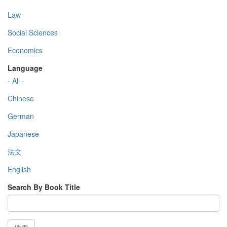
Law
Social Sciences
Economics
Language
- All -
Chinese
German
Japanese
法文
English
Search By Book Title