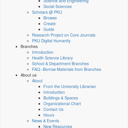
Science and Engineering
Social Sciences
Scholars @ PKU
Browse
Create
Guide
Research Project on Core Journals
PKU Digital Humanity
Branches
Introduction
Health Science Library
School & Department Branches
FAQ--Borrow Materials from Branches
About us
About
From the University Librarian
Introduction
Buildings & Spaces
Organizational Chart
Contact Us
Hours
News & Events
New Resources