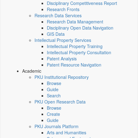
Disciplinary Competitiveness Report
Research Fronts
Research Data Services
Research Data Management
Disciplinary Open Data Navigation
GIS Data
Intellectual Property Services
Intellectual Property Training
Intellectual Property Consultation
Patent Analysis
Patent Resource Navigation
Academic
PKU Institutional Repository
Browse
Guide
Search
PKU Open Research Data
Browse
Create
Guide
PKU Journals Platform
Arts and Humanities