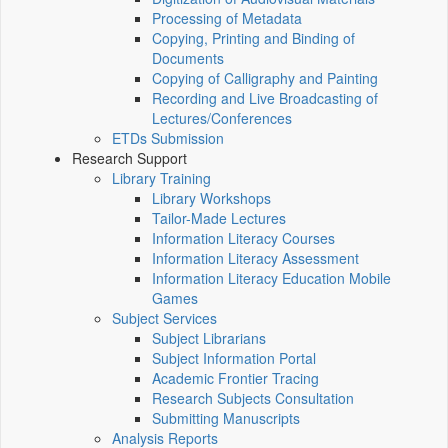
Processing of Metadata
Copying, Printing and Binding of
Documents
Copying of Calligraphy and Painting
Recording and Live Broadcasting of
Lectures/Conferences
ETDs Submission
Research Support
Library Training
Library Workshops
Tailor-Made Lectures
Information Literacy Courses
Information Literacy Assessment
Information Literacy Education Mobile
Games
Subject Services
Subject Librarians
Subject Information Portal
Academic Frontier Tracing
Research Subjects Consultation
Submitting Manuscripts
Analysis Reports