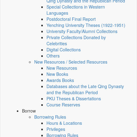
Qing Dynasty and the Republican Period
Special Collections in Western
Languages
Postdoctoral Final Report
Yenching University Theses (1922‑1951)
University Faculty/Alumni Collections
Private Collections Donated by
Celebrities
Digital Collections
Others
New Resources / Selected Resources
New Resources
New Books
Awards Books
Databases about the Late Qing Dynasty
and the Republican Period
PKU Theses & Dissertations
Course Reserves
Borrow
Borrowing Rules
Hours & Locations
Privileges
Borrowing Rules