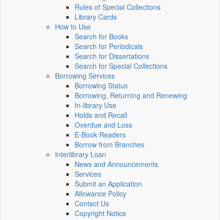
Rules of Special Collections
Library Cards
How to Use
Search for Books
Search for Periodicals
Search for Dissertations
Search for Special Collections
Borrowing Services
Borrowing Status
Borrowing, Returning and Renewing
In-library Use
Holds and Recall
Overdue and Loss
E-Book Readers
Borrow from Branches
Interlibrary Loan
News and Announcements
Services
Submit an Application
Allowance Policy
Contact Us
Copyright Notice