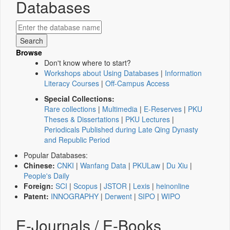
Databases
Browse
Don't know where to start?
Workshops about Using Databases
|
Information
Literacy Courses
|
Off-Campus Access
Special Collections:
Rare collections
|
Multimedia
|
E-Reserves
|
PKU
Theses & Dissertations
|
PKU Lectures
|
Periodicals Published during Late Qing Dynasty
and Republic Period
Popular Databases:
Chinese:
CNKI
|
Wanfang Data
|
PKULaw
|
Du Xiu
|
People's Daily
Foreign:
SCI
|
Scopus
|
JSTOR
|
Lexis
|
heinonline
Patent:
INNOGRAPHY
|
Derwent
|
SIPO
|
WIPO
E-Journals / E-Books