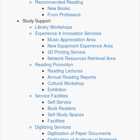
Recommended Reading
New Books
From Professors
Study Support
Library Workshops
Experience & Innovation Services
Music Appreciation Area
New Equipment Experience Area
3D Printing Service
Network Resources Retrieval Area
Reading Promotion
Reading Lectures
Annual Reading Reports
Cultural Workshop
Exhibition
Service Facilities
Self-Service
Book Readers
Self-Study Spaces
Facilities
Digitizing Services
Digitization of Paper Documents
Digitization of Audiovisual Materials