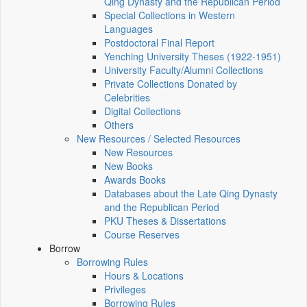
Qing Dynasty and the Republican Period
Special Collections in Western
Languages
Postdoctoral Final Report
Yenching University Theses (1922‑1951)
University Faculty/Alumni Collections
Private Collections Donated by
Celebrities
Digital Collections
Others
New Resources / Selected Resources
New Resources
New Books
Awards Books
Databases about the Late Qing Dynasty
and the Republican Period
PKU Theses & Dissertations
Course Reserves
Borrow
Borrowing Rules
Hours & Locations
Privileges
Borrowing Rules