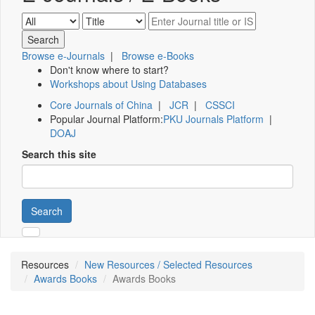
Browse e-Journals
|
Browse e-Books
Don't know where to start?
Workshops about Using Databases
Core Journals of China
|
JCR
|
CSSCI
Popular Journal Platform:
PKU Journals Platform
|
DOAJ
Search this site
Search
Resources
New Resources / Selected Resources
Awards Books
Awards Books