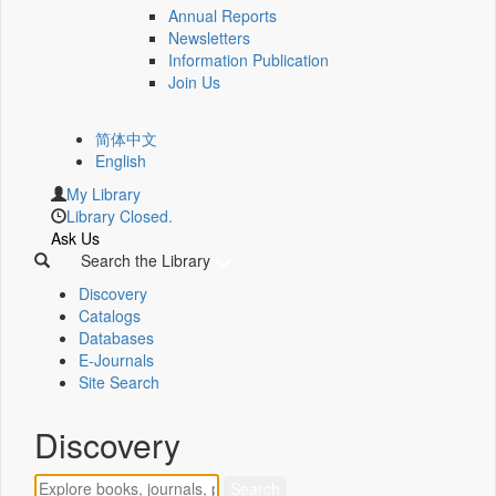
Annual Reports
Newsletters
Information Publication
Join Us
简体中文
English
My Library
Library Closed.
Ask Us
Search the Library
Discovery
Catalogs
Databases
E-Journals
Site Search
Discovery