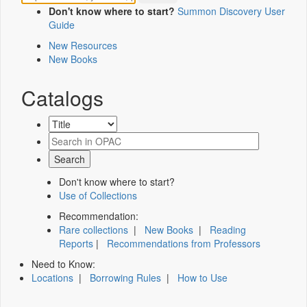
Don't know where to start?
Summon Discovery User
Guide
New Resources
New Books
Catalogs
Don't know where to start?
Use of Collections
Recommendation:
Rare collections
|
New Books
|
Reading
Reports
|
Recommendations from Professors
Need to Know:
Locations
|
Borrowing Rules
|
How to Use