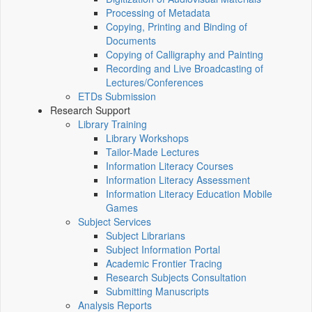
Processing of Metadata
Copying, Printing and Binding of
Documents
Copying of Calligraphy and Painting
Recording and Live Broadcasting of
Lectures/Conferences
ETDs Submission
Research Support
Library Training
Library Workshops
Tailor-Made Lectures
Information Literacy Courses
Information Literacy Assessment
Information Literacy Education Mobile
Games
Subject Services
Subject Librarians
Subject Information Portal
Academic Frontier Tracing
Research Subjects Consultation
Submitting Manuscripts
Analysis Reports