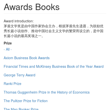
Awards Books
Award introduction:
茅盾文学奖是由中国作家协会主办，根据茅盾先生遗愿，为鼓励优
秀长篇小说创作、推动中国社会主义文学的繁荣而设立的，是中国
长篇小说的最高奖项之一。
Prize
- All -
Axiom Business Book Awards
Financial Times and McKinsey Business Book of the Year Award
George Terry Award
Ranki Prize
Thomas Guggenheim Prize in the History of Economics
The Pulitzer Prize for Fiction
The Man Booker Prize