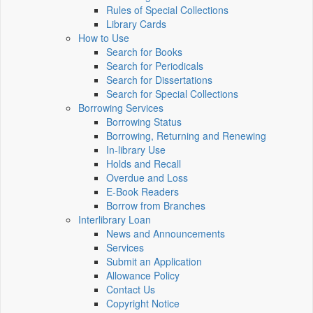
Rules of Special Collections
Library Cards
How to Use
Search for Books
Search for Periodicals
Search for Dissertations
Search for Special Collections
Borrowing Services
Borrowing Status
Borrowing, Returning and Renewing
In-library Use
Holds and Recall
Overdue and Loss
E-Book Readers
Borrow from Branches
Interlibrary Loan
News and Announcements
Services
Submit an Application
Allowance Policy
Contact Us
Copyright Notice