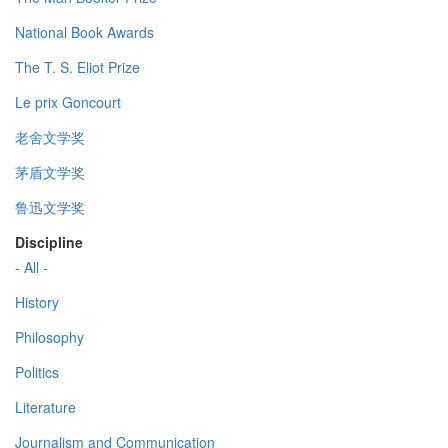
National Book Awards
The T. S. Eliot Prize
Le prix Goncourt
老舍文学奖
茅盾文学奖
鲁迅文学奖
Discipline
- All -
History
Philosophy
Politics
Literature
Journalism and Communication