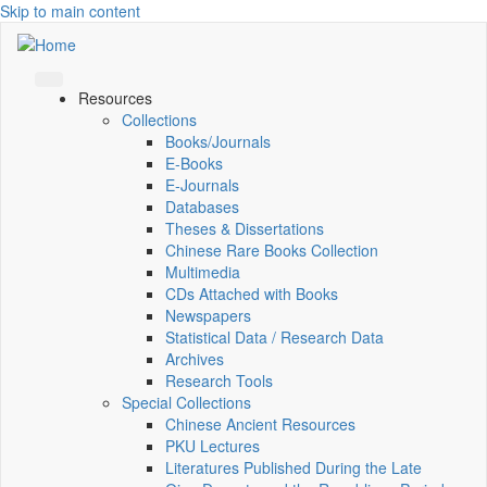
Skip to main content
Resources
Collections
Books/Journals
E-Books
E‑Journals
Databases
Theses & Dissertations
Chinese Rare Books Collection
Multimedia
CDs Attached with Books
Newspapers
Statistical Data / Research Data
Archives
Research Tools
Special Collections
Chinese Ancient Resources
PKU Lectures
Literatures Published During the Late