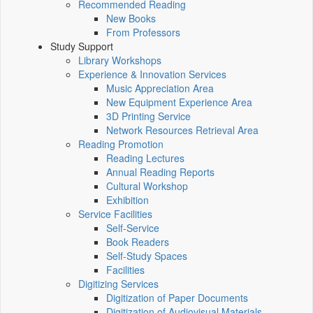
Recommended Reading
New Books
From Professors
Study Support
Library Workshops
Experience & Innovation Services
Music Appreciation Area
New Equipment Experience Area
3D Printing Service
Network Resources Retrieval Area
Reading Promotion
Reading Lectures
Annual Reading Reports
Cultural Workshop
Exhibition
Service Facilities
Self-Service
Book Readers
Self-Study Spaces
Facilities
Digitizing Services
Digitization of Paper Documents
Digitization of Audiovisual Materials