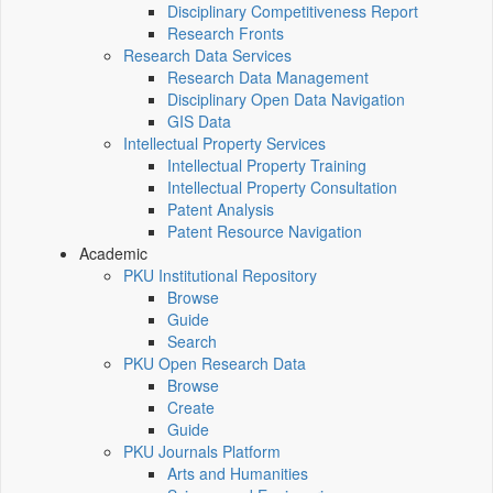
Disciplinary Competitiveness Report
Research Fronts
Research Data Services
Research Data Management
Disciplinary Open Data Navigation
GIS Data
Intellectual Property Services
Intellectual Property Training
Intellectual Property Consultation
Patent Analysis
Patent Resource Navigation
Academic
PKU Institutional Repository
Browse
Guide
Search
PKU Open Research Data
Browse
Create
Guide
PKU Journals Platform
Arts and Humanities