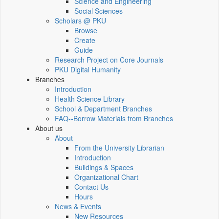
Science and Engineering
Social Sciences
Scholars @ PKU
Browse
Create
Guide
Research Project on Core Journals
PKU Digital Humanity
Branches
Introduction
Health Science Library
School & Department Branches
FAQ--Borrow Materials from Branches
About us
About
From the University Librarian
Introduction
Buildings & Spaces
Organizational Chart
Contact Us
Hours
News & Events
New Resources