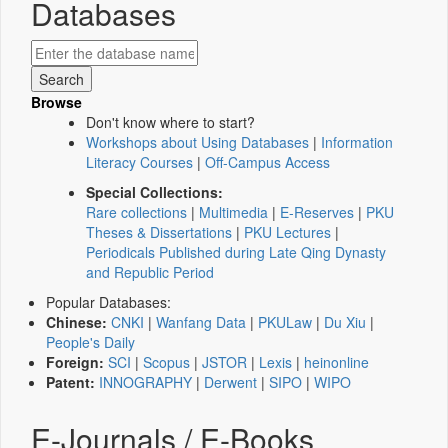
Databases
Browse
Don't know where to start?
Workshops about Using Databases
|
Information
Literacy Courses
|
Off-Campus Access
Special Collections:
Rare collections
|
Multimedia
|
E-Reserves
|
PKU
Theses & Dissertations
|
PKU Lectures
|
Periodicals Published during Late Qing Dynasty
and Republic Period
Popular Databases:
Chinese:
CNKI
|
Wanfang Data
|
PKULaw
|
Du Xiu
|
People's Daily
Foreign:
SCI
|
Scopus
|
JSTOR
|
Lexis
|
heinonline
Patent:
INNOGRAPHY
|
Derwent
|
SIPO
|
WIPO
E-Journals / E-Books