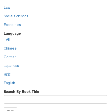
Law
Social Sciences
Economics
Language
- All -
Chinese
German
Japanese
法文
English
Search By Book Title