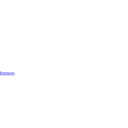
ferences