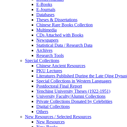
E-Books
E‑Journals
Databases
Theses & Dissertations
Chinese Rare Books Collection
Multimedia
CDs Attached with Books
Newspapers
Statistical Data / Research Data
Archives
Research Tools
Special Collections
Chinese Ancient Resources
PKU Lectures
Literatures Published During the Late Qing Dynas
Special Collections in Western Languages
Postdoctoral Final Report
Yenching University Theses (1922‑1951)
University Faculty/Alumni Collections
Private Collections Donated by Celebrities
Digital Collections
Others
New Resources / Selected Resources
New Resources
New Books