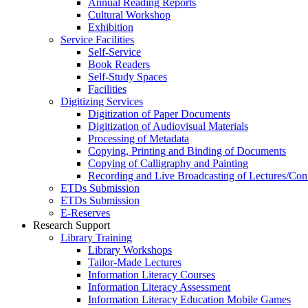
Annual Reading Reports
Cultural Workshop
Exhibition
Service Facilities
Self-Service
Book Readers
Self-Study Spaces
Facilities
Digitizing Services
Digitization of Paper Documents
Digitization of Audiovisual Materials
Processing of Metadata
Copying, Printing and Binding of Documents
Copying of Calligraphy and Painting
Recording and Live Broadcasting of Lectures/Con
ETDs Submission
ETDs Submission
E‑Reserves
Research Support
Library Training
Library Workshops
Tailor-Made Lectures
Information Literacy Courses
Information Literacy Assessment
Information Literacy Education Mobile Games