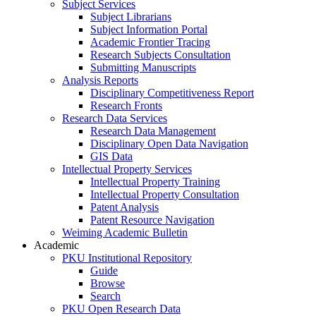
Subject Services
Subject Librarians
Subject Information Portal
Academic Frontier Tracing
Research Subjects Consultation
Submitting Manuscripts
Analysis Reports
Disciplinary Competitiveness Report
Research Fronts
Research Data Services
Research Data Management
Disciplinary Open Data Navigation
GIS Data
Intellectual Property Services
Intellectual Property Training
Intellectual Property Consultation
Patent Analysis
Patent Resource Navigation
Weiming Academic Bulletin
Academic
PKU Institutional Repository
Guide
Browse
Search
PKU Open Research Data