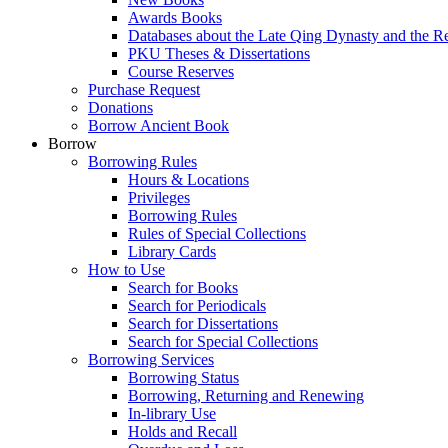
Awards Books
Databases about the Late Qing Dynasty and the R
PKU Theses & Dissertations
Course Reserves
Purchase Request
Donations
Borrow Ancient Book
Borrow
Borrowing Rules
Hours & Locations
Privileges
Borrowing Rules
Rules of Special Collections
Library Cards
How to Use
Search for Books
Search for Periodicals
Search for Dissertations
Search for Special Collections
Borrowing Services
Borrowing Status
Borrowing, Returning and Renewing
In-library Use
Holds and Recall