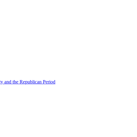
ty and the Republican Period