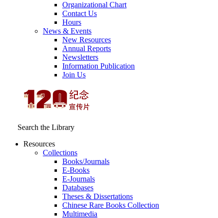
Organizational Chart
Contact Us
Hours
News & Events
New Resources
Annual Reports
Newsletters
Information Publication
Join Us
Search the Library
Resources
Collections
Books/Journals
E-Books
E‑Journals
Databases
Theses & Dissertations
Chinese Rare Books Collection
Multimedia