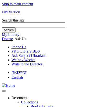
Skip to main content
Old Version
Search this site
Search
My Library
Donate
Ask Us
Phone Us
PKU Library BBS
Ask Subject Librarians
Weibo / Wechat
Write to the Director
简体中文
English
Resources
Collections
Books/Journals