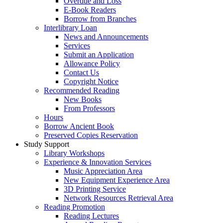
Overdue and Loss
E-Book Readers
Borrow from Branches
Interlibrary Loan
News and Announcements
Services
Submit an Application
Allowance Policy
Contact Us
Copyright Notice
Recommended Reading
New Books
From Professors
Hours
Borrow Ancient Book
Preserved Copies Reservation
Study Support
Library Workshops
Experience & Innovation Services
Music Appreciation Area
New Equipment Experience Area
3D Printing Service
Network Resources Retrieval Area
Reading Promotion
Reading Lectures