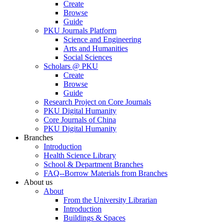
Create
Browse
Guide
PKU Journals Platform
Science and Engineering
Arts and Humanities
Social Sciences
Scholars @ PKU
Create
Browse
Guide
Research Project on Core Journals
PKU Digital Humanity
Core Journals of China
PKU Digital Humanity
Branches
Introduction
Health Science Library
School & Department Branches
FAQ--Borrow Materials from Branches
About us
About
From the University Librarian
Introduction
Buildings & Spaces